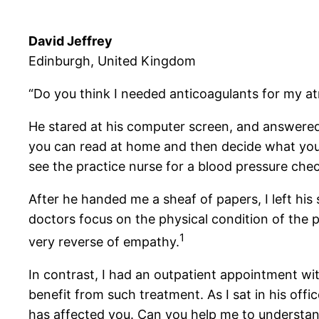
David Jeffrey
Edinburgh, United Kingdom
“Do you think I needed anticoagulants for my atria
He stared at his computer screen, and answered w
you can read at home and then decide what you w
see the practice nurse for a blood pressure chec
After he handed me a sheaf of papers, I left his
doctors focus on the physical condition of the p
1
very reverse of empathy.
In contrast, I had an outpatient appointment wit
benefit from such treatment. As I sat in his offic
has affected you. Can you help me to understand 