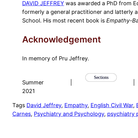
DAVID JEFFREY
was awarded a PhD from Edin
formerly a general practitioner and latterl
School. His most recent book is
Empathy-Ba
Acknowledgement
In memory of Pru Jeffrey.
Sections
Summer
|
|
2021
Tags
David Jeffrey
, 
Empathy
, 
English Civil War
, 
Carnes
, 
Psychiatry and Psychology
, 
psychiatry