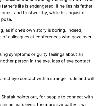
ather’s life is endangered, if he lies his father
onest and trustworthy, while his inquisitor
c pose.
, as if one’s own story is boring. Indeed,
re of colleagues at conferences who gaze over
ng symptoms or guilty feelings about an
 another person in the eye, loss of eye contact
direct eye contact with a stranger rude and will
 Shafak points out, for people to connect with
 an animal’s eyes, the more sympathy it will