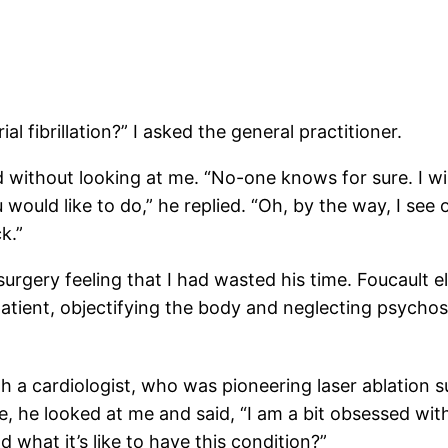
l fibrillation?” I asked the general practitioner.
ithout looking at me. “No-one knows for sure. I will
ould like to do,” he replied. “Oh, by the way, I see 
k.”
 surgery feeling that I had wasted his time. Foucault 
atient, objectifying the body and neglecting psychoso
h a cardiologist, who was pioneering laser ablation 
e, he looked at me and said, “I am a bit obsessed with 
what it’s like to have this condition?”