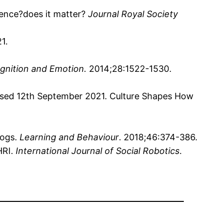
rence?does it matter?
Journal Royal Society
1.
gnition and Emotion.
2014;28:1522-1530.
ssed 12th September 2021. Culture Shapes How
dogs.
Learning and Behaviour
. 2018;46:374-386.
HRI.
International Journal of Social Robotics
.