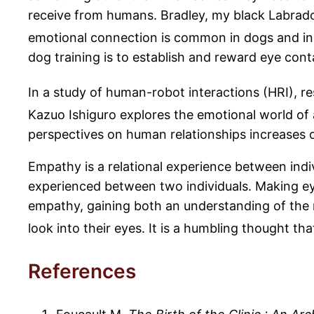
receive from humans. Bradley, my black Labrador
emotional connection is common in dogs and ind
dog training is to establish and reward eye cont
In a study of human-robot interactions (HRI), r
Kazuo Ishiguro explores the emotional world of
perspectives on human relationships increases 
Empathy is a relational experience between indi
experienced between two individuals. Making ey
empathy, gaining both an understanding of the 
look into their eyes. It is a humbling thought 
References