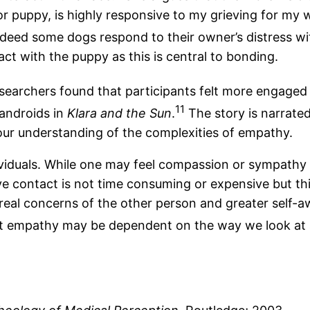
 puppy, is highly responsive to my grieving for my w
eed some dogs respond to their owner’s distress wit
act with the puppy as this is central to bonding.
esearchers found that participants felt more engaged 
11
 androids in
Klara and the Sun
.
The story is narrated
our understanding of the complexities of empathy.
viduals. While one may feel compassion or sympathy 
e contact is not time consuming or expensive but th
real concerns of the other person and greater self-a
that empathy may be dependent on the way we look at 