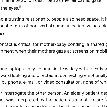
n, an interaction described as the “empathic gaze.”
5
 the eyes.
d a trusting relationship, people also need space. It
a subtle form of non-verbal communication, vulnerabl
gy.
ntact is critical for mother-baby bonding, a shared 
achment when their mothers gaze at screens on mobile
and laptops, they communicate widely with friends w
 outward looking and directed at connecting emotiona
y phone, e-mail, or video consultation, none of whi
r interrogate the other person. An elderly patient d
act was interpreted by the patient as a hostile glare.
t. It depicts a young Royalist boy being questioned by