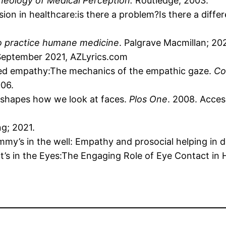
cheology of Medical Perception.
Routledge; 2003.
n in healthcare:is there a problem?Is there a diffe
o practice humane medicine
. Palgrave Macmillan; 202
 September 2021, AZLyrics.com
ed empathy:The mechanics of the empathic gaze.
Co
006.
e shapes how we look at faces.
Plos One
. 2008. Acce
ng; 2021.
my’s in the well: Empathy and prosocial helping in 
 It’s in the Eyes:The Engaging Role of Eye Contact in 