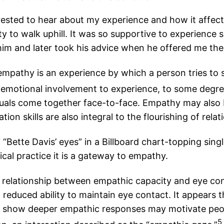
erested to hear about my experience and how it affec
ity to walk uphill. It was so supportive to experienc
d him and later took his advice when he offered me the
 empathy is an experience by which a person tries to 
 emotional involvement to experience, to some degree
duals come together face-to-face. Empathy may also
n skills are also integral to the flourishing of rela
ette Davis’ eyes” in a Billboard chart-topping single
inical practice it is a gateway to empathy.
relationship between empathic capacity and eye con
reduced ability to maintain eye contact. It appears t
who show deeper empathic responses may motivate peop
5