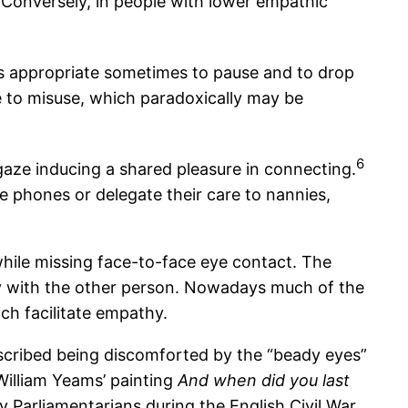
Conversely, in people with lower empathic
 is appropriate sometimes to pause and to drop
e to misuse, which paradoxically may be
6
gaze inducing a shared pleasure in connecting.
 phones or delegate their care to nannies,
hile missing face-to-face eye contact. The
lly with the other person. Nowadays much of the
ch facilitate empathy.
escribed being discomforted by the “beady eyes”
 William Yeams’ painting
And when did you last
 Parliamentarians during the English Civil War.