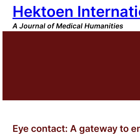
Hektoen Internati
Skip
to
content
A Journal of Medical Humanities
Eye contact: A gateway to 