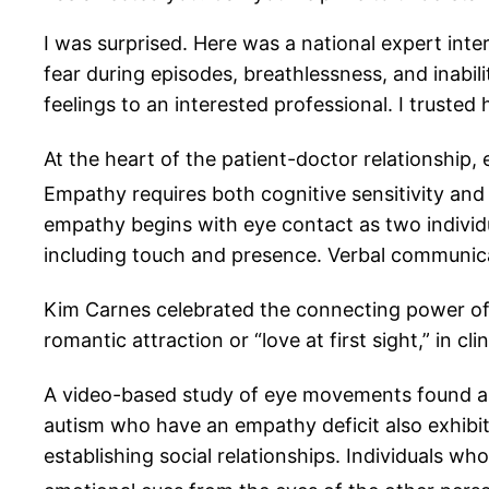
I was surprised. Here was a national expert int
fear during episodes, breathlessness, and inabil
feelings to an interested professional. I truste
At the heart of the patient-doctor relationship,
Empathy requires both cognitive sensitivity and
empathy begins with eye contact as two indivi
including touch and presence. Verbal communicatio
Kim Carnes celebrated the connecting power of “B
romantic attraction or “love at first sight,” in cl
A video-based study of eye movements found a 
autism who have an empathy deficit also exhibit 
establishing social relationships. Individuals 