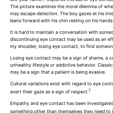
The picture examines the moral dilemma of whether l
may escape detection. The boy gazes at his inte
leans forward with his chin resting on his hands
It is hard to maintain a conversation with someo
discontinuing eye contact may be used as an ef
my shoulder, losing eye contact, to find someo
Losing eye contact may be a sign of shame, a
unhealthy lifestyle or addictive behavior. Classi
may be a sign that a patient is being evasive.
Cultural variations exist with regard to eye con
7
avert their gaze as a sign of respect.
Empathy and eye contact has been investigated i
something other than themselves they need to i