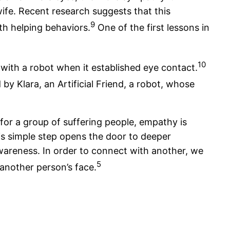
ife. Recent research suggests that this
9
h helping behaviors.
One of the first lessons in
10
with a robot when it established eye contact.
 by Klara, an Artificial Friend, a robot, whose
for a group of suffering people, empathy is
is simple step opens the door to deeper
wareness. In order to connect with another, we
5
another person’s face.