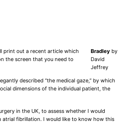
 print out a recent article which
Bradley
by
on the screen that you need to
David
Jeffrey
elegantly described “the medical gaze,” by which
cial dimensions of the individual patient, the
surgery in the UK, to assess whether I would
atrial fibrillation. I would like to know how this