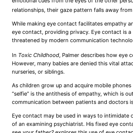
emotional cues from the eyes of the other perso
relationships, their gaze pattern falls away from
While making eye contact facilitates empathy an
eye contact, providing privacy. Eye contact is 
threatened by modern communication technolo
In
Toxic Childhood
, Palmer describes how eye co
However, many babies are denied this vital att
nurseries, or siblings.
As children grow up and acquire mobile phones 
“selfie” is the antithesis of empathy, which is
communication between patients and doctors is b
Eye contact may be used in ways to intimidate o
of an examining psychiatrist. His fixed eye cont
see your father?
explores this use of eye contac