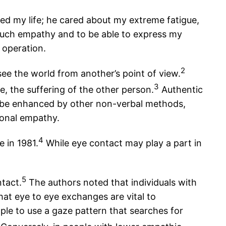
ted my life; he cared about my extreme fatigue,
e such empathy and to be able to express my
 operation.
2
see the world from another’s point of view.
3
, the suffering of the other person.
Authentic
 be enhanced by other non-verbal methods,
tional empathy.
4
 in 1981.
While eye contact may play a part in
5
tact.
The authors noted that individuals with
hat eye to eye exchanges are vital to
le to use a gaze pattern that searches for