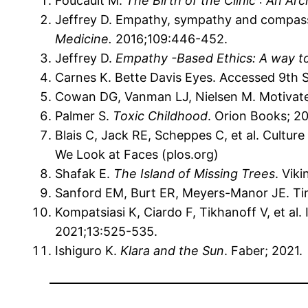
Foucault M.
The Birth of the Clinic : An Ar
Jeffrey D. Empathy, sympathy and compassio
Medicine.
2016;109:446-452.
Jeffrey D.
Empathy -Based Ethics: A way t
Carnes K. Bette Davis Eyes. Accessed 9th
Cowan DG, Vanman LJ, Nielsen M. Motivat
Palmer S.
Toxic Childhood
. Orion Books; 2
Blais C, Jack RE, Scheppes C, et al. Cultur
We Look at Faces (plos.org)
Shafak E.
The Island of Missing Trees
. Viki
Sanford EM, Burt ER, Meyers-Manor JE. Tim
Kompatsiasi K, Ciardo F, Tikhanoff V, et al.
2021;13:525-535.
Ishiguro K.
Klara and the Sun
. Faber; 2021.