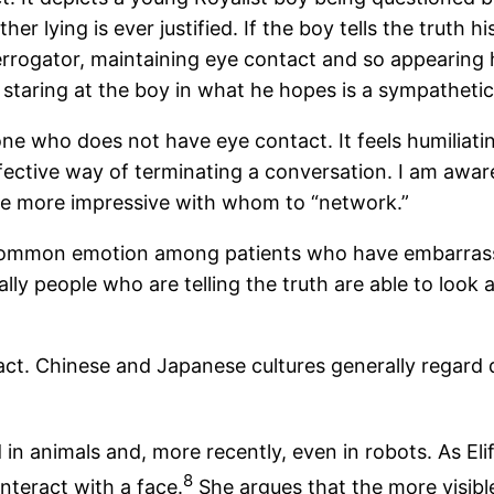
ying is ever justified. If the boy tells the truth his f
rrogator, maintaining eye contact and so appearing h
 staring at the boy in what he hopes is a sympatheti
ne who does not have eye contact. It feels humiliating
fective way of terminating a conversation. I am awa
ne more impressive with whom to “network.”
 common emotion among patients who have embarrassi
cally people who are telling the truth are able to look
tact. Chinese and Japanese cultures generally regard 
n animals and, more recently, even in robots. As Elif
8
nteract with a face.
She argues that the more visible