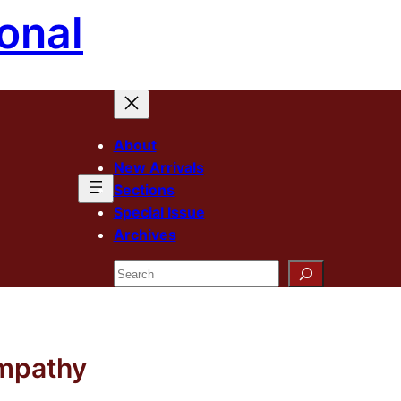
onal
About
New Arrivals
Sections
Special Issue
Archives
Search
empathy