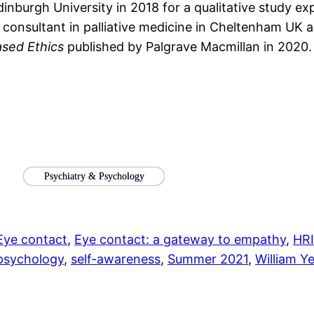
burgh University in 2018 for a qualitative study ex
y a consultant in palliative medicine in Cheltenham U
sed Ethics
published by Palgrave Macmillan in 2020.
Psychiatry & Psychology
Eye contact
, 
Eye contact: a gateway to empathy
, 
HRI
 psychology
, 
self-awareness
, 
Summer 2021
, 
William Y