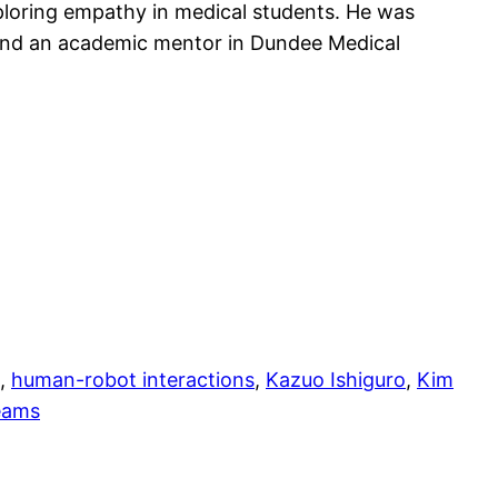
ploring empathy in medical students. He was
K and an academic mentor in Dundee Medical
, 
human-robot interactions
, 
Kazuo Ishiguro
, 
Kim
eams