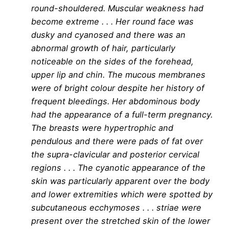
round-shouldered. Muscular weakness had
become extreme . . . Her round face was
dusky and cyanosed and there was an
abnormal growth of hair, particularly
noticeable on the sides of the forehead,
upper lip and chin. The mucous membranes
were of bright colour despite her history of
frequent bleedings. Her abdominous body
had the appearance of a full-term pregnancy.
The breasts were hypertrophic and
pendulous and there were pads of fat over
the supra-clavicular and posterior cervical
regions . . . The cyanotic appearance of the
skin was particularly apparent over the body
and lower extremities which were spotted by
subcutaneous ecchymoses . . . striae were
present over the stretched skin of the lower