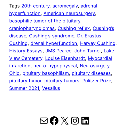
Tags
20th century
, 
acromegaly
, 
adrenal
hyperfunction
, 
American neurosurgery
, 
basophilic tumor of the pituitary
, 
craniopharyngiomas
, 
Cushing reflex
, 
Cushing’s
disease
, 
Cushing’s syndrome
, 
Dr. Erastus
Cushing
, 
drenal hyperfunction
, 
Harvey Cushing
, 
History Essays
, 
JMS Pearce
, 
John Turner
, 
Lake
View Cemetery
, 
Louise Eisenhardt
, 
Myocardial
infarction
, 
neuro-hypophyseal
, 
Neurosurgery
, 
Ohio
, 
pituitary basophilism
, 
pituitary diseases
, 
pituitary tumor
, 
pituitary tumors
, 
Pulitzer Prize
, 
Summer 2021
, 
Vesalius
Mail
Facebook
X
Instagram
LinkedIn