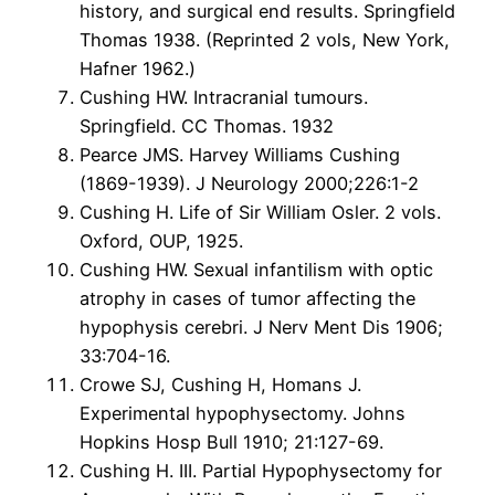
history, and surgical end results. Springfield
Thomas 1938. (Reprinted 2 vols, New York,
Hafner 1962.)
Cushing HW. Intracranial tumours.
Springfield. CC Thomas. 1932
Pearce JMS. Harvey Williams Cushing
(1869-1939). J Neurology 2000;226:1-2
Cushing H. Life of Sir William Osler. 2 vols.
Oxford, OUP, 1925.
Cushing HW. Sexual infantilism with optic
atrophy in cases of tumor affecting the
hypophysis cerebri. J Nerv Ment Dis 1906;
33:704-16.
Crowe SJ, Cushing H, Homans J.
Experimental hypophysectomy. Johns
Hopkins Hosp Bull 1910; 21:127-69.
Cushing H. III. Partial Hypophysectomy for