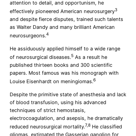
attention to detail, and opportunism, he
3
effectively pioneered American neurosurgery
and despite fierce disputes, trained such talents
as Walter Dandy and many brilliant American
4
neurosurgeons.
He assiduously applied himself to a wide range
5
of neurosurgical diseases.
As a result he
published thirteen books and 300 scientific
papers. Most famous was his monograph with
6
Louise Eisenhardt on meningiomas.
Despite the primitive state of anesthesia and lack
of blood transfusion, using his advanced
techniques of strict hemostasis,
electrocoagulation, and asepsis, he dramatically
7,8
reduced neurosurgical mortality.
He classified
gliomas, extirpated the Gasserian ganglion for