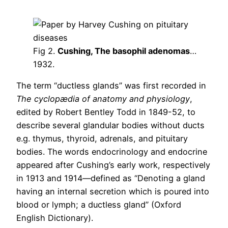
Fig 2.
Cushing, The basophil adenomas
…
1932.
The term “ductless glands” was first recorded in
The cyclopædia of anatomy and physiology
,
edited by Robert Bentley Todd in 1849-52, to
describe several glandular bodies without ducts
e.g. thymus, thyroid, adrenals, and pituitary
bodies. The words endocrinology and endocrine
appeared after Cushing’s early work, respectively
in 1913 and 1914—defined as “Denoting a gland
having an internal secretion which is poured into
blood or lymph; a ductless gland” (Oxford
English Dictionary).