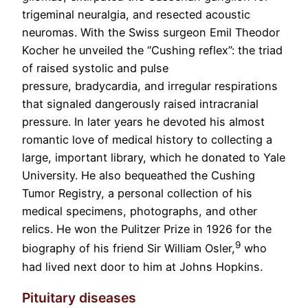
trigeminal neuralgia, and resected acoustic
neuromas. With the Swiss surgeon Emil Theodor
Kocher he unveiled the “Cushing reflex”: the triad
of raised systolic and pulse
pressure, bradycardia, and irregular respirations
that signaled dangerously raised intracranial
pressure. In later years he devoted his almost
romantic love of medical history to collecting a
large, important library, which he donated to Yale
University. He also bequeathed the Cushing
Tumor Registry, a personal collection of his
medical specimens, photographs, and other
relics. He won the Pulitzer Prize in 1926 for the
9
biography of his friend Sir William Osler,
who
had lived next door to him at Johns Hopkins.
Pituitary diseases