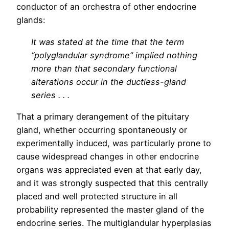
conductor of an orchestra of other endocrine
glands:
It was stated at the time that the term
“polyglandular syndrome” implied nothing
more than that secondary functional
alterations occur in the ductless-gland
series . . .
That a primary derangement of the pituitary
gland, whether occurring spontaneously or
experimentally induced, was particularly prone to
cause widespread changes in other endocrine
organs was appreciated even at that early day,
and it was strongly suspected that this centrally
placed and well protected structure in all
probability represented the master gland of the
endocrine series. The multiglandular hyperplasias