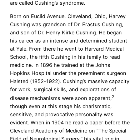
are called Cushing’s syndrome.
Born on Euclid Avenue, Cleveland, Ohio, Harvey
Cushing was grandson of Dr. Erastus Cushing,
and son of Dr. Henry Kirke Cushing. He began
his career as an intense and determined student
at Yale. From there he went to Harvard Medical
School, the fifth Cushing in his family to read
medicine. In 1896 he trained at the Johns
Hopkins Hospital under the preeminent surgeon
Halsted (1852-1922). Cushing’s massive capacity
for work, surgical skills, and explorations of
2
disease mechanisms were soon apparent,
though even at this stage his charismatic,
sensitive, and provocative personality was
evident. When in 1904 he read a paper before the
Cleveland Academy of Medicine on “The Special
Field of Neurological Surgery,” his vital role in