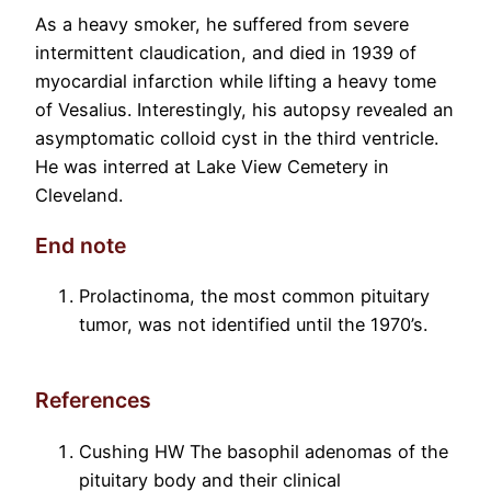
As a heavy smoker, he suffered from severe
intermittent claudication, and died in 1939 of
myocardial infarction while lifting a heavy tome
of Vesalius. Interestingly, his autopsy revealed an
asymptomatic colloid cyst in the third ventricle.
He was interred at Lake View Cemetery in
Cleveland.
End note
Prolactinoma, the most common pituitary
tumor, was not identified until the 1970’s.
References
Cushing HW The basophil adenomas of the
pituitary body and their clinical