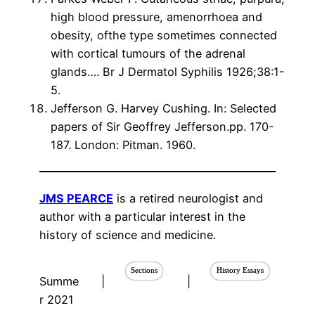
high blood pressure, amenorrhoea and
obesity, ofthe type sometimes connected
with cortical tumours of the adrenal
glands…. Br J Dermatol Syphilis 1926;38:1-
5.
Jefferson G. Harvey Cushing. In: Selected
papers of Sir Geoffrey Jefferson.pp. 170-
187. London: Pitman. 1960.
JMS PEARCE
is a retired neurologist and
author with a particular interest in the
history of science and medicine.
Sections
History Essays
Summe
|
|
r 2021