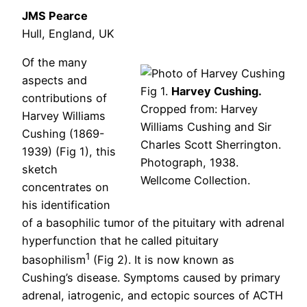
JMS Pearce
Hull, England, UK
Of the many
aspects and
Fig 1.
Harvey Cushing.
contributions of
Cropped from: Harvey
Harvey Williams
Williams Cushing and Sir
Cushing (1869-
Charles Scott Sherrington.
1939) (Fig 1), this
Photograph, 1938.
sketch
Wellcome Collection.
concentrates on
his identification
of a basophilic tumor of the pituitary with adrenal
hyperfunction that he called pituitary
1
basophilism
(Fig 2). It is now known as
Cushing’s disease. Symptoms caused by primary
adrenal, iatrogenic, and ectopic sources of ACTH