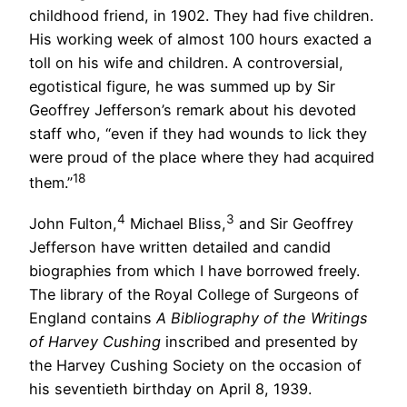
childhood friend, in 1902. They had five children.
His working week of almost 100 hours exacted a
toll on his wife and children. A controversial,
egotistical figure, he was summed up by Sir
Geoffrey Jefferson’s remark about his devoted
staff who, “even if they had wounds to lick they
were proud of the place where they had acquired
18
them.”
4
3
John Fulton,
Michael Bliss,
and Sir Geoffrey
Jefferson have written detailed and candid
biographies from which I have borrowed freely.
The library of the Royal College of Surgeons of
England contains
A Bibliography of the Writings
of Harvey Cushing
inscribed and presented by
the Harvey Cushing Society on the occasion of
his seventieth birthday on April 8, 1939.