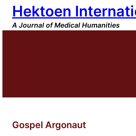
Hektoen Internati
Skip
to
content
A Journal of Medical Humanities
Gospel Argonaut