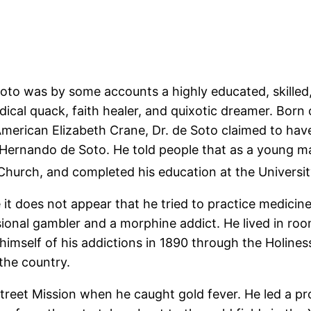
e Soto was by some accounts a highly educated, skill
ical quack, faith healer, and quixotic dreamer. Born 
American Elizabeth Crane, Dr. de Soto claimed to ha
 Hernando de Soto. He told people that as a young ma
c Church, and completed his education at the Universi
 does not appear that he tried to practice medicine 
sional gambler and a morphine addict. He lived in r
 himself of his addictions in 1890 through the Holi
 the country.
reet Mission when he caught gold fever. He led a pro