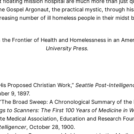
 floating mission hospital are much more than just qu
he Gospel Argonaut, the practical mystic, through his
reasing number of ill homeless people in their midst bu
 the Frontier of Health and Homelessness in an Amer
University Press.
His Proposed Christian Work,”
Seattle Post-Intelligen
ber 9, 1897.
“The Broad Sweep: A Chronological Summary of the Fi
s to Scanners: The First 100 Years of Medicine in 
te Medical Association, Education and Research Foun
telligencer
, October 28, 1900.