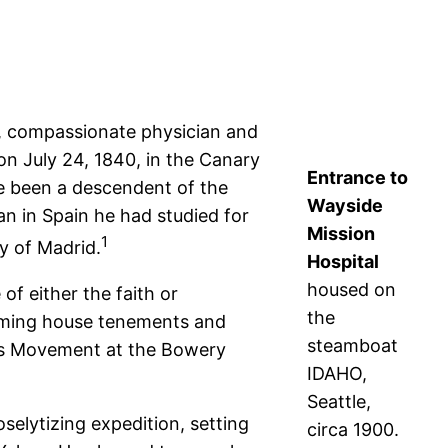
ed, compassionate physician and
on July 24, 1840, in the Canary
Entrance to
ve been a descendent of the
Wayside
n in Spain he had studied for
Mission
1
ty of Madrid.
Hospital
housed on
of either the faith or
the
ooming house tenements and
steamboat
ness Movement at the Bowery
IDAHO,
Seattle,
selytizing expedition, setting
circa 1900.