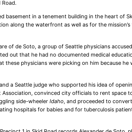
d Road.
d basement in a tenement building in the heart of S
on along the waterfront as well as for the mission’s
e of de Soto, a group of Seattle physicians accused D
inted out that he had no documented medical educatio
at these physicians were picking on him because he wa
 and a Seattle judge who supported his idea of openin
ssociation, convinced city officials to rent space to
gling side-wheeler
Idaho
, and proceeded to convert 
ating hospitals for babies and for tuberculosis patie
Precinct 1 in Skid Road records Alexander de Soto, p