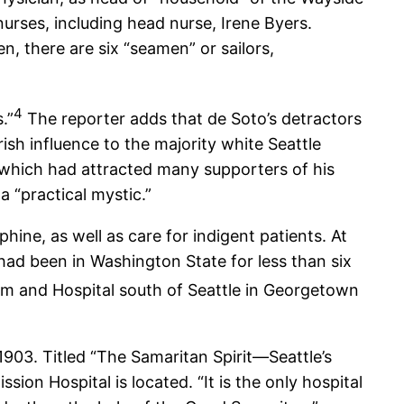
nurses, including head nurse, Irene Byers.
, there are six “seamen” or sailors,
4
.”
The reporter adds that de Soto’s detractors
sh influence to the majority white Seattle
,” which had attracted many supporters of his
a “practical mystic.”
hine, as well as care for indigent patients. At
 had been in Washington State for less than six
arm and Hospital south of Seattle in Georgetown
903. Titled “The Samaritan Spirit—Seattle’s
on Hospital is located. “It is the only hospital