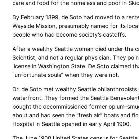
care and food for the homeless and poor in Ski
By February 1899, de Soto had moved to a rente
Wayside Mission, presumably named for its locati
people who had become society’s castoffs.
After a wealthy Seattle woman died under the car
Scientist, and not a regular physician. They po
license in Washington State. De Soto claimed th
“unfortunate souls” when they were not.
Dr. de Soto met wealthy Seattle philanthropists
waterfront. They formed the Seattle Benevolent A
bought the decommissioned former opium-smug
about and had seen the “fresh air” boats and flo
Hospital in Seattle opened in early April 1900.
The June 1900 United States census for Seattle 