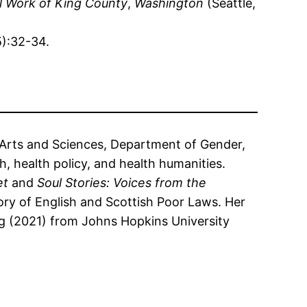
l Work of King County
,
Washington
(Seattle,
5):32-34.
f Arts and Sciences, Department of Gender,
, health policy, and health humanities.
et
and
Soul Stories: Voices from the
tory of English and Scottish Poor Laws. Her
g (2021) from Johns Hopkins University