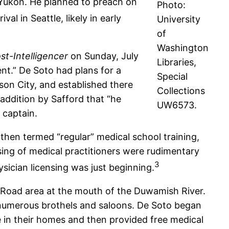
e Yukon. He planned to preach on
Photo:
val in Seattle, likely in early
University
of
Washington
st-Intelligencer
on Sunday, July
Libraries,
ent.” De Soto had plans for a
Special
wson City, and established there
Collections
 addition by Safford that “he
UW6573.
 captain.
hen termed “regular” medical school training,
sing of medical practitioners were rudimentary
3
sician licensing was just beginning.
d Road area at the mouth of the Duwamish River.
s numerous brothels and saloons. De Soto began
e in their homes and then provided free medical