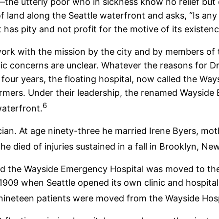
or—the utterly poor who in sickness know no relief bu
land along the Seattle waterfront and asks, “Is any 
t has pity and not profit for the motive of its existen
 work with the mission by the city and by members of
 concerns are unclear. Whatever the reasons for Dr.
 four years, the floating hospital, now called the Wa
ormers. Under their leadership, the renamed Wayside
6
waterfront.
cian. At age ninety-three he married Irene Byers, mot
he died of injuries sustained in a fall in Brooklyn, Ne
d the Wayside Emergency Hospital was moved to the 
 1909 when Seattle opened its own clinic and hospita
 nineteen patients were moved from the Wayside Hospi