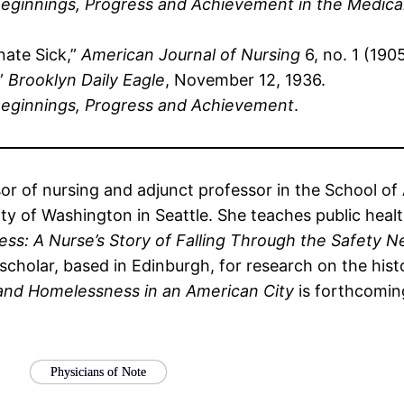
eginnings, Progress and Achievement in the Medica
nate Sick,”
American Journal of Nursing
6, no. 1 (190
,”
Brooklyn Daily Eagle
, November 12, 1936.
eginnings, Progress and Achievement
.
sor of nursing and adjunct professor in the School o
y of Washington in Seattle. She teaches public health
s: A Nurse’s Story of Falling Through the Safety N
 scholar, based in Edinburgh, for research on the his
 and Homelessness in an American City
is forthcomin
Physicians of Note