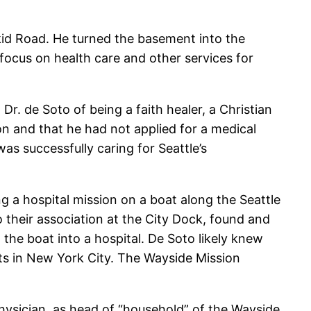
kid Road. He turned the basement into the
 focus on health care and other services for
r. de Soto of being a faith healer, a Christian
n and that he had not applied for a medical
s successfully caring for Seattle’s
g a hospital mission on a boat along the Seattle
 their association at the City Dock, found and
the boat into a hospital. De Soto likely knew
nts in New York City. The Wayside Mission
hysician, as head of “household” of the Wayside