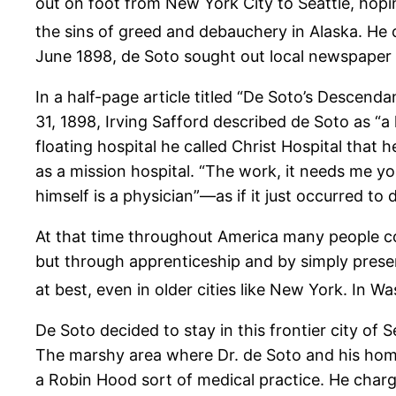
out on foot from New York City to Seattle, hopi
the sins of greed and debauchery in Alaska. He 
June 1898, de Soto sought out local newspaper 
In a half-page article titled “De Soto’s Descend
31, 1898, Irving Safford described de Soto as “a 
floating hospital he called Christ Hospital that
as a mission hospital. “The work, it needs me yo
himself is a physician”—as if it just occurred to
At that time throughout America many people co
but through apprenticeship and by simply presen
at best, even in older cities like New York. In 
De Soto decided to stay in this frontier city o
The marshy area where Dr. de Soto and his home
a Robin Hood sort of medical practice. He charg