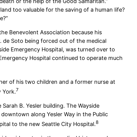
t death or the help of the Good Samaritan.”
land too valuable for the saving of a human life?
ce?”
 the Benevolent Association because his
 de Soto being forced out of the medical
yside Emergency Hospital, was turned over to
 Emergency Hospital continued to operate much
her of his two children and a former nurse at
7
w York.
Sarah B. Yesler building. The Wayside
l downtown along Yesler Way in the Public
8
tal to the new Seattle City Hospital.