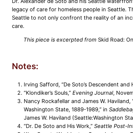
Dr. Alexander de Soto and his Seattle waterfront
legacy of care for homeless people in Seattle. T
Seattle to not only confront the reality of an inc
care.
This piece is excerpted from
Skid Road: On
Notes:
Irving Safford, “De Soto’s Descendent and 
“Klondiker’s Souls,”
Evening Journal
, Novem
Nancy Rockafellar and James W. Haviland, 
Washington State, 1889-1989,” in
Saddlebag
James W. Haviland (Seattle:Washington Sta
“Dr. De Soto and His Work,”
Seattle Post-In