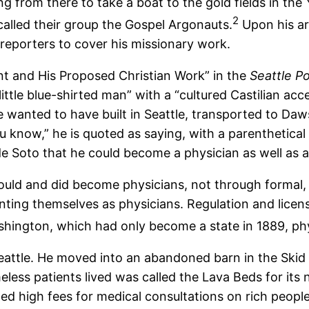
ng from there to take a boat to the gold fields in th
2
called their group the Gospel Argonauts.
Upon his arri
reporters to cover his missionary work.
ant and His Proposed Christian Work” in the
Seattle Po
little blue-shirted man” with a “cultured Castilian acc
 he wanted to have built in Seattle, transported to Da
u know,” he is quoted as saying, with a parenthetical
 de Soto that he could become a physician as well as a
uld and did become physicians, not through formal, t
ting themselves as physicians. Regulation and licen
Washington, which had only become a state in 1889, phy
f Seattle. He moved into an abandoned barn in the Ski
less patients lived was called the Lava Beds for it
ed high fees for medical consultations on rich peopl