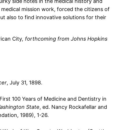
irky side notes in the medical history and
 medical mission work, forced the citizens of
t also to find innovative solutions for their
ican City
, forthcoming from Johns Hopkins
cer
, July 31, 1898.
rst 100 Years of Medicine and Dentistry in
Washington State
, ed. Nancy Rockafellar and
dation, 1989), 1-26.