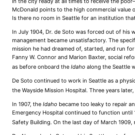
in the city ready at all times to receive the po
McDonald points to the high commercial value of 
Is there no room in Seattle for an institution tha
In July 1904, Dr. de Soto was forced out of his
management became unsatisfactory. The specific
mission he had dreamed of, started, and run for
Fanny W. Connor and Marion Baxter, social ref
as before onboard the
Idaho
along the Seattle 
De Soto continued to work in Seattle as a physi
the Wayside Mission Hospital. Three years later, 
In 1907, the
Idaho
became too leaky to repair an
Emergency Hospital continued to function until
Safety Building. On the last day of March 1909,