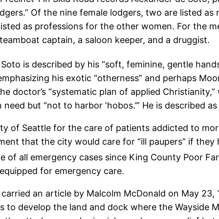
gers.” Of the nine female lodgers, two are listed as 
isted as professions for the other women. For the men
teamboat captain, a saloon keeper, and a druggist.
Soto is described by his “soft, feminine, gentle hands
 emphasizing his exotic “otherness” and perhaps Moori
the doctor’s “systematic plan of applied Christianity
need but “not to harbor ‘hobos.’” He is described as 
ty of Seattle for the care of patients addicted to morp
nt that the city would care for “ill paupers” if they
are of all emergency cases since King County Poor F
 equipped for emergency care.
, carried an article by Malcolm McDonald on May 23, 1
 to develop the land and dock where the Wayside Missi