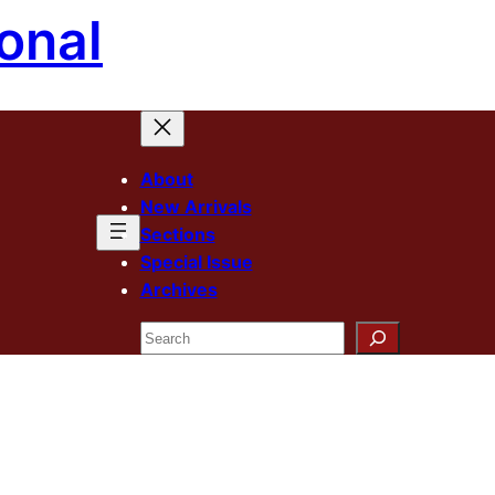
onal
About
New Arrivals
Sections
Special Issue
Archives
Search