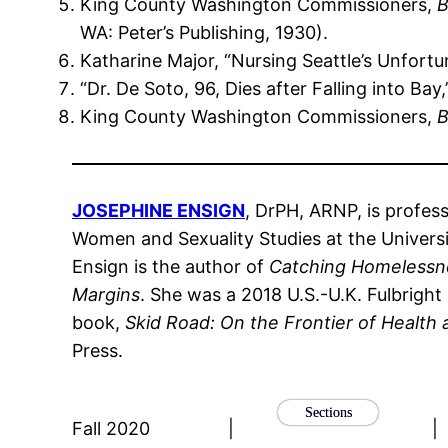
King County Washington Commissioners,
B
WA: Peter’s Publishing, 1930).
Katharine Major, “Nursing Seattle’s Unfortu
“Dr. De Soto, 96, Dies after Falling into Bay
King County Washington Commissioners,
B
JOSEPHINE ENSIGN
, DrPH, ARNP, is profes
Women and Sexuality Studies at the Universit
Ensign is the author of
Catching Homelessnes
Margins
. She was a 2018 U.S.-U.K. Fulbright
book,
Skid Road: On the Frontier of Health
Press.
Sections
Fall 2020
|
|