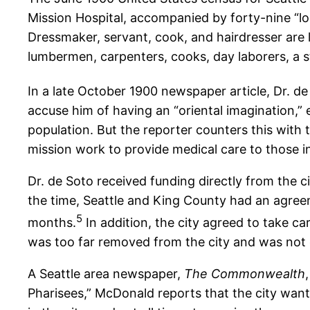
Mission Hospital, accompanied by forty-nine “lod
Dressmaker, servant, cook, and hairdresser are l
lumbermen, carpenters, cooks, day laborers, a s
In a late October 1900 newspaper article, Dr. de 
accuse him of having an “oriental imagination,”
population. But the reporter counters this with 
mission work to provide medical care to those in 
Dr. de Soto received funding directly from the ci
the time, Seattle and King County had an agreeme
5
months.
In addition, the city agreed to take c
was too far removed from the city and was not
A Seattle area newspaper,
The Commonwealth
Pharisees,” McDonald reports that the city wants