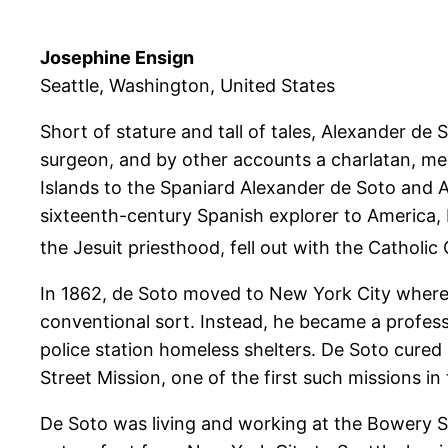
Josephine Ensign
Seattle, Washington, United States
Short of stature and tall of tales, Alexander d
surgeon, and by other accounts a charlatan, med
Islands to the Spaniard Alexander de Soto and 
sixteenth-century Spanish explorer to America,
the Jesuit priesthood, fell out with the Catholi
In 1862, de Soto moved to New York City where it
conventional sort. Instead, he became a profes
police station homeless shelters. De Soto cured
Street Mission, one of the first such missions in
De Soto was living and working at the Bowery St