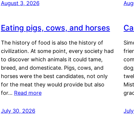
August 3, 2026
Aug
Eating pigs, cows, and horses
Ca
The history of food is also the history of
Simo
civilization. At some point, every society had
frie
to discover which animals it could tame,
comf
breed, and domesticate. Pigs, cows, and
dog,
horses were the best candidates, not only
twel
for the meat they would provide but also
Mis
for…
Read more
gra
July 30, 2026
Jul