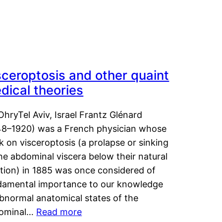
sceroptosis and other quaint
dical theories
OhryTel Aviv, Israel Frantz Glénard
48–1920) was a French physician whose
 on visceroptosis (a prolapse or sinking
he abdominal viscera below their natural
ition) in 1885 was once considered of
damental importance to our knowledge
abnormal anatomical states of the
ominal…
Read more