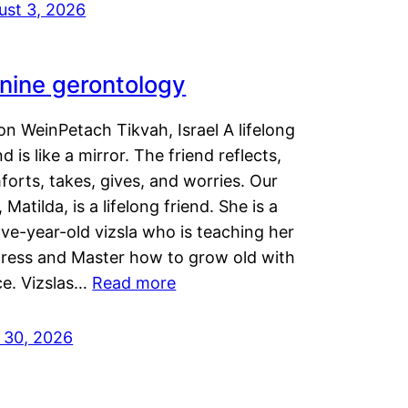
ust 3, 2026
nine gerontology
n WeinPetach Tikvah, Israel A lifelong
nd is like a mirror. The friend reflects,
orts, takes, gives, and worries. Our
 Matilda, is a lifelong friend. She is a
ve-year-old vizsla who is teaching her
tress and Master how to grow old with
ce. Vizslas…
Read more
y 30, 2026