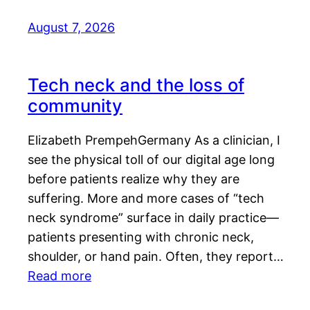
August 7, 2026
Tech neck and the loss of
community
Elizabeth PrempehGermany As a clinician, I
see the physical toll of our digital age long
before patients realize why they are
suffering. More and more cases of “tech
neck syndrome” surface in daily practice—
patients presenting with chronic neck,
shoulder, or hand pain. Often, they report…
Read more