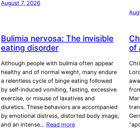
August 7, 2026
Aug
Bulimia nervosa: The invisible
Ch
eating disorder
of
Although people with bulimia often appear
Chr
healthy and of normal weight, many endure
Lord
a relentless cycle of binge eating followed
awa
by self-induced vomiting, fasting, excessive
fro
exercise, or misuse of laxatives and
Mar
diuretics. These behaviors are accompanied
tran
by emotional distress, distorted body image,
Ger
and an intense…
Read more
“ap