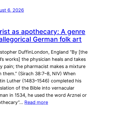
ust 6, 2026
rist as apothecary: A genre
 allegorical German folk art
istopher DuffinLondon, England “By [the
’s works] the physician heals and takes
y pain; the pharmacist makes a mixture
m them.” (Sirach 38:7–8, NIV) When
tin Luther (1483–1546) completed his
slation of the Bible into vernacular
man in 1534, he used the word Arznei or
othecary”…
Read more