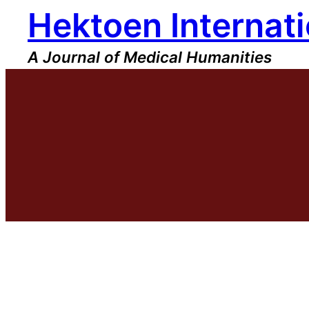
Hektoen Internati
Skip
to
content
A Journal of Medical Humanities