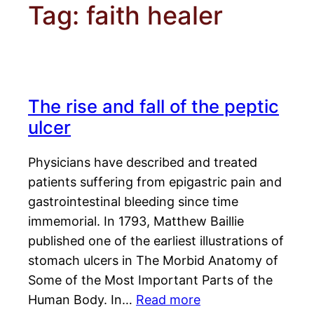
Tag:
faith healer
The rise and fall of the peptic
ulcer
Physicians have described and treated
patients suffering from epigastric pain and
gastrointestinal bleeding since time
immemorial. In 1793, Matthew Baillie
published one of the earliest illustrations of
stomach ulcers in The Morbid Anatomy of
Some of the Most Important Parts of the
Human Body. In…
Read more