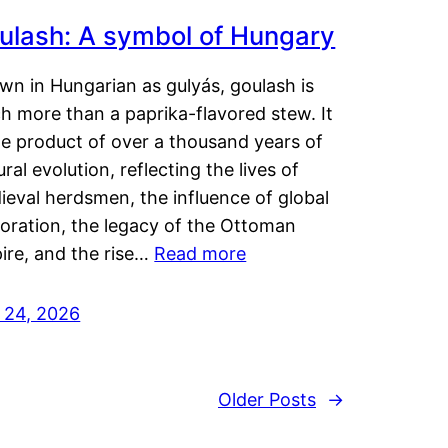
ulash: A symbol of Hungary
wn in Hungarian as gulyás, goulash is
h more than a paprika-flavored stew. It
he product of over a thousand years of
ural evolution, reflecting the lives of
eval herdsmen, the influence of global
loration, the legacy of the Ottoman
ire, and the rise…
Read more
y 24, 2026
Older Posts
→