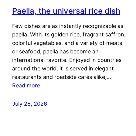
Paella, the universal rice dish
Few dishes are as instantly recognizable as
paella. With its golden rice, fragrant saffron,
colorful vegetables, and a variety of meats
or seafood, paella has become an
international favorite. Enjoyed in countries
around the world, it is served in elegant
restaurants and roadside cafés alike,…
Read more
July 28, 2026