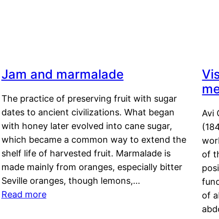
Jam and marmalade
Vi
me
The practice of preserving fruit with sugar
dates to ancient civilizations. What began
Avi 
with honey later evolved into cane sugar,
(18
which became a common way to extend the
work
shelf life of harvested fruit. Marmalade is
of t
made mainly from oranges, especially bitter
pos
Seville oranges, though lemons,…
fun
Read more
of 
abd