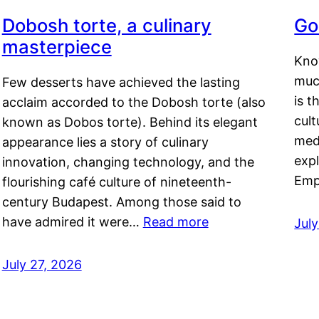
Dobosh torte, a culinary
Go
masterpiece
Kno
muc
Few desserts have achieved the lasting
is t
acclaim accorded to the Dobosh torte (also
cult
known as Dobos torte). Behind its elegant
medi
appearance lies a story of culinary
exp
innovation, changing technology, and the
Emp
flourishing café culture of nineteenth-
century Budapest. Among those said to
have admired it were…
Read more
Jul
July 27, 2026