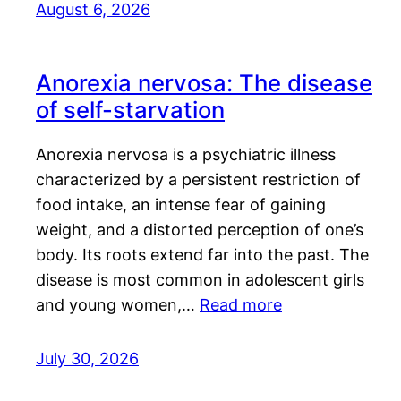
August 6, 2026
Anorexia nervosa: The disease
of self-starvation
Anorexia nervosa is a psychiatric illness
characterized by a persistent restriction of
food intake, an intense fear of gaining
weight, and a distorted perception of one’s
body. Its roots extend far into the past. The
disease is most common in adolescent girls
and young women,…
Read more
July 30, 2026