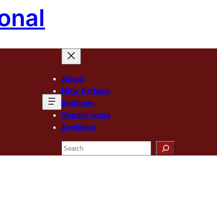
onal
About
New Arrivals
Sections
Special Issue
Archives
Search