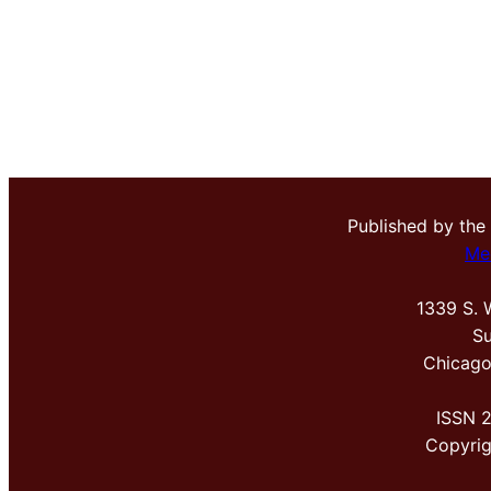
Published by the
Me
1339 S. 
Su
Chicago
ISSN 
Copyri