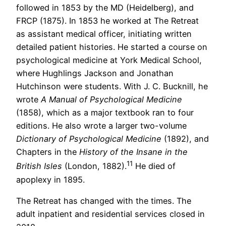
followed in 1853 by the MD (Heidelberg), and
FRCP (1875). In 1853 he worked at The Retreat
as assistant medical officer, initiating written
detailed patient histories. He started a course on
psychological medicine at York Medical School,
where Hughlings Jackson and Jonathan
Hutchinson were students. With J. C. Bucknill, he
wrote
A Manual of Psychological Medicine
(1858), which as a major textbook ran to four
editions. He also wrote a larger two-volume
Dictionary of Psychological Medicine
(1892), and
Chapters in the
History of the Insane in the
11
British Isles
(London, 1882).
He died of
apoplexy in 1895.
The Retreat has changed with the times. The
adult inpatient and residential services closed in