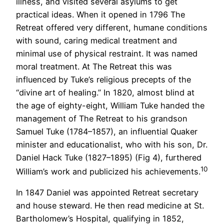
illness, and visited several asylums to get
practical ideas. When it opened in 1796 The
Retreat offered very different, humane conditions
with sound, caring medical treatment and
minimal use of physical restraint. It was named
moral treatment. At The Retreat this was
influenced by Tuke’s religious precepts of the
“divine art of healing.” In 1820, almost blind at
the age of eighty-eight, William Tuke handed the
management of The Retreat to his grandson
Samuel Tuke (1784–1857), an influential Quaker
minister and educationalist, who with his son, Dr.
Daniel Hack Tuke (1827–1895) (Fig 4), furthered
10
William’s work and publicized his achievements.
In 1847 Daniel was appointed Retreat secretary
and house steward. He then read medicine at St.
Bartholomew’s Hospital, qualifying in 1852,