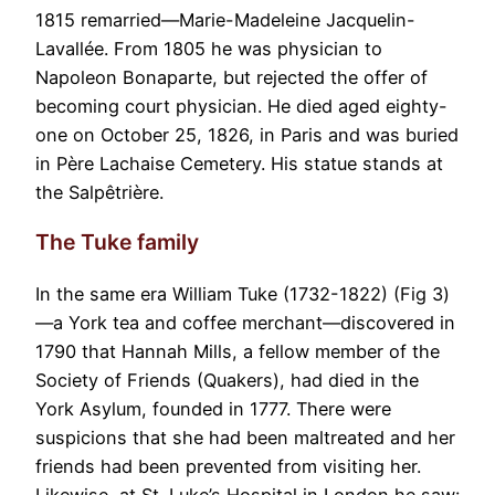
1815 remarried—Marie-Madeleine Jacquelin-
Lavallée. From 1805 he was physician to
Napoleon Bonaparte, but rejected the offer of
becoming court physician. He died aged eighty-
one on October 25, 1826, in Paris and was buried
in Père Lachaise Cemetery. His statue stands at
the Salpêtrière.
The Tuke family
In the same era William Tuke (1732-1822) (Fig 3)
—a York tea and coffee merchant—discovered in
1790 that Hannah Mills, a fellow member of the
Society of Friends (Quakers), had died in the
York Asylum, founded in 1777. There were
suspicions that she had been maltreated and her
friends had been prevented from visiting her.
Likewise, at St. Luke’s Hospital in London he saw: