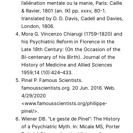
l’aliénation mentale ou la manie, Paris: Caille
& Ravier, 1801 (an. IX) pp. xxxv, 80-1.
translated by D. D. Davis, Cadell and Davies,
London, 1806.
Mora G. Vincenzo Chiarugi (1759–1820) and
his Psychiatric Reform in Florence in the
Late 18th Century: (On the Occasion of the
Bi-centenary of his Birth). Journal of the
History of Medicine and Allied Sciences
1959;14 (10):424–433.
Pinel P. Famous Scientists.
famousscientists.org. 20 Jun. 2016. Web.
4/29/2020
<www.famousscientists.org/philippe-
pinel/>.
Wiener DB. “Le geste de Pinel”: The History
of a Psychiatric Myth. In: Micale MS, Porter