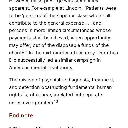
However, class privilege was sometimes
apparent. For example at Lincoln, “Patients were
to be ‘persons of the superior class who shall
contribute to the general expense . . . and
persons in more limited circumstances whose
payments shall be relieved, when opportunity
may offer, out of the disposable funds of the
charity.’” In the mid-nineteenth century, Dorothea
Dix successfully led a similar campaign in
American mental institutions.
The misuse of psychiatric diagnosis, treatment,
and detention obstructing fundamental human
rights is, of course, a related but separate
13
unresolved problem.
End note