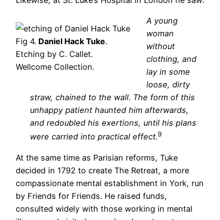
A young
woman
Fig 4.
Daniel Hack Tuke
.
without
Etching by C. Callet.
clothing, and
Wellcome Collection.
lay in some
loose, dirty
straw, chained to the wall. The form of this
unhappy patient haunted him afterwards,
and redoubled his exertions, until his plans
9
were carried into practical effect.
At the same time as Parisian reforms, Tuke
decided in 1792 to create The Retreat, a more
compassionate mental establishment in York, run
by Friends for Friends. He raised funds,
consulted widely with those working in mental