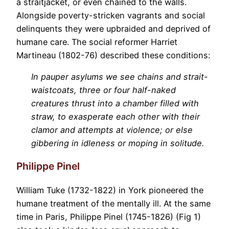
a straitjacket, or even chained to the walls.
Alongside poverty-stricken vagrants and social
delinquents they were upbraided and deprived of
humane care. The social reformer Harriet
Martineau (1802-76) described these conditions:
In pauper asylums we see chains and strait-
waistcoats, three or four half-naked
creatures thrust into a chamber filled with
straw, to exasperate each other with their
clamor and attempts at violence; or else
gibbering in idleness or moping in solitude.
Philippe Pinel
William Tuke (1732-1822) in York pioneered the
humane treatment of the mentally ill. At the same
time in Paris, Philippe Pinel (1745-1826) (Fig 1)