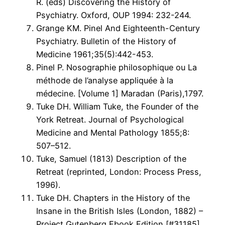
R. (eds) Discovering the History of
Psychiatry. Oxford, OUP 1994: 232-244.
Grange KM. Pinel And Eighteenth-Century
Psychiatry. Bulletin of the History of
Medicine 1961;35(5):442-453.
Pinel P. Nosographie philosophique ou La
méthode de l’analyse appliquée à la
médecine. [Volume 1] Maradan (Paris),1797.
Tuke DH. William Tuke, the Founder of the
York Retreat. Journal of Psychological
Medicine and Mental Pathology 1855;8:
507–512.
Tuke, Samuel (1813) Description of the
Retreat (reprinted, London: Process Press,
1996).
Tuke DH. Chapters in the History of the
Insane in the British Isles (London, 1882) –
Project Gutenberg Ebook Edition [#31185]