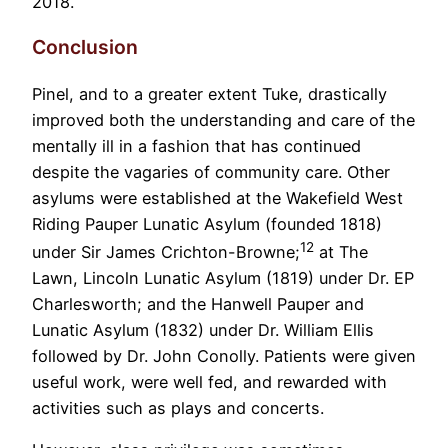
2018.
Conclusion
Pinel, and to a greater extent Tuke, drastically
improved both the understanding and care of the
mentally ill in a fashion that has continued
despite the vagaries of community care. Other
asylums were established at the Wakefield West
Riding Pauper Lunatic Asylum (founded 1818)
12
under Sir James Crichton-Browne;
at The
Lawn, Lincoln Lunatic Asylum (1819) under Dr. EP
Charlesworth; and the Hanwell Pauper and
Lunatic Asylum (1832) under Dr. William Ellis
followed by Dr. John Conolly. Patients were given
useful work, were well fed, and rewarded with
activities such as plays and concerts.