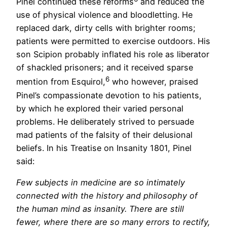
Pinel continued these reforms
and reduced the
use of physical violence and bloodletting. He
replaced dark, dirty cells with brighter rooms;
patients were permitted to exercise outdoors. His
son Scipion probably inflated his role as liberator
of shackled prisoners; and it received sparse
6
mention from Esquirol,
who however, praised
Pinel’s compassionate devotion to his patients,
by which he explored their varied personal
problems. He deliberately strived to persuade
mad patients of the falsity of their delusional
beliefs. In his Treatise on Insanity 1801, Pinel
said:
Few subjects in medicine are so intimately
connected with the history and philosophy of
the human mind as insanity. There are still
fewer, where there are so many errors to rectify,