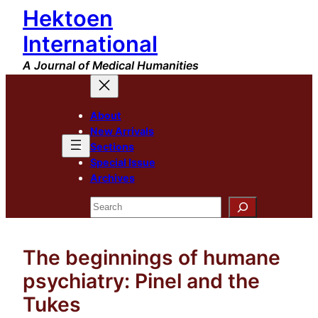
Hektoen
Skip
to
International
content
A Journal of Medical Humanities
About
New Arrivals
Sections
Special Issue
Archives
Search
The beginnings of humane
psychiatry: Pinel and the
Tukes