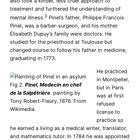
also took a kinder, less cruel approach to
treatment and furthered the understanding of
3
mental illness.
Pinel’s father, Philippe Francois
Pinel, was a barber-surgeon, and his mother
Élisabeth Dupuy’s family were doctors. He
studied for the priesthood at Toulouse but
changed course to follow his father in medicine,
graduating in 1773.
He practiced
in Montpelier,
Fig 2.
Pinel, Medecin en chef
but in Paris
de la Salpêtrière
. painting by
was at first
Tony Robert-Fleury. 1876. From
refused
Wikimedia.
license to
practice so
he earned a living as a medical writer, translator,
and mathematics tutor. In 1784 he was appointed