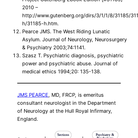
2010 –
http://www.gutenberg.org/dirs/3/1/1/8/31185/31
h/31185-h.htm.
Pearce JMS. The West Riding Lunatic
Asylum. Journal of Neurology, Neurosurgery
& Psychiatry 2003;74:1141.
Szasz T. Psychiatric diagnosis, psychiatric
power and psychiatric abuse. Journal of
medical ethics 1994;20: 135-138.
JMS PEARCE
, MD, FRCP, is emeritus
consultant neurologist in the Department
of Neurology at the Hull Royal Infirmary,
England.
Sections
Psychiatry &
Psychology