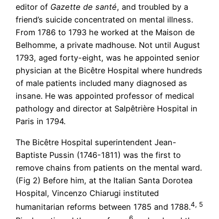
editor of
Gazette de santé
, and troubled by a
friend’s suicide concentrated on mental illness.
From 1786 to 1793 he worked at the Maison de
Belhomme, a private madhouse. Not until August
1793, aged forty-eight, was he appointed senior
physician at the Bicêtre Hospital where hundreds
of male patients included many diagnosed as
insane. He was appointed professor of medical
pathology and director at Salpêtrière Hospital in
Paris in 1794.
The Bicêtre Hospital superintendent Jean-
Baptiste Pussin (1746-1811) was the first to
remove chains from patients on the mental ward.
(Fig 2) Before him, at the Italian Santa Dorotea
Hospital, Vincenzo Chiarugi instituted
4, 5
humanitarian reforms between 1785 and 1788.
6