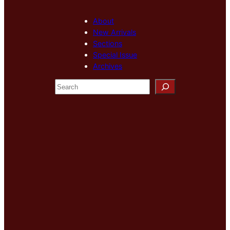
About
New Arrivals
Sections
Special Issue
Archives
S
e
a
r
c
h