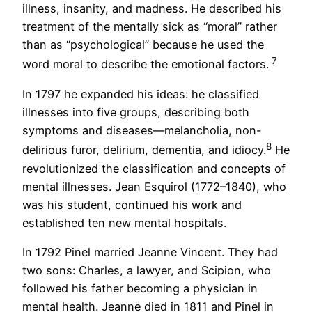
illness, insanity, and madness. He described his
treatment of the mentally sick as “moral” rather
than as “psychological” because he used the
7
word moral to describe the emotional factors.
In 1797 he expanded his ideas: he classified
illnesses into five groups, describing both
symptoms and diseases—melancholia, non-
8
delirious furor, delirium, dementia, and idiocy.
He
revolutionized the classification and concepts of
mental illnesses. Jean Esquirol (1772–1840), who
was his student, continued his work and
established ten new mental hospitals.
In 1792 Pinel married Jeanne Vincent. They had
two sons: Charles, a lawyer, and Scipion, who
followed his father becoming a physician in
mental health. Jeanne died in 1811 and Pinel in