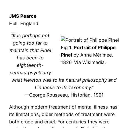
JMS Pearce
Hull, England
“It is perhaps not
going too far to
Fig 1.
Portrait of Philippe
maintain that Pinel
Pinel
by Anna Mérimée.
has been to
1826. Via Wikimedia.
eighteenth-
century psychiatry
what Newton was to its natural philosophy and
Linnaeus to its taxonomy.”
—George Rousseau, Historian, 1991
Although modern treatment of mental illness has
its limitations, older methods of treatment were
both crude and cruel. For centuries they were