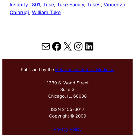
Insanity 1801
, 
Tuke
, 
Tuke Family
, 
Tukes
, 
Vincenzo
Chiarugi
, 
William Tuke
Mail
Facebook
X
Instagram
LinkedIn
Published by the
Hektoen Institute of Medicine
1339 S. Wood Street
Suite G
Chicago, IL, 60608
ISSN 2155-3017
Copyright © 2009
Privacy Policy