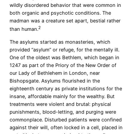
wildly disordered behavior that were common in
both organic and psychotic conditions. The
madman was a creature set apart, bestial rather
2
than human.
The asylums started as monasteries, which
provided “asylum” or refuge, for the mentally ill.
One of the oldest was Bethlem, which began in
1247 as part of the Priory of the New Order of
our Lady of Bethlehem in London, near
Bishopsgate. Asylums flourished in the
eighteenth century as private institutions for the
insane, affordable mainly for the wealthy. But
treatments were violent and brutal: physical
punishments, blood-letting, and purging were
commonplace. Disturbed patients were confined
against their will, often locked in a cell, placed in