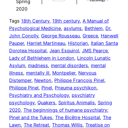
Spring
|
|
2020
Tags
18th Century
, 
19th century
, 
A Manual of
Psychological Medicine
, 
asylums
, 
Bethlem
, 
Dr.
John Conolly
, 
George Rousseau
, 
Greece
, 
Hanwell
Pauper
, 
Harriet Martineau
, 
Historian
, 
Italian Santa
Dorotea Hospital
, 
Jean Esquirol
, 
JMS Pearce
, 
Lady of Bethlehem in London
, 
Lincoln Lunatic
Asylum
, 
madness
, 
mental disorders
, 
mental
illness
, 
mentally ill
, 
Montpelier
, 
Nervous
Distemper
, 
Newton
, 
Philippe Francois Pinel
, 
Philippe Pinel
, 
Pinel
, 
Pneuma psychikon
, 
Psychiatry and Psychology
, 
psychiatry
psychology
, 
Quakers
, 
Spiritus Animalis
, 
Spring
2020
, 
The beginnings of humane psychiatry:
Pinel and the Tukes
, 
The Bicêtre Hospital
, 
The
Lawn
, 
The Retreat
, 
Thomas Willis
, 
Treatise on