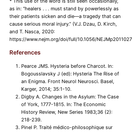
* This use of the word is still seen occasionally,
as in: “healers . . . must stand by powerlessly as
their patients sicken and die—a tragedy that can
cause serious moral injury.” (V.J. Dzau, D. Kirch,
and T. Nasca, 2020:
https://www.nejm.org/doi/full/10.1056/NEJMp2011027
References
Pearce JMS. Hysteria before Charcot. In:
Bogousslavsky J (ed): Hysteria The Rise of
an Enigma. Front Neurol Neurosci. Basel,
Karger, 2014; 35:1-10.
Digby A. Changes in the Asylum: The Case
of York, 1777-1815. In: The Economic
History Review, New Series 1983;36 (2):
218-239.
Pinel P. Traité médico-philosophique sur