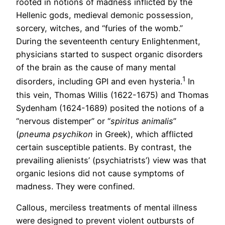
rooted in notions of madness inflicted by the
Hellenic gods, medieval demonic possession,
sorcery, witches, and “furies of the womb.”
During the seventeenth century Enlightenment,
physicians started to suspect organic disorders
of the brain as the cause of many mental
1
disorders, including GPI and even hysteria.
In
this vein, Thomas Willis (1622-1675) and Thomas
Sydenham (1624-1689) posited the notions of a
“nervous distemper” or “
spiritus animalis
”
(
pneuma psychikon
in Greek), which afflicted
certain susceptible patients. By contrast, the
prevailing alienists’ (psychiatrists’) view was that
organic lesions did not cause symptoms of
madness. They were confined.
Callous, merciless treatments of mental illness
were designed to prevent violent outbursts of