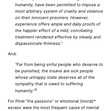
humanity, have been permitted to impose a
most arbitrary system of cruelty and violence
on their innocent prisoners. However,
experience offers ample and daily proofs of
the happier effect of a mild, conciliating
treatment rendered effective by steady and
dispassionate firmness.”
And:
“Far from being sinful people who deserve to
be punished, the insane are sick people
whose unhappy state deserves all of the
sympathy that is owed to suffering
3
humanity.”
For Pinel “the passions” or emotional (moral)*
excess were the most frequent cause of mental