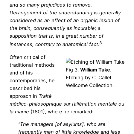
and so many prejudices to remove.
Derangement of the understanding is generally
considered as an effect of an organic lesion of
the brain, consequently as incurable; a
supposition that is, in a great number of
3
instances, contrary to anatomical fact.
Often critical of
traditional methods
Fig 3.
William Tuke
.
and of his
Etching by C. Callet.
contemporaries, he
Wellcome Collection.
described his
approach in
Traité
médico-philosophique sur l’aliénation mentale ou
la manie
(1801), where he remarked:
“The managers [of asylums], who are
frequently men of little knowledge and less