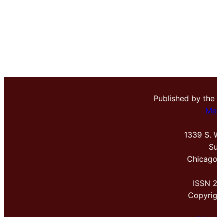
Published by the
Me
1339 S. 
Su
Chicago
ISSN 
Copyri