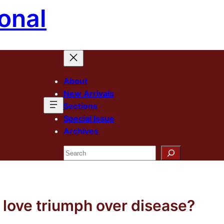
onal
About
New Arrivals
Sections
Special Issue
Archives
Search
love triumph over disease?