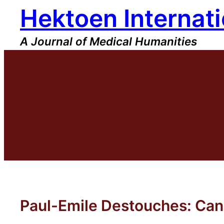
Hektoen Internati
Skip
to
content
A Journal of Medical Humanities
Paul-Emile Destouches: Can 