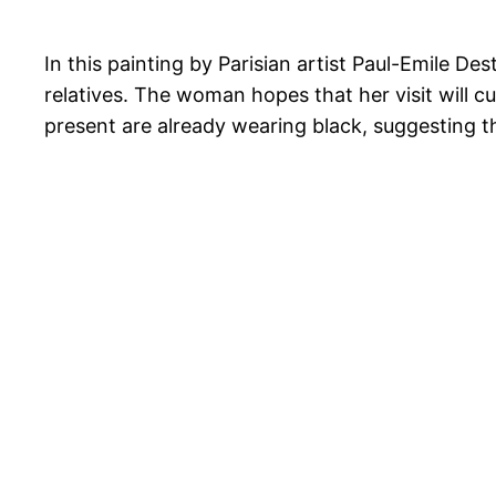
In this painting by Parisian artist Paul-Emile D
relatives. The woman hopes that her visit will 
present are already wearing black, suggesting t