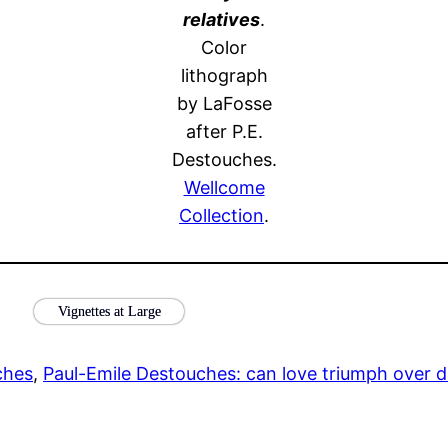
relatives
.
Color
lithograph
by LaFosse
after P.E.
Destouches.
Wellcome
Collection
.
Vignettes at Large
ches
, 
Paul-Emile Destouches: can love triumph over d