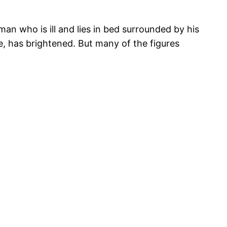
an who is ill and lies in bed surrounded by his
e, has brightened. But many of the figures