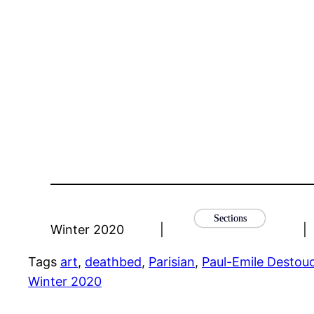
Sections
Winter 2020
|
|
Tags
art
, 
deathbed
, 
Parisian
, 
Paul-Emile Destou
Winter 2020