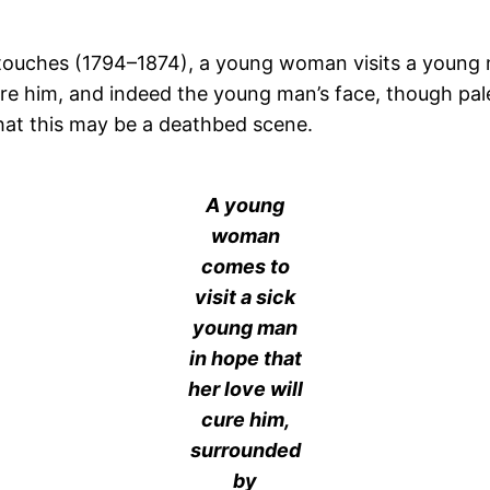
estouches (1794–1874), a young woman visits a young m
cure him, and indeed the young man’s face, though pal
hat this may be a deathbed scene.
A young
woman
comes to
visit a sick
young man
in hope that
her love will
cure him,
surrounded
by