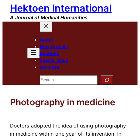
Hektoen International
Skip
to
A Journal of Medical Humanities
content
About
New Arrivals
Sections
Special Issue
Archives
Search
Photography in medicine
Doctors adopted the idea of using photography
in medicine within one year of its invention. In