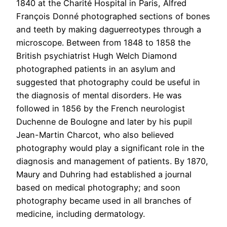
1840 at the Charité Hospital in Paris, Alfred
François Donné photographed sections of bones
and teeth by making daguerreotypes through a
microscope. Between from 1848 to 1858 the
British psychiatrist Hugh Welch Diamond
photographed patients in an asylum and
suggested that photography could be useful in
the diagnosis of mental disorders. He was
followed in 1856 by the French neurologist
Duchenne de Boulogne and later by his pupil
Jean-Martin Charcot, who also believed
photography would play a significant role in the
diagnosis and management of patients. By 1870,
Maury and Duhring had established a journal
based on medical photography; and soon
photography became used in all branches of
medicine, including dermatology.