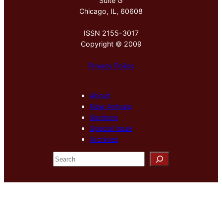
Suite G
Chicago, IL, 60608
ISSN 2155-3017
Copyright © 2009
Privacy Policy
About
New Arrivals
Sections
Special Issue
Archives
S
e
a
r
c
h