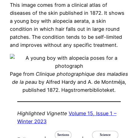
This image comes from a clinical atlas of
diseases of the skin published in 1872. It shows
a young boy with alopecia aerata, a skin
condition in which hair falls out in large round
patches. The condition tends to be self-limited
and improves without any specific treatment.
Page from
Clinique photographique des maladies
de la peau
by Alfred Hardy and A. de Montméja,
published 1872. Hagstromerbiblioteket.
Highlighted Vignette
Volume 15, Issue 1 –
Winter 2023
Sections
Science