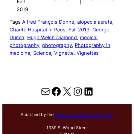
Fall
|
|
2019
Tags
Alfred François Donné
, 
alopecia aerata
, 
Charité Hospital in Paris
, 
Fall 2019
, 
George
Dunea
, 
Hugh Welch Diamond
, 
medical
photography
, 
photography
, 
Photography in
medicine
, 
Science
, 
Vignette
, 
Vignettes
Mail
Facebook
X
Instagram
LinkedIn
Published by the
Hektoen Institute of Medicine
1339 S. Wood Street