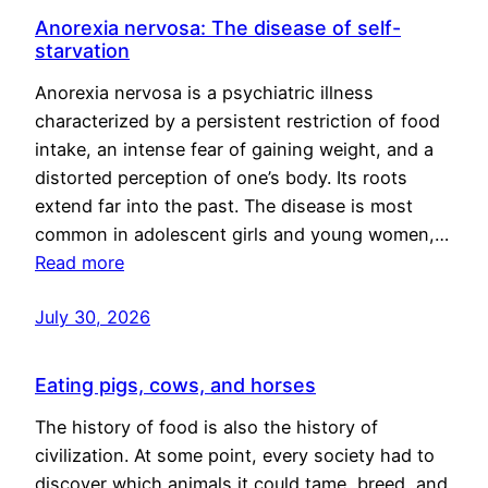
Anorexia nervosa: The disease of self-
starvation
Anorexia nervosa is a psychiatric illness
characterized by a persistent restriction of food
intake, an intense fear of gaining weight, and a
distorted perception of one’s body. Its roots
extend far into the past. The disease is most
common in adolescent girls and young women,…
Read more
July 30, 2026
Eating pigs, cows, and horses
The history of food is also the history of
civilization. At some point, every society had to
discover which animals it could tame, breed, and