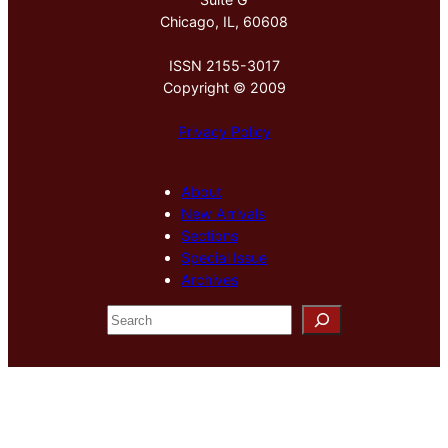
Chicago, IL, 60608
ISSN 2155-3017
Copyright © 2009
Privacy Policy
About
New Arrivals
Sections
Special Issue
Archives
S
e
a
r
c
h