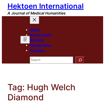
Hektoen International
Skip
to
A Journal of Medical Humanities
content
About
New Arrivals
Sections
Special Issue
Archives
Search
Tag:
Hugh Welch
Diamond