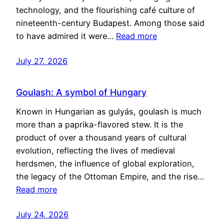
technology, and the flourishing café culture of
nineteenth-century Budapest. Among those said
to have admired it were…
Read more
July 27, 2026
Goulash: A symbol of Hungary
Known in Hungarian as gulyás, goulash is much
more than a paprika-flavored stew. It is the
product of over a thousand years of cultural
evolution, reflecting the lives of medieval
herdsmen, the influence of global exploration,
the legacy of the Ottoman Empire, and the rise…
Read more
July 24, 2026