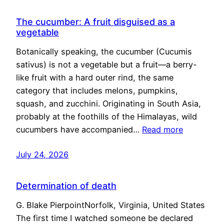
The cucumber: A fruit disguised as a
vegetable
Botanically speaking, the cucumber (Cucumis
sativus) is not a vegetable but a fruit—a berry-
like fruit with a hard outer rind, the same
category that includes melons, pumpkins,
squash, and zucchini. Originating in South Asia,
probably at the foothills of the Himalayas, wild
cucumbers have accompanied…
Read more
July 24, 2026
Determination of death
G. Blake PierpointNorfolk, Virginia, United States
The first time I watched someone be declared