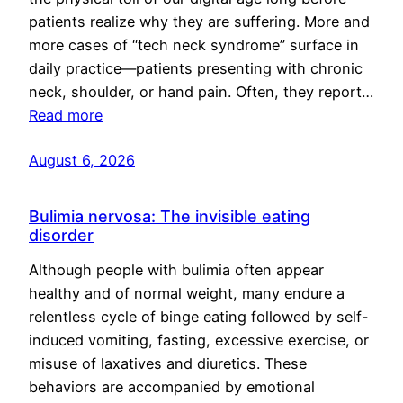
patients realize why they are suffering. More and
more cases of “tech neck syndrome” surface in
daily practice—patients presenting with chronic
neck, shoulder, or hand pain. Often, they report…
Read more
August 6, 2026
Bulimia nervosa: The invisible eating
disorder
Although people with bulimia often appear
healthy and of normal weight, many endure a
relentless cycle of binge eating followed by self-
induced vomiting, fasting, excessive exercise, or
misuse of laxatives and diuretics. These
behaviors are accompanied by emotional