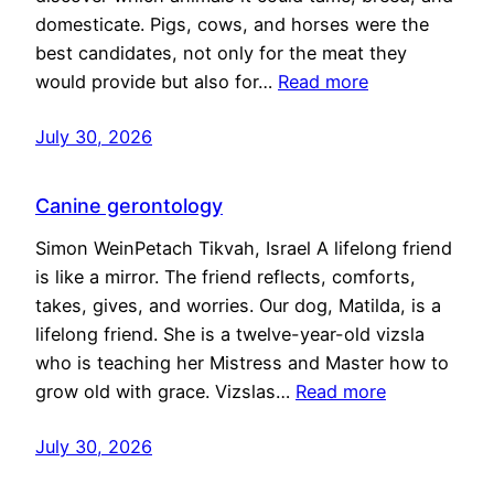
domesticate. Pigs, cows, and horses were the
best candidates, not only for the meat they
would provide but also for…
Read more
July 30, 2026
Canine gerontology
Simon WeinPetach Tikvah, Israel A lifelong friend
is like a mirror. The friend reflects, comforts,
takes, gives, and worries. Our dog, Matilda, is a
lifelong friend. She is a twelve-year-old vizsla
who is teaching her Mistress and Master how to
grow old with grace. Vizslas…
Read more
July 30, 2026