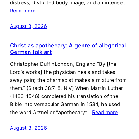
distress, distorted body image, and an intense…
Read more
August 3, 2026
Christ as apothecary: A genre of allegorical
German folk art
Christopher DuffinLondon, England “By [the
Lord’s works] the physician heals and takes
away pain; the pharmacist makes a mixture from
them.” (Sirach 38:7–8, NIV) When Martin Luther
(1483–1546) completed his translation of the
Bible into vernacular German in 1534, he used
the word Arznei or “apothecary”…
Read more
August 3, 2026