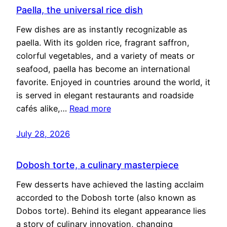
Paella, the universal rice dish
Few dishes are as instantly recognizable as
paella. With its golden rice, fragrant saffron,
colorful vegetables, and a variety of meats or
seafood, paella has become an international
favorite. Enjoyed in countries around the world, it
is served in elegant restaurants and roadside
cafés alike,…
Read more
July 28, 2026
Dobosh torte, a culinary masterpiece
Few desserts have achieved the lasting acclaim
accorded to the Dobosh torte (also known as
Dobos torte). Behind its elegant appearance lies
a story of culinary innovation, changing