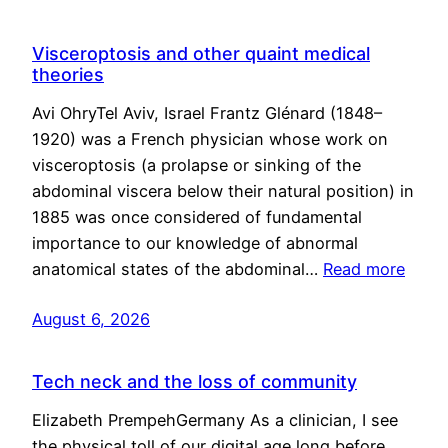
Visceroptosis and other quaint medical
theories
Avi OhryTel Aviv, Israel Frantz Glénard (1848–
1920) was a French physician whose work on
visceroptosis (a prolapse or sinking of the
abdominal viscera below their natural position) in
1885 was once considered of fundamental
importance to our knowledge of abnormal
anatomical states of the abdominal…
Read more
August 6, 2026
Tech neck and the loss of community
Elizabeth PrempehGermany As a clinician, I see
the physical toll of our digital age long before