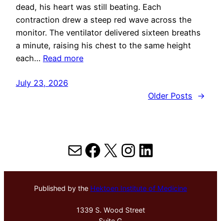
dead, his heart was still beating. Each
contraction drew a steep red wave across the
monitor. The ventilator delivered sixteen breaths
a minute, raising his chest to the same height
each…
Read more
July 23, 2026
Older Posts
→
Mail
Facebook
X
Instagram
LinkedIn
Published by the
Hektoen Institute of Medicine
1339 S. Wood Street
Suite G