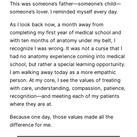
This was someone’s father—someone’s child—
someone’s lover. I reminded myself every day.
As I look back now, a month away from
completing my first year of medical school and
with ten months of anatomy under my belt, I
recognize I was wrong. It was not a curse that I
had no anatomy experience coming into medical
school, but rather a special learning opportunity.
I am walking away today as a more empathic
person. At my core, I see the values of treating
with care, understanding, compassion, patience,
recognition—and meeting each of my patients
where they are at.
Because one day, those values made all the
difference for me.