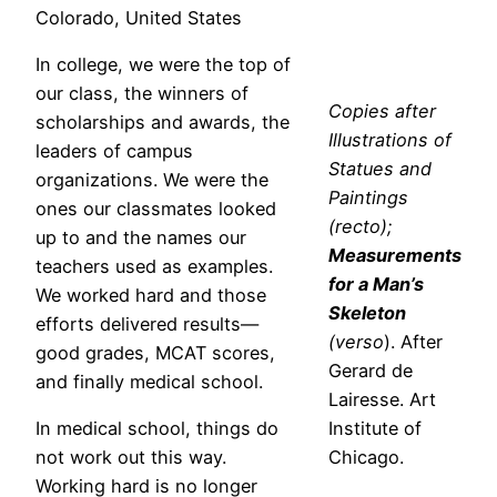
Colorado, United States
In college, we were the top of
our class, the winners of
Copies after
scholarships and awards, the
Illustrations of
leaders of campus
Statues and
organizations. We were the
Paintings
ones our classmates looked
(recto);
up to and the names our
Measurements
teachers used as examples.
for a Man’s
We worked hard and those
Skeleton
efforts delivered results—
(verso
). After
good grades, MCAT scores,
Gerard de
and finally medical school.
Lairesse. Art
In medical school, things do
Institute of
not work out this way.
Chicago.
Working hard is no longer