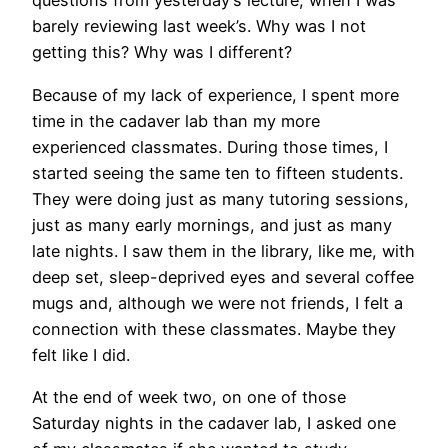
questions from yesterday’s lecture, when I was
barely reviewing last week’s. Why was I not
getting this? Why was I different?
Because of my lack of experience, I spent more
time in the cadaver lab than my more
experienced classmates. During those times, I
started seeing the same ten to fifteen students.
They were doing just as many tutoring sessions,
just as many early mornings, and just as many
late nights. I saw them in the library, like me, with
deep set, sleep-deprived eyes and several coffee
mugs and, although we were not friends, I felt a
connection with these classmates. Maybe they
felt like I did.
At the end of week two, on one of those
Saturday nights in the cadaver lab, I asked one