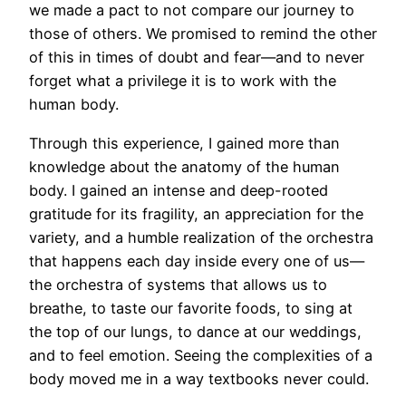
we made a pact to not compare our journey to
those of others. We promised to remind the other
of this in times of doubt and fear—and to never
forget what a privilege it is to work with the
human body.
Through this experience, I gained more than
knowledge about the anatomy of the human
body. I gained an intense and deep-rooted
gratitude for its fragility, an appreciation for the
variety, and a humble realization of the orchestra
that happens each day inside every one of us—
the orchestra of systems that allows us to
breathe, to taste our favorite foods, to sing at
the top of our lungs, to dance at our weddings,
and to feel emotion. Seeing the complexities of a
body moved me in a way textbooks never could.