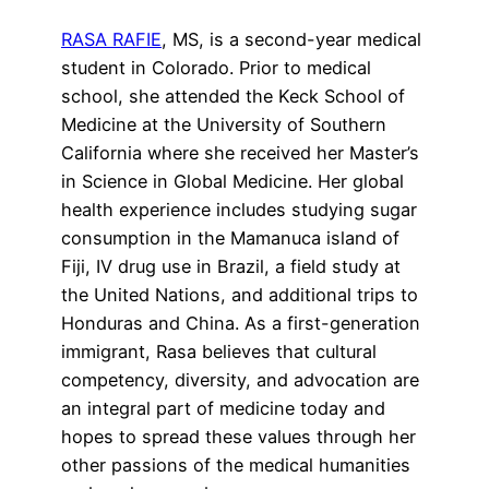
RASA RAFIE
, MS, is a second-year medical
student in Colorado. Prior to medical
school, she attended the Keck School of
Medicine at the University of Southern
California where she received her Master’s
in Science in Global Medicine. Her global
health experience includes studying sugar
consumption in the Mamanuca island of
Fiji, IV drug use in Brazil, a field study at
the United Nations, and additional trips to
Honduras and China. As a first-generation
immigrant, Rasa believes that cultural
competency, diversity, and advocation are
an integral part of medicine today and
hopes to spread these values through her
other passions of the medical humanities