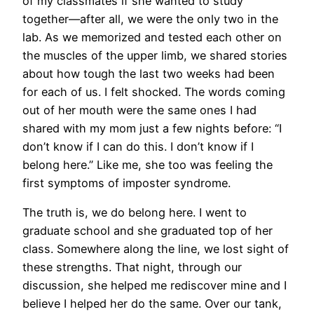
of my classmates if she wanted to study
together—after all, we were the only two in the
lab. As we memorized and tested each other on
the muscles of the upper limb, we shared stories
about how tough the last two weeks had been
for each of us. I felt shocked. The words coming
out of her mouth were the same ones I had
shared with my mom just a few nights before: “I
don’t know if I can do this. I don’t know if I
belong here.” Like me, she too was feeling the
first symptoms of imposter syndrome.
The truth is, we do belong here. I went to
graduate school and she graduated top of her
class. Somewhere along the line, we lost sight of
these strengths. That night, through our
discussion, she helped me rediscover mine and I
believe I helped her do the same. Over our tank,