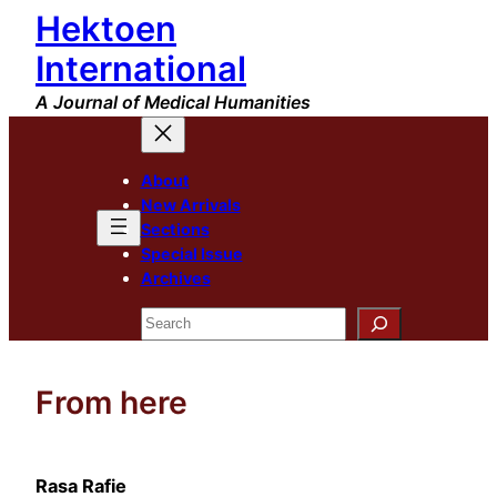
Hektoen
Skip
to
International
content
A Journal of Medical Humanities
About
New Arrivals
Sections
Special Issue
Archives
Search
From here
Rasa Rafie