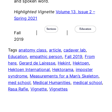
and spoken word.
Highlighted Vignette
Volume 13, Issue 2 –
Spring 2021
Sections
Education
Fall
|
|
2019
Tags
anatomy class
, 
article
, 
cadaver lab
, 
Education
, 
empathic person
, 
Fall 2019
, 
From
here
, 
Gerard de Lairesse
, 
Hekint
, 
Hektoen
, 
Hektoen International
, 
Hektorama
, 
imposter
syndrome
, 
Measurements for a Man’s Skeleton
, 
med school
, 
Medical Humanities
, 
medical school
, 
Rasa Rafie
, 
Vignette
, 
Vignettes