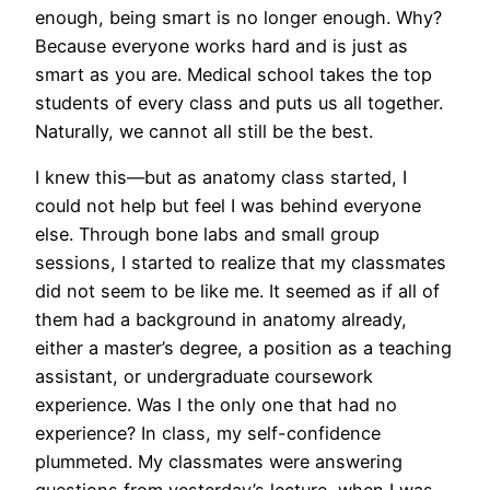
enough, being smart is no longer enough. Why?
Because everyone works hard and is just as
smart as you are. Medical school takes the top
students of every class and puts us all together.
Naturally, we cannot all still be the best.
I knew this—but as anatomy class started, I
could not help but feel I was behind everyone
else. Through bone labs and small group
sessions, I started to realize that my classmates
did not seem to be like me. It seemed as if all of
them had a background in anatomy already,
either a master’s degree, a position as a teaching
assistant, or undergraduate coursework
experience. Was I the only one that had no
experience? In class, my self-confidence
plummeted. My classmates were answering