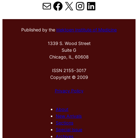
Mail
Facebook
X
Instagram
LinkedIn
Published by the
Hektoen Institute of Medicine
1339 S. Wood Street
Suite G
Chicago, IL, 60608
ISSN 2155-3017
Copyright © 2009
Privacy Policy
About
New Arrivals
Sections
Special Issue
Archives