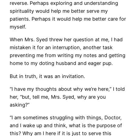
reverse. Perhaps exploring and understanding
spirituality would help me better serve my
patients. Perhaps it would help me better care for
myself.
When Mrs. Syed threw her question at me, I had
mistaken it for an interruption, another task
preventing me from writing my notes and getting
home to my doting husband and eager pup.
But in truth, it was an invitation.
“I have my thoughts about why we’re here,” I told
her, “but, tell me, Mrs. Syed, why are you
asking?”
“I am sometimes struggling with things, Doctor,
and I wake up and think, what is the purpose of
this? Why am I here if it is just to serve this