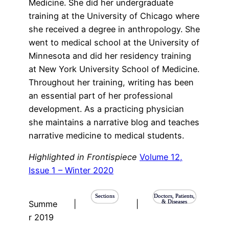
Medicine. She did her undergraduate
training at the University of Chicago where
she received a degree in anthropology. She
went to medical school at the University of
Minnesota and did her residency training
at New York University School of Medicine.
Throughout her training, writing has been
an essential part of her professional
development. As a practicing physician
she maintains a narrative blog and teaches
narrative medicine to medical students.
Highlighted in Frontispiece
Volume 12,
Issue 1 – Winter 2020
Sections
Doctors, Patients,
& Diseases
Summe
|
|
r 2019