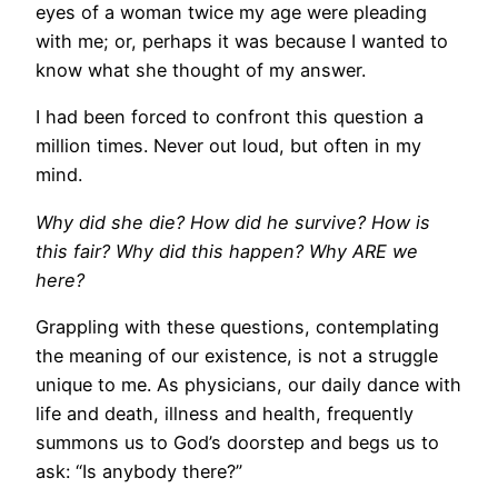
eyes of a woman twice my age were pleading
with me; or, perhaps it was because I wanted to
know what she thought of my answer.
I had been forced to confront this question a
million times. Never out loud, but often in my
mind.
Why did she die? How did he survive? How is
this fair? Why did this happen? Why ARE we
here?
Grappling with these questions, contemplating
the meaning of our existence, is not a struggle
unique to me. As physicians, our daily dance with
life and death, illness and health, frequently
summons us to God’s doorstep and begs us to
ask: “Is anybody there?”