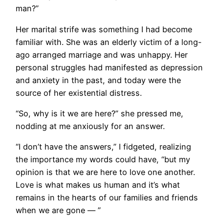
man?”
Her marital strife was something I had become
familiar with. She was an elderly victim of a long-
ago arranged marriage and was unhappy. Her
personal struggles had manifested as depression
and anxiety in the past, and today were the
source of her existential distress.
“So, why is it we are here?” she pressed me,
nodding at me anxiously for an answer.
“I don’t have the answers,” I fidgeted, realizing
the importance my words could have, “but my
opinion is that we are here to love one another.
Love is what makes us human and it’s what
remains in the hearts of our families and friends
when we are gone — ”