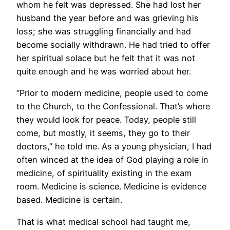
whom he felt was depressed. She had lost her
husband the year before and was grieving his
loss; she was struggling financially and had
become socially withdrawn. He had tried to offer
her spiritual solace but he felt that it was not
quite enough and he was worried about her.
“Prior to modern medicine, people used to come
to the Church, to the Confessional. That’s where
they would look for peace. Today, people still
come, but mostly, it seems, they go to their
doctors,” he told me. As a young physician, I had
often winced at the idea of God playing a role in
medicine, of spirituality existing in the exam
room. Medicine is science. Medicine is evidence
based. Medicine is certain.
That is what medical school had taught me,