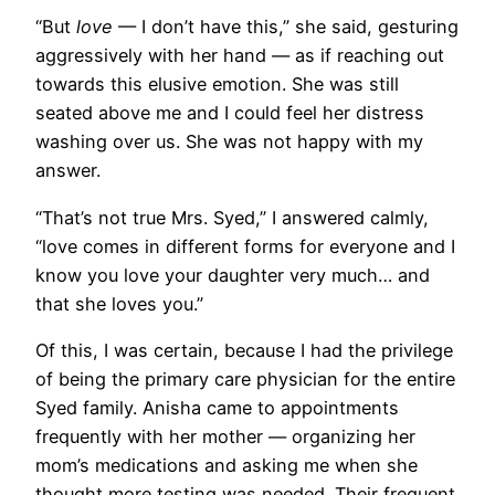
“But
love
— I don’t have this,” she said, gesturing
aggressively with her hand — as if reaching out
towards this elusive emotion. She was still
seated above me and I could feel her distress
washing over us. She was not happy with my
answer.
“That’s not true Mrs. Syed,” I answered calmly,
“love comes in different forms for everyone and I
know you love your daughter very much… and
that she loves you.”
Of this, I was certain, because I had the privilege
of being the primary care physician for the entire
Syed family. Anisha came to appointments
frequently with her mother — organizing her
mom’s medications and asking me when she
thought more testing was needed. Their frequent