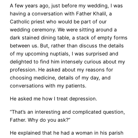
A few years ago, just before my wedding, I was
having a conversation with Father Khalil, a
Catholic priest who would be part of our
wedding ceremony. We were sitting around a
dark stained dining table, a stack of empty forms
between us. But, rather than discuss the details
of my upcoming nuptials, I was surprised and
delighted to find him intensely curious about my
profession. He asked about my reasons for
choosing medicine, details of my day, and
conversations with my patients.
He asked me how I treat depression.
“That’s an interesting and complicated question,
Father. Why do you ask?”
He explained that he had a woman in his parish