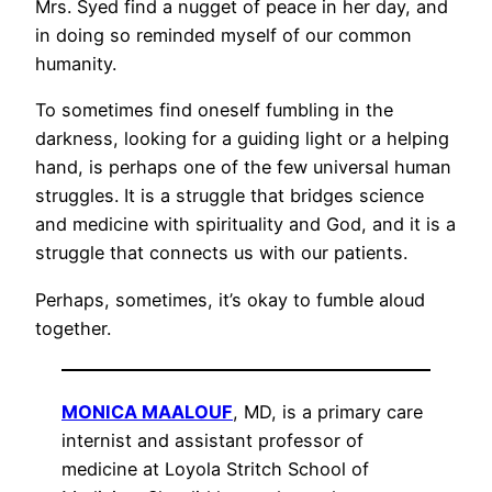
Mrs. Syed find a nugget of peace in her day, and
in doing so reminded myself of our common
humanity.
To sometimes find oneself fumbling in the
darkness, looking for a guiding light or a helping
hand, is perhaps one of the few universal human
struggles. It is a struggle that bridges science
and medicine with spirituality and God, and it is a
struggle that connects us with our patients.
Perhaps, sometimes, it’s okay to fumble aloud
together.
MONICA MAALOUF
, MD, is a primary care
internist and assistant professor of
medicine at Loyola Stritch School of