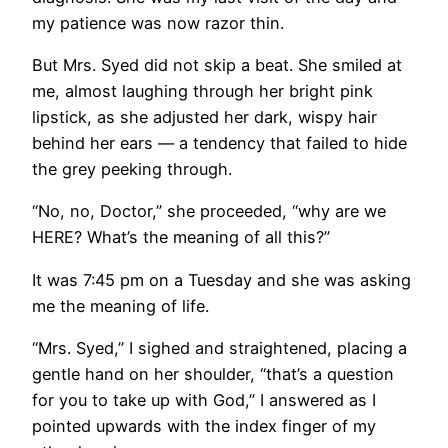
my patience was now razor thin.
But Mrs. Syed did not skip a beat. She smiled at
me, almost laughing through her bright pink
lipstick, as she adjusted her dark, wispy hair
behind her ears — a tendency that failed to hide
the grey peeking through.
“No, no, Doctor,” she proceeded, “why are we
HERE? What’s the meaning of all this?”
It was 7:45 pm on a Tuesday and she was asking
me the meaning of life.
“Mrs. Syed,” I sighed and straightened, placing a
gentle hand on her shoulder, “that’s a question
for you to take up with God,” I answered as I
pointed upwards with the index finger of my