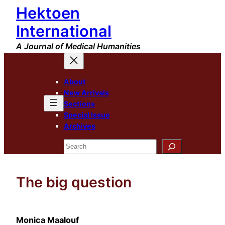
Hektoen
Skip
to
International
content
A Journal of Medical Humanities
About
New Arrivals
Sections
Special Issue
Archives
Search
The big question
Monica Maalouf