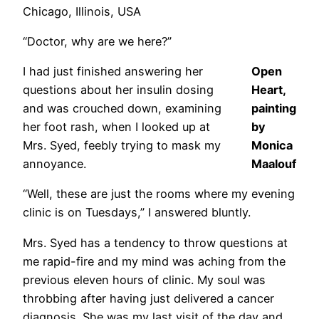
Chicago, Illinois, USA
“Doctor, why are we here?”
I had just finished answering her
Open
questions about her insulin dosing
Heart,
and was crouched down, examining
painting
her foot rash, when I looked up at
by
Mrs. Syed, feebly trying to mask my
Monica
annoyance.
Maalouf
“Well, these are just the rooms where my evening
clinic is on Tuesdays,” I answered bluntly.
Mrs. Syed has a tendency to throw questions at
me rapid-fire and my mind was aching from the
previous eleven hours of clinic. My soul was
throbbing after having just delivered a cancer
diagnosis. She was my last visit of the day and