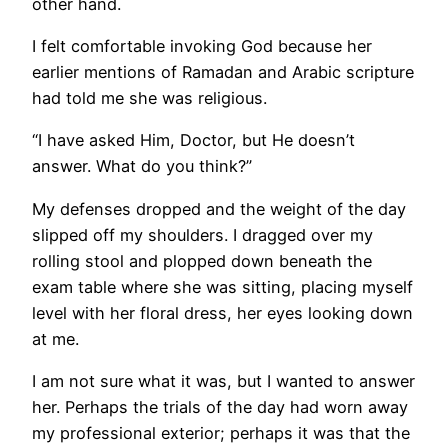
other hand.
I felt comfortable invoking God because her
earlier mentions of Ramadan and Arabic scripture
had told me she was religious.
“I have asked Him, Doctor, but He doesn’t
answer. What do you think?”
My defenses dropped and the weight of the day
slipped off my shoulders. I dragged over my
rolling stool and plopped down beneath the
exam table where she was sitting, placing myself
level with her floral dress, her eyes looking down
at me.
I am not sure what it was, but I wanted to answer
her. Perhaps the trials of the day had worn away
my professional exterior; perhaps it was that the