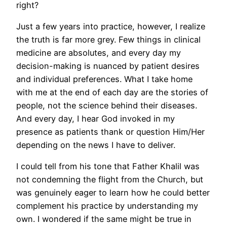
right?
Just a few years into practice, however, I realize
the truth is far more grey. Few things in clinical
medicine are absolutes, and every day my
decision-making is nuanced by patient desires
and individual preferences. What I take home
with me at the end of each day are the stories of
people, not the science behind their diseases.
And every day, I hear God invoked in my
presence as patients thank or question Him/Her
depending on the news I have to deliver.
I could tell from his tone that Father Khalil was
not condemning the flight from the Church, but
was genuinely eager to learn how he could better
complement his practice by understanding my
own. I wondered if the same might be true in