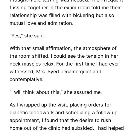
fussing together in the exam room told me their
relationship was filled with bickering but also
mutual love and admiration.
“Yes,” she said.
With that small affirmation, the atmosphere of
the room shifted. I could see the tension in her
neck muscles relax. For the first time I had ever
witnessed, Mrs. Syed became quiet and
contemplative.
“I will think about this,” she assured me.
As I wrapped up the visit, placing orders for
diabetic bloodwork and scheduling a follow up
appointment, I found that the desire to rush
home out of the clinic had subsided. I had helped