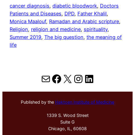
cancer diagnosis
, 
diabetic bloodwork
, 
Doctors
Patients and Diseases
, 
DPD
, 
Father Khalil
, 
Monica Maalouf
, 
Ramadan and Arabic scripture
, 
Religion
, 
religion and medicine
, 
spirituality
, 
Summer 2019
, 
The big question
, 
the meaning of
life
Mail
Facebook
X
Instagram
LinkedIn
Published by the
Hektoen Institute of Medicine
1339 S. Wood Street
Suite G
Chicago, IL, 60608