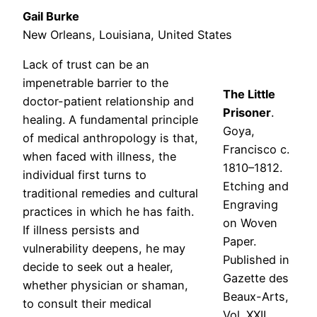
Gail Burke
New Orleans, Louisiana, United States
Lack of trust can be an
impenetrable barrier to the
The Little
doctor-patient relationship and
Prisoner
.
healing. A fundamental principle
Goya,
of medical anthropology is that,
Francisco c.
when faced with illness, the
1810–1812.
individual first turns to
Etching and
traditional remedies and cultural
Engraving
practices in which he has faith.
on Woven
If illness persists and
Paper.
vulnerability deepens, he may
Published in
decide to seek out a healer,
Gazette des
whether physician or shaman,
Beaux-Arts,
to consult their medical
Vol. XXII.