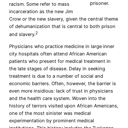
prisoner.
racism. Some refer to mass
incarceration as the new Jim
Crow or the new slavery, given the central theme
of dehumanization that is central to both prison
2
and slavery.
Physicians who practice medicine in large inner
city hospitals often attend African American
patients who present for medical treatment in
the late stages of disease. Delay in seeking
treatment is due to a number of social and
economic barriers. Often, however, the barrier is
even more insidious: lack of trust in physicians
and the health care system. Woven into the
history of terrors visited upon African Americans,
one of the most sinister was medical
experimentation by prominent medical