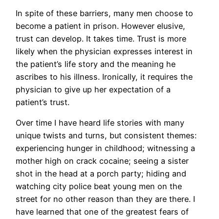
In spite of these barriers, many men choose to
become a patient in prison. However elusive,
trust can develop. It takes time. Trust is more
likely when the physician expresses interest in
the patient’s life story and the meaning he
ascribes to his illness. Ironically, it requires the
physician to give up her expectation of a
patient’s trust.
Over time I have heard life stories with many
unique twists and turns, but consistent themes:
experiencing hunger in childhood; witnessing a
mother high on crack cocaine; seeing a sister
shot in the head at a porch party; hiding and
watching city police beat young men on the
street for no other reason than they are there. I
have learned that one of the greatest fears of