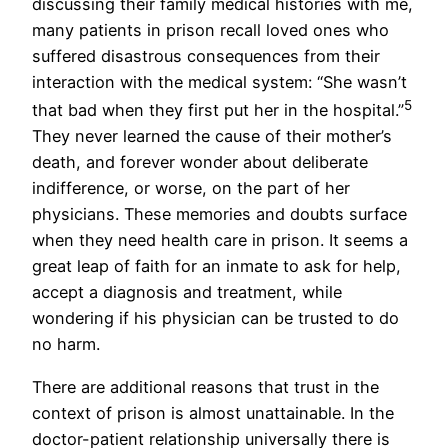
discussing their family medical histories with me,
many patients in prison recall loved ones who
suffered disastrous consequences from their
interaction with the medical system: “She wasn’t
5
that bad when they first put her in the hospital.”
They never learned the cause of their mother’s
death, and forever wonder about deliberate
indifference, or worse, on the part of her
physicians. These memories and doubts surface
when they need health care in prison. It seems a
great leap of faith for an inmate to ask for help,
accept a diagnosis and treatment, while
wondering if his physician can be trusted to do
no harm.
There are additional reasons that trust in the
context of prison is almost unattainable. In the
doctor-patient relationship universally there is