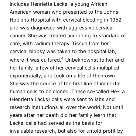
includes Henrietta Lacks, a young African
American woman who presented to the Johns
Hopkins Hospital with cervical bleeding in 1952
and was diagnosed with aggressive cervical
cancer. She was treated according to standard of
care, with radium therapy. Tissue from her
cervical biopsy was taken to the hospital lab,
4
where it was cultured.
Unbeknownst to her and
her family, a few of her cervical cells multiplied
exponentially, and took on a life of their own.
She was the source of the first line of immortal
human cells to be cloned. These so-called He-La
(Henrietta Lacks) cells were sent to labs and
research institutions all over the world. Not until
years after her death did her family learn that
Lacks’ cells had served as the basis for
invaluable research, but also for untold profit by