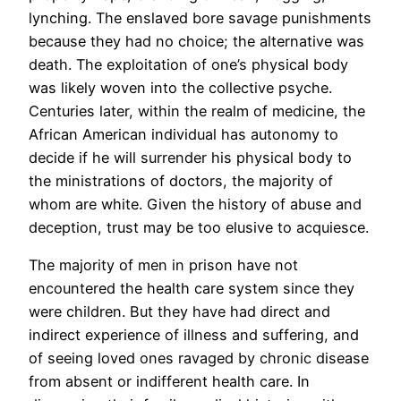
lynching. The enslaved bore savage punishments
because they had no choice; the alternative was
death. The exploitation of one’s physical body
was likely woven into the collective psyche.
Centuries later, within the realm of medicine, the
African American individual has autonomy to
decide if he will surrender his physical body to
the ministrations of doctors, the majority of
whom are white. Given the history of abuse and
deception, trust may be too elusive to acquiesce.
The majority of men in prison have not
encountered the health care system since they
were children. But they have had direct and
indirect experience of illness and suffering, and
of seeing loved ones ravaged by chronic disease
from absent or indifferent health care. In