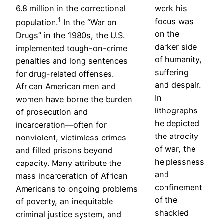
6.8 million in the correctional
work his
1
focus was
population.
In the “War on
on the
Drugs” in the 1980s, the U.S.
darker side
implemented tough-on-crime
of humanity,
penalties and long sentences
suffering
for drug-related offenses.
and despair.
African American men and
In
women have borne the burden
lithographs
of prosecution and
he depicted
incarceration—often for
the atrocity
nonviolent, victimless crimes—
of war, the
and filled prisons beyond
helplessness
capacity. Many attribute the
and
mass incarceration of African
confinement
Americans to ongoing problems
of the
of poverty, an inequitable
shackled
criminal justice system, and