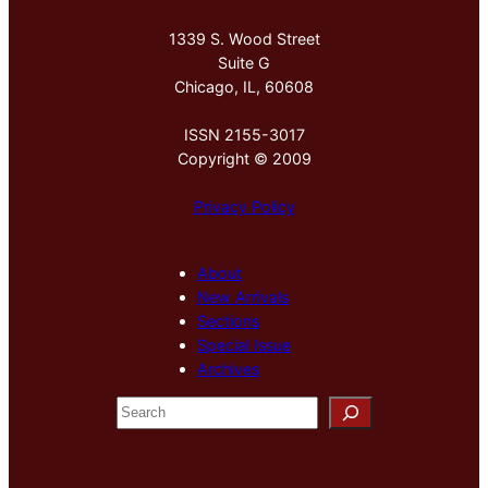
1339 S. Wood Street
Suite G
Chicago, IL, 60608
ISSN 2155-3017
Copyright © 2009
Privacy Policy
About
New Arrivals
Sections
Special Issue
Archives
S
e
a
r