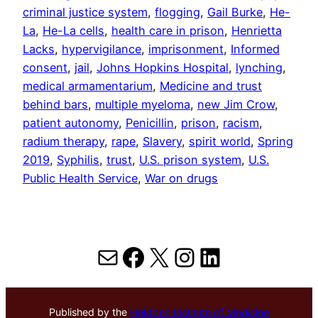
criminal justice system
, 
flogging
, 
Gail Burke
, 
He-
La
, 
He-La cells
, 
health care in prison
, 
Henrietta
Lacks
, 
hypervigilance
, 
imprisonment
, 
Informed
consent
, 
jail
, 
Johns Hopkins Hospital
, 
lynching
, 
medical armamentarium
, 
Medicine and trust
behind bars
, 
multiple myeloma
, 
new Jim Crow
, 
patient autonomy
, 
Penicillin
, 
prison
, 
racism
, 
radium therapy
, 
rape
, 
Slavery
, 
spirit world
, 
Spring
2019
, 
Syphilis
, 
trust
, 
U.S. prison system
, 
U.S.
Public Health Service
, 
War on drugs
Mail
Facebook
X
Instagram
LinkedIn
Published by the
Hektoen Institute of Medicine