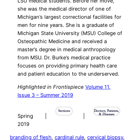
LSU medical students. Before her move,
she was the medical director of one of
Michigan’s largest correctional facilities for
men for nine years. She is a graduate of
Michigan State University (MSU) College of
Osteopathic Medicine and received a
master’s degree in medical anthropology
from MSU. Dr. Burke’s medical practice
focuses on providing primary health care
and patient education to the underserved.
Highlighted in Frontispiece
Volume 11,
Issue 3 – Summer 2019
Sections
Doctors, Patients,
& Diseases
Spring
|
|
2019
branding of flesh
, 
cardinal rule
, 
cervical biopsy
, 