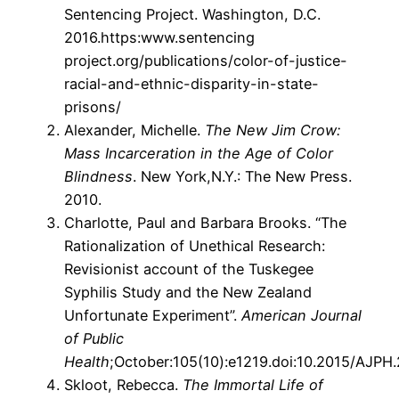
Sentencing Project. Washington, D.C.
2016.https:www.sentencing
project.org/publications/color-of-justice-
racial-and-ethnic-disparity-in-state-
prisons/
Alexander, Michelle.
The New Jim Crow:
Mass Incarceration in the Age of Color
Blindness
. New York,N.Y.: The New Press.
2010.
Charlotte, Paul and Barbara Brooks. “The
Rationalization of Unethical Research:
Revisionist account of the Tuskegee
Syphilis Study and the New Zealand
Unfortunate Experiment”.
American Journal
of Public
Health
;October:105(10):e1219.doi:10.2015/AJPH
Skloot, Rebecca.
The Immortal Life of