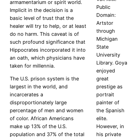
armamentarium or spirit world.
Public
Implicit in the decision is a
Domain:
basic level of trust that the
Artstor
healer will try to help, or at least
through
do no harm. This caveat is of
Michigan
such profound significance that
State
Hippocrates incorporated it into
University
an oath, which physicians have
Library. Goya
taken for millennia.
enjoyed
The U.S. prison system is the
great
largest in the world, and
prestige as
incarcerates a
portrait
disproportionately large
painter of
percentage of men and women
the Spanish
of color. African Americans
elite.
make up 13% of the U.S.
However, in
population and 37% of the total
his private