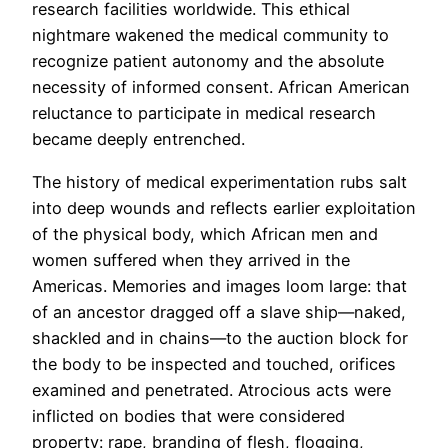
research facilities worldwide. This ethical
nightmare wakened the medical community to
recognize patient autonomy and the absolute
necessity of informed consent. African American
reluctance to participate in medical research
became deeply entrenched.
The history of medical experimentation rubs salt
into deep wounds and reflects earlier exploitation
of the physical body, which African men and
women suffered when they arrived in the
Americas. Memories and images loom large: that
of an ancestor dragged off a slave ship—naked,
shackled and in chains—to the auction block for
the body to be inspected and touched, orifices
examined and penetrated. Atrocious acts were
inflicted on bodies that were considered
property: rape, branding of flesh, flogging,