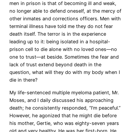
men in prison is that of becoming ill and weak,
no longer able to defend oneself, at the mercy of
other inmates and corrections officers. Men with
terminal illness have told me they do not fear
death itself. The terror is in the experience
leading up to it: being isolated in a hospital-
prison cell to die alone with no loved ones—no
one to trust—at beside. Sometimes the fear and
lack of trust extend beyond death in the
question, what will they do with my body when I
die in there?
My life-sentenced multiple myeloma patient, Mr.
Moses, and I daily discussed his approaching
death; he consistently responded, “I’m peaceful.”
However, he agonized that he might die before
his mother, Gertie, who was eighty-seven years
old and very healthy. He was her first-born. He