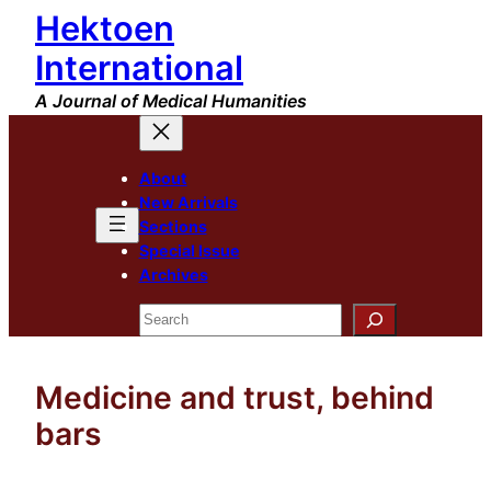
Hektoen
Skip
to
International
content
A Journal of Medical Humanities
About
New Arrivals
Sections
Special Issue
Archives
Search
Medicine and trust, behind
bars