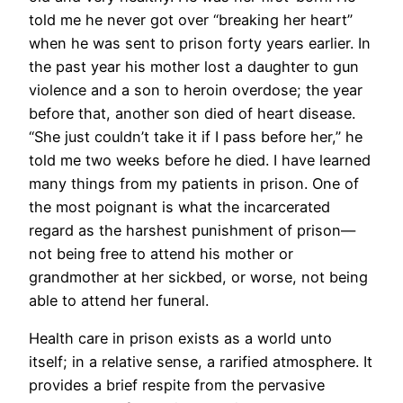
told me he never got over “breaking her heart”
when he was sent to prison forty years earlier. In
the past year his mother lost a daughter to gun
violence and a son to heroin overdose; the year
before that, another son died of heart disease.
“She just couldn’t take it if I pass before her,” he
told me two weeks before he died. I have learned
many things from my patients in prison. One of
the most poignant is what the incarcerated
regard as the harshest punishment of prison—
not being free to attend his mother or
grandmother at her sickbed, or worse, not being
able to attend her funeral.
Health care in prison exists as a world unto
itself; in a relative sense, a rarified atmosphere. It
provides a brief respite from the pervasive