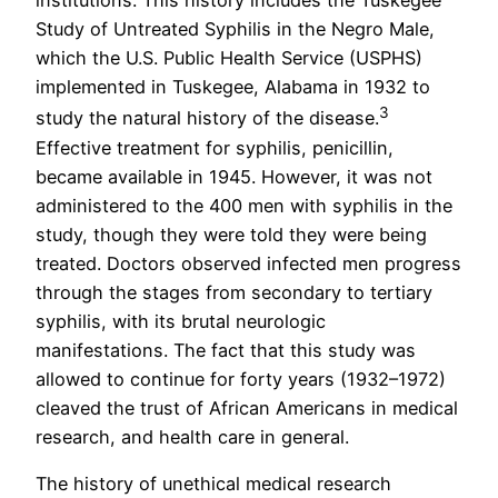
institutions. This history includes the Tuskegee
Study of Untreated Syphilis in the Negro Male,
which the U.S. Public Health Service (USPHS)
implemented in Tuskegee, Alabama in 1932 to
3
study the natural history of the disease.
Effective treatment for syphilis, penicillin,
became available in 1945. However, it was not
administered to the 400 men with syphilis in the
study, though they were told they were being
treated. Doctors observed infected men progress
through the stages from secondary to tertiary
syphilis, with its brutal neurologic
manifestations. The fact that this study was
allowed to continue for forty years (1932–1972)
cleaved the trust of African Americans in medical
research, and health care in general.
The history of unethical medical research