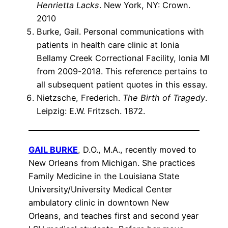
Henrietta Lacks
. New York, NY: Crown.
2010
Burke, Gail. Personal communications with
patients in health care clinic at Ionia
Bellamy Creek Correctional Facility, Ionia MI
from 2009-2018. This reference pertains to
all subsequent patient quotes in this essay.
Nietzsche, Frederich.
The Birth of Tragedy
.
Leipzig: E.W. Fritzsch. 1872.
GAIL BURKE
, D.O., M.A., recently moved to
New Orleans from Michigan. She practices
Family Medicine in the Louisiana State
University/University Medical Center
ambulatory clinic in downtown New
Orleans, and teaches first and second year