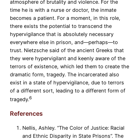
atmosphere of brutality and violence. For the
time he is with a nurse or doctor, the inmate
becomes a patient. For a moment, in this role,
there exists the potential to transcend the
hypervigilance that is absolutely necessary
everywhere else in prison, and—perhaps—to
trust. Nietzsche said of the ancient Greeks that
they were hypervigilant and keenly aware of the
terrors of existence, which led them to create the
dramatic form, tragedy. The incarcerated also
exist in a state of hypervigilance, due to terrors
of a different sort, leading to a different form of
6
tragedy.
References
Nellis, Ashley. “The Color of Justice: Racial
and Ethnic Disparity in State Prisons”. The