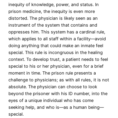
inequity of knowledge, power, and status. In
prison medicine, the inequity is even more
distorted. The physician is likely seen as an
instrument of the system that contains and
oppresses him. This system has a cardinal rule,
which applies to all staff within a facility—avoid
doing anything that could make an inmate feel
special. This rule is incongruous in the healing
context. To develop trust, a patient needs to feel
special to his or her physician, even for a brief
moment in time. The prison rule presents a
challenge to physicians; as with all rules, it is not
absolute. The physician can choose to look
beyond the prisoner with his ID number, into the
eyes of a unique individual who has come
seeking help, and who is—as a human being—
special.