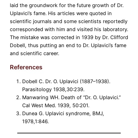
laid the groundwork for the future growth of Dr.
Uplavici’s fame. His articles were quoted in
scientific journals and some scientists reportedly
corresponded with him and visited his laboratory.
The mistake was corrected in 1939 by Dr. Clifford
Dobell, thus putting an end to Dr. Uplavici’s fame
and scientific career.
References
Dobell C. Dr. O. Uplavici (1887–1938).
Parasitology 1938,30:239.
Manwaring WH. Death of “Dr. O. Uplavici.”
Cal West Med. 1939, 50:201.
Dunea G. Uplavici syndrome, BMJ,
1978,1:846.