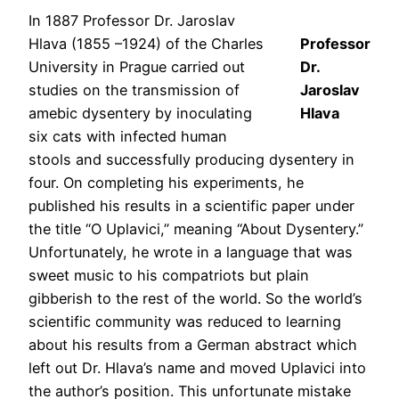
In 1887 Professor Dr. Jaroslav
Hlava (1855 –1924) of the Charles
Professor
University in Prague carried out
Dr.
studies on the transmission of
Jaroslav
amebic dysentery by inoculating
Hlava
six cats with infected human
stools and successfully producing dysentery in
four. On completing his experiments, he
published his results in a scientific paper under
the title “O Uplavici,” meaning “About Dysentery.”
Unfortunately, he wrote in a language that was
sweet music to his compatriots but plain
gibberish to the rest of the world. So the world’s
scientific community was reduced to learning
about his results from a German abstract which
left out Dr. Hlava’s name and moved Uplavici into
the author’s position. This unfortunate mistake