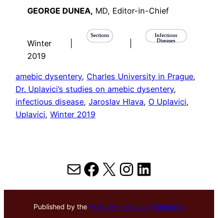
GEORGE DUNEA,
MD, Editor-in-Chief
Sections
Infectious
Diseases
Winter
|
|
2019
amebic dysentery
, 
Charles University in Prague
, 
Dr. Uplavici’s studies on amebic dysentery
, 
infectious disease
, 
Jaroslav Hlava
, 
O Uplavici
, 
Uplavici
, 
Winter 2019
Mail
Facebook
X
Instagram
LinkedIn
Published by the
Hektoen Institute of Medicine