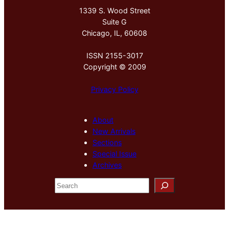
1339 S. Wood Street
Suite G
Chicago, IL, 60608
ISSN 2155-3017
Copyright © 2009
Privacy Policy
About
New Arrivals
Sections
Special Issue
Archives
S
e
a
r
c