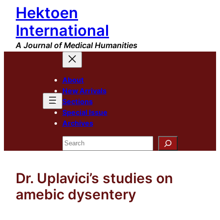
Hektoen
Skip
to
International
content
A Journal of Medical Humanities
About
New Arrivals
Sections
Special Issue
Archives
Search
Dr. Uplavici’s studies on
amebic dysentery