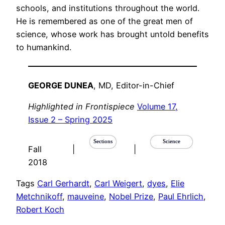
schools, and institutions throughout the world.
He is remembered as one of the great men of
science, whose work has brought untold benefits
to humankind.
GEORGE DUNEA
, MD, Editor-in-Chief
Highlighted in Frontispiece
Volume 17,
Issue 2 – Spring 2025
Sections
Science
Fall
|
|
2018
Tags
Carl Gerhardt
, 
Carl Weigert
, 
dyes
, 
Elie
Metchnikoff
, 
mauveine
, 
Nobel Prize
, 
Paul Ehrlich
, 
Robert Koch