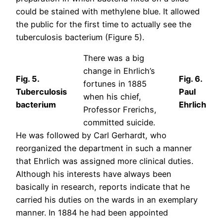
could be stained with methylene blue. It allowed
the public for the first time to actually see the
tuberculosis bacterium (Figure 5).
There was a big
change in Ehrlich’s
Fig. 5.
Fig. 6.
fortunes in 1885
Tuberculosis
Paul
when his chief,
bacterium
Ehrlich
Professor Frerichs,
committed suicide.
He was followed by Carl Gerhardt, who
reorganized the department in such a manner
that Ehrlich was assigned more clinical duties.
Although his interests have always been
basically in research, reports indicate that he
carried his duties on the wards in an exemplary
manner. In 1884 he had been appointed