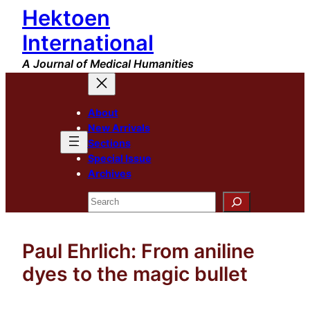
Hektoen
Skip
to
International
content
A Journal of Medical Humanities
About
New Arrivals
Sections
Special Issue
Archives
Search
Paul Ehrlich: From aniline
dyes to the magic bullet