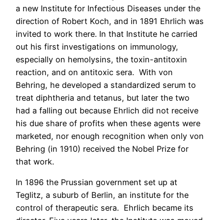
a new Institute for Infectious Diseases under the
direction of Robert Koch, and in 1891 Ehrlich was
invited to work there. In that Institute he carried
out his first investigations on immunology,
especially on hemolysins, the toxin-antitoxin
reaction, and on antitoxic sera. With von
Behring, he developed a standardized serum to
treat diphtheria and tetanus, but later the two
had a falling out because Ehrlich did not receive
his due share of profits when these agents were
marketed, nor enough recognition when only von
Behring (in 1910) received the Nobel Prize for
that work.
In 1896 the Prussian government set up at
Teglitz, a suburb of Berlin, an institute for the
control of therapeutic sera. Ehrlich became its