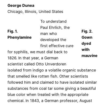
George Dunea
Chicago, Illinois, United States
To understand
Paul Ehrlich, the
Fig. 1.
Fig. 2.
man who
Phenylamine
Gown
developed the
dyed
first effective cure
with
for syphilis, we must dial back to
mauvine
1826. In that year, a German
scientist called Otto Unverdoren
isolated from indigo a volatile organic substance
that smelled like rotten fish. Other scientists
followed him and claimed to have isolated similar
substances from coal tar some giving a beautiful
blue color when treated with the appropriate
chemical. In 1843, a German professor, August