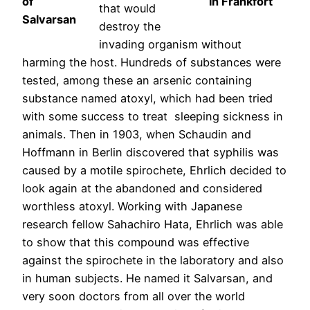
of
in Frankfort
that would
Salvarsan
destroy the
invading organism without
harming the host. Hundreds of substances were
tested, among these an arsenic containing
substance named atoxyl, which had been tried
with some success to treat sleeping sickness in
animals. Then in 1903, when Schaudin and
Hoffmann in Berlin discovered that syphilis was
caused by a motile spirochete, Ehrlich decided to
look again at the abandoned and considered
worthless atoxyl. Working with Japanese
research fellow Sahachiro Hata, Ehrlich was able
to show that this compound was effective
against the spirochete in the laboratory and also
in human subjects. He named it Salvarsan, and
very soon doctors from all over the world