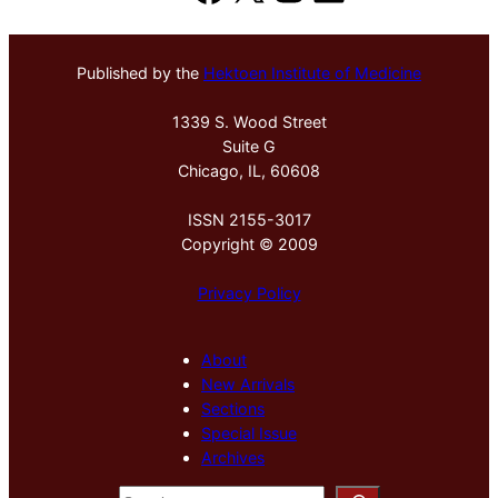
Published by the
Hektoen Institute of Medicine
1339 S. Wood Street
Suite G
Chicago, IL, 60608
ISSN 2155-3017
Copyright © 2009
Privacy Policy
About
New Arrivals
Sections
Special Issue
Archives
S