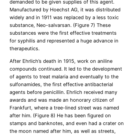
demanded to be given supplies of this agent.
Manufactured by Hoechst AG, it was distributed
widely and in 1911 was replaced by a less toxic
substance, Neo-salvarsan. (Figure 7) These
substances were the first effective treatments
for syphilis and represented a huge advance in
therapeutics.
After Ehrlich’s death in 1915, work on aniline
compounds continued. It led to the development
of agents to treat malaria and eventually to the
sulfonamides, the first effective antibacterial
agents before penicillin. Ehrlich received many
awards and was made an honorary citizen of
Frankfurt, where a tree-lined street was named
after him. (Figure 8) He has been figured on
stamps and banknotes, and even had a crater on
the moon named after him, as well as streets,