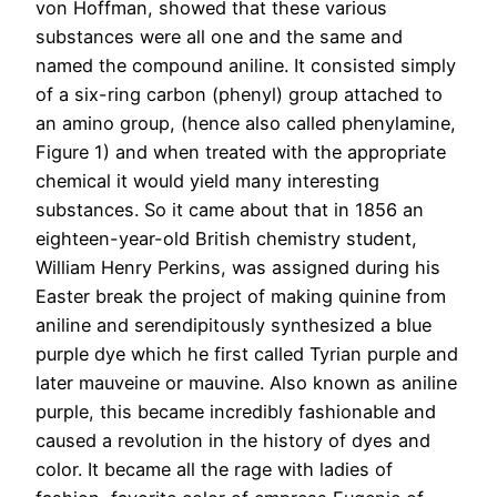
von Hoffman, showed that these various
substances were all one and the same and
named the compound aniline. It consisted simply
of a six-ring carbon (phenyl) group attached to
an amino group, (hence also called phenylamine,
Figure 1) and when treated with the appropriate
chemical it would yield many interesting
substances. So it came about that in 1856 an
eighteen-year-old British chemistry student,
William Henry Perkins, was assigned during his
Easter break the project of making quinine from
aniline and serendipitously synthesized a blue
purple dye which he first called Tyrian purple and
later mauveine or mauvine. Also known as aniline
purple, this became incredibly fashionable and
caused a revolution in the history of dyes and
color. It became all the rage with ladies of