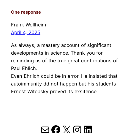
One response
Frank Wollheim
April 4, 2025
As always, a mastery account of significant
developments in science. Thank you for
reminding us of the true great contributions of
Paul Ehlich.
Even Ehrlich could be in error. He insisted that
autoimmunity dd not happen but his students
Ernest Witebsky proved its exsitence
Mail
Facebook
X
Instagram
LinkedIn