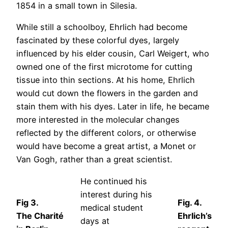
1854 in a small town in Silesia.
While still a schoolboy, Ehrlich had become
fascinated by these colorful dyes, largely
influenced by his elder cousin, Carl Weigert, who
owned one of the first microtome for cutting
tissue into thin sections. At his home, Ehrlich
would cut down the flowers in the garden and
stain them with his dyes. Later in life, he became
more interested in the molecular changes
reflected by the different colors, or otherwise
would have become a great artist, a Monet or
Van Gogh, rather than a great scientist.
He continued his
interest during his
Fig 3.
Fig. 4.
medical student
The Charité
Ehrlich’s
days at