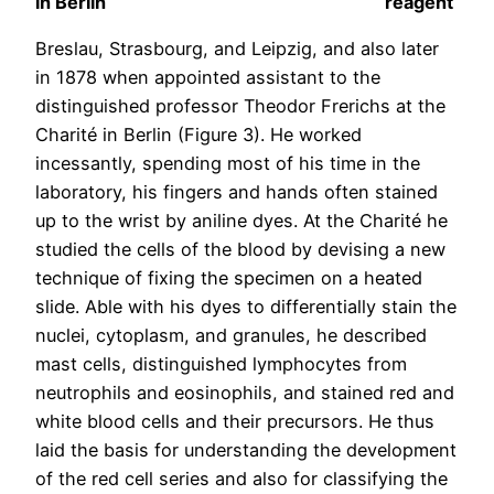
in Berlin
reagent
Breslau, Strasbourg, and Leipzig, and also later
in 1878 when appointed assistant to the
distinguished professor Theodor Frerichs at the
Charité in Berlin (Figure 3). He worked
incessantly, spending most of his time in the
laboratory, his fingers and hands often stained
up to the wrist by aniline dyes. At the Charité he
studied the cells of the blood by devising a new
technique of fixing the specimen on a heated
slide. Able with his dyes to differentially stain the
nuclei, cytoplasm, and granules, he described
mast cells, distinguished lymphocytes from
neutrophils and eosinophils, and stained red and
white blood cells and their precursors. He thus
laid the basis for understanding the development
of the red cell series and also for classifying the