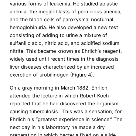
various forms of leukemia. He studied aplastic
anemia, the megaloblasts of pernicious anemia,
and the blood cells of paroxysmal nocturnal
hemoglobinuria. He also developed a new test
consisting of adding to urine a mixture of
sulfanilic acid, nitric acid, and acidified sodium
nitrite. This became known as Ehrlich’s reagent,
widely used until recent times in the diagnosis
liver diseases characterized by an increased
excretion of urobilinogen (Figure 4).
On a gray morning in March 1882, Ehrlich
attended the lecture in which Robert Koch
reported that he had discovered the organism
causing tuberculosis. This was a sensation, for
Ehrlich his “greatest experience in science.” The
next day in his laboratory he made a dry
preparation in which bacteria fixed on a slide