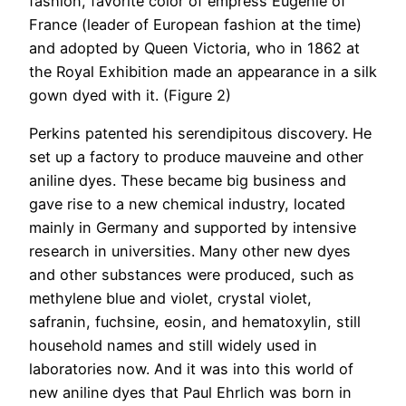
fashion, favorite color of empress Eugenie of
France (leader of European fashion at the time)
and adopted by Queen Victoria, who in 1862 at
the Royal Exhibition made an appearance in a silk
gown dyed with it. (Figure 2)
Perkins patented his serendipitous discovery. He
set up a factory to produce mauveine and other
aniline dyes. These became big business and
gave rise to a new chemical industry, located
mainly in Germany and supported by intensive
research in universities. Many other new dyes
and other substances were produced, such as
methylene blue and violet, crystal violet,
safranin, fuchsine, eosin, and hematoxylin, still
household names and still widely used in
laboratories now. And it was into this world of
new aniline dyes that Paul Ehrlich was born in