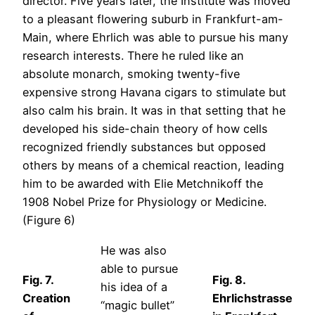
director. Five years later, the Institute was moved
to a pleasant flowering suburb in Frankfurt-am-
Main, where Ehrlich was able to pursue his many
research interests. There he ruled like an
absolute monarch, smoking twenty-five
expensive strong Havana cigars to stimulate but
also calm his brain. It was in that setting that he
developed his side-chain theory of how cells
recognized friendly substances but opposed
others by means of a chemical reaction, leading
him to be awarded with Elie Metchnikoff the
1908 Nobel Prize for Physiology or Medicine.
(Figure 6)
He was also
able to pursue
Fig. 7.
Fig. 8.
his idea of a
Creation
Ehrlichstrasse
“magic bullet”