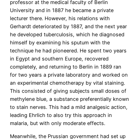
professor at the medical faculty of Berlin
University and in 1887 he became a private
lecturer there. However, his relations with
Gerhardt deteriorated by 1887, and the next year
he developed tuberculosis, which he diagnosed
himself by examining his sputum with the
technique he had pioneered. He spent two years
in Egypt and southern Europe, recovered
completely, and returning to Berlin in 1889 ran
for two years a private laboratory and worked on
an experimental chemotherapy by vital staining.
This consisted of giving subjects small doses of
methylene blue, a substance preferentially known
to stain nerves. This had a mild analgesic action,
leading Ehrlich to also try this approach in
malaria, but with only moderate effects.
Meanwhile, the Prussian government had set up