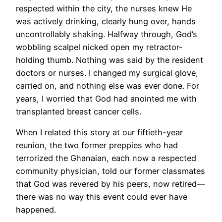
respected within the city, the nurses knew He
was actively drinking, clearly hung over, hands
uncontrollably shaking. Halfway through, God’s
wobbling scalpel nicked open my retractor-
holding thumb. Nothing was said by the resident
doctors or nurses. I changed my surgical glove,
carried on, and nothing else was ever done. For
years, I worried that God had anointed me with
transplanted breast cancer cells.
When I related this story at our fiftieth-year
reunion, the two former preppies who had
terrorized the Ghanaian, each now a respected
community physician, told our former classmates
that God was revered by his peers, now retired—
there was no way this event could ever have
happened.