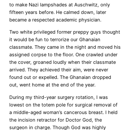
to make Nazi lampshades at Auschwitz, only
fifteen years before. He calmed down, later
became a respected academic physician.
Two white privileged former preppy guys thought
it would be fun to terrorize our Ghanaian
classmate. They came in the night and moved his
assigned corpse to the floor. One crawled under
the cover, groaned loudly when their classmate
arrived. They achieved their aim, were never
found out or expelled. The Ghanaian dropped
out, went home at the end of the year.
During my third-year surgery rotation, I was
lowest on the totem pole for surgical removal of
a middle-aged woman’s cancerous breast. I held
the incision retractor for Doctor God, the
surgeon in charge. Though God was highly