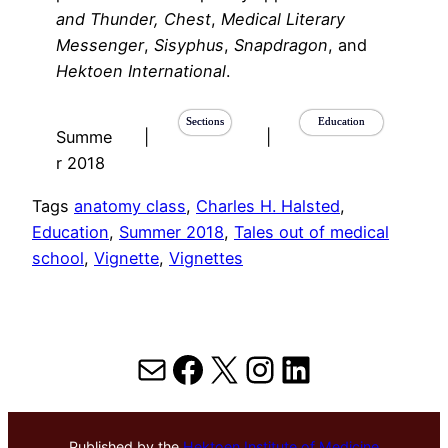
and Thunder,
Chest
,
Medical Literary
Messenger
,
Sisyphus
,
Snapdragon
, and
Hektoen International
.
Sections
Education
Summe
|
|
r 2018
Tags
anatomy class
, 
Charles H. Halsted
, 
Education
, 
Summer 2018
, 
Tales out of medical
school
, 
Vignette
, 
Vignettes
Mail
Facebook
X
Instagram
LinkedIn
Published by the
Hektoen Institute of Medicine