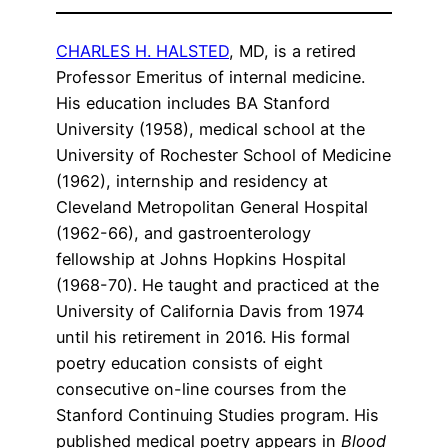
CHARLES H. HALSTED
, MD, is a retired
Professor Emeritus of internal medicine.
His education includes BA Stanford
University (1958), medical school at the
University of Rochester School of Medicine
(1962), internship and residency at
Cleveland Metropolitan General Hospital
(1962-66), and gastroenterology
fellowship at Johns Hopkins Hospital
(1968-70). He taught and practiced at the
University of California Davis from 1974
until his retirement in 2016. His formal
poetry education consists of eight
consecutive on-line courses from the
Stanford Continuing Studies program. His
published medical poetry appears in
Blood