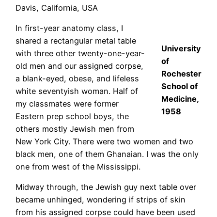
Davis, California, USA
In first-year anatomy class, I
shared a rectangular metal table
University
with three other twenty-one-year-
of
old men and our assigned corpse,
Rochester
a blank-eyed, obese, and lifeless
School of
white seventyish woman. Half of
Medicine,
my classmates were former
1958
Eastern prep school boys, the
others mostly Jewish men from
New York City. There were two women and two
black men, one of them Ghanaian. I was the only
one from west of the Mississippi.
Midway through, the Jewish guy next table over
became unhinged, wondering if strips of skin
from his assigned corpse could have been used