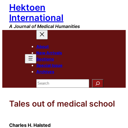
Hektoen
Skip
to
International
content
A Journal of Medical Humanities
About
New Arrivals
Sections
Special Issue
Archives
Search
Tales out of medical school
Charles H. Halsted