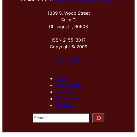
1339 S. Wood Street
Suite G
Chicago, IL, 60608
ISSN 2155-3017
Copyright © 2009
Privacy Policy
About
New Arrivals
Sections
Special Issue
Archives
S
e
a
r