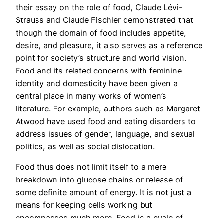
their essay on the role of food, Claude Lévi-
Strauss and Claude Fischler demonstrated that
though the domain of food includes appetite,
desire, and pleasure, it also serves as a reference
point for society’s structure and world vision.
Food and its related concerns with feminine
identity and domesticity have been given a
central place in many works of women’s
literature. For example, authors such as Margaret
Atwood have used food and eating disorders to
address issues of gender, language, and sexual
politics, as well as social dislocation.
Food thus does not limit itself to a mere
breakdown into glucose chains or release of
some definite amount of energy. It is not just a
means for keeping cells working but
encompasses much more. Food is a cycle of