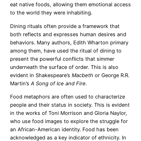
eat native foods, allowing them emotional access
to the world they were inhabiting.
Dining rituals often provide a framework that
both reflects and expresses human desires and
behaviors. Many authors, Edith Wharton primary
among them, have used the ritual of dining to
present the powerful conflicts that simmer
underneath the surface of order. This is also
evident in Shakespeare’s
Macbeth
or George R.R.
Martin’s
A Song of Ice and Fire
.
Food metaphors are often used to characterize
people and their status in society. This is evident
in the works of Toni Morrison and Gloria Naylor,
who use food images to explore the struggle for
an African-American identity. Food has been
acknowledged as a key indicator of ethnicity. In