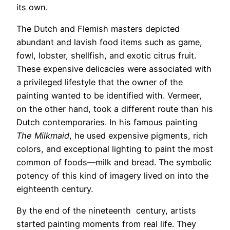
its own.
The Dutch and Flemish masters depicted
abundant and lavish food items such as game,
fowl, lobster, shellfish, and exotic citrus fruit.
These expensive delicacies were associated with
a privileged lifestyle that the owner of the
painting wanted to be identified with. Vermeer,
on the other hand, took a different route than his
Dutch contemporaries. In his famous painting
The Milkmaid
, he used expensive pigments, rich
colors, and exceptional lighting to paint the most
common of foods—milk and bread. The symbolic
potency of this kind of imagery lived on into the
eighteenth century.
By the end of the nineteenth century, artists
started painting moments from real life. They