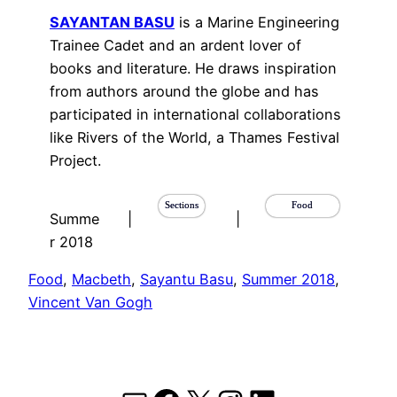
SAYANTAN BASU
is a Marine Engineering
Trainee Cadet and an ardent lover of
books and literature. He draws inspiration
from authors around the globe and has
participated in international collaborations
like Rivers of the World, a Thames Festival
Project.
Sections
Food
Summe
|
|
r 2018
Food
, 
Macbeth
, 
Sayantu Basu
, 
Summer 2018
, 
Vincent Van Gogh