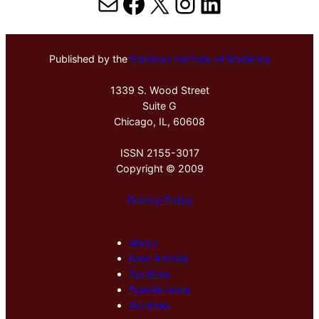
Mail
Facebook
X
Instagram
LinkedIn
Published by the
Hektoen Institute of Medicine
1339 S. Wood Street
Suite G
Chicago, IL, 60608
ISSN 2155-3017
Copyright © 2009
Privacy Policy
About
New Arrivals
Sections
Special Issue
Archives