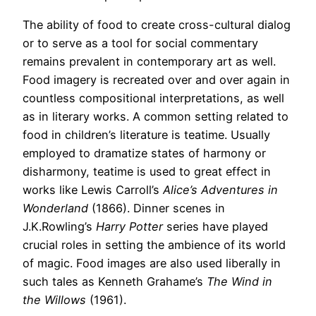
The ability of food to create cross-cultural dialog
or to serve as a tool for social commentary
remains prevalent in contemporary art as well.
Food imagery is recreated over and over again in
countless compositional interpretations, as well
as in literary works. A common setting related to
food in children’s literature is teatime. Usually
employed to dramatize states of harmony or
disharmony, teatime is used to great effect in
works like Lewis Carroll’s
Alice’s Adventures in
Wonderland
(1866). Dinner scenes in
J.K.Rowling’s
Harry Potter
series have played
crucial roles in setting the ambience of its world
of magic. Food images are also used liberally in
such tales as Kenneth Grahame’s
The Wind in
the Willows
(1961).