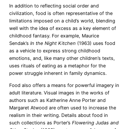
In addition to reflecting social order and
civilization, food is often representative of the
limitations imposed on a child’s world, blending
well with the idea of excess as a key element of
childhood fantasy. For example, Maurice
Sendak’s
In the Night Kitchen
(1963) uses food
as a vehicle to express strong childhood
emotions, and, like many other children’s texts,
uses rituals of eating as a metaphor for the
power struggle inherent in family dynamics.
Food also offers a means for powerful imagery in
adult literature. Visual images in the works of
authors such as Katherine Anne Porter and
Margaret Atwood are often used to increase the
realism in their writing. Details about food in
such collections as Porter’s
Flowering Judas and