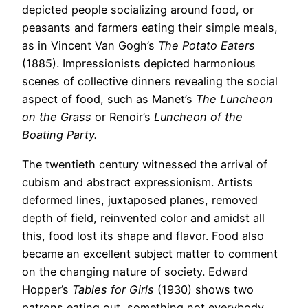
depicted people socializing around food, or
peasants and farmers eating their simple meals,
as in Vincent Van Gogh’s
The Potato Eaters
(1885). Impressionists depicted harmonious
scenes of collective dinners revealing the social
aspect of food, such as Manet’s
The Luncheon
on the Grass
or Renoir’s
Lunche
on of the
Boating Party.
The twentieth century witnessed the arrival of
cubism and abstract expressionism. Artists
deformed lines, juxtaposed planes, removed
depth of field, reinvented color and amidst all
this, food lost its shape and flavor. Food also
became an excellent subject matter to comment
on the changing nature of society. Edward
Hopper’s
Tables for Girls
(1930) shows two
patrons eating out, something not everybody