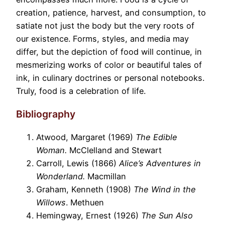
creation, patience, harvest, and consumption, to
satiate not just the body but the very roots of
our existence. Forms, styles, and media may
differ, but the depiction of food will continue, in
mesmerizing works of color or beautiful tales of
ink, in culinary doctrines or personal notebooks.
Truly, food is a celebration of life.
Bibliography
Atwood, Margaret (1969)
The Edible
Woman.
McClelland and Stewart
Carroll, Lewis (1866)
Alice’s Adventures in
Wonderland.
Macmillan
Graham, Kenneth (1908)
The Wind in the
Willows
. Methuen
Hemingway, Ernest (1926)
The Sun Also