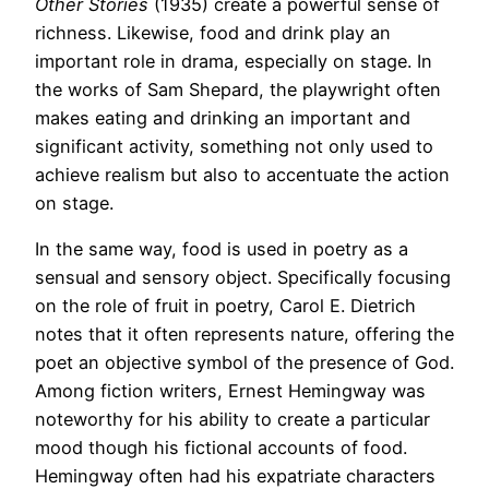
Other Stories
(1935) create a powerful sense of
richness. Likewise, food and drink play an
important role in drama, especially on stage. In
the works of Sam Shepard, the playwright often
makes eating and drinking an important and
significant activity, something not only used to
achieve realism but also to accentuate the action
on stage.
In the same way, food is used in poetry as a
sensual and sensory object. Specifically focusing
on the role of fruit in poetry, Carol E. Dietrich
notes that it often represents nature, offering the
poet an objective symbol of the presence of God.
Among fiction writers, Ernest Hemingway was
noteworthy for his ability to create a particular
mood though his fictional accounts of food.
Hemingway often had his expatriate characters