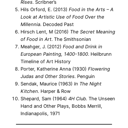
Rises.
Scribner’s
Hils Orford, E. (2013)
Food in the Arts – A
Look at Artistic Use of Food Over the
Millennia.
Decoded Past
Hirsch Lent, M (2016)
The Secret Meaning
of Food in Art
. The Smithsonian
Meahger, J. (2012)
Food and Drink in
European Painting, 1400-1800
. Heilbrunn
Timeline of Art History
Porter, Katherine Anna (1930)
Flowering
Judas and Other Stories.
Penguin
Sendak, Maurice (1963)
In The Night
Kitchen.
Harper & Row
Shepard, Sam (1964)
4H Club.
The Unseen
Hand and Other Plays, Bobbs Merrill,
Indianapolis, 1971