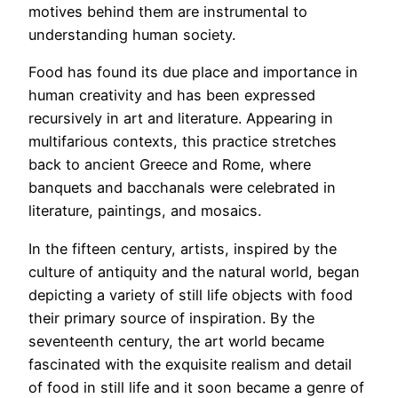
motives behind them are instrumental to
understanding human society.
Food has found its due place and importance in
human creativity and has been expressed
recursively in art and literature. Appearing in
multifarious contexts, this practice stretches
back to ancient Greece and Rome, where
banquets and bacchanals were celebrated in
literature, paintings, and mosaics.
In the fifteen century, artists, inspired by the
culture of antiquity and the natural world, began
depicting a variety of still life objects with food
their primary source of inspiration. By the
seventeenth century, the art world became
fascinated with the exquisite realism and detail
of food in still life and it soon became a genre of