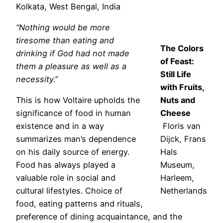
Kolkata, West Bengal, India
“Nothing would be more
tiresome than eating and
The Colors
drinking if God had not made
of Feast:
them a pleasure as well as a
Still Life
necessity.”
with Fruits,
This is how Voltaire upholds the
Nuts and
significance of food in human
Cheese
existence and in a way
Floris van
summarizes man’s dependence
Dijck, Frans
on his daily source of energy.
Hals
Food has always played a
Museum,
valuable role in social and
Harleem,
cultural lifestyles. Choice of
Netherlands
food, eating patterns and rituals,
preference of dining acquaintance, and the