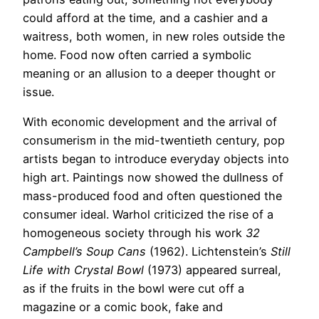
could afford at the time, and a cashier and a
waitress, both women, in new roles outside the
home. Food now often carried a symbolic
meaning or an allusion to a deeper thought or
issue.
With economic development and the arrival of
consumerism in the mid-twentieth century, pop
artists began to introduce everyday objects into
high art. Paintings now showed the dullness of
mass-produced food and often questioned the
consumer ideal. Warhol criticized the rise of a
homogeneous society through his work
32
Campbell’s Soup Cans
(1962). Lichtenstein’s
Still
Life with Crystal Bowl
(1973) appeared surreal,
as if the fruits in the bowl were cut off a
magazine or a comic book, fake and