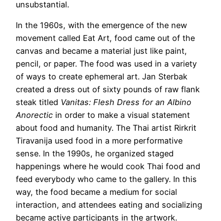
unsubstantial.
In the 1960s, with the emergence of the new
movement called Eat Art, food came out of the
canvas and became a material just like paint,
pencil, or paper. The food was used in a variety
of ways to create ephemeral art. Jan Sterbak
created a dress out of sixty pounds of raw flank
steak titled
Vanitas: Flesh Dress for an Albino
Anorectic
in order to make a visual statement
about food and humanity. The Thai artist Rirkrit
Tiravanija used food in a more performative
sense. In the 1990s, he organized staged
happenings where he would cook Thai food and
feed everybody who came to the gallery. In this
way, the food became a medium for social
interaction, and attendees eating and socializing
became active participants in the artwork.