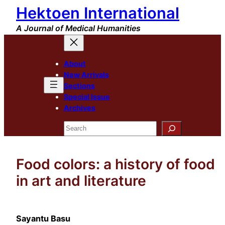
Hektoen International
Skip
to
A Journal of Medical Humanities
content
About
New Arrivals
Sections
Special Issue
Archives
Search
Food colors: a history of food
in art and literature
Sayantu Basu