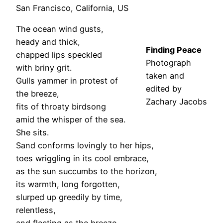
San Francisco, California, US
The ocean wind gusts,
heady and thick,
Finding Peace
chapped lips speckled
Photograph
with briny grit.
taken and
Gulls yammer in protest of
edited by
the breeze,
Zachary
Jacob
s
fits of throaty birdsong
amid the whisper of the sea.
She sits.
Sand conforms lovingly to her hips,
toes wriggling in its cool embrace,
as the sun succumbs to the horizon,
its warmth, long forgotten,
slurped up greedily by time,
relentless,
and fleeting as the breeze,