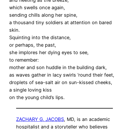
which swells once again,
sending chills along her spine,
a thousand tiny soldiers at attention on bared
skin.
Squinting into the distance,
or perhaps, the past,
she implores her dying eyes to see,
to remember:
mother and son huddle in the building dark,
as waves gather in lacy swirls ‘round their feet,
droplets of sea-salt air on sun-kissed cheeks,
a single loving kiss
on the young child’s lips.
ZACHARY G. JACOBS
, MD, is an academic
hospitalist and a storyteller who believes