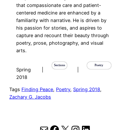
that compassionate care and patient-
centered medicine are enhanced by a
familiarity with narrative. He is driven by
his passion for stories, and aspires to
capture and recount their beauty through
poetry, prose, photography, and visual
arts.
Sections
Poetry
Spring
|
|
2018
Tags
Finding Peace
, 
Poetry
, 
Spring 2018
, 
Zachary G. Jacobs
Mail
Facebook
X
Instagram
LinkedIn