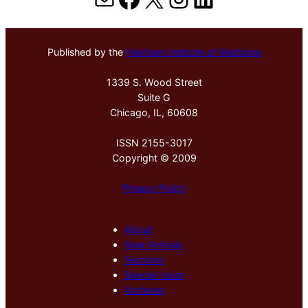
Published by the
Hektoen Institute of Medicine
1339 S. Wood Street
Suite G
Chicago, IL, 60608
ISSN 2155-3017
Copyright © 2009
Privacy Policy
About
New Arrivals
Sections
Special Issue
Archives