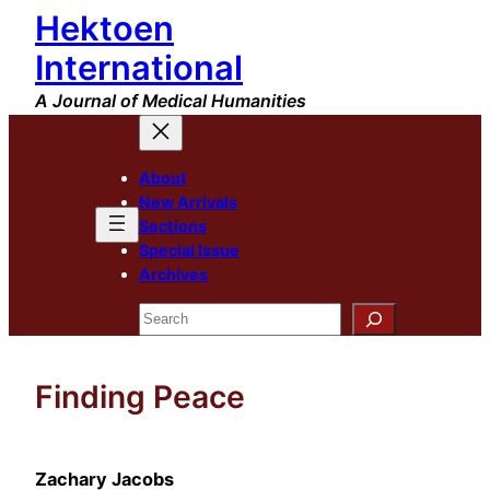
Hektoen
Skip
to
International
content
A Journal of Medical Humanities
About
New Arrivals
Sections
Special Issue
Archives
Search
Finding Peace
Zachary Jacobs