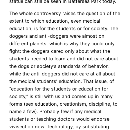
statue can still be seen in Battersea Park today.
The whole controversy raises the question of the
extent to which education, even medical
education, is for the students or for society. The
doggers and anti-doggers were almost on
different planets, which is why they could only
fight: the doggers cared only about what the
students needed to learn and did not care about
the dogs or society’s standards of behavior,
while the anti-doggers did not care at all about
the medical students’ education. That issue, of
“education for the students or education for
society,” is still with us and comes up in many
forms (sex education, creationism, discipline, to
name a few). Probably few if any medical
students or teaching doctors would endorse
vivisection now. Technology, by substituting