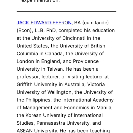
experimentation.
JACK EDWARD EFFRON
,
BA (cum laude)
(Econ), LLB, PhD, completed his education
at the University of Cincinnati in the
United States, the University of British
Columbia in Canada, the University of
London in England, and Providence
University in Taiwan. He has been a
professor, lecturer, or visiting lecturer at
Griffith University in Australia, Victoria
University of Wellington, the University of
the Philippines, the International Academy
of Management and Economics in Manila,
the Korean University of International
Studies, Pannasastra University, and
ASEAN University. He has been teaching