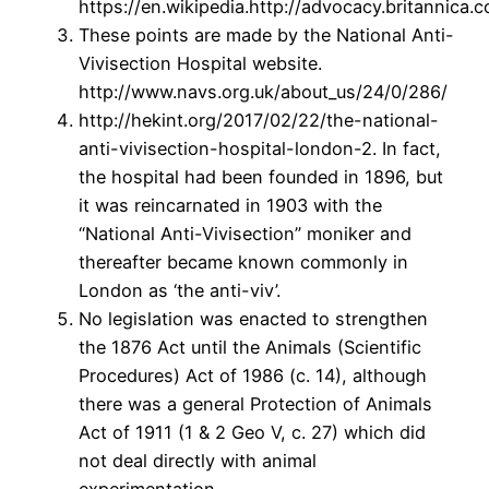
https://en.wikipedia.http://advocacy.britannica
These points are made by the National Anti-
Vivisection Hospital website.
http://www.navs.org.uk/about_us/24/0/286/
http://hekint.org/2017/02/22/the-national-
anti-vivisection-hospital-london-2. In fact,
the hospital had been founded in 1896, but
it was reincarnated in 1903 with the
“National Anti-Vivisection” moniker and
thereafter became known commonly in
London as ‘the anti-viv’.
No legislation was enacted to strengthen
the 1876 Act until the Animals (Scientific
Procedures) Act of 1986 (c. 14), although
there was a general Protection of Animals
Act of 1911 (1 & 2 Geo V, c. 27) which did
not deal directly with animal