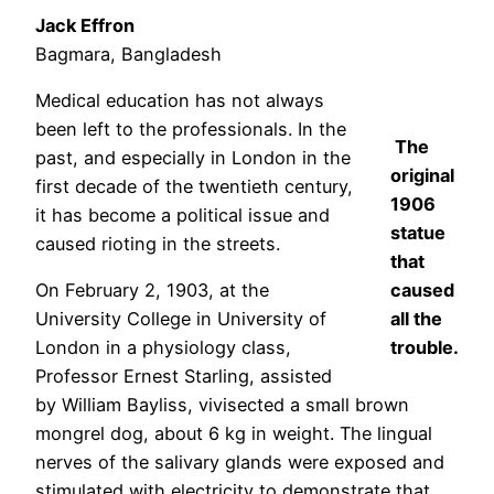
Jack Effron
Bagmara, Bangladesh
Medical education has not always
been left to the professionals. In the
The
past, and especially in London in the
original
first decade of the twentieth century,
1906
it has become a political issue and
statue
caused rioting in the streets.
that
On February 2, 1903, at the
caused
University College in University of
all the
London in a physiology class,
trouble.
Professor Ernest Starling, assisted
by William Bayliss, vivisected a small brown
mongrel dog, about 6 kg in weight. The lingual
nerves of the salivary glands were exposed and
stimulated with electricity to demonstrate that