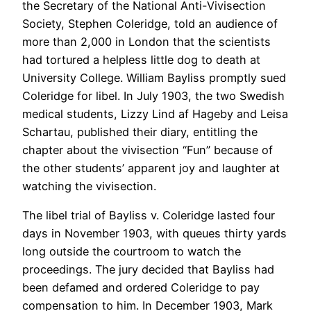
the Secretary of the National Anti-Vivisection
Society, Stephen Coleridge, told an audience of
more than 2,000 in London that the scientists
had tortured a helpless little dog to death at
University College. William Bayliss promptly sued
Coleridge for libel. In July 1903, the two Swedish
medical students, Lizzy Lind af Hageby and Leisa
Schartau, published their diary, entitling the
chapter about the vivisection “Fun” because of
the other students’ apparent joy and laughter at
watching the vivisection.
The libel trial of Bayliss v. Coleridge lasted four
days in November 1903, with queues thirty yards
long outside the courtroom to watch the
proceedings. The jury decided that Bayliss had
been defamed and ordered Coleridge to pay
compensation to him. In December 1903, Mark