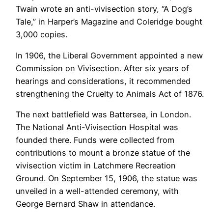
Twain wrote an anti-vivisection story, “A Dog’s
Tale,” in Harper’s Magazine and Coleridge bought
3,000 copies.
In 1906, the Liberal Government appointed a new
Commission on Vivisection. After six years of
hearings and considerations, it recommended
strengthening the Cruelty to Animals Act of 1876.
The next battlefield was Battersea, in London.
The National Anti-Vivisection Hospital was
founded there. Funds were collected from
contributions to mount a bronze statue of the
vivisection victim in Latchmere Recreation
Ground. On September 15, 1906, the statue was
unveiled in a well-attended ceremony, with
George Bernard Shaw in attendance.