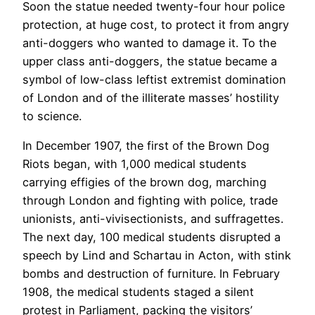
Soon the statue needed twenty-four hour police
protection, at huge cost, to protect it from angry
anti-doggers who wanted to damage it. To the
upper class anti-doggers, the statue became a
symbol of low-class leftist extremist domination
of London and of the illiterate masses’ hostility
to science.
In December 1907, the first of the Brown Dog
Riots began, with 1,000 medical students
carrying effigies of the brown dog, marching
through London and fighting with police, trade
unionists, anti-vivisectionists, and suffragettes.
The next day, 100 medical students disrupted a
speech by Lind and Schartau in Acton, with stink
bombs and destruction of furniture. In February
1908, the medical students staged a silent
protest in Parliament, packing the visitors’