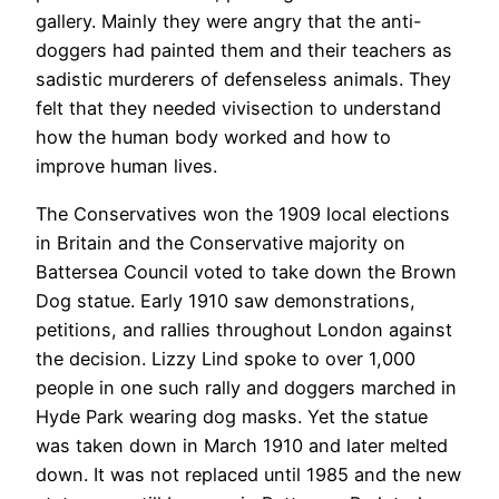
gallery. Mainly they were angry that the anti-
doggers had painted them and their teachers as
sadistic murderers of defenseless animals. They
felt that they needed vivisection to understand
how the human body worked and how to
improve human lives.
The Conservatives won the 1909 local elections
in Britain and the Conservative majority on
Battersea Council voted to take down the Brown
Dog statue. Early 1910 saw demonstrations,
petitions, and rallies throughout London against
the decision. Lizzy Lind spoke to over 1,000
people in one such rally and doggers marched in
Hyde Park wearing dog masks. Yet the statue
was taken down in March 1910 and later melted
down. It was not replaced until 1985 and the new