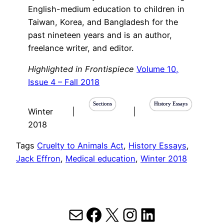
English-medium education to children in
Taiwan, Korea, and Bangladesh for the
past nineteen years and is an author,
freelance writer, and editor.
Highlighted in Frontispiece
Volume 10,
Issue 4 – Fall 2018
Sections
History Essays
Winter
|
|
2018
Tags
Cruelty to Animals Act
, 
History Essays
, 
Jack Effron
, 
Medical education
, 
Winter 2018
Mail
Facebook
X
Instagram
LinkedIn