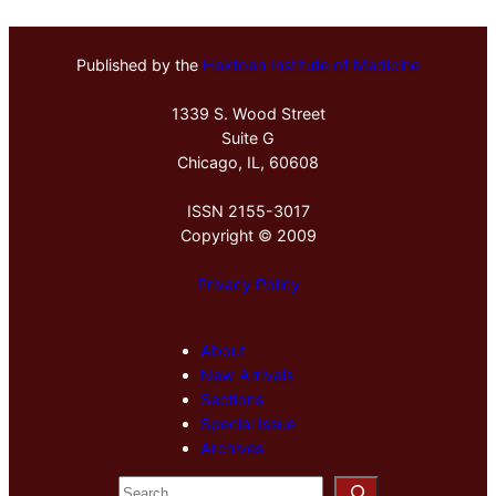
Published by the
Hektoen Institute of Medicine
1339 S. Wood Street
Suite G
Chicago, IL, 60608
ISSN 2155-3017
Copyright © 2009
Privacy Policy
About
New Arrivals
Sections
Special Issue
Archives
S