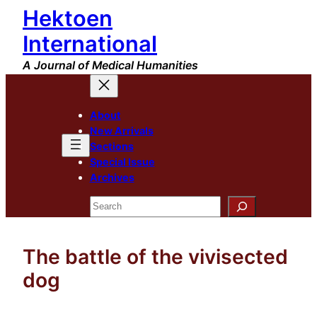
Hektoen
Skip
to
International
content
A Journal of Medical Humanities
About
New Arrivals
Sections
Special Issue
Archives
Search
The battle of the vivisected
dog