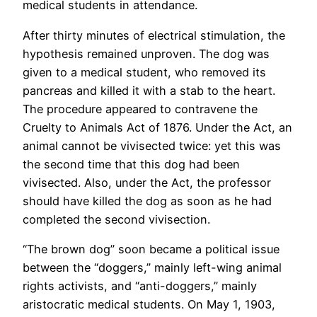
medical students in attendance.
After thirty minutes of electrical stimulation, the
hypothesis remained unproven. The dog was
given to a medical student, who removed its
pancreas and killed it with a stab to the heart.
The procedure appeared to contravene the
Cruelty to Animals Act of 1876. Under the Act, an
animal cannot be vivisected twice: yet this was
the second time that this dog had been
vivisected. Also, under the Act, the professor
should have killed the dog as soon as he had
completed the second vivisection.
“The brown dog” soon became a political issue
between the “doggers,” mainly left-wing animal
rights activists, and “anti-doggers,” mainly
aristocratic medical students. On May 1, 1903,