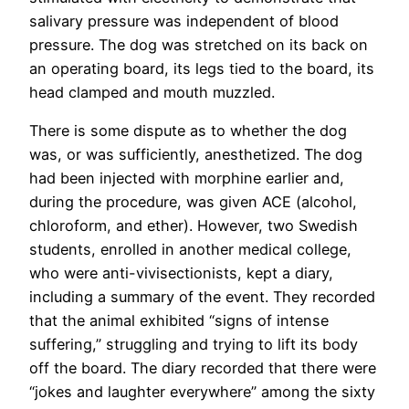
salivary pressure was independent of blood
pressure. The dog was stretched on its back on
an operating board, its legs tied to the board, its
head clamped and mouth muzzled.
There is some dispute as to whether the dog
was, or was sufficiently, anesthetized. The dog
had been injected with morphine earlier and,
during the procedure, was given ACE (alcohol,
chloroform, and ether). However, two Swedish
students, enrolled in another medical college,
who were anti-vivisectionists, kept a diary,
including a summary of the event. They recorded
that the animal exhibited “signs of intense
suffering,” struggling and trying to lift its body
off the board. The diary recorded that there were
“jokes and laughter everywhere” among the sixty