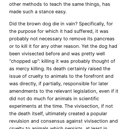
other methods to teach the same things, has
made such a stance easy.
Did the brown dog die in vain? Specifically, for
the purpose for which it had suffered, it was
probably not necessary to remove its pancreas
or to kill it for any other reason. Yet the dog had
been vivisected before and was pretty well
“chopped up”: killing it was probably thought of
as mercy killing. Its death certainly raised the
issue of cruelty to animals to the forefront and
was directly, if partially, responsible for later
amendments to the relevant legislation, even if it
did not do much for animals in scientific
experiments at the time. The vivisection, if not
the death itself, ultimately created a popular
revulsion and consensus against vivisection and
cruelty to animals which persists, at least in