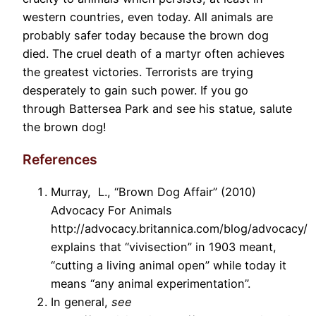
western countries, even today. All animals are
probably safer today because the brown dog
died. The cruel death of a martyr often achieves
the greatest victories. Terrorists are trying
desperately to gain such power. If you go
through Battersea Park and see his statue, salute
the brown dog!
References
Murray, L., “Brown Dog Affair” (2010)
Advocacy For Animals
http://advocacy.britannica.com/blog/advocacy/
explains that “vivisection” in 1903 meant,
“cutting a living animal open” while today it
means “any animal experimentation”.
In general,
see