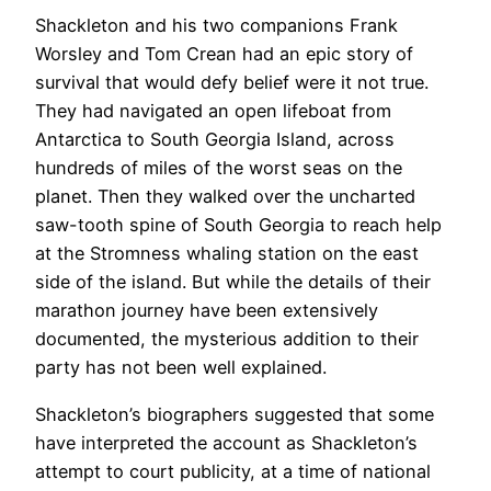
Shackleton and his two companions Frank
Worsley and Tom Crean had an epic story of
survival that would defy belief were it not true.
They had navigated an open lifeboat from
Antarctica to South Georgia Island, across
hundreds of miles of the worst seas on the
planet. Then they walked over the uncharted
saw-tooth spine of South Georgia to reach help
at the Stromness whaling station on the east
side of the island. But while the details of their
marathon journey have been extensively
documented, the mysterious addition to their
party has not been well explained.
Shackleton’s biographers suggested that some
have interpreted the account as Shackleton’s
attempt to court publicity, at a time of national