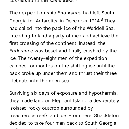
confessed to the same idea
.”
Their expedition ship
Endurance
had left South
3
Georgia for Antarctica in December 1914.
They
had sailed into the pack ice of the Weddell Sea,
intending to land a party of men and achieve the
first crossing of the continent. Instead, the
Endurance
was beset and finally crushed by the
ice. The twenty-eight men of the expedition
camped for months on the shifting ice until the
pack broke up under them and thrust their three
lifeboats into the open sea.
Surviving six days of exposure and hypothermia,
they made land on Elephant Island, a desperately
isolated rocky outcrop surrounded by
treacherous reefs and ice. From here, Shackleton
decided to take four men back to South Georgia