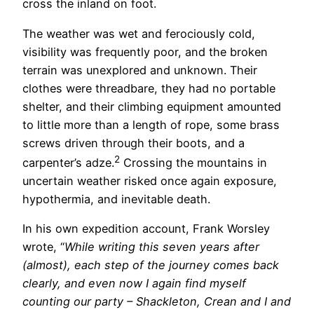
cross the inland on foot.
The weather was wet and ferociously cold,
visibility was frequently poor, and the broken
terrain was unexplored and unknown. Their
clothes were threadbare, they had no portable
shelter, and their climbing equipment amounted
to little more than a length of rope, some brass
screws driven through their boots, and a
2
carpenter’s adze.
Crossing the mountains in
uncertain weather risked once again exposure,
hypothermia, and inevitable death.
In his own expedition account, Frank Worsley
wrote, “
While writing this seven years after
(almost), each step of the journey comes back
clearly, and even now I again find myself
counting our party – Shackleton, Crean and I and