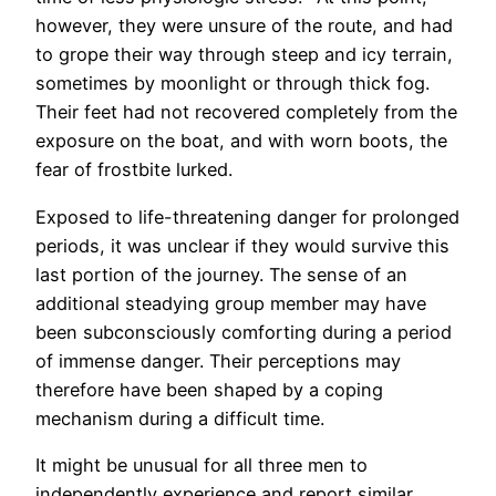
however, they were unsure of the route, and had
to grope their way through steep and icy terrain,
sometimes by moonlight or through thick fog.
Their feet had not recovered completely from the
exposure on the boat, and with worn boots, the
fear of frostbite lurked.
Exposed to life-threatening danger for prolonged
periods, it was unclear if they would survive this
last portion of the journey. The sense of an
additional steadying group member may have
been subconsciously comforting during a period
of immense danger. Their perceptions may
therefore have been shaped by a coping
mechanism during a difficult time.
It might be unusual for all three men to
independently experience and report similar