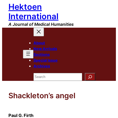
Hektoen
Skip
to
International
content
A Journal of Medical Humanities
About
New Arrivals
Sections
Special Issue
Archives
Search
Shackleton’s angel
Paul G. Firth