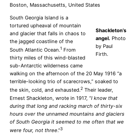
Boston, Massachusetts, United States
South Georgia Island is a
tortured upheaval of mountain
Shackleton’s
and glacier that falls in chaos to
angel.
Photo
the jagged coastline of the
by Paul
1
South Atlantic Ocean.
From
Firth.
thirty miles of this wind-blasted
sub-Antarctic wilderness came
walking on the afternoon of the 20 May 1916 “a
terrible-looking trio of scarecrows,” soaked to
2
the skin, cold, and exhausted.
Their leader,
Ernest Shackleton, wrote in 1917, “
I know that
during that long and racking march of thirty-six
hours over the unnamed mountains and glaciers
of South Georgia it seemed to me often that we
3
were four, not three
.”