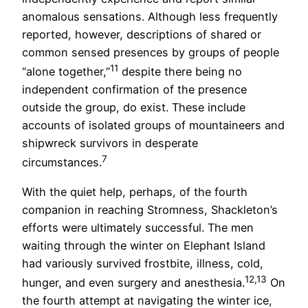
anomalous sensations. Although less frequently
reported, however, descriptions of shared or
common sensed presences by groups of people
11
“alone together,”
despite there being no
independent confirmation of the presence
outside the group, do exist. These include
accounts of isolated groups of mountaineers and
shipwreck survivors in desperate
7
circumstances.
With the quiet help, perhaps, of the fourth
companion in reaching Stromness, Shackleton’s
efforts were ultimately successful. The men
waiting through the winter on Elephant Island
had variously survived frostbite, illness, cold,
12,13
hunger, and even surgery and anesthesia.
On
the fourth attempt at navigating the winter ice,