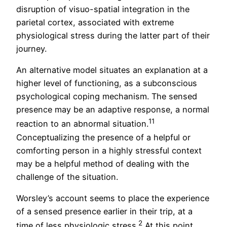
disruption of visuo-spatial integration in the
parietal cortex, associated with extreme
physiological stress during the latter part of their
journey.
An alternative model situates an explanation at a
higher level of functioning, as a subconscious
psychological coping mechanism. The sensed
presence may be an adaptive response, a normal
11
reaction to an abnormal situation.
Conceptualizing the presence of a helpful or
comforting person in a highly stressful context
may be a helpful method of dealing with the
challenge of the situation.
Worsley’s account seems to place the experience
of a sensed presence earlier in their trip, at a
2
time of less physiologic stress.
At this point,