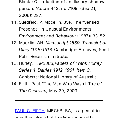
Blanke O. Induction of an illusory shadow
person.
Nature
443, no 7109, (Sep 21,
2006): 287.
Suedfeld, P, Mocellin, JSP. The “Sensed
Presence” in Unusual Environments.
Environment and Behaviour
(1987): 33-52.
Macklin, AH.
Mansucript 1589, Transcipt of
Diary 1915-1916.
Cambridge: Archives, Scott
Polar Research Institute.
Hurley, F.
MS883;Papers of Frank Hurley
Series 1: Dairies 1912-1961: Item 3
.
Canberra: National Library of Australia.
Firth, Paul. “The Man Who Wasn’t There.”
The Guardian,
May 29, 2003.
PAUL G. FIRTH
, MBChB, BA, is a pediatric
anesthesiologist at the Massachusetts