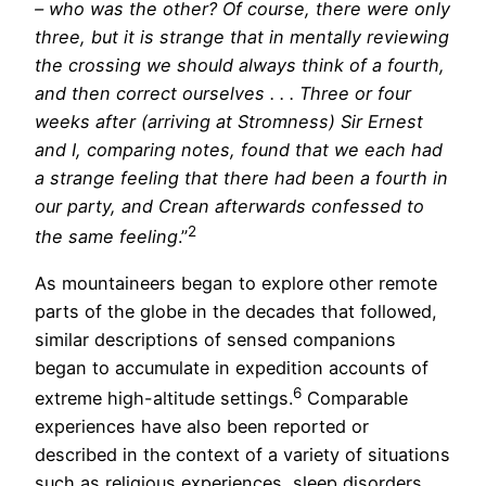
– who was the other? Of course, there were only
three, but it is strange that in mentally reviewing
the crossing we should always think of a fourth,
and then correct ourselves . . . Three or four
weeks after (arriving at Stromness) Sir Ernest
and I, comparing notes, found that we each had
a strange feeling that there had been a fourth in
our party, and Crean afterwards confessed to
2
the same feeling
.”
As mountaineers began to explore other remote
parts of the globe in the decades that followed,
similar descriptions of sensed companions
began to accumulate in expedition accounts of
6
extreme high-altitude settings.
Comparable
experiences have also been reported or
described in the context of a variety of situations
such as religious experiences, sleep disorders,