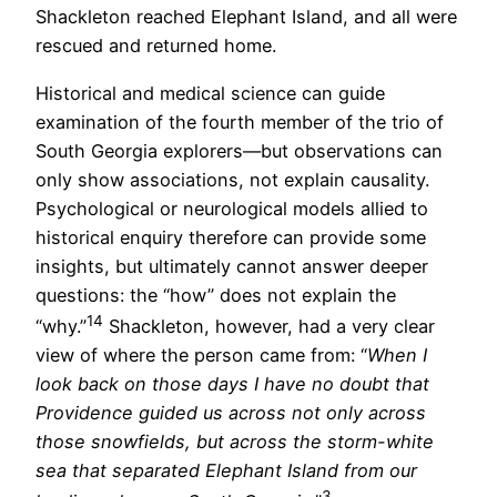
Shackleton reached Elephant Island, and all were
rescued and returned home.
Historical and medical science can guide
examination of the fourth member of the trio of
South Georgia explorers—but observations can
only show associations, not explain causality.
Psychological or neurological models allied to
historical enquiry therefore can provide some
insights, but ultimately cannot answer deeper
questions: the “how” does not explain the
14
“why.”
Shackleton, however, had a very clear
view of where the person came from: “
When I
look back on those days I have no doubt that
Providence guided us across not only across
those snowfields, but across the storm-white
sea that separated Elephant Island from our
3