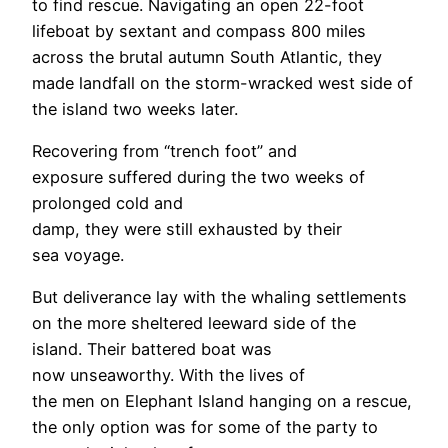
to find rescue. Navigating an open 22-foot
lifeboat by sextant and compass 800 miles
across the brutal autumn South Atlantic, they
made landfall on the storm-wracked west side of
the island two weeks later.
Recovering from “trench foot” and
exposure suffered during the two weeks of
prolonged cold and
damp, they were still exhausted by their
sea voyage.
But deliverance lay with the whaling settlements
on the more sheltered leeward side of the
island. Their battered boat was
now unseaworthy. With the lives of
the men on Elephant Island hanging on a rescue,
the only option was for some of the party to