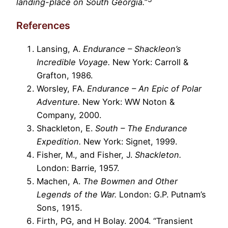
landing-place on South Georgia.
”
References
Lansing, A.
Endurance – Shackleon’s
Incredible Voyage.
New York: Carroll &
Grafton, 1986.
Worsley, FA.
Endurance – An Epic of Polar
Adventure.
New York: WW Noton &
Company, 2000.
Shackleton, E.
South – The Endurance
Expedition.
New York: Signet, 1999.
Fisher, M., and Fisher, J.
Shackleton.
London: Barrie, 1957.
Machen, A.
The Bowmen and Other
Legends of the War.
London: G.P. Putnam’s
Sons, 1915.
Firth, PG, and H Bolay. 2004. “Transient