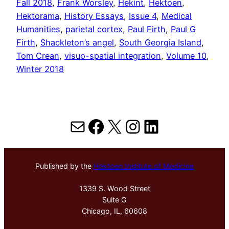
Fall 2018
, 
Frank Worsley
, 
Hekint
, 
Hektoen
, 
Hektorama
, 
History Essays
, 
Issue 4
, 
Medical
Humanities
, 
parietal cortex
, 
Paul Firth
, 
Paul G
Firth
, 
Shackleton’s angel
, 
South Georgia Island
, 
Tom Crean
, 
visuo-spatial integration
, 
Volume 10
, 
Winter 2018
Mail
Facebook
X
Instagram
LinkedIn
Published by the
Hektoen Institute of Medicine
1339 S. Wood Street
Suite G
Chicago, IL, 60608