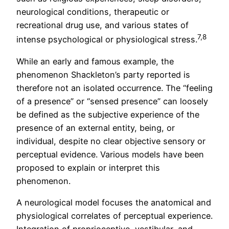
neurological conditions, therapeutic or
recreational drug use, and various states of
7,8
intense psychological or physiological stress.
While an early and famous example, the
phenomenon Shackleton’s party reported is
therefore not an isolated occurrence. The “feeling
of a presence” or “sensed presence” can loosely
be defined as the subjective experience of the
presence of an external entity, being, or
individual, despite no clear objective sensory or
perceptual evidence. Various models have been
proposed to explain or interpret this
phenomenon.
A neurological model focuses the anatomical and
physiological correlates of perceptual experience.