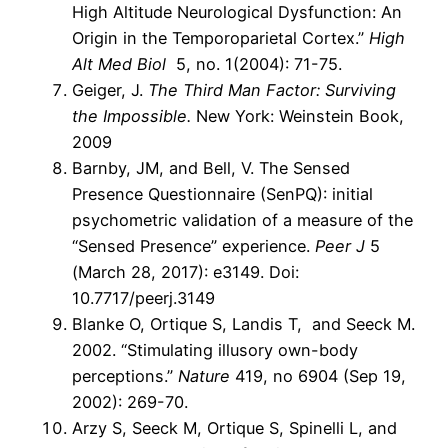
High Altitude Neurological Dysfunction: An
Origin in the Temporoparietal Cortex.”
High
Alt Med Biol
5, no. 1(2004): 71-75.
Geiger, J.
The Third Man Factor: Surviving
the Impossible.
New York: Weinstein Book,
2009
Barnby, JM, and Bell, V. The Sensed
Presence Questionnaire (SenPQ): initial
psychometric validation of a measure of the
“Sensed Presence” experience.
Peer J
5
(March 28, 2017): e3149. Doi:
10.7717/peerj.3149
Blanke O, Ortique S, Landis T, and Seeck M.
2002. “Stimulating illusory own-body
perceptions.”
Nature
419, no 6904 (Sep 19,
2002): 269-70.
Arzy S, Seeck M, Ortique S, Spinelli L, and