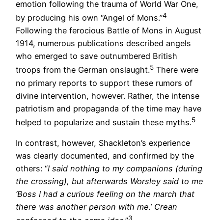
emotion following the trauma of World War One,
4
by producing his own “Angel of Mons.”
Following the ferocious Battle of Mons in August
1914, numerous publications described angels
who emerged to save outnumbered British
5
troops from the German onslaught.
There were
no primary reports to support these rumors of
divine intervention, however. Rather, the intense
patriotism and propaganda of the time may have
5
helped to popularize and sustain these myths.
In contrast, however, Shackleton’s experience
was clearly documented, and confirmed by the
others: “
I said nothing to my companions (during
the crossing), but afterwards Worsley said to me
‘Boss I had a curious feeling on the march that
there was another person with me.’ Crean
3