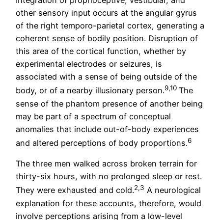
Integration of proprioceptive, vestibular, and
other sensory input occurs at the angular gyrus
of the right temporo-parietal cortex, generating a
coherent sense of bodily position. Disruption of
this area of the cortical function, whether by
experimental electrodes or seizures, is
associated with a sense of being outside of the
9,10
body, or of a nearby illusionary person.
The
sense of the phantom presence of another being
may be part of a spectrum of conceptual
anomalies that include out-of-body experiences
6
and altered perceptions of body proportions.
The three men walked across broken terrain for
thirty-six hours, with no prolonged sleep or rest.
2,3
They were exhausted and cold.
A neurological
explanation for these accounts, therefore, would
involve perceptions arising from a low-level