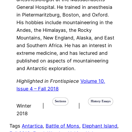
General Hospital. He trained in anesthesia
in Pietermaritzburg, Boston, and Oxford.
His hobbies include mountaineering in the
Andes, the Himalayas, the Rocky
Mountains, New England, Alaska, and East
and Southern Africa. He has an interest in
extreme medicine, and has lectured and
published on aspects of mountaineering
and Antarctic exploration.
Highlighted in Frontispiece
Volume 10,
Issue 4 – Fall 2018
Sections
History Essays
Winter
|
|
2018
Tags
Antartica
, 
Battle of Mons
, 
Elephant Island
, 