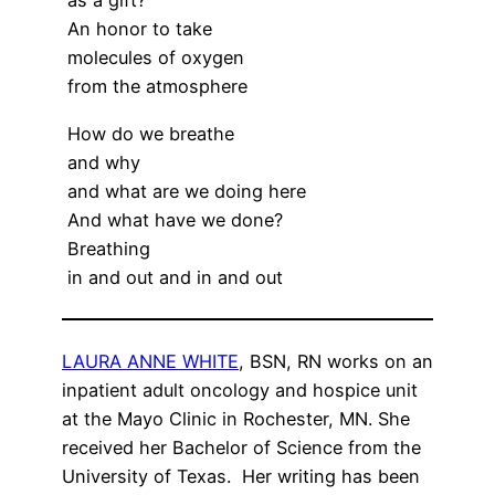
as a gift?
An honor to take
molecules of oxygen
from the atmosphere
How do we breathe
and why
and what are we doing here
And what have we done?
Breathing
in and out and in and out
LAURA ANNE WHITE
, BSN, RN works on an
inpatient adult oncology and hospice unit
at the Mayo Clinic in Rochester, MN. She
received her Bachelor of Science from the
University of Texas. Her writing has been