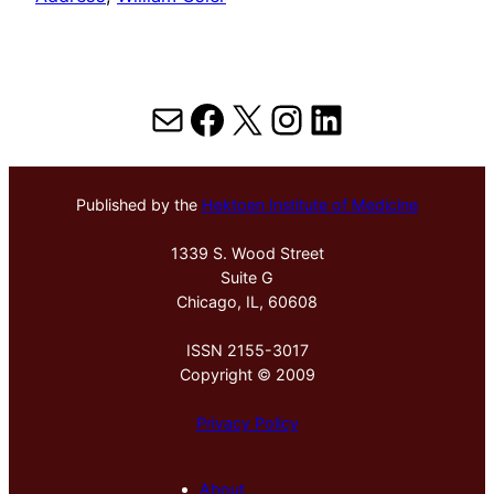
Mail
Facebook
X
Instagram
LinkedIn
Published by the
Hektoen Institute of Medicine
1339 S. Wood Street
Suite G
Chicago, IL, 60608
ISSN 2155-3017
Copyright © 2009
Privacy Policy
About