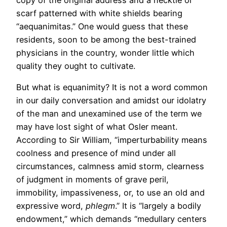
scarf patterned with white shields bearing
“aequanimitas.” One would guess that these
residents, soon to be among the best-trained
physicians in the country, wonder little which
quality they ought to cultivate.
But what is equanimity? It is not a word common
in our daily conversation and amidst our idolatry
of the man and unexamined use of the term we
may have lost sight of what Osler meant.
According to Sir William, “imperturbability means
coolness and presence of mind under all
circumstances, calmness amid storm, clearness
of judgment in moments of grave peril,
immobility, impassiveness, or, to use an old and
expressive word,
phlegm
.” It is “largely a bodily
endowment,” which demands “medullary centers