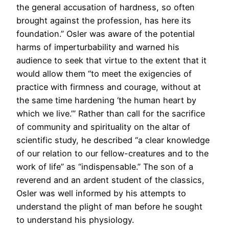
the general accusation of hardness, so often
brought against the profession, has here its
foundation.” Osler was aware of the potential
harms of imperturbability and warned his
audience to seek that virtue to the extent that it
would allow them “to meet the exigencies of
practice with firmness and courage, without at
the same time hardening ‘the human heart by
which we live.’” Rather than call for the sacrifice
of community and spirituality on the altar of
scientific study, he described “a clear knowledge
of our relation to our fellow-creatures and to the
work of life” as “indispensable.” The son of a
reverend and an ardent student of the classics,
Osler was well informed by his attempts to
understand the plight of man before he sought
to understand his physiology.