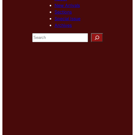
New Arrivals
Sections
Special Issue
Archives
S
e
a
r
c
h