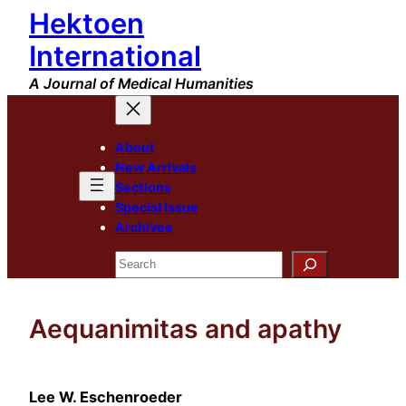
Hektoen
Skip
to
International
content
A Journal of Medical Humanities
About
New Arrivals
Sections
Special Issue
Archives
Search
Aequanimitas and apathy
Lee W. Eschenroeder