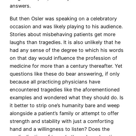
answers.
But then Osler was speaking on a celebratory
occasion and was likely playing to his audience.
Stories about misbehaving patients get more
laughs than tragedies. It is also unlikely that he
had any sense of the degree to which his words
on that day would influence the profession of
medicine for more than a century thereafter. Yet
questions like these do bear answering, if only
because all practicing physicians have
encountered tragedies like the aforementioned
examples and wondered what they should do. Is
it better to strip one’s humanity bare and weep
alongside a patient’s family or attempt to offer
strength and stability with just a comforting
hand and a willingness to listen? Does the