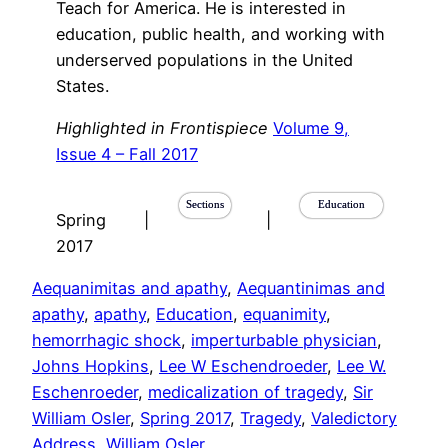
Teach for America. He is interested in
education, public health, and working with
underserved populations in the United
States.
Highlighted in Frontispiece
Volume 9,
Issue 4 – Fall 2017
Sections
Education
Spring
|
|
2017
Aequanimitas and apathy
, 
Aequantinimas and
apathy
, 
apathy
, 
Education
, 
equanimity
, 
hemorrhagic shock
, 
imperturbable physician
, 
Johns Hopkins
, 
Lee W Eschendroeder
, 
Lee W.
Eschenroeder
, 
medicalization of tragedy
, 
Sir
William Osler
, 
Spring 2017
, 
Tragedy
, 
Valedictory
Address
, 
William Osler