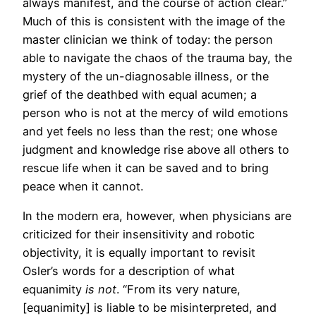
always manifest, and the course of action clear.”
Much of this is consistent with the image of the
master clinician we think of today: the person
able to navigate the chaos of the trauma bay, the
mystery of the un-diagnosable illness, or the
grief of the deathbed with equal acumen; a
person who is not at the mercy of wild emotions
and yet feels no less than the rest; one whose
judgment and knowledge rise above all others to
rescue life when it can be saved and to bring
peace when it cannot.
In the modern era, however, when physicians are
criticized for their insensitivity and robotic
objectivity, it is equally important to revisit
Osler’s words for a description of what
equanimity
is not
. “From its very nature,
[equanimity] is liable to be misinterpreted, and