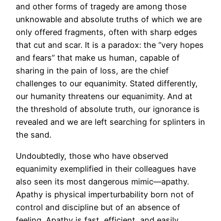
and other forms of tragedy are among those
unknowable and absolute truths of which we are
only offered fragments, often with sharp edges
that cut and scar. It is a paradox: the “very hopes
and fears” that make us human, capable of
sharing in the pain of loss, are the chief
challenges to our equanimity. Stated differently,
our humanity threatens our equanimity. And at
the threshold of absolute truth, our ignorance is
revealed and we are left searching for splinters in
the sand.
Undoubtedly, those who have observed
equanimity exemplified in their colleagues have
also seen its most dangerous mimic—apathy.
Apathy is physical imperturbability born not of
control and discipline but of an absence of
feeling. Apathy is fast, efficient, and easily