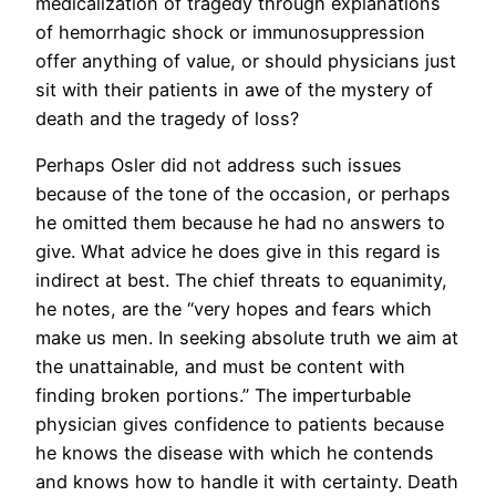
medicalization of tragedy through explanations
of hemorrhagic shock or immunosuppression
offer anything of value, or should physicians just
sit with their patients in awe of the mystery of
death and the tragedy of loss?
Perhaps Osler did not address such issues
because of the tone of the occasion, or perhaps
he omitted them because he had no answers to
give. What advice he does give in this regard is
indirect at best. The chief threats to equanimity,
he notes, are the “very hopes and fears which
make us men. In seeking absolute truth we aim at
the unattainable, and must be content with
finding broken portions.” The imperturbable
physician gives confidence to patients because
he knows the disease with which he contends
and knows how to handle it with certainty. Death