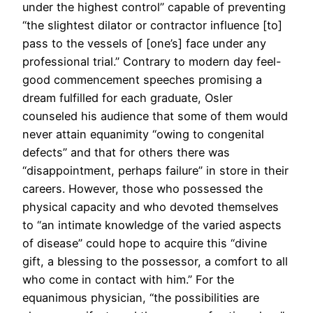
under the highest control” capable of preventing
“the slightest dilator or contractor influence [to]
pass to the vessels of [one’s] face under any
professional trial.” Contrary to modern day feel-
good commencement speeches promising a
dream fulfilled for each graduate, Osler
counseled his audience that some of them would
never attain equanimity “owing to congenital
defects” and that for others there was
“disappointment, perhaps failure” in store in their
careers. However, those who possessed the
physical capacity and who devoted themselves
to “an intimate knowledge of the varied aspects
of disease” could hope to acquire this “divine
gift, a blessing to the possessor, a comfort to all
who come in contact with him.” For the
equanimous physician, “the possibilities are