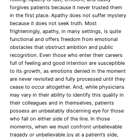
forgives patients because it never trusted them
in the first place. Apathy does not suffer mystery
because it does not seek truth. Most
frighteningly, apathy, in many settings, is quite
functional and offers freedom from emotional
obstacles that obstruct ambition and public
recognition. Even those who enter their careers
full of feeling and good intention are susceptible
to its growth, as emotions denied in the moment
are never revisited and fully processed until they
cease to occur altogether. And, while physicians
may vary in their ability to identify this quality in
their colleagues and in themselves, patients
possess an unbeatably discerning eye for those
who fall on either side of the line. In those
moments, when we must confront unbelievable
tragedy or unbelievable joy at a patient’s side,