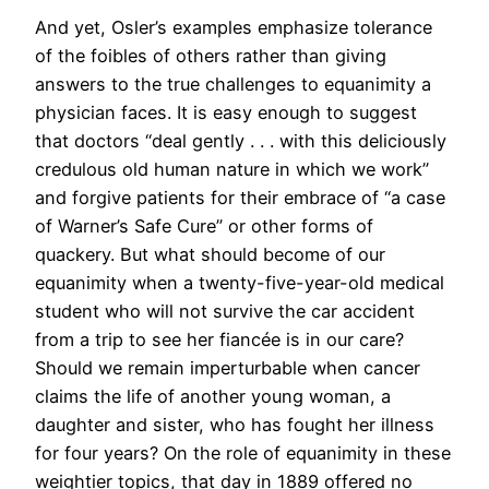
And yet, Osler’s examples emphasize tolerance
of the foibles of others rather than giving
answers to the true challenges to equanimity a
physician faces. It is easy enough to suggest
that doctors “deal gently . . . with this deliciously
credulous old human nature in which we work”
and forgive patients for their embrace of “a case
of Warner’s Safe Cure” or other forms of
quackery. But what should become of our
equanimity when a twenty-five-year-old medical
student who will not survive the car accident
from a trip to see her fiancée is in our care?
Should we remain imperturbable when cancer
claims the life of another young woman, a
daughter and sister, who has fought her illness
for four years? On the role of equanimity in these
weightier topics, that day in 1889 offered no