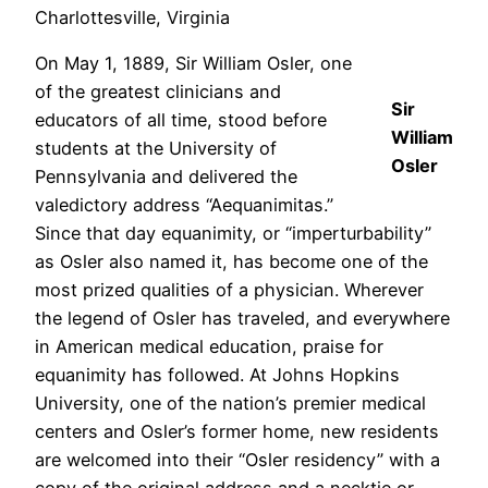
Charlottesville, Virginia
On May 1, 1889, Sir William Osler, one
of the greatest clinicians and
Sir
educators of all time, stood before
William
students at the University of
Osler
Pennsylvania and delivered the
valedictory address “Aequanimitas.”
Since that day equanimity, or “imperturbability”
as Osler also named it, has become one of the
most prized qualities of a physician. Wherever
the legend of Osler has traveled, and everywhere
in American medical education, praise for
equanimity has followed. At Johns Hopkins
University, one of the nation’s premier medical
centers and Osler’s former home, new residents
are welcomed into their “Osler residency” with a
copy of the original address and a necktie or