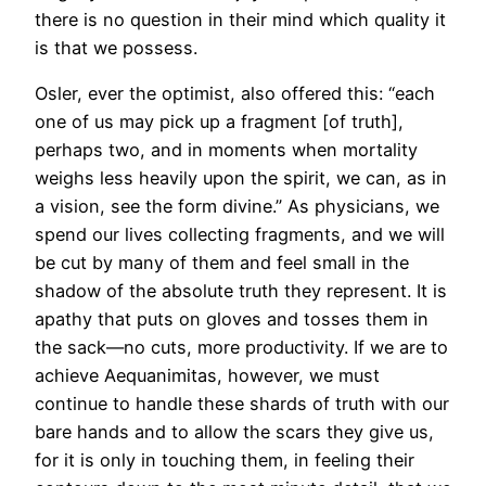
there is no question in their mind which quality it
is that we possess.
Osler, ever the optimist, also offered this: “each
one of us may pick up a fragment [of truth],
perhaps two, and in moments when mortality
weighs less heavily upon the spirit, we can, as in
a vision, see the form divine.” As physicians, we
spend our lives collecting fragments, and we will
be cut by many of them and feel small in the
shadow of the absolute truth they represent. It is
apathy that puts on gloves and tosses them in
the sack—no cuts, more productivity. If we are to
achieve Aequanimitas, however, we must
continue to handle these shards of truth with our
bare hands and to allow the scars they give us,
for it is only in touching them, in feeling their