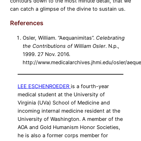
contours down to the most minute detail, that we
can catch a glimpse of the divine to sustain us.
References
Osler, William. “Aequanimitas”.
Celebrating
the Contributions of William Osler
. N.p.,
1999. 27 Nov. 2016.
http://www.medicalarchives.jhmi.edu/osler/aequ
LEE ESCHENROEDER
is a fourth-year
medical student at the University of
Virginia (UVa) School of Medicine and
incoming internal medicine resident at the
University of Washington. A member of the
AOA and Gold Humanism Honor Societies,
he is also a former corps member for