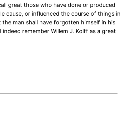
o call great those who have done or produced
e cause, or influenced the course of things in
t the man shall have forgotten himself in his
ll indeed remember Willem J. Kolff as a great