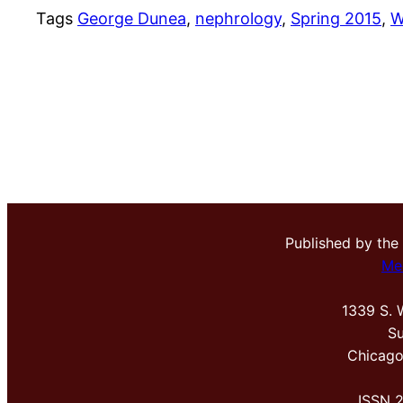
Tags
George Dunea
, 
nephrology
, 
Spring 2015
, 
W
Published by the
Me
1339 S. 
Su
Chicago
ISSN 