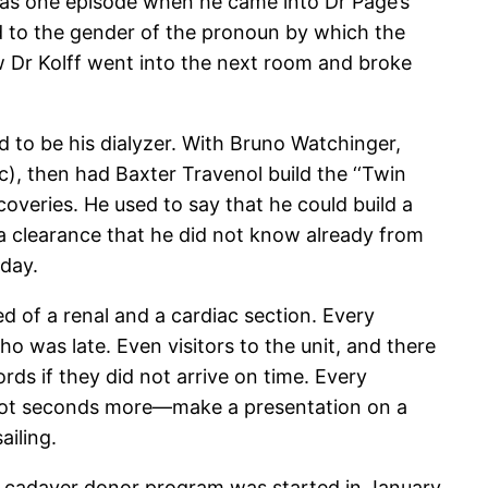
 was one episode when he came into Dr Page’s
ed to the gender of the pronoun by which the
 Dr Kolff went into the next room and broke
d to be his dialyzer. With Bruno Watchinger,
c), then had Baxter Travenol build the ‘‘Twin
coveries. He used to say that he could build a
a clearance that he did not know already from
 day.
ed of a renal and a cardiac section. Every
o was late. Even visitors to the unit, and there
s if they did not arrive on time. Every
 not seconds more—make a presentation on a
ailing.
 A cadaver donor program was started in January