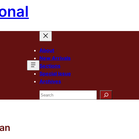
onal
About
New Arrivals
Sections
Special Issue
Archives
Search
man