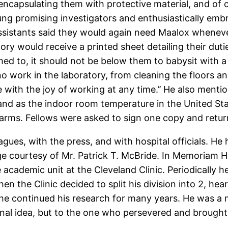
encapsulating them with protective material, and of
ng promising investigators and enthusiastically emb
assistants said they would again need Maalox wheneve
y would receive a printed sheet detailing their dutie
d to, it should not be below them to babysit with a 
 no work in the laboratory, from cleaning the floors 
e with the joy of working at any time.’’ He also men
 and as the indoor room temperature in the United 
arms. Fellows were asked to sign one copy and return i
eagues, with the press, and with hospital officials. H
age courtesy of Mr. Patrick T. McBride. In Memoriam 
academic unit at the Cleveland Clinic. Periodically h
en the Clinic decided to split his division into 2, h
e continued his research for many years. He was a ma
al idea, but to the one who persevered and brought it