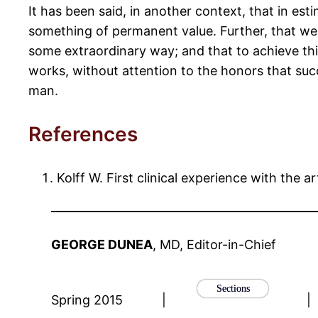
It has been said, in another context, that in e
something of permanent value. Further, that we 
some extraordinary way; and that to achieve this
works, without attention to the honors that succ
man.
References
Kolff W. First clinical experience with the ar
GEORGE DUNEA
, MD, Editor-in-Chief
Sections
Spring 2015
|
|