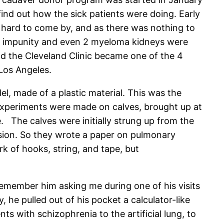
 find out how the sick patients were doing. Early
hard to come by, and as there was nothing to
ith impunity and even 2 myeloma kidneys were
nd the Cleveland Clinic became one of the 4
Los Angeles.
l, made of a plastic material. This was the
 experiments were made on calves, brought up at
e. The calves were initially strung up from the
ension. So they wrote a paper on pulmonary
k of hooks, string, and tape, but
 remember him asking me during one of his visits
he pulled out of his pocket a calculator-like
ts with schizophrenia to the artificial lung, to