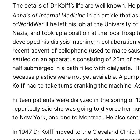
The details of Dr Kolff’s life are well known. He
Annals of Internal Medicine
in an article that as
ofWorldWar II he left his job at the University o
Nazis, and took up a position at the local hospi
developed his dialysis machine in collaboration w
recent advent of cellophane (used to make sausa
settled on an apparatus consisting of 20m of c
half submerged in a bath filled with dialysate. 
because plastics were not yet available. A pum
Kolff had to take turns cranking the machine. As
Fifteen patients were dialyzed in the spring o
reportedly said she was going to divorce her hu
to New York, and one to Montreal. He also sent
In 1947 Dr Kolff moved to the Cleveland Clinic.