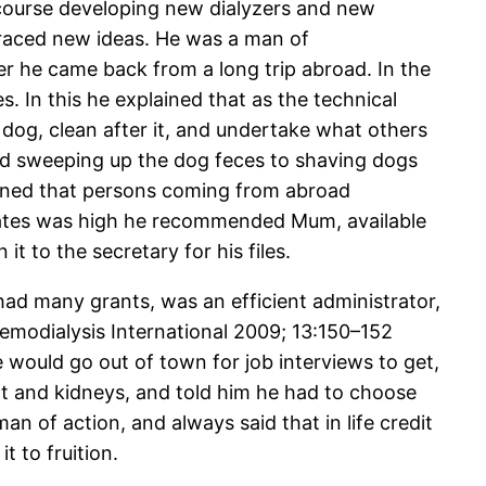
 course developing new dialyzers and new
raced new ideas. He was a man of
r he came back from a long trip abroad. In the
s. In this he explained that as the technical
dog, clean after it, and undertake what others
and sweeping up the dog feces to shaving dogs
tioned that persons coming from abroad
States was high he recommended Mum, available
t to the secretary for his files.
e had many grants, was an efficient administrator,
Hemodialysis International 2009; 13:150–152
e would go out of town for job interviews to get,
eart and kidneys, and told him he had to choose
n of action, and always said that in life credit
 to fruition.