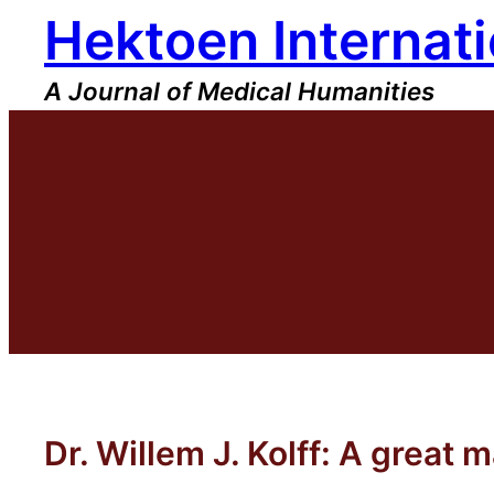
Hektoen Internati
Skip
to
content
A Journal of Medical Humanities
Dr. Willem J. Kolff: A great 