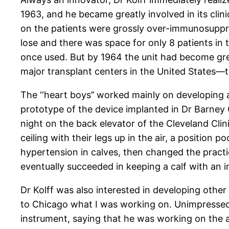
1963, and he became greatly involved in its clini
on the patients were grossly over-immunosuppr
lose and there was space for only 8 patients i
once used. But by 1964 the unit had become grea
major transplant centers in the United States—
The ‘‘heart boys’’ worked mainly on developing 
prototype of the device implanted in Dr Barney 
night on the back elevator of the Cleveland Clin
ceiling with their legs up in the air, a positio
hypertension in calves, then changed the practi
eventually succeeded in keeping a calf with an 
Dr Kolff was also interested in developing other
to Chicago what I was working on. Unimpressed b
instrument, saying that he was working on the art