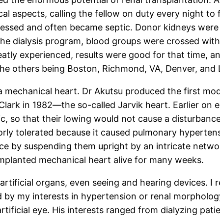
cal aspects, calling the fellow on duty every night to
essed and often became septic. Donor kidneys were 
n the dialysis program, blood groups were crossed w
tly experienced, results were good for that time, a
the others being Boston, Richmond, VA, Denver, and 
a mechanical heart. Dr Akutsu produced the first mode
Clark in 1982—the so-called Jarvik heart. Earlier on
ic, so that their lowing would not cause a disturbanc
n poorly tolerated because it caused pulmonary hypert
ce by suspending them upright by an intricate networ
implanted mechanical heart alive for many weeks.
 artificial organs, even seeing and hearing devices. I
y my interests in hypertension or renal morphology, 
ificial eye. His interests ranged from dialyzing patien