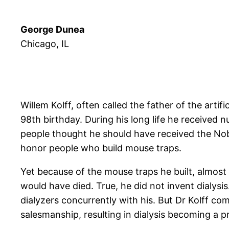
George Dunea
Chicago, IL
Willem Kolff, often called the father of the artif
98th birthday. During his long life he received
people thought he should have received the Nobe
honor people who build mouse traps.
Yet because of the mouse traps he built, almost
would have died. True, he did not invent dialy
dialyzers concurrently with his. But Dr Kolff co
salesmanship, resulting in dialysis becoming a 