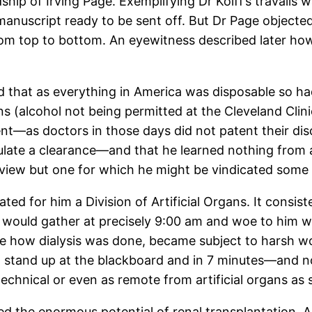
ip of Irving Page. Exemplifying Dr Kolff’s travails
 manuscript ready to be sent off. But Dr Page object
om top to bottom. An eyewitness described later how
d that as everything in America was disposable so ha
ns (alcohol not being permitted at the Cleveland Clini
ent—as doctors in those days did not patent their dis
ulate a clearance—and that he learned nothing from 
 view but one for which he might be vindicated some
ted for him a Division of Artificial Organs. It consist
’’ would gather at precisely 9:00 am and woe to him wh
 how dialysis was done, became subject to harsh word
 to stand up at the blackboard and in 7 minutes—and
technical or even as remote from artificial organs as s
zed the enormous potential of renal transplantation.