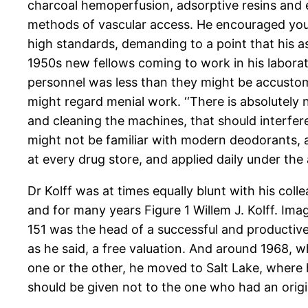
charcoal hemoperfusion, adsorptive resins and 
methods of vascular access. He encouraged you
high standards, demanding to a point that his 
1950s new fellows coming to work in his laborator
personnel was less than they might be accustome
might regard menial work. ‘‘There is absolutely
and cleaning the machines, that should interfer
might not be familiar with modern deodorants,
at every drug store, and applied daily under the 
Dr Kolff was at times equally blunt with his coll
and for many years Figure 1 Willem J. Kolff. Im
151 was the head of a successful and productive 
as he said, a free valuation. And around 1968, wh
one or the other, he moved to Salt Lake, where h
should be given not to the one who had an origin