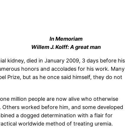
In Memoriam
Willem J. Kolff: A great man
icial kidney, died in January 2009, 3 days before his
 numerous honors and accolades for his work. Many
l Prize, but as he once said himself, they do not
 one million people are now alive who otherwise
sis. Others worked before him, and some developed
mbined a dogged determination with a flair for
practical worldwide method of treating uremia.