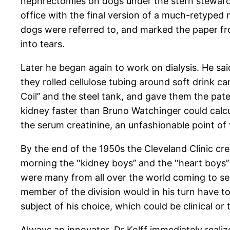
nephrectomies on dogs under the stern stewardsh
office with the final version of a much-retyped
dogs were referred to, and marked the paper fr
into tears.
Later he began again to work on dialysis. He sai
they rolled cellulose tubing around soft drink ca
Coil’’ and the steel tank, and gave them the pat
kidney faster than Bruno Watchinger could calc
the serum creatinine, an unfashionable point of
By the end of the 1950s the Cleveland Clinic crea
morning the ‘‘kidney boys’’ and the ‘‘heart boys
were many from all over the world coming to see
member of the division would in his turn have
subject of his choice, which could be clinical or 
Always an innovator, Dr Kolff immediately reali