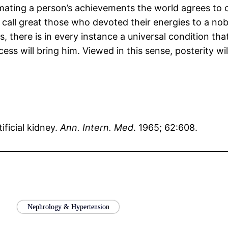
stimating a person’s achievements the world agrees t
call great those who devoted their energies to a nobl
, there is in every instance a universal condition tha
ess will bring him. Viewed in this sense, posterity wi
tificial kidney.
Ann. Intern. Med
. 1965; 62:608.
Nephrology & Hypertension