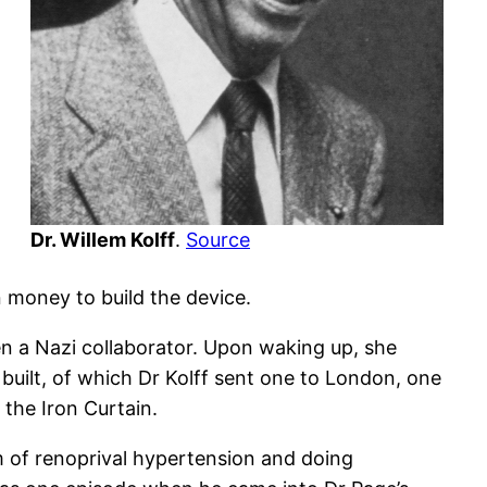
Dr. Willem Kolff
.
Source
n money to build the device.
n a Nazi collaborator. Upon waking up, she
built, of which Dr Kolff sent one to London, one
the Iron Curtain.
m of renoprival hypertension and doing