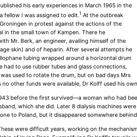
 published his early experiences in March 1965 in the
1
 a fellow I was assigned to edit.
At the outbreak
f Groningen in protest against the actions of the
tal in the small town of Kampen. There he
ith Mr. Berk, an engineer, availing himself of the
ge skin) and of heparin. After several attempts he
ellophane tubing wrapped around a horizontal drum
He had to use rubber tubes and glass connections,
p was used to rotate the drum, but on bad days Mrs
 no other funds were available, Dr Kolff used his ow
f 1943 before the first survived—a woman who had bee
sband, which she did. Later 8 dialysis machines were 
 one to Poland, but it disappeared somewhere behind 
 These were difficult years, working on the mechanis