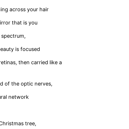
ing across your hair
rror that is you
ht spectrum,
eauty is focused
etinas, then carried like a
d of the optic nerves,
ral network
Christmas tree,