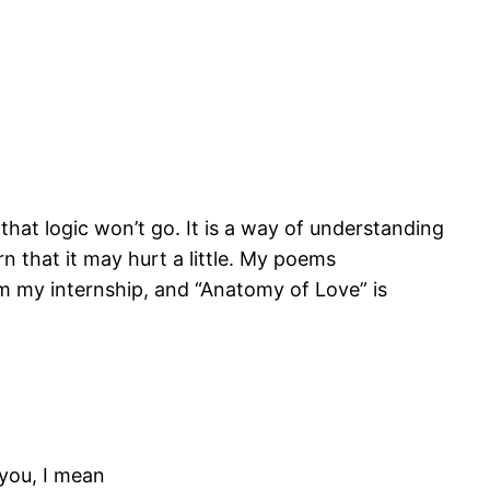
that logic won’t go. It is a way of understanding
n that it may hurt a little. My poems
om my internship, and “Anatomy of Love” is
 you, I mean