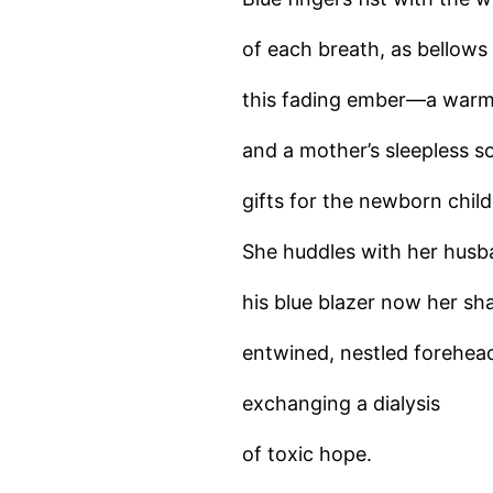
of each breath, as bellows
this fading ember—a warm
and a mother’s sleepless s
gifts for the newborn child
She huddles with her husba
his blue blazer now her sha
entwined, nestled forehea
exchanging a dialysis
of toxic hope.