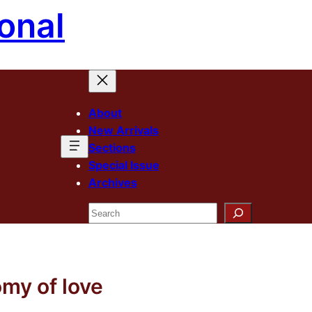
onal
About
New Arrivals
Sections
Special Issue
Archives
Search
my of love