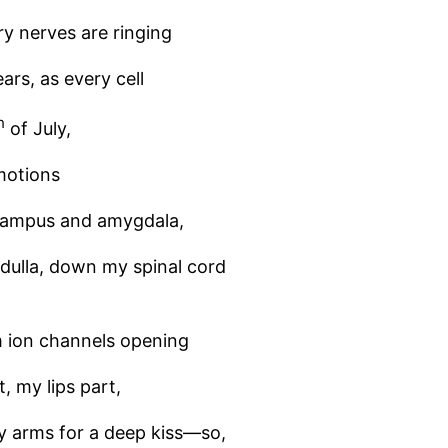
y nerves are ringing
ars, as every cell
h
of July,
motions
ocampus and amygdala,
dulla, down my spinal cord
 ion channels opening
, my lips part,
my arms for a deep kiss—so,