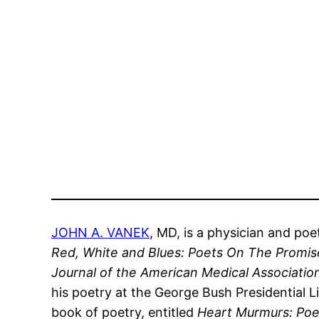
JOHN A. VANEK
, MD, is a physician and poe
Red, White and Blues: Poets On The Promis
Journal of the American Medical Associati
his poetry at the George Bush Presidential Li
book of poetry, entitled
Heart Murmurs: Po