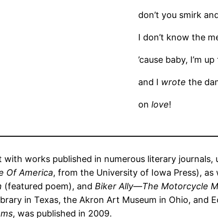
don’t you smirk and
I don’t know the me
’cause baby, I’m up
and I
wrote
the da
on
love
!
t with works published in numerous literary journals, 
e Of America
, from the University of Iowa Press), as 
on
(featured poem), and
Biker Ally—The Motorcycle 
brary in Texas, the Akron Art Museum in Ohio, and Ecke
ems
, was published in 2009.