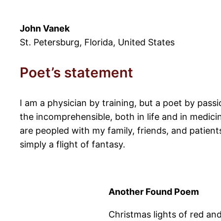
John Vanek
St. Petersburg, Florida, United States
Poet’s statement
I am a physician by training, but a poet by passi
the incomprehensible, both in life and in medici
are peopled with my family, friends, and patien
simply a flight of fantasy.
Another Found Poem
Christmas lights of red an