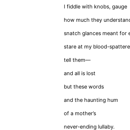
I fiddle with knobs, gauge
how much they understan
snatch glances meant for 
stare at my blood-spatter
tell them—
and all is lost
but these words
and the haunting hum
of a mother’s
never-ending lullaby.