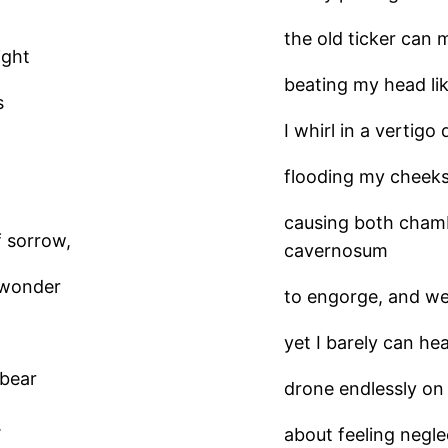
the old ticker can 
ight
beating my head li
s
I whirl in a vertigo
flooding my cheeks,
causing both cham
f sorrow,
cavernosum
I wonder
to engorge, and we
yet I barely can h
 bear
drone endlessly on
.
about feeling negle