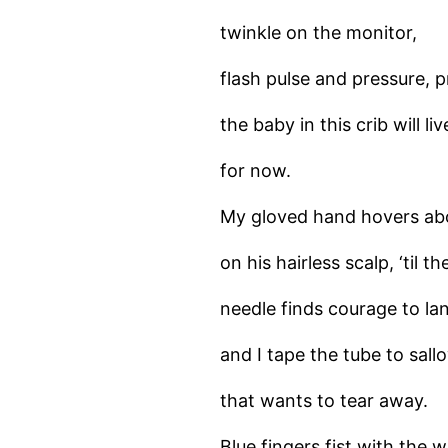
twinkle on the monitor,
flash pulse and pressure, 
the baby in this crib will liv
for now.
My gloved hand hovers abo
on his hairless scalp, ‘til th
needle finds courage to la
and I tape the tube to sall
that wants to tear away.
Blue fingers fist with the