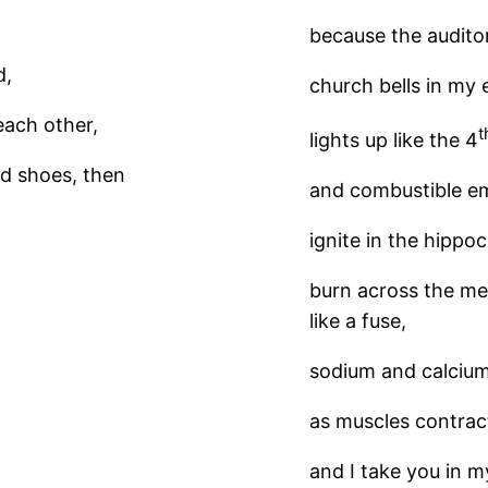
because the auditor
d,
church bells in my e
each other,
t
lights up like the 4
ed shoes, then
and combustible e
ignite in the hipp
burn across the me
like a fuse,
sodium and calcium
as muscles contract
and I take you in 