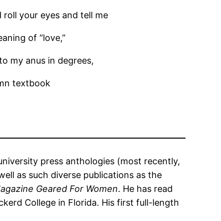
 roll your eyes and tell me
aning of “love,”
 to my anus in degrees,
mn textbook
university press anthologies (most recently,
well as such diverse publications as the
Magazine Geared For Women
. He has read
rd College in Florida. His first full-length