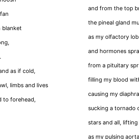
and from the top b
 fan
the pineal gland mu
 blanket
as my olfactory lob
ong,
and hormones spr
.
from a pituitary spr
nd as if cold,
filling my blood wit
wl, limbs and lives
causing my diaphra
d to forehead,
sucking a tornado 
stars and all, liftin
as my pulsing aorta