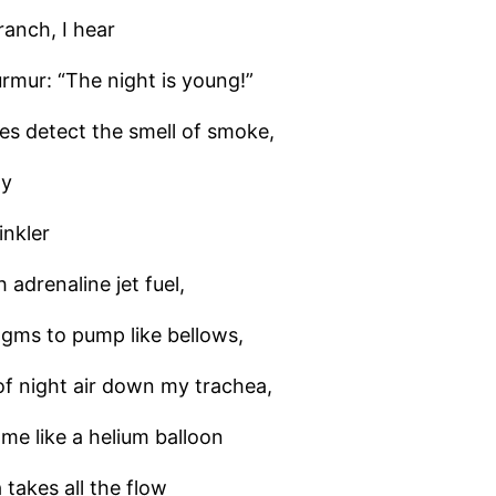
ranch, I hear
rmur: “The night is young!”
es detect the smell of smoke,
ay
inkler
h adrenaline jet fuel,
gms to pump like bellows,
of night air down my trachea,
g me like a helium balloon
 takes all the flow