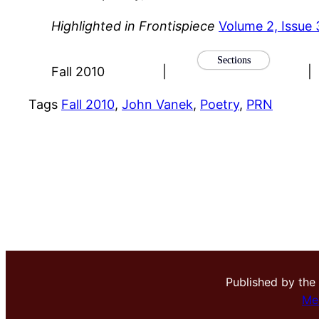
Highlighted in Frontispiece
Volume 2, Issue 
Sections
Fall 2010
|
|
Tags
Fall 2010
, 
John Vanek
, 
Poetry
, 
PRN
Published by the
Me