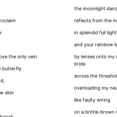
the moonlight danc
proclaim
reflects from the mi
e
in splendid full lig
and your rainbow b
ve the only vein
by lenses onto my r
bride
e butterfly
across the threshol
nd,
overloading my neu
ow skin
like faulty wiring
on a brittle-brown 
 whoosh