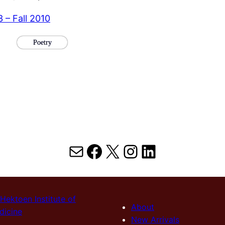
3 – Fall 2010
Poetry
Mail
Facebook
X
Instagram
LinkedIn
Hektoen Institute of
About
dicine
New Arrivals