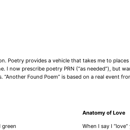
on. Poetry provides a vehicle that takes me to places 
ne. I now prescribe poetry PRN (“as needed”), but war
ts. “Another Found Poem” is based on a real event fr
Anatomy of Love
d green
When I say I “love”