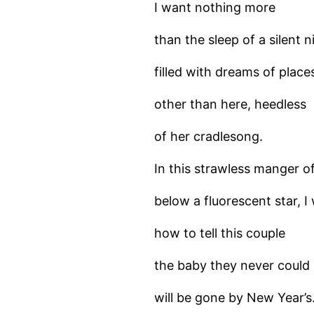
I want nothing more
than the sleep of a silent n
filled with dreams of place
other than here, heedless
of her cradlesong.
In this strawless manger o
below a fluorescent star, 
how to tell this couple
the baby they never could
will be gone by New Year’s