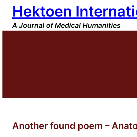
Hektoen Internati
Skip
to
content
A Journal of Medical Humanities
Another found poem – Anato