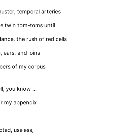
muster, temporal arteries
ke twin tom-toms until
 dance, the rush of red cells
 ears, and loins
bers of my corpus
ll, you know …
ear my appendix
cted, useless,