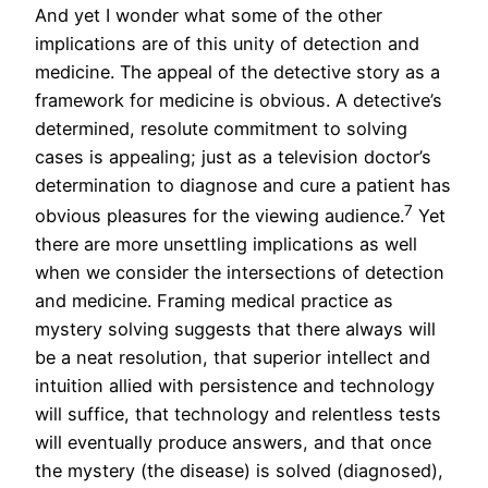
And yet I wonder what some of the other
implications are of this unity of detection and
medicine. The appeal of the detective story as a
framework for medicine is obvious. A detective’s
determined, resolute commitment to solving
cases is appealing; just as a television doctor’s
determination to diagnose and cure a patient has
7
obvious pleasures for the viewing audience.
Yet
there are more unsettling implications as well
when we consider the intersections of detection
and medicine. Framing medical practice as
mystery solving suggests that there always will
be a neat resolution, that superior intellect and
intuition allied with persistence and technology
will suffice, that technology and relentless tests
will eventually produce answers, and that once
the mystery (the disease) is solved (diagnosed),