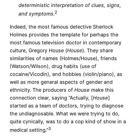
deterministic interpretation of clues, signs,
2
and symptoms.
Indeed, the most famous detective Sherlock
Holmes provides the template for perhaps the
most famous television doctor in contemporary
culture, Gregory House (
House
). They share
similarities of names (Holmes/House), friends
(Watson/Wilson), drug habits (use of
cocaine/Vicodin), and hobbies (violin/piano), as
well as more general aspects of gender and
ethnicity. The producers of
House
make this
connection clear, saying “Actually, [
House
]
started as a team of doctors, trying to diagnose
the undiagnosable. What we were trying to do,
quite cynically, was to do a cop kind of show in a
3
medical setting.”