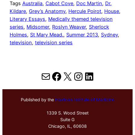
Tags
Australia
, 
Cabot Cove
, 
Doc Martin
, 
Dr.
Kildare
, 
Grey’s Anatomy
, 
Hercule Poirot
, 
House
, 
Literary Essays
, 
Medically themed television
series
, 
Midsomer
, 
Roslyn Weaver
, 
Sherlock
Holmes
, 
St Mary Mead.
, 
Summer 2013
, 
Sydney
, 
television
, 
television series
Mail
Facebook
X
Instagram
LinkedIn
Published by the
Hektoen Institute of Medicine
1339 S. Wood Street
Suite G
Chicago, IL, 60608