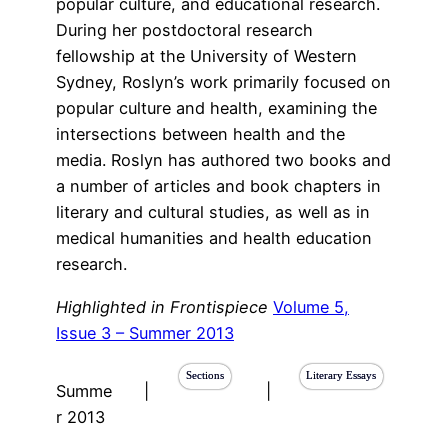
popular culture, and educational research.
During her postdoctoral research
fellowship at the University of Western
Sydney, Roslyn’s work primarily focused on
popular culture and health, examining the
intersections between health and the
media. Roslyn has authored two books and
a number of articles and book chapters in
literary and cultural studies, as well as in
medical humanities and health education
research.
Highlighted in Frontispiece
Volume 5,
Issue 3 – Summer 2013
Sections
Literary Essays
Summe
|
|
r 2013