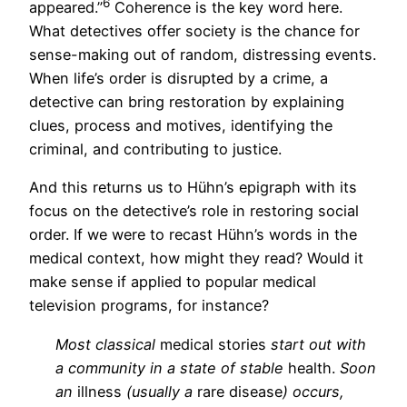
6
appeared.”
Coherence is the key word here.
What detectives offer society is the chance for
sense-making out of random, distressing events.
When life’s order is disrupted by a crime, a
detective can bring restoration by explaining
clues, process and motives, identifying the
criminal, and contributing to justice.
And this returns us to Hühn’s epigraph with its
focus on the detective’s role in restoring social
order. If we were to recast Hühn’s words in the
medical context, how might they read? Would it
make sense if applied to popular medical
television programs, for instance?
Most classical
medical stories
start out with
a community in a state of stable
health.
Soon
an
illness
(usually a
rare disease
) occurs,