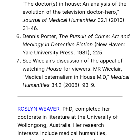
“The doctor(s) in house: An analysis of the
evolution of the television doctor-hero,”
Journal of Medical Humanities
32.1 (2010):
31-46.
Dennis Porter,
The Pursuit of Crime: Art and
Ideology in Detective Fiction
(New Haven:
Yale University Press, 1981), 225.
See Wicclair’s discussion of the appeal of
watching
House
for viewers. MR Wicclair,
“Medical paternalism in House M.D,”
Medical
Humanities
34.2 (2008): 93-9.
ROSLYN WEAVER
, PhD, completed her
doctorate in literature at the University of
Wollongong, Australia. Her research
interests include medical humanities,