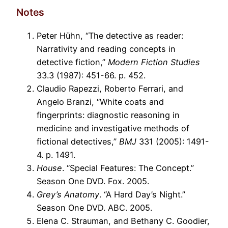
Notes
Peter Hühn, “The detective as reader:
Narrativity and reading concepts in
detective fiction,”
Modern Fiction Studies
33.3 (1987): 451-66. p. 452.
Claudio Rapezzi, Roberto Ferrari, and
Angelo Branzi, “White coats and
fingerprints: diagnostic reasoning in
medicine and investigative methods of
fictional detectives,”
BMJ
331 (2005): 1491-
4. p. 1491.
House
. “Special Features: The Concept.”
Season One DVD. Fox. 2005.
Grey’s Anatomy
. “A Hard Day’s Night.”
Season One DVD. ABC. 2005.
Elena C. Strauman, and Bethany C. Goodier,