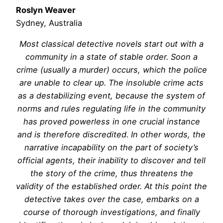
Roslyn Weaver
Sydney, Australia
Most classical detective novels start out with a
community in a state of stable order. Soon a
crime (usually a murder) occurs, which the police
are unable to clear up. The insoluble crime acts
as a destabilizing event, because the system of
norms and rules regulating life in the community
has proved powerless in one crucial instance
and is therefore discredited. In other words, the
narrative incapability on the part of society’s
official agents, their inability to discover and tell
the story of the crime, thus threatens the
validity of the established order. At this point the
detective takes over the case, embarks on a
course of thorough investigations, and finally