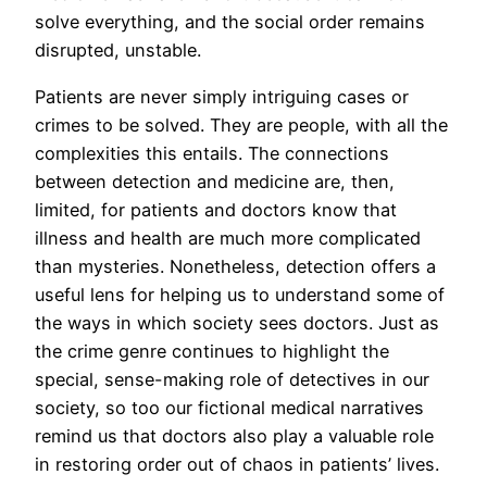
solve everything, and the social order remains
disrupted, unstable.
Patients are never simply intriguing cases or
crimes to be solved. They are people, with all the
complexities this entails. The connections
between detection and medicine are, then,
limited, for patients and doctors know that
illness and health are much more complicated
than mysteries. Nonetheless, detection offers a
useful lens for helping us to understand some of
the ways in which society sees doctors. Just as
the crime genre continues to highlight the
special, sense-making role of detectives in our
society, so too our fictional medical narratives
remind us that doctors also play a valuable role
in restoring order out of chaos in patients’ lives.