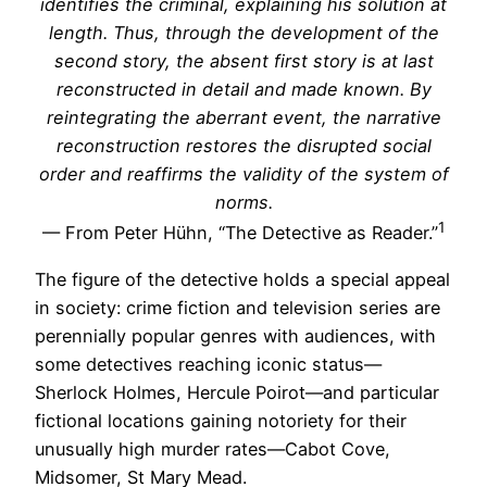
identifies the criminal, explaining his solution at
length. Thus, through the development of the
second story, the absent first story is at last
reconstructed in detail and made known. By
reintegrating the aberrant event, the narrative
reconstruction restores the disrupted social
order and reaffirms the validity of the system of
norms.
1
— From Peter Hühn, “The Detective as Reader.”
The figure of the detective holds a special appeal
in society: crime fiction and television series are
perennially popular genres with audiences, with
some detectives reaching iconic status—
Sherlock Holmes, Hercule Poirot—and particular
fictional locations gaining notoriety for their
unusually high murder rates—Cabot Cove,
Midsomer, St Mary Mead.