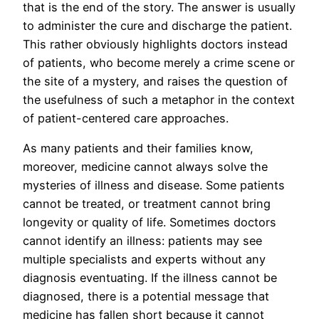
that is the end of the story. The answer is usually
to administer the cure and discharge the patient.
This rather obviously highlights doctors instead
of patients, who become merely a crime scene or
the site of a mystery, and raises the question of
the usefulness of such a metaphor in the context
of patient-centered care approaches.
As many patients and their families know,
moreover, medicine cannot always solve the
mysteries of illness and disease. Some patients
cannot be treated, or treatment cannot bring
longevity or quality of life. Sometimes doctors
cannot identify an illness: patients may see
multiple specialists and experts without any
diagnosis eventuating. If the illness cannot be
diagnosed, there is a potential message that
medicine has fallen short because it cannot