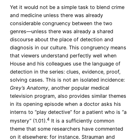
Yet it would not be a simple task to blend crime
and medicine unless there was already
considerable congruency between the two
genres—unless there was already a shared
discourse about the place of detection and
diagnosis in our culture. This congruency means
that viewers understand perfectly well when
House and his colleagues use the language of
detection in the series: clues, evidence, proof,
solving cases. This is not an isolated incidence:
Grey’s Anatomy
, another popular medical
television program, also provides similar themes
in its opening episode when a doctor asks his
interns to “play detective” for a patient who is “a
4
mystery” (1.01).
It is a sufficiently common
theme that some researchers have commented
on it elsewhere; for instance, Strauman and