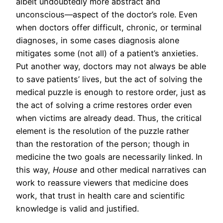
albeit undoubtedly more abstract and
unconscious—aspect of the doctor’s role. Even
when doctors offer difficult, chronic, or terminal
diagnoses, in some cases diagnosis alone
mitigates some (not all) of a patient’s anxieties.
Put another way, doctors may not always be able
to save patients’ lives, but the act of solving the
medical puzzle is enough to restore order, just as
the act of solving a crime restores order even
when victims are already dead. Thus, the critical
element is the resolution of the puzzle rather
than the restoration of the person; though in
medicine the two goals are necessarily linked. In
this way,
House
and other medical narratives can
work to reassure viewers that medicine does
work, that trust in health care and scientific
knowledge is valid and justified.