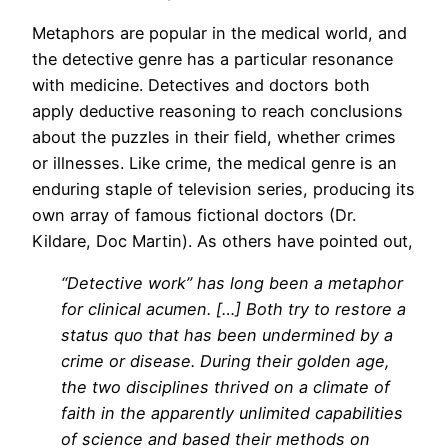
Metaphors are popular in the medical world, and
the detective genre has a particular resonance
with medicine. Detectives and doctors both
apply deductive reasoning to reach conclusions
about the puzzles in their field, whether crimes
or illnesses. Like crime, the medical genre is an
enduring staple of television series, producing its
own array of famous fictional doctors (Dr.
Kildare, Doc Martin). As others have pointed out,
“Detective work” has long been a metaphor
for clinical acumen. […] Both try to restore a
status quo that has been undermined by a
crime or disease. During their golden age,
the two disciplines thrived on a climate of
faith in the apparently unlimited capabilities
of science and based their methods on