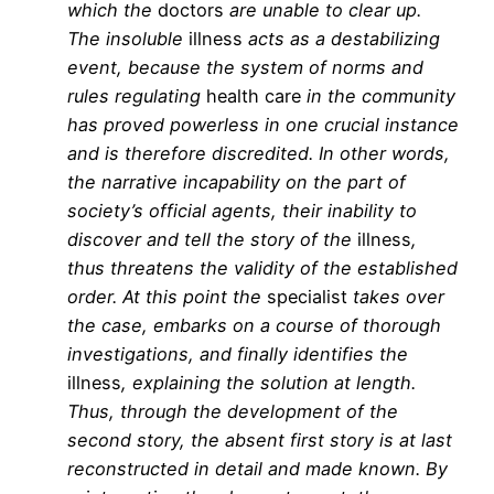
which the
doctors
are unable to clear up.
The insoluble
illness
acts as a destabilizing
event, because the system of norms and
rules regulating
health care
in the community
has proved powerless in one crucial instance
and is therefore discredited. In other words,
the narrative incapability on the part of
society’s official agents, their inability to
discover and tell the story of the
illness
,
thus threatens the validity of the established
order. At this point the
specialist
takes over
the case, embarks on a course of thorough
investigations, and finally identifies the
illness
, explaining the solution at length.
Thus, through the development of the
second story, the absent first story is at last
reconstructed in detail and made known. By