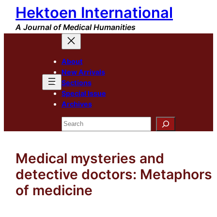
Hektoen International
Skip
to
A Journal of Medical Humanities
content
About
New Arrivals
Sections
Special Issue
Archives
Search
Medical mysteries and
detective doctors: Metaphors
of medicine