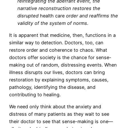
reintegrating the aberrant event, the
narrative reconstruction restores the
disrupted
health care
order and reaffirms the
validity of the system of norms.
It is apparent that medicine, then, functions in a
similar way to detection. Doctors, too, can
restore order and coherence to chaos. What
doctors offer society is the chance for sense-
making out of random, distressing events. When
illness disrupts our lives, doctors can bring
restoration by explaining symptoms, causes,
pathology, identifying the disease, and
contributing to healing.
We need only think about the anxiety and
distress of many patients as they wait to see
their doctor to see that sense-making is one—