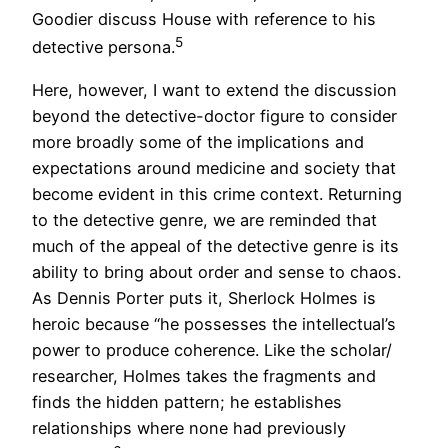
Goodier discuss House with reference to his
5
detective persona.
Here, however, I want to extend the discussion
beyond the detective-doctor figure to consider
more broadly some of the implications and
expectations around medicine and society that
become evident in this crime context. Returning
to the detective genre, we are reminded that
much of the appeal of the detective genre is its
ability to bring about order and sense to chaos.
As Dennis Porter puts it, Sherlock Holmes is
heroic because “he possesses the intellectual’s
power to produce coherence. Like the scholar/
researcher, Holmes takes the fragments and
finds the hidden pattern; he establishes
relationships where none had previously