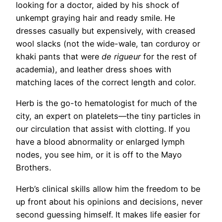
looking for a doctor, aided by his shock of
unkempt graying hair and ready smile. He
dresses casually but expensively, with creased
wool slacks (not the wide-wale, tan corduroy or
khaki pants that were
de rigueur
for the rest of
academia), and leather dress shoes with
matching laces of the correct length and color.
Herb is the go-to hematologist for much of the
city, an expert on platelets—the tiny particles in
our circulation that assist with clotting. If you
have a blood abnormality or enlarged lymph
nodes, you see him, or it is off to the Mayo
Brothers.
Herb’s clinical skills allow him the freedom to be
up front about his opinions and decisions, never
second guessing himself. It makes life easier for