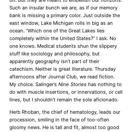
Such an insular bunch we are, as if our memory
bank is missing a primary color. Just outside the
east window, Lake Michigan rolls in big as an
ocean. “Which one of the Great Lakes lies
completely within the United States?” I ask. No
one knows. Medical students shun the slippery
stuff like sociology and philosophy, but
apparently geography isn’t part of their
catechism. Neither is great literature. Thursday
afternoons after Journal Club, we read fiction.
My choice. Salinger’s
Nine Stories
has nothing to
do with muscle insertions, or innervations, or cell
lines, but I shouldn’t remain the sole aficionado.
Herb Rhoban, the chief of hematology, leads our
procession, smiling in the face of too-often
gloomy news. He is tall and fit, almost too good