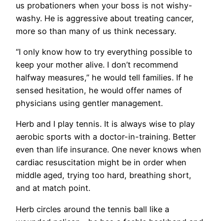
us probationers when your boss is not wishy-
washy. He is aggressive about treating cancer,
more so than many of us think necessary.
“I only know how to try everything possible to
keep your mother alive. I don’t recommend
halfway measures,” he would tell families. If he
sensed hesitation, he would offer names of
physicians using gentler management.
Herb and I play tennis. It is always wise to play
aerobic sports with a doctor-in-training. Better
even than life insurance. One never knows when
cardiac resuscitation might be in order when
middle aged, trying too hard, breathing short,
and at match point.
Herb circles around the tennis ball like a