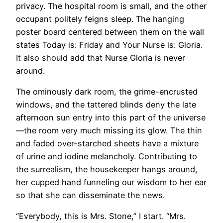
privacy. The hospital room is small, and the other
occupant politely feigns sleep. The hanging
poster board centered between them on the wall
states Today is: Friday and Your Nurse is: Gloria.
It also should add that Nurse Gloria is never
around.
The ominously dark room, the grime-encrusted
windows, and the tattered blinds deny the late
afternoon sun entry into this part of the universe
—the room very much missing its glow. The thin
and faded over-starched sheets have a mixture
of urine and iodine melancholy. Contributing to
the surrealism, the housekeeper hangs around,
her cupped hand funneling our wisdom to her ear
so that she can disseminate the news.
“Everybody, this is Mrs. Stone,” I start. “Mrs.