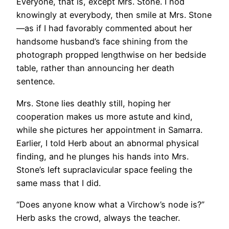
Everyone, that is, except Mrs. Stone. I nod
knowingly at everybody, then smile at Mrs. Stone
—as if I had favorably commented about her
handsome husband’s face shining from the
photograph propped lengthwise on her bedside
table, rather than announcing her death
sentence.
Mrs. Stone lies deathly still, hoping her
cooperation makes us more astute and kind,
while she pictures her appointment in Samarra.
Earlier, I told Herb about an abnormal physical
finding, and he plunges his hands into Mrs.
Stone’s left supraclavicular space feeling the
same mass that I did.
“Does anyone know what a Virchow’s node is?”
Herb asks the crowd, always the teacher.