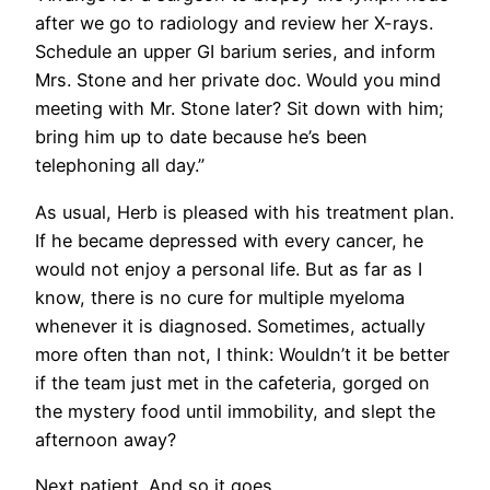
after we go to radiology and review her X-rays.
Schedule an upper GI barium series, and inform
Mrs. Stone and her private doc. Would you mind
meeting with Mr. Stone later? Sit down with him;
bring him up to date because he’s been
telephoning all day.”
As usual, Herb is pleased with his treatment plan.
If he became depressed with every cancer, he
would not enjoy a personal life. But as far as I
know, there is no cure for multiple myeloma
whenever it is diagnosed. Sometimes, actually
more often than not, I think: Wouldn’t it be better
if the team just met in the cafeteria, gorged on
the mystery food until immobility, and slept the
afternoon away?
Next patient. And so it goes.