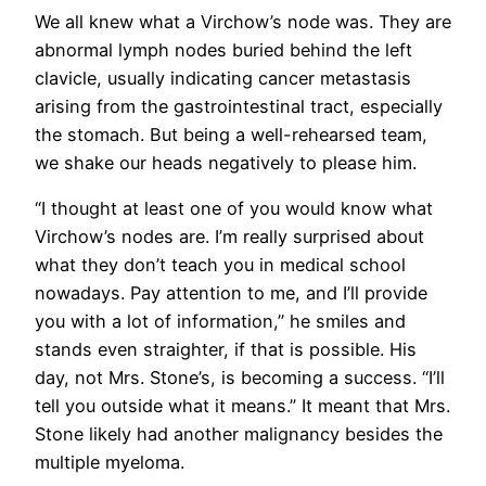
We all knew what a Virchow’s node was. They are
abnormal lymph nodes buried behind the left
clavicle, usually indicating cancer metastasis
arising from the gastrointestinal tract, especially
the stomach. But being a well-rehearsed team,
we shake our heads negatively to please him.
“I thought at least one of you would know what
Virchow’s nodes are. I’m really surprised about
what they don’t teach you in medical school
nowadays. Pay attention to me, and I’ll provide
you with a lot of information,” he smiles and
stands even straighter, if that is possible. His
day, not Mrs. Stone’s, is becoming a success. “I’ll
tell you outside what it means.” It meant that Mrs.
Stone likely had another malignancy besides the
multiple myeloma.