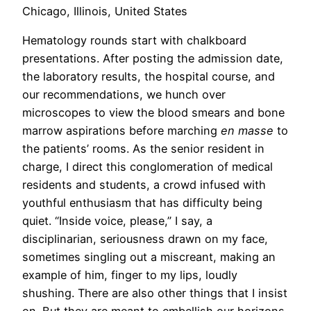
Chicago, Illinois, United States
Hematology rounds start with chalkboard
presentations. After posting the admission date,
the laboratory results, the hospital course, and
our recommendations, we hunch over
microscopes to view the blood smears and bone
marrow aspirations before marching
en masse
to
the patients’ rooms. As the senior resident in
charge, I direct this conglomeration of medical
residents and students, a crowd infused with
youthful enthusiasm that has difficulty being
quiet. “Inside voice, please,” I say, a
disciplinarian, seriousness drawn on my face,
sometimes singling out a miscreant, making an
example of him, finger to my lips, loudly
shushing. There are also other things that I insist
on. But they are meant to embellish our horizons.