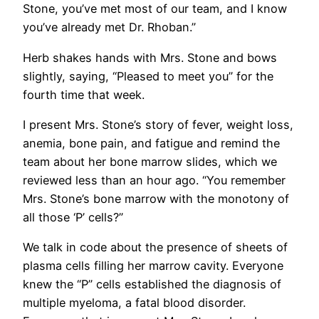
Stone, you’ve met most of our team, and I know
you’ve already met Dr. Rhoban.”
Herb shakes hands with Mrs. Stone and bows
slightly, saying, “Pleased to meet you” for the
fourth time that week.
I present Mrs. Stone’s story of fever, weight loss,
anemia, bone pain, and fatigue and remind the
team about her bone marrow slides, which we
reviewed less than an hour ago. “You remember
Mrs. Stone’s bone marrow with the monotony of
all those ‘P’ cells?”
We talk in code about the presence of sheets of
plasma cells filling her marrow cavity. Everyone
knew the “P” cells established the diagnosis of
multiple myeloma, a fatal blood disorder.