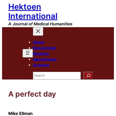
Hektoen
Skip
to
International
content
A Journal of Medical Humanities
About
New Arrivals
Sections
Special Issue
Archives
Search
A perfect day
Mike Ellman