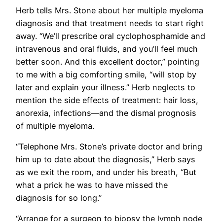
Herb tells Mrs. Stone about her multiple myeloma
diagnosis and that treatment needs to start right
away. “We’ll prescribe oral cyclophosphamide and
intravenous and oral fluids, and you’ll feel much
better soon. And this excellent doctor,” pointing
to me with a big comforting smile, “will stop by
later and explain your illness.” Herb neglects to
mention the side effects of treatment: hair loss,
anorexia, infections—and the dismal prognosis
of multiple myeloma.
“Telephone Mrs. Stone’s private doctor and bring
him up to date about the diagnosis,” Herb says
as we exit the room, and under his breath, “But
what a prick he was to have missed the
diagnosis for so long.”
“Arrange for a surgeon to biopsy the lymph node