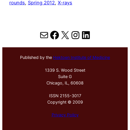
rounds
, 
Spring 2012
, 
X-rays
Mail
Facebook
X
Instagram
LinkedIn
Published by the
Hektoen Institute of Medicine
1339 S. Wood Street
Suite G
Chicago, IL, 60608
ISSN 2155-3017
Copyright © 2009
Privacy Policy