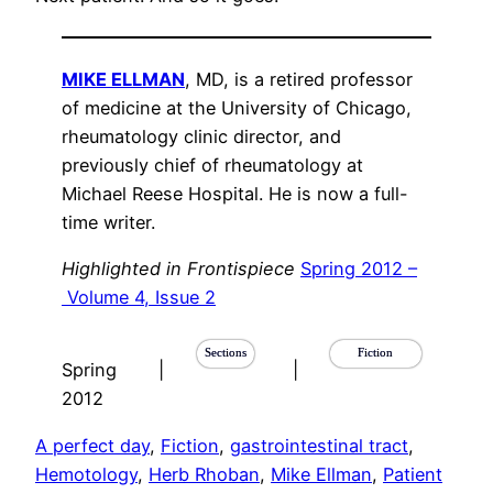
MIKE ELLMAN
, MD, is a retired professor
of medicine at the University of Chicago,
rheumatology clinic director, and
previously chief of rheumatology at
Michael Reese Hospital. He is now a full-
time writer.
Highlighted in Frontispiece
Spring 2012 –
Volume 4, Issue 2
Sections
Fiction
Spring
|
|
2012
A perfect day
, 
Fiction
, 
gastrointestinal tract
, 
Hemotology
, 
Herb Rhoban
, 
Mike Ellman
, 
Patient