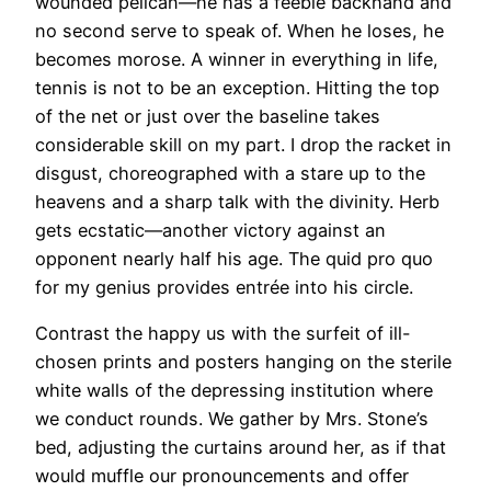
wounded pelican—he has a feeble backhand and
no second serve to speak of. When he loses, he
becomes morose. A winner in everything in life,
tennis is not to be an exception. Hitting the top
of the net or just over the baseline takes
considerable skill on my part. I drop the racket in
disgust, choreographed with a stare up to the
heavens and a sharp talk with the divinity. Herb
gets ecstatic—another victory against an
opponent nearly half his age. The quid pro quo
for my genius provides entrée into his circle.
Contrast the happy us with the surfeit of ill-
chosen prints and posters hanging on the sterile
white walls of the depressing institution where
we conduct rounds. We gather by Mrs. Stone’s
bed, adjusting the curtains around her, as if that
would muffle our pronouncements and offer