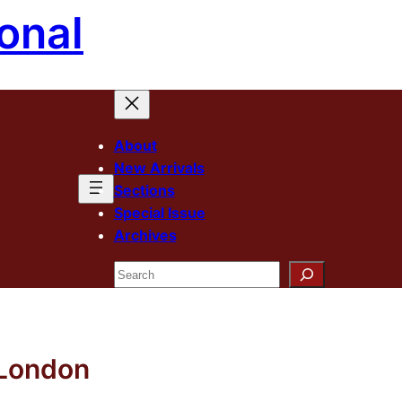
onal
About
New Arrivals
Sections
Special Issue
Archives
Search
 London