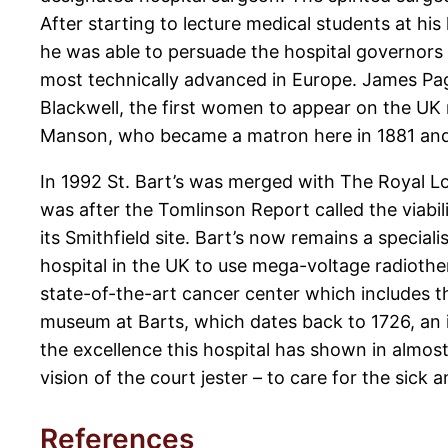
After starting to lecture medical students at h
he was able to persuade the hospital governors t
most technically advanced in Europe. James Paget
Blackwell, the first women to appear on the UK m
Manson, who became a matron here in 1881 and w
In 1992 St. Bart’s was merged with The Royal L
was after the Tomlinson Report called the viabili
its Smithfield site. Bart’s now remains a special
hospital in the UK to use mega-voltage radiother
state-of-the-art cancer center which includes 
museum at Barts, which dates back to 1726, an i
the excellence this hospital has shown in almost
vision of the court jester – to care for the sick
References