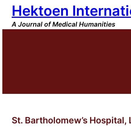
Hektoen Internati
Skip
to
content
A Journal of Medical Humanities
St. Bartholomew’s Hospital,