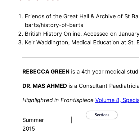
Friends of the Great Hall & Archive of St 
barts/history-of-barts
British History Online. Accessed on Janua
Keir Waddington, Medical Education at St. 
REBECCA GREEN
is a 4th year medical stu
DR. MAS AHMED
is a Consultant Paediatrici
Highlighted in Frontispiece
Volume 8, Speci
Sections
Summer
|
|
2015