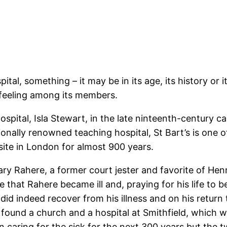
al, something – it may be in its age, its history or i
e feeling among its members.
ital, Isla Stewart, in the late ninteenth-century cap
onally renowned teaching hospital, St Bart’s is one of
ite in London for almost 900 years.
ry Rahere, a former court jester and favorite of Henr
e that Rahere became ill and, praying for his life to 
 did indeed recover from his illness and on his retu
 found a church and a hospital at Smithfield, which 
in caring for the sick for the next 300 years but th