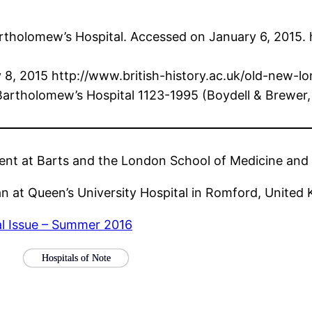
Bartholomew’s Hospital. Accessed on January 6, 2015.
ry 8, 2015 http://www.british-history.ac.uk/old-new-
Bartholomew’s Hospital 1123-1995 (Boydell & Brewer,
dent at Barts and the London School of Medicine and 
an at Queen’s University Hospital in Romford, United
al Issue – Summer 2016
Hospitals of Note