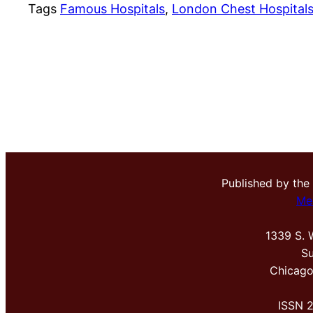
Tags
Famous Hospitals
, 
London Chest Hospital
Published by the
Me
1339 S. 
Su
Chicago
ISSN 