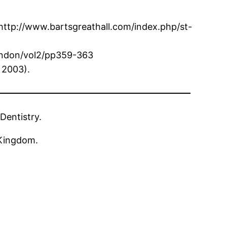
 http://www.bartsgreathall.com/index.php/st-
london/vol2/pp359-363
 2003).
Dentistry.
 Kingdom.