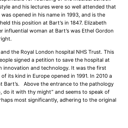
tyle and his lectures were so well attended that
e was opened in his name in 1993, and is the
ld this position at Bart’s in 1847. Elizabeth
her influential woman at Bart’s was Ethel Gordon
ight.
 and the Royal London hospital NHS Trust. This
eople signed a petition to save the hospital at
in innovation and technology. It was the first
of its kind in Europe opened in 1991. In 2010 a
at Bart’s. Above the entrance to the pathology
, do it with thy might” and seems to speak of
haps most significantly, adhering to the original