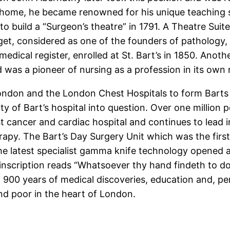
is home, he became renowned for his unique teaching s
o build a “Surgeon’s theatre” in 1791. A Theatre Suit
, considered as one of the founders of pathology, he
edical register, enrolled at St. Bart’s in 1850. Anot
as a pioneer of nursing as a profession in its own r
ondon and the London Chest Hospitals to form Barts
ty of Bart’s hospital into question. Over one million p
ist cancer and cardiac hospital and continues to lead 
apy. The Bart’s Day Surgery Unit which was the first 
the latest specialist gamma knife technology opened 
nscription reads “Whatsoever thy hand findeth to do
 900 years of medical discoveries, education and, per
 and poor in the heart of London.