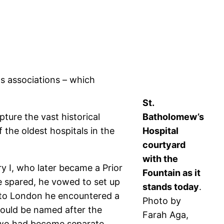
ts associations – which
St.
ture the vast historical
Batholomew’s
 the oldest hospitals in the
Hospital
courtyard
with the
y I, who later became a Prior
Fountain as it
be spared, he vowed to set up
stands today
.
rn to London he encountered a
Photo by
would be named after the
Farah Aga,
e two had become separate