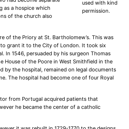
used with kind
ing as a hospice which
permission.
ns of the church also
re of the Priory at St. Bartholomew’s. This was
o grant it to the City of London. It took six
pital. In 1546, persuaded by his surgeon Thomas
The House of the Poore in West Smithfield in the
sed by the hospital, remained on legal documents
ome. The hospital had become one of four Royal
ctor from Portugal acquired patients that
owever he became the center of a catholic
owever it was rebuilt in 1729-1770 to the designs