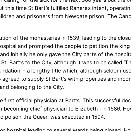
t this time St Bart’s fulfilled Rahere’s intent, operat
children and prisoners from Newgate prison. The Cano
ution of the monasteries in 1539, leading to the closu
hospital and prompted the people to petition the king t
 and initially he only gave the City parts of the hos
 St. Bart’s to the City, although it was to be called ‘
oundation’ – a lengthy title which, although seldom u
o agreed to supply St Bart’s with properties and inc
and belonging to the City.
first official physician at Bart’s. This successful do
m becoming chief physician to Elizabeth I in 1586. H
 to poison the Queen was executed in 1594.
 for hospital leading to several wards being closed. H