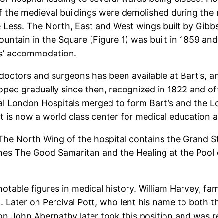
 the medieval buildings were demolished during the r
ess. The North, East and West wings built by Gibbs al
ountain in the Square (Figure 1) was built in 1859 an
es’ accommodation.
r doctors and surgeons has been available at Bart’s, a
ed gradually since then, recognized in 1822 and offic
al London Hospitals merged to form Bart’s and the L
t is now a world class center for medical education 
The North Wing of the hospital contains the Grand St
cenes The Good Samaritan and the Healing at the Pool
ble figures in medical history. William Harvey, famo
. Later on Percival Pott, who lent his name to both t
on John Abernathy later took this position and was r