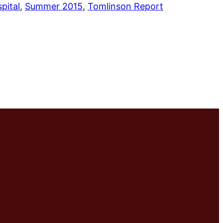
pital
, 
Summer 2015
, 
Tomlinson Report