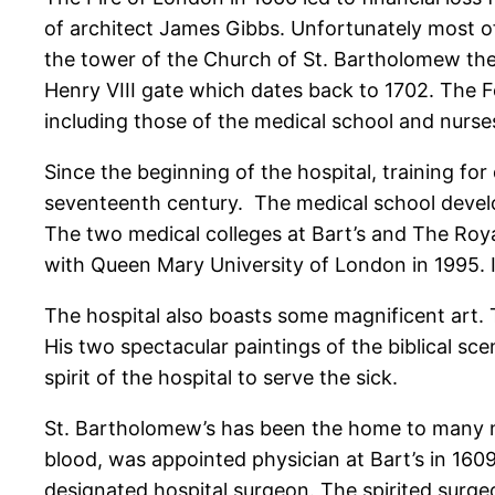
of architect James Gibbs. Unfortunately most of
the tower of the Church of St. Bartholomew the L
Henry VIII gate which dates back to 1702. The F
including those of the medical school and nurs
Since the beginning of the hospital, training fo
seventeenth century. The medical school develop
The two medical colleges at Bart’s and The Roy
with Queen Mary University of London in 1995. I
The hospital also boasts some magnificent art. 
His two spectacular paintings of the biblical s
spirit of the hospital to serve the sick.
St. Bartholomew’s has been the home to many nota
blood, was appointed physician at Bart’s in 1609
designated hospital surgeon. The spirited surge