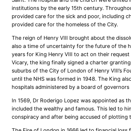
institutions by the early 15th century. Throughou
provided care for the sick and poor, including 
provided care for the homeless of the City.
The reign of Henry VIII brought about the dissol
also a time of uncertainty for the future of the 
years for King Henry VIII to act on their request
Vicary, the king finally signed a charter granting
suburbs of the City of London of Henry VIII’s F
until the NHS was formed in 1948. The King als
hospitals administered by a board of governors 
In 1569, Dr Roderigo Lopez was appointed as the 
included the wealthy and famous. This led to hi
conspiracy and after being accused of plotting
The Fire of London in 1666 led to financial loss