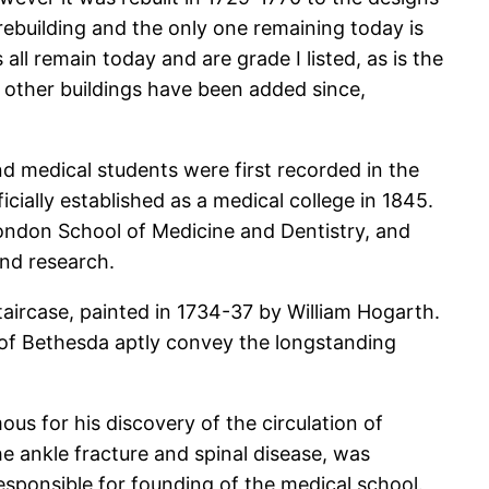
ebuilding and the only one remaining today is
l remain today and are grade I listed, as is the
d other buildings have been added since,
nd medical students were first recorded in the
ially established as a medical college in 1845.
ondon School of Medicine and Dentistry, and
and research.
aircase, painted in 1734-37 by William Hogarth.
 of Bethesda aptly convey the longstanding
us for his discovery of the circulation of
he ankle fracture and spinal disease, was
esponsible for founding of the medical school.