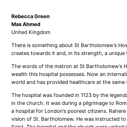
Rebecca Green
Mas Ahmed
United Kingdom
There is something about St Bartholomew’s Hospit
creates towards it and, in its strength, a uniqu
The words of the matron at St Bartholomew’s Hosp
wealth this hospital possesses. Now an internati
world and has provided healthcare at the same s
The hospital was founded in 1123 by the legenda
in the church. It was during a pilgrimage to Rom
a hospital for London’s poorest citizens. Rahere
vision of St. Bartholomew. He was instructed to
Saint. The hospital and the church were united 