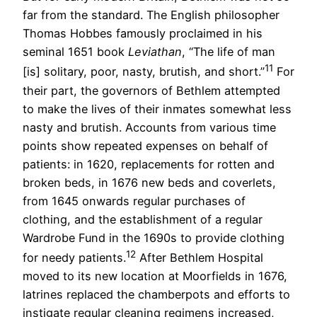
far from the standard. The English philosopher
Thomas Hobbes famously proclaimed in his
seminal 1651 book
Leviathan
, “The life of man
11
[is] solitary, poor, nasty, brutish, and short.”
For
their part, the governors of Bethlem attempted
to make the lives of their inmates somewhat less
nasty and brutish. Accounts from various time
points show repeated expenses on behalf of
patients: in 1620, replacements for rotten and
broken beds, in 1676 new beds and coverlets,
from 1645 onwards regular purchases of
clothing, and the establishment of a regular
Wardrobe Fund in the 1690s to provide clothing
12
for needy patients.
After Bethlem Hospital
moved to its new location at Moorfields in 1676,
latrines replaced the chamberpots and efforts to
instigate regular cleaning regimens increased,