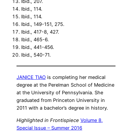
Ibid., 207.
Ibid., 114.
Ibid., 114.
Ibid., 149-151, 275.
Ibid., 417-8, 427.
Ibid., 465-6.
Ibid., 441-456.
Ibid., 540-71.
JANICE TIAO
is completing her medical
degree at the Perelman School of Medicine
at the University of Pennsylvania. She
graduated from Princeton University in
2011 with a bachelor’s degree in history.
Highlighted in Frontispiece
Volume 8,
Special Issue – Summer 2016