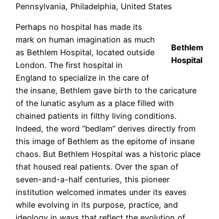
Pennsylvania, Philadelphia, United States
Perhaps no hospital has made its
mark on human imagination as much
Bethlem
as Bethlem Hospital, located outside
Hospital
London. The first hospital in
England to specialize in the care of
the insane, Bethlem gave birth to the caricature
of the lunatic asylum as a place filled with
chained patients in filthy living conditions.
Indeed, the word “bedlam” derives directly from
this image of Bethlem as the epitome of insane
chaos. But Bethlem Hospital was a historic place
that housed real patients. Over the span of
seven-and-a-half centuries, this pioneer
institution welcomed inmates under its eaves
while evolving in its purpose, practice, and
ideology in ways that reflect the evolution of