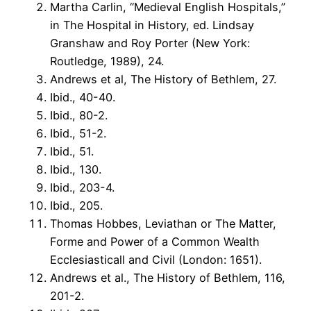
Martha Carlin, “Medieval English Hospitals,”
in The Hospital in History, ed. Lindsay
Granshaw and Roy Porter (New York:
Routledge, 1989), 24.
Andrews et al, The History of Bethlem, 27.
Ibid., 40-40.
Ibid., 80-2.
Ibid., 51-2.
Ibid., 51.
Ibid., 130.
Ibid., 203-4.
Ibid., 205.
Thomas Hobbes, Leviathan or The Matter,
Forme and Power of a Common Wealth
Ecclesiasticall and Civil (London: 1651).
Andrews et al., The History of Bethlem, 116,
201-2.