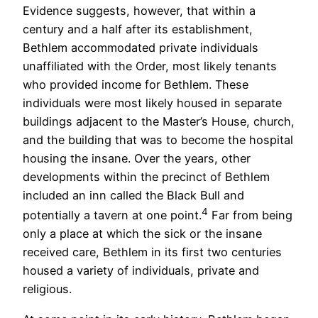
Evidence suggests, however, that within a
century and a half after its establishment,
Bethlem accommodated private individuals
unaffiliated with the Order, most likely tenants
who provided income for Bethlem. These
individuals were most likely housed in separate
buildings adjacent to the Master’s House, church,
and the building that was to become the hospital
housing the insane. Over the years, other
developments within the precinct of Bethlem
included an inn called the Black Bull and
4
potentially a tavern at one point.
Far from being
only a place at which the sick or the insane
received care, Bethlem in its first two centuries
housed a variety of individuals, private and
religious.