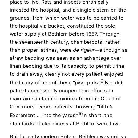
place to live. Rats and insects chronically
infested the hospital, and a single cistern on the
grounds, from which water was to be carried to
the hospital via bucket, constituted the sole
water supply at Bethlem before 1657. Through
the seventeenth century, chamberpots, rather
than proper latrines, were
de rigeur
—although as
straw bedding was seen as an advantage over
linen bedding due to its capacity to permit urine
to drain away, clearly not every patient enjoyed
9
the luxury of one of these “piss-pots.”
Nor did
patients necessarily cooperate in efforts to
maintain sanitation; minutes from the Court of
Governors record patients throwing “filth &
10
Excrement … into the yards.”
In short, the
standards of cleanliness at Bethlem were low.
But for early modern Britain, Bethlem was not so