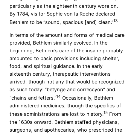
particularly as the eighteenth century wore on.
By 1784, visitor Sophie von la Roche declared
13
Bethlem to be “sound, spacious [and] clean.”
In terms of the amount and forms of medical care
provided, Bethlem similarly evolved. In the
beginning, Bethlem’s care of the insane probably
amounted to basic provisions including shelter,
food, and spiritual guidance. In the early
sixteenth century, therapeutic interventions
arrived, though not any that would be recognized
as such today: “betynge and correccyon” and
14
“chains and fetters.”
Occasionally, Bethlem
administered medicines, though the specifics of
15
these administrations are lost to history.
From
the 1630s onward, Bethlem staffed physicians,
surgeons, and apothecaries, who prescribed the