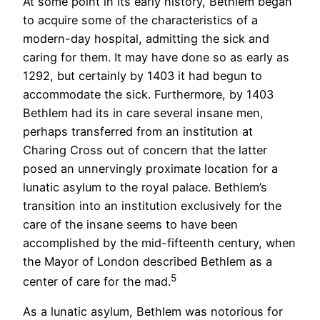
At some point in its early history, Bethlem began
to acquire some of the characteristics of a
modern-day hospital, admitting the sick and
caring for them. It may have done so as early as
1292, but certainly by 1403 it had begun to
accommodate the sick. Furthermore, by 1403
Bethlem had its in care several insane men,
perhaps transferred from an institution at
Charing Cross out of concern that the latter
posed an unnervingly proximate location for a
lunatic asylum to the royal palace. Bethlem’s
transition into an institution exclusively for the
care of the insane seems to have been
accomplished by the mid-fifteenth century, when
the Mayor of London described Bethlem as a
5
center of care for the mad.
As a lunatic asylum, Bethlem was notorious for