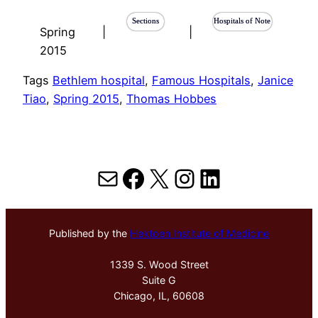
Sections
Hospitals of Note
Spring
|
|
2015
Tags
Bethlem hospital
, 
Famous Hospitals
, 
Janice
Tiao
, 
Spring 2015
, 
Thomas Hobbes
Mail
Facebook
X
Instagram
LinkedIn
Published by the
Hektoen Institute of Medicine
1339 S. Wood Street
Suite G
Chicago, IL, 60608