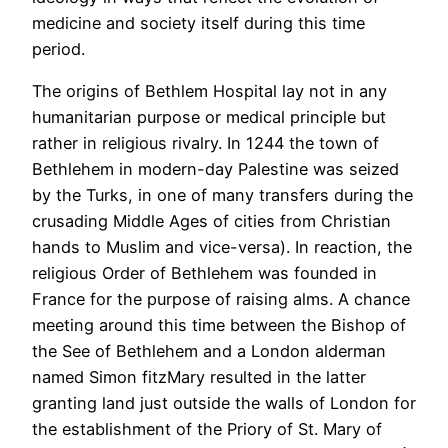
medicine and society itself during this time
period.
The origins of Bethlem Hospital lay not in any
humanitarian purpose or medical principle but
rather in religious rivalry. In 1244 the town of
Bethlehem in modern-day Palestine was seized
by the Turks, in one of many transfers during the
crusading Middle Ages of cities from Christian
hands to Muslim and vice-versa). In reaction, the
religious Order of Bethlehem was founded in
France for the purpose of raising alms. A chance
meeting around this time between the Bishop of
the See of Bethlehem and a London alderman
named Simon fitzMary resulted in the latter
granting land just outside the walls of London for
the establishment of the Priory of St. Mary of