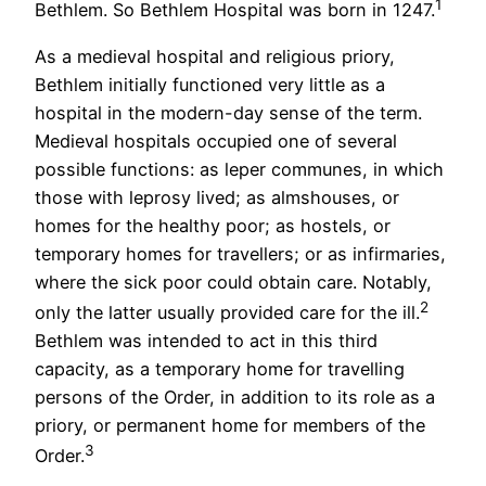
1
Bethlem. So Bethlem Hospital was born in 1247.
As a medieval hospital and religious priory,
Bethlem initially functioned very little as a
hospital in the modern-day sense of the term.
Medieval hospitals occupied one of several
possible functions: as leper communes, in which
those with leprosy lived; as almshouses, or
homes for the healthy poor; as hostels, or
temporary homes for travellers; or as infirmaries,
where the sick poor could obtain care. Notably,
2
only the latter usually provided care for the ill.
Bethlem was intended to act in this third
capacity, as a temporary home for travelling
persons of the Order, in addition to its role as a
priory, or permanent home for members of the
3
Order.