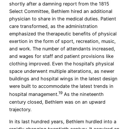
shortly after a damning report from the 1815
Select Committee, Bethlem hired an additional
physician to share in the medical duties. Patient
care transformed, as the administration
emphasized the therapeutic benefits of physical
exertion in the form of sport, recreation, music,
and work. The number of attendants increased,
and wages for staff and patient provisions like
clothing improved. Even the hospital’s physical
space underwent multiple alterations, as newer
buildings and hospital wings in the latest design
were built to accommodate the latest trends in
19
hospital management.
As the nineteenth
century closed, Bethlem was on an upward
trajectory.
In its last hundred years, Bethlem hurdled into a