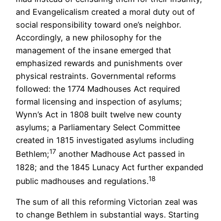
and Evangelicalism created a moral duty out of
social responsibility toward one’s neighbor.
Accordingly, a new philosophy for the
management of the insane emerged that
emphasized rewards and punishments over
physical restraints. Governmental reforms
followed: the 1774 Madhouses Act required
formal licensing and inspection of asylums;
Wynn’s Act in 1808 built twelve new county
asylums; a Parliamentary Select Committee
created in 1815 investigated asylums including
17
Bethlem;
another Madhouse Act passed in
1828; and the 1845 Lunacy Act further expanded
18
public madhouses and regulations.
The sum of all this reforming Victorian zeal was
to change Bethlem in substantial ways. Starting