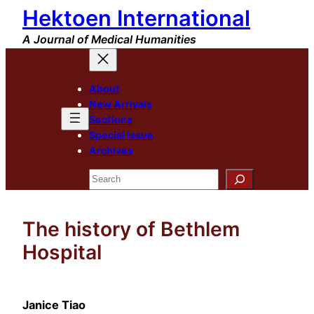
Hektoen International
Skip
to
A Journal of Medical Humanities
content
About
New Arrivals
Sections
Special Issue
Archives
Search
The history of Bethlem
Hospital
Janice Tiao