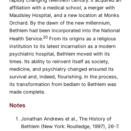
rapidly changing twentieth century. It acquired an
affiliation with a medical school, a merger with
Maudsley Hospital, and a new location at Monks
Orchard. By the dawn of the new millennium,
Bethlem had been incorporated into the National
20
Health Service.
From its origins as a religious
institution to its latest incarnation as a modern
psychiatric hospital, Bethlem moved with its
times. Its ability to reinvent itself as society,
medicine, and psychiatry changed ensured its
survival and, indeed, flourishing. In the process,
its transformation from bedlam to Bethlem was
made complete.
Notes
Jonathan Andrews et al., The History of
Bethlem (New York: Routledge, 1997), 26-7.