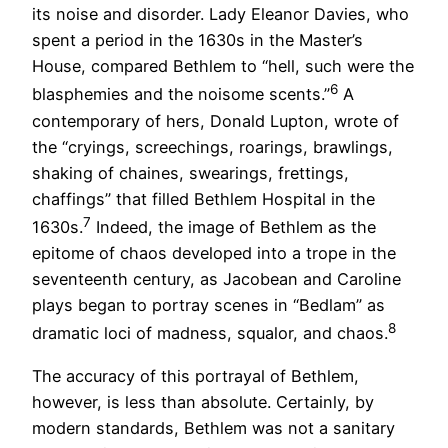
its noise and disorder. Lady Eleanor Davies, who
spent a period in the 1630s in the Master’s
House, compared Bethlem to “hell, such were the
6
blasphemies and the noisome scents.”
A
contemporary of hers, Donald Lupton, wrote of
the “cryings, screechings, roarings, brawlings,
shaking of chaines, swearings, frettings,
chaffings” that filled Bethlem Hospital in the
7
1630s.
Indeed, the image of Bethlem as the
epitome of chaos developed into a trope in the
seventeenth century, as Jacobean and Caroline
plays began to portray scenes in “Bedlam” as
8
dramatic loci of madness, squalor, and chaos.
The accuracy of this portrayal of Bethlem,
however, is less than absolute. Certainly, by
modern standards, Bethlem was not a sanitary