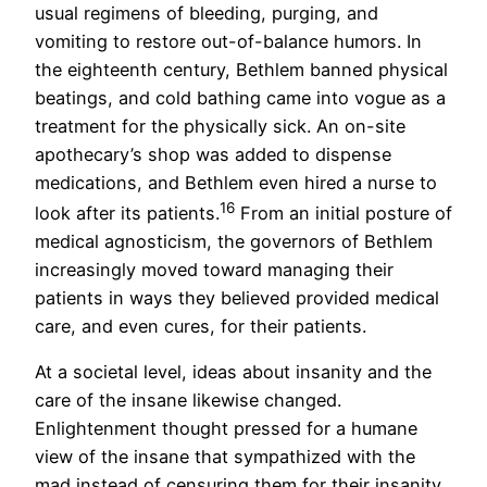
usual regimens of bleeding, purging, and
vomiting to restore out-of-balance humors. In
the eighteenth century, Bethlem banned physical
beatings, and cold bathing came into vogue as a
treatment for the physically sick. An on-site
apothecary’s shop was added to dispense
medications, and Bethlem even hired a nurse to
16
look after its patients.
From an initial posture of
medical agnosticism, the governors of Bethlem
increasingly moved toward managing their
patients in ways they believed provided medical
care, and even cures, for their patients.
At a societal level, ideas about insanity and the
care of the insane likewise changed.
Enlightenment thought pressed for a humane
view of the insane that sympathized with the
mad instead of censuring them for their insanity,