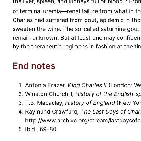
the liver, spleen, and kidneys full of blood.
From
of terminal uremia—renal failure from what in th
Charles had suffered from gout, epidemic in tho
sweeten the wine. The so-called saturnine gout 
remain unknown. But at least one may confidentl
by the therapeutic regimens in fashion at the ti
End notes
Antonia Frazer,
King Charles II
(London: We
Winston Churchill,
History of the English-
T.B. Macaulay,
History of England
(New York
Raymund Crawfurd,
The Last Days of Charl
http://www.archive.org/stream/lastdayso
Ibid., 69–80.