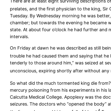
There are at least eight surviving description
prelates, and the first physician to the king, Sir
Tuesday. By Wednesday morning he was better, to
chamber; but towards the evening he became wo
state. At about four o’clock he had further and 
intervals.
On Friday at dawn he was described as still being
trouble he had caused them and saying that he
tenderly to those around him,” was seized at sev
unconscious, expiring shortly after without any
So what did the much tormented king die from? N
mercury poisoning from his experiments in his l
Calcutta Medical College. Apoplexy was the doct
seizures. The doctors who “opened the body” afte
4