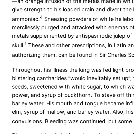
—an orange infusion of the metals made in white
give strength to his loaded brain and divert the
4
ammoniac.
Sneezing powders of white hellebore 
mercilessly purged and attacked with enemas of 
metals supplemented by antispasmodic julep of 
1
skull.
These and other prescriptions, in Latin an
authorizing them, can be found in Sir Charles S
Throughout his illness the king was fed light b
blistering cantharides “would inevitably set up”
seeds, sweetened with white sugar, to which was
power, and syrup of buckthorn. To stave off thi
barley water. His mouth and tongue became infl
elm, syrup of mallow, and barley water. Also, h
convulsions. Bleeding was continued, but some di