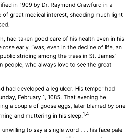
fied in 1909 by Dr. Raymond Crawfurd in a
 of great medical interest, shedding much light
sed.
h, had taken good care of his health even in his
rose early, “was, even in the decline of life, an
public striding among the trees in St. James’
n people, who always love to see the great
nd had developed a leg ulcer. His temper had
unday, February 1, 1685. That evening he
uding a couple of goose eggs, later blamed by one
1,4
rning and muttering in his sleep.
illing to say a single word . . . his face pale
4