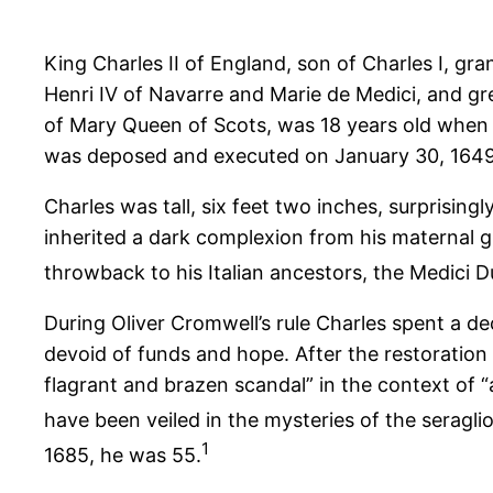
King Charles II of England, son of Charles I, gr
Henri IV of Navarre and Marie de Medici, and g
of Mary Queen of Scots, was 18 years old when 
was deposed and executed on January 30, 1649.
Charles was tall, six feet two inches, surprising
inherited a dark complexion from his maternal gra
throwback to his Italian ancestors, the Medici 
During Oliver Cromwell’s rule Charles spent a de
devoid of funds and hope. After the restoration
flagrant and brazen scandal” in the context of “a
have been veiled in the mysteries of the seraglio
1
1685, he was 55.