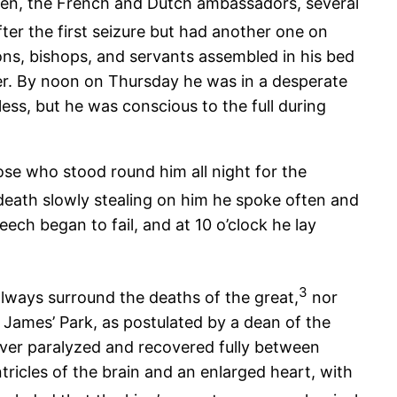
emen, the French and Dutch ambassadors, several
ter the first seizure but had another one on
ons, bishops, and servants assembled in his bed
r. By noon on Thursday he was in a desperate
ess, but he was conscious to the full during
hose who stood round him all night for the
eath slowly stealing on him he spoke often and
ech began to fail, and at 10 o’clock he lay
3
lways surround the deaths of the great,
nor
 James’ Park, as postulated by a dean of the
never paralyzed and recovered fully between
ricles of the brain and an enlarged heart, with