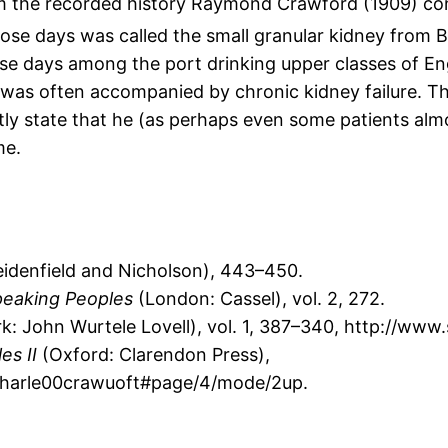
 the recorded history Raymond Crawford (1909) conc
ose days was called the small granular kidney from Br
se days among the port drinking upper classes of Eng
was often accompanied by chronic kidney failure. Th
y state that he (as perhaps even some patients almo
me.
idenfield and Nicholson), 443–450.
speaking Peoples
(London: Cassel), vol. 2, 272.
: John Wurtele Lovell), vol. 1, 387–340, http://ww
es II
(Oxford: Clarendon Press),
fcharle00crawuoft#page/4/mode/2up.