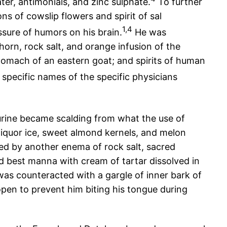
er, antimonials, and zinc sulphate.
To further
s of cowslip flowers and spirit of sal
1,4
ssure of humors on his brain.
He was
orn, rock salt, and orange infusion of the
tomach of an eastern goat; and spirits of human
 specific names of the specific physicians
urine became scalding from what the use of
 liquor ice, sweet almond kernels, and melon
wed by another enema of rock salt, sacred
d best manna with cream of tartar dissolved in
as counteracted with a gargle of inner bark of
pen to prevent him biting his tongue during