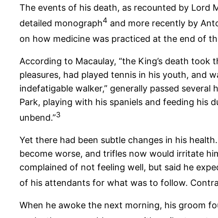
The events of his death, as recounted by Lord M
4
detailed monograph
and more recently by Anto
on how medicine was practiced at the end of th
According to Macaulay, “the King’s death took t
pleasures, had played tennis in his youth, and wa
indefatigable walker,” generally passed several 
Park, playing with his spaniels and feeding his
3
unbend.”
Yet there had been subtle changes in his health
become worse, and trifles now would irritate hi
complained of not feeling well, but said he expe
of his attendants for what was to follow. Contra
When he awoke the next morning, his groom found 