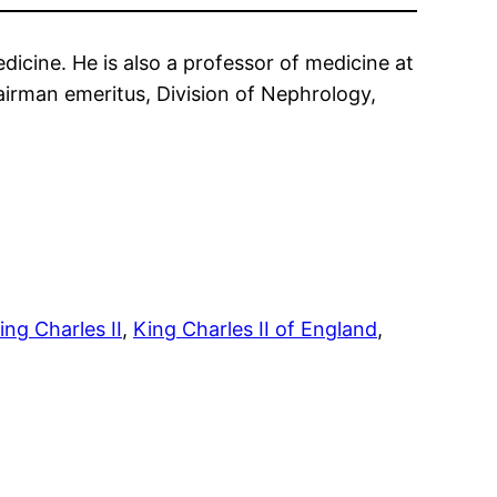
icine. He is also a professor of medicine at
hairman emeritus, Division of Nephrology,
ing Charles II
, 
King Charles II of England
, 