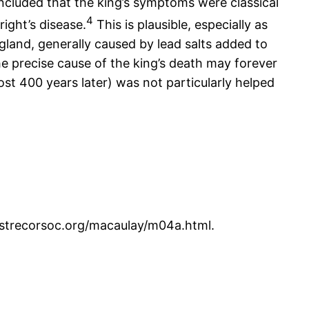
luded that the king’s symptoms were classical
4
ight’s disease.
This is plausible, especially as
land, generally caused by lead salts added to
e precise cause of the king’s death may forever
st 400 years later) was not particularly helped
w.strecorsoc.org/macaulay/m04a.html.