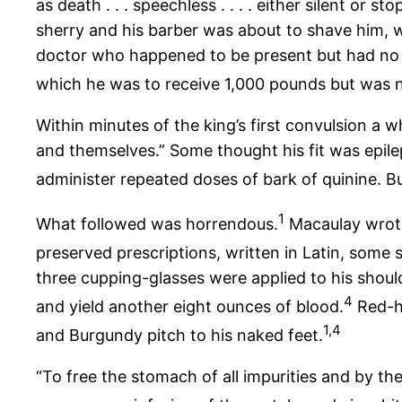
as death . . . speechless . . . . either silent or
sherry and his barber was about to shave him, wh
doctor who happened to be present but had no 
which he was to receive 1,000 pounds but was n
Within minutes of the king’s first convulsion a 
and themselves.” Some thought his fit was epile
administer repeated doses of bark of quinine. B
1
What followed was horrendous.
Macaulay wrote 
preserved prescriptions, written in Latin, some
three cupping-glasses were applied to his should
4
and yield another eight ounces of blood.
Red-ho
1,4
and Burgundy pitch to his naked feet.
“To free the stomach of all impurities and by t