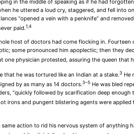
 stopping in the middle of speaking as if he had forgott
en he uttered a loud cry, staggered, and fell into on
lances “opened a vein with a penknife” and removed
1,4
ever paid.
whole host of doctors had come flocking in. Fourteen
ptic; some pronounced him apoplectic; then they decid
ut one physician protested, assuring the queen that h
3
that he was tortured like an Indian at a stake.
He r
3–5
 signed by as many as 14 doctors.
He was bled repea
ers, “quickly followed by scarification deep enough t
t irons and pungent blistering agents were applied 
he same action to rid his nervous system of anything