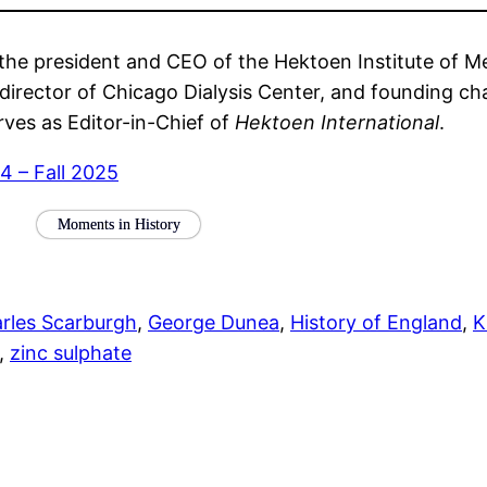
the president and CEO of the Hektoen Institute of Med
al director of Chicago Dialysis Center, and founding c
rves as Editor-in-Chief of
Hektoen International
.
 4 – Fall 2025
Moments in History
rles Scarburgh
, 
George Dunea
, 
History of England
, 
K
, 
zinc sulphate