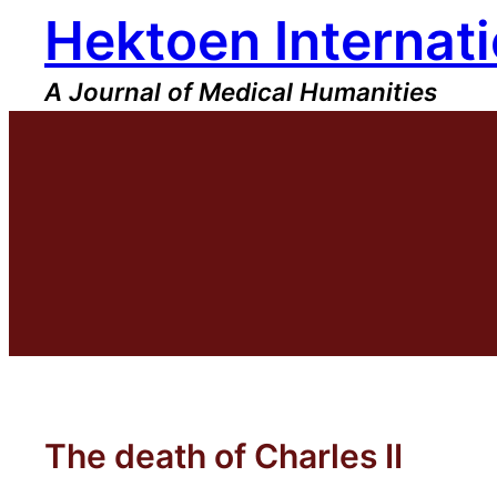
Hektoen Internati
Skip
to
content
A Journal of Medical Humanities
The death of Charles II