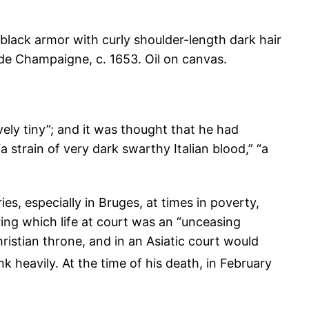
 de Champaigne, c. 1653. Oil on canvas.
ively tiny”; and it was thought that he had
 strain of very dark swarthy Italian blood,” “a
s, especially in Bruges, at times in poverty,
ing which life at court was an “unceasing
hristian throne, and in an Asiatic court would
k heavily. At the time of his death, in February