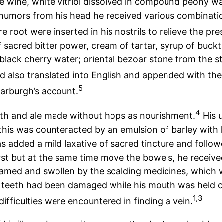
 wine, white vitriol dissolved in compound peony wat
 humors from his head he received various combination
root were inserted in his nostrils to relieve the pre
sacred bitter power, cream of tartar, syrup of buckth
black cherry water; oriental bezoar stone from the s
d also translated into English and appended with the
5
carburgh’s account.
4
roth and ale made without hops as nourishment.
His 
; this was counteracted by an emulsion of barley with
 added a mild laxative of sacred tincture and follo
rst but at the same time move the bowels, he receive
amed and swollen by the scalding medicines, which w
is teeth had been damaged while his mouth was held o
1,3
fficulties were encountered in finding a vein.