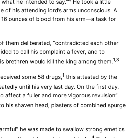
en what he intended to say.”
He took a little
e of his attending lord’s arms unconscious. A
 16 ounces of blood from his arm—a task for
 of them deliberated, “contradicted each other
ed to call his complaint a fever, and to
1,3
is brethren would kill the king among them.
1
eceived some 58 drugs,
this attested by the
tedly until his very last day. On the first day,
o affect a fuller and more vigorous revulsion”
to his shaven head, plasters of combined spurge
 harmful” he was made to swallow strong emetics
4