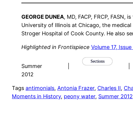
GEORGE DUNEA
, MD, FACP, FRCP, FASN, is 
University of Illinois at Chicago, the medic
Stroger Hospital of Cook County. He also se
Highlighted in Frontispiece
Volume 17, Issue
Sections
Summer
|
|
2012
Tags
antimonials
, 
Antonia Frazer
, 
Charles II
, 
Cha
Moments in History
, 
peony water
, 
Summer 2012