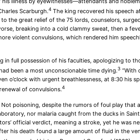
s of his illness by eyewitnesses—attendants and nobl
4
 Charles Scarburgh.
The king recovered his speech af
 the great relief of the 75 lords, counselors, surge
rse, breaking into a cold clammy sweat, then a feve
more violent convulsions, which rendered him speechl
 in full possession of his faculties, apologizing to t
3
 had been a most unconscionable time dying.
“With d
en o’clock with urgent breathlessness, at 8:30 his spe
4
 renewal of convulsions.
ot poisoning, despite the rumors of foul play that a
aboratory, nor malaria caught from the ducks in Saint
ors’ official verdict, meaning a stroke, yet he was 
r his death found a large amount of fluid in the vent