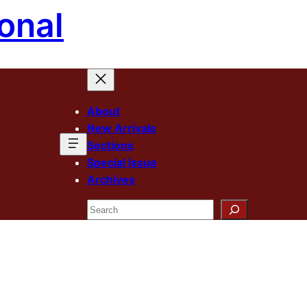
onal
About
New Arrivals
Sections
Special Issue
Archives
Search