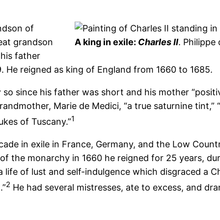
andson of
reat grandson
A king in exile:
Charles II
. Philippe
his father
 He reigned as king of England from 1660 to 1685.
ly so since his father was short and his mother “posit
ndmother, Marie de Medici, “a true saturnine tint,” “a
1
Dukes of Tuscany.”
cade in exile in France, Germany, and the Low Countrie
 of the monarchy in 1660 he reigned for 25 years, dur
 life of lust and self-indulgence which disgraced a C
2
.”
He had several mistresses, ate to excess, and dran