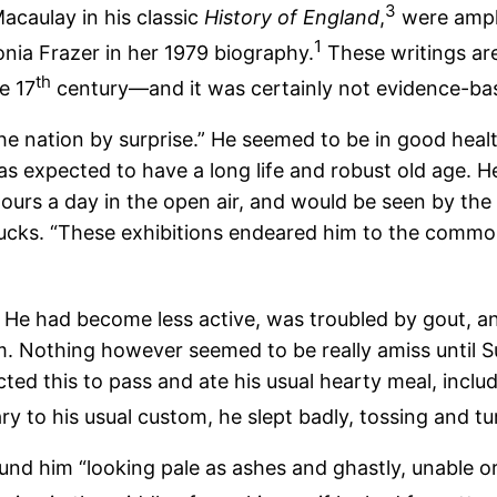
3
acaulay in his classic
History of England
,
were ampli
1
nia Frazer in her 1979 biography.
These writings are
th
e 17
century—and it was certainly not evidence-ba
he nation by surprise.” He seemed to be in good healt
s expected to have a long life and robust old age. He 
hours a day in the open air, and would be seen by the 
 ducks. “These exhibitions endeared him to the commo
. He had become less active, was troubled by gout, a
m. Nothing however seemed to be really amiss until S
cted this to pass and ate his usual hearty meal, incl
ry to his usual custom, he slept badly, tossing and tu
him “looking pale as ashes and ghastly, unable or unw