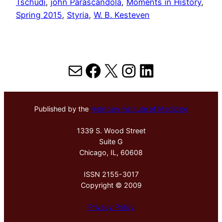
Tschudi
, 
john Parascandola
, 
Moments in History
, 
Spring 2015
, 
Styria
, 
W. B. Kesteven
Mail
Facebook
X
Instagram
LinkedIn
Published by the
Hektoen Institute of Medicine
1339 S. Wood Street
Suite G
Chicago, IL, 60608
ISSN 2155-3017
Copyright © 2009
Privacy Policy