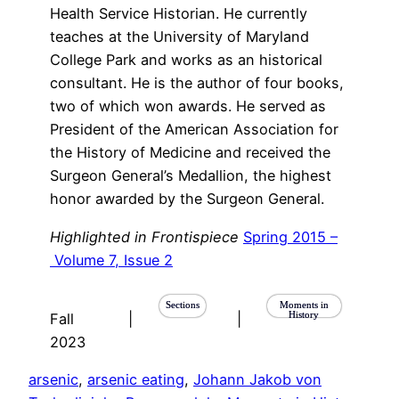
Health Service Historian. He currently
teaches at the University of Maryland
College Park and works as an historical
consultant. He is the author of four books,
two of which won awards. He served as
President of the American Association for
the History of Medicine and received the
Surgeon General’s Medallion, the highest
honor awarded by the Surgeon General.
Highlighted in Frontispiece
Spring 2015 –
Volume 7, Issue 2
Sections
Moments in
History
Fall
|
|
2023
arsenic
, 
arsenic eating
, 
Johann Jakob von