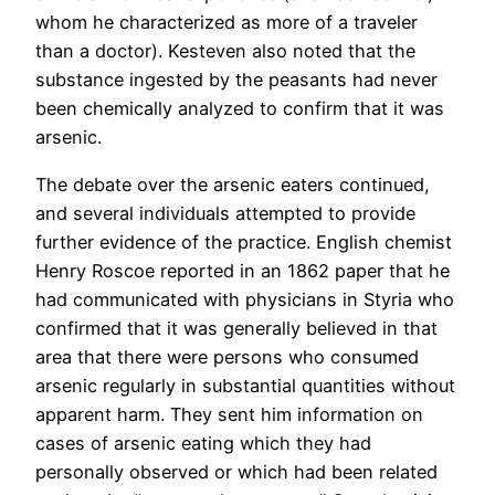
whom he characterized as more of a traveler
than a doctor). Kesteven also noted that the
substance ingested by the peasants had never
been chemically analyzed to confirm that it was
arsenic.
The debate over the arsenic eaters continued,
and several individuals attempted to provide
further evidence of the practice. English chemist
Henry Roscoe reported in an 1862 paper that he
had communicated with physicians in Styria who
confirmed that it was generally believed in that
area that there were persons who consumed
arsenic regularly in substantial quantities without
apparent harm. They sent him information on
cases of arsenic eating which they had
personally observed or which had been related