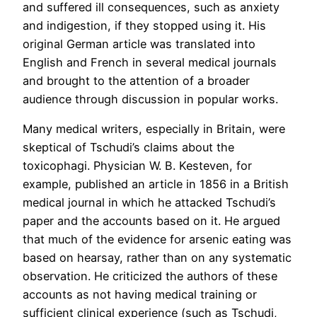
and suffered ill consequences, such as anxiety
and indigestion, if they stopped using it. His
original German article was translated into
English and French in several medical journals
and brought to the attention of a broader
audience through discussion in popular works.
Many medical writers, especially in Britain, were
skeptical of Tschudi’s claims about the
toxicophagi. Physician W. B. Kesteven, for
example, published an article in 1856 in a British
medical journal in which he attacked Tschudi’s
paper and the accounts based on it. He argued
that much of the evidence for arsenic eating was
based on hearsay, rather than on any systematic
observation. He criticized the authors of these
accounts as not having medical training or
sufficient clinical experience (such as Tschudi,