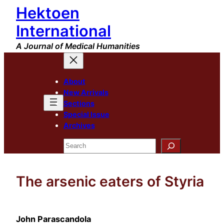
Hektoen
Skip
to
International
content
A Journal of Medical Humanities
About
New Arrivals
Sections
Special Issue
Archives
Search
The arsenic eaters of Styria
John Parascandola