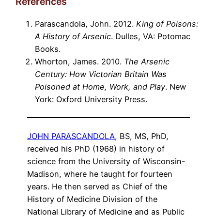
References
Parascandola, John. 2012.
King of Poisons:
A History of Arsenic
. Dulles, VA: Potomac
Books.
Whorton, James. 2010.
The Arsenic
Century: How Victorian Britain Was
Poisoned at Home, Work, and Play
. New
York: Oxford University Press.
JOHN PARASCANDOLA
, BS, MS, PhD,
received his PhD (1968) in history of
science from the University of Wisconsin-
Madison, where he taught for fourteen
years. He then served as Chief of the
History of Medicine Division of the
National Library of Medicine and as Public