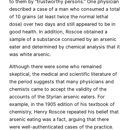
to them by “trustworthy persons.” One physician
described a case of a man who consumed a total
of 10 grains (at least twice the normal lethal
dose) over two days and still appeared to be in
good health. In addition, Roscoe obtained a
sample of a substance consumed by an arsenic
eater and determined by chemical analysis that it
was white arsenic.
Although there were some who remained
skeptical, the medical and scientific literature of
the period suggests that many physicians and
chemists came to accept the validity of the
accounts of the Styrian arsenic eaters. For
example, in the 1905 edition of his textbook of
chemistry, Henry Roscoe repeated his belief that
arsenic eating was a fact, arguing that there
were well-authenticated cases of the practice.