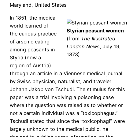
Maryland, United States
In 1851, the medical
world learned of
Styrian peasant women
the curious practice
(from
The Illustrated
of arsenic eating
London News
, July 19,
among peasants in
1873)
Styria (now a
region of Austria)
through an article in a Viennese medical journal
by Swiss physician, naturalist, and traveler
Johann Jakob von Tschudi. The stimulus for this
paper was a trial involving a poisoning case
where the question was raised as to whether or
not a certain individual was a “toxicophagus.”
Tschudi stated that since the “toxicophagi” were
largely unknown to the medical public, he
decided to publish some information on the