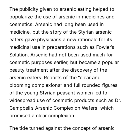
The publicity given to arsenic eating helped to
popularize the use of arsenic in medicines and
cosmetics. Arsenic had long been used in
medicine, but the story of the Styrian arsenic
eaters gave physicians a new rationale for its
medicinal use in preparations such as Fowler’s
Solution. Arsenic had not been used much for
cosmetic purposes earlier, but became a popular
beauty treatment after the discovery of the
arsenic eaters. Reports of the “clear and
blooming complexions” and full rounded figures
of the young Styrian peasant women led to
widespread use of cosmetic products such as Dr.
Campbell’s Arsenic Complexion Wafers, which
promised a clear complexion.
The tide turned against the concept of arsenic