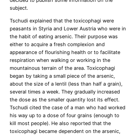
subject.
Tschudi explained that the toxicophagi were
peasants in Styria and Lower Austria who were in
the habit of eating arsenic. Their purpose was
either to acquire a fresh complexion and
appearance of flourishing health or to facilitate
respiration when walking or working in the
mountainous terrain of the area. Toxicophagi
began by taking a small piece of the arsenic,
about the size of a lentil (less than half a grain),
several times a week. They gradually increased
the dose as the smaller quantity lost its effect.
Tschudi cited the case of a man who had worked
his way up to a dose of four grains (enough to
kill most people). He also reported that the
toxicophagi became dependent on the arsenic,