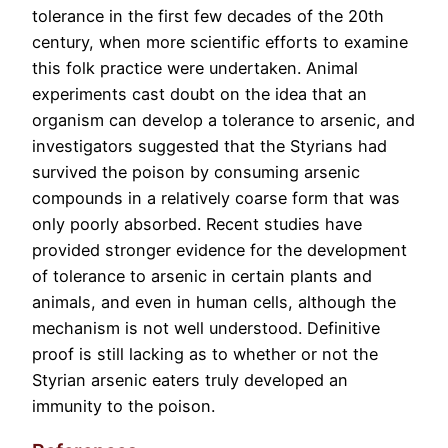
tolerance in the first few decades of the 20th
century, when more scientific efforts to examine
this folk practice were undertaken. Animal
experiments cast doubt on the idea that an
organism can develop a tolerance to arsenic, and
investigators suggested that the Styrians had
survived the poison by consuming arsenic
compounds in a relatively coarse form that was
only poorly absorbed. Recent studies have
provided stronger evidence for the development
of tolerance to arsenic in certain plants and
animals, and even in human cells, although the
mechanism is not well understood. Definitive
proof is still lacking as to whether or not the
Styrian arsenic eaters truly developed an
immunity to the poison.