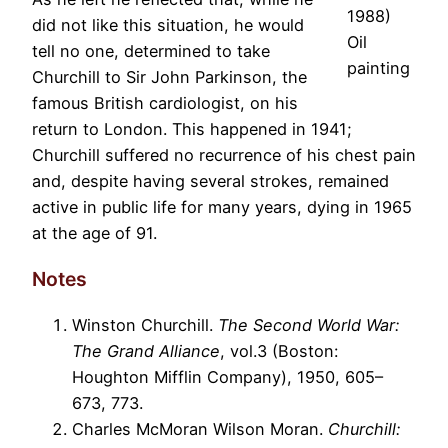
1988)
did not like this situation, he would
Oil
tell no one, determined to take
painting
Churchill to Sir John Parkinson, the
famous British cardiologist, on his
return to London. This happened in 1941;
Churchill suffered no recurrence of his chest pain
and, despite having several strokes, remained
active in public life for many years, dying in 1965
at the age of 91.
Notes
Winston Churchill.
The Second World War:
The Grand Alliance
, vol.3 (Boston:
Houghton Mifflin Company), 1950, 605–
673, 773.
Charles McMoran Wilson Moran.
Churchill: