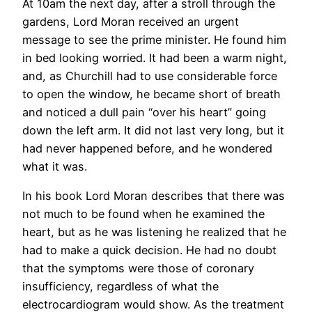
At 10am the next day, after a stroll through the
gardens, Lord Moran received an urgent
message to see the prime minister. He found him
in bed looking worried. It had been a warm night,
and, as Churchill had to use considerable force
to open the window, he became short of breath
and noticed a dull pain “over his heart” going
down the left arm. It did not last very long, but it
had never happened before, and he wondered
what it was.
In his book Lord Moran describes that there was
not much to be found when he examined the
heart, but as he was listening he realized that he
had to make a quick decision. He had no doubt
that the symptoms were those of coronary
insufficiency, regardless of what the
electrocardiogram would show. As the treatment