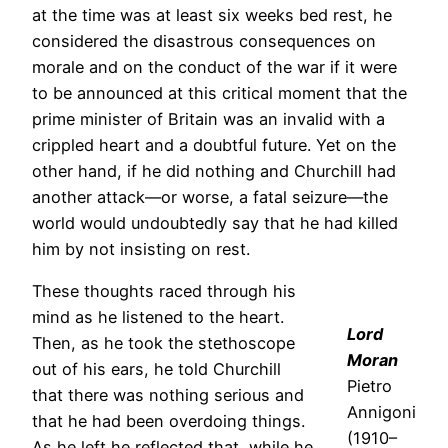
at the time was at least six weeks bed rest, he
considered the disastrous consequences on
morale and on the conduct of the war if it were
to be announced at this critical moment that the
prime minister of Britain was an invalid with a
crippled heart and a doubtful future. Yet on the
other hand, if he did nothing and Churchill had
another attack—or worse, a fatal seizure—the
world would undoubtedly say that he had killed
him by not insisting on rest.
These thoughts raced through his
mind as he listened to the heart.
Lord
Then, as he took the stethoscope
Moran
out of his ears, he told Churchill
Pietro
that there was nothing serious and
Annigoni
that he had been overdoing things.
(1910–
As he left he reflected that, while he