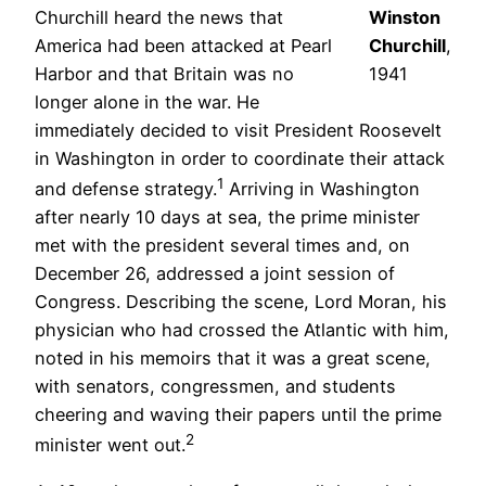
Churchill heard the news that
Winston
America had been attacked at Pearl
Churchill
,
Harbor and that Britain was no
1941
longer alone in the war. He
immediately decided to visit President Roosevelt
in Washington in order to coordinate their attack
1
and defense strategy.
Arriving in Washington
after nearly 10 days at sea, the prime minister
met with the president several times and, on
December 26, addressed a joint session of
Congress. Describing the scene, Lord Moran, his
physician who had crossed the Atlantic with him,
noted in his memoirs that it was a great scene,
with senators, congressmen, and students
cheering and waving their papers until the prime
2
minister went out.