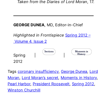
Taken from the Diaries of Lord Moran
, 17.
GEORGE DUNEA
, MD, Editor-in-Chief
Highlighted in Frontispiece
Spring 2012 –
Volume 4, Issue 2
Sections
Moments in
History
Spring
|
|
2012
Tags
coronary insufficiency
, 
George Dunea
, 
Lord
Moran
, 
Lord Moran’s secret
, 
Moments in History
, 
Pearl Harbor
, 
President Roosevelt
, 
Spring 2012
, 
Winston Churchill