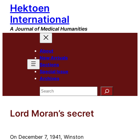
Hektoen
Skip
to
International
content
A Journal of Medical Humanities
About
New Arrivals
Sections
Special Issue
Archives
Search
Lord Moran’s secret
On December 7, 1941, Winston