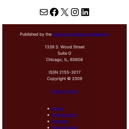
Mail
Facebook
X
Instagram
LinkedIn
Published by the
Hektoen Institute of Medicine
1339 S. Wood Street
Suite G
Chicago, IL, 60608
ISSN 2155-3017
Copyright © 2009
Privacy Policy
About
New Arrivals
Sections
Special Issue