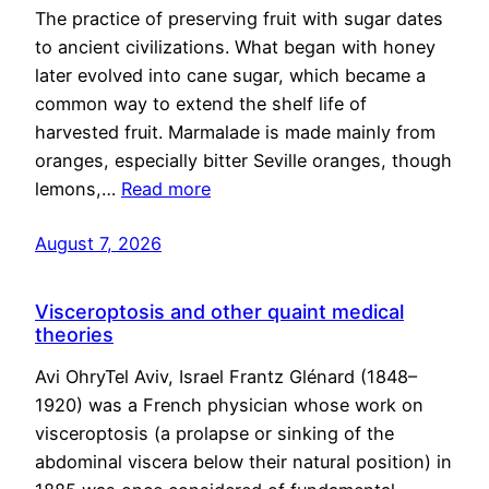
The practice of preserving fruit with sugar dates
to ancient civilizations. What began with honey
later evolved into cane sugar, which became a
common way to extend the shelf life of
harvested fruit. Marmalade is made mainly from
oranges, especially bitter Seville oranges, though
lemons,…
Read more
August 7, 2026
Visceroptosis and other quaint medical
theories
Avi OhryTel Aviv, Israel Frantz Glénard (1848–
1920) was a French physician whose work on
visceroptosis (a prolapse or sinking of the
abdominal viscera below their natural position) in