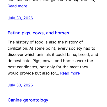
Read more
July 30, 2026
Eating pigs, cows, and horses
The history of food is also the history of
civilization. At some point, every society had to
discover which animals it could tame, breed, and
domesticate. Pigs, cows, and horses were the
best candidates, not only for the meat they
would provide but also for…
Read more
July 30, 2026
Canine gerontology