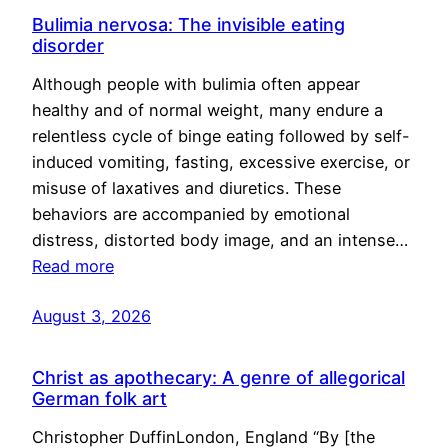
Bulimia nervosa: The invisible eating
disorder
Although people with bulimia often appear
healthy and of normal weight, many endure a
relentless cycle of binge eating followed by self-
induced vomiting, fasting, excessive exercise, or
misuse of laxatives and diuretics. These
behaviors are accompanied by emotional
distress, distorted body image, and an intense…
Read more
August 3, 2026
Christ as apothecary: A genre of allegorical
German folk art
Christopher DuffinLondon, England “By [the