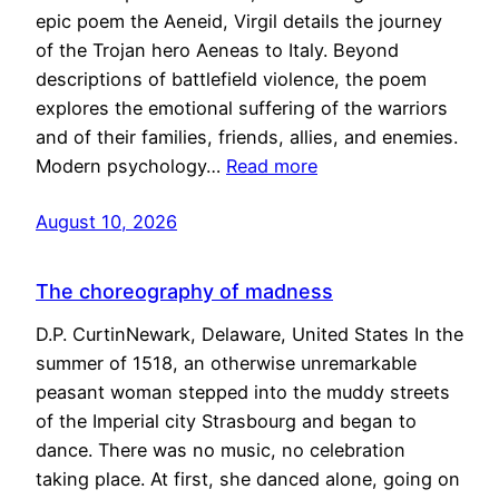
epic poem the Aeneid, Virgil details the journey
of the Trojan hero Aeneas to Italy. Beyond
descriptions of battlefield violence, the poem
explores the emotional suffering of the warriors
and of their families, friends, allies, and enemies.
Modern psychology…
Read more
August 10, 2026
The choreography of madness
D.P. CurtinNewark, Delaware, United States In the
summer of 1518, an otherwise unremarkable
peasant woman stepped into the muddy streets
of the Imperial city Strasbourg and began to
dance. There was no music, no celebration
taking place. At first, she danced alone, going on