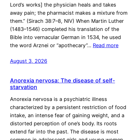
Lord’s works] the physician heals and takes
away pain; the pharmacist makes a mixture from
them.” (Sirach 38:7–8, NIV) When Martin Luther
(1483–1546) completed his translation of the
Bible into vernacular German in 1534, he used
the word Arznei or “apothecary”…
Read more
August 3, 2026
Anorexia nervosa: The disease of self-
starvation
Anorexia nervosa is a psychiatric illness
characterized by a persistent restriction of food
intake, an intense fear of gaining weight, and a
distorted perception of one’s body. Its roots
extend far into the past. The disease is most
common in adolescent girls and young women,…