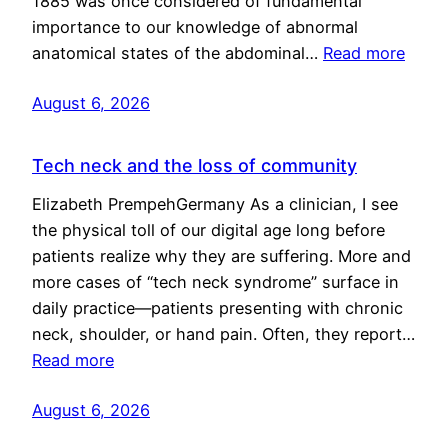
1885 was once considered of fundamental
importance to our knowledge of abnormal
anatomical states of the abdominal…
Read more
August 6, 2026
Tech neck and the loss of community
Elizabeth PrempehGermany As a clinician, I see
the physical toll of our digital age long before
patients realize why they are suffering. More and
more cases of “tech neck syndrome” surface in
daily practice—patients presenting with chronic
neck, shoulder, or hand pain. Often, they report…
Read more
August 6, 2026