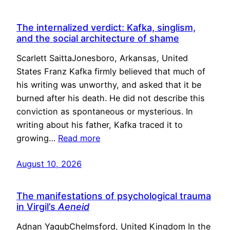
The internalized verdict: Kafka, singlism,
and the social architecture of shame
Scarlett SaittaJonesboro, Arkansas, United
States Franz Kafka firmly believed that much of
his writing was unworthy, and asked that it be
burned after his death. He did not describe this
conviction as spontaneous or mysterious. In
writing about his father, Kafka traced it to
growing…
Read more
August 10, 2026
The manifestations of psychological trauma
in Virgil’s
Aeneid
Adnan YaqubChelmsford, United Kingdom In the