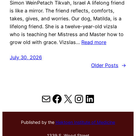
Simon WeinPetach Tikvah, Israel A lifelong friend
is like a mirror. The friend reflects, comforts,
takes, gives, and worries. Our dog, Matilda, is a
lifelong friend. She is a twelve-year-old vizsla
who is teaching her Mistress and Master how to
grow old with grace. Vizslas…
Read more
July 30, 2026
Older Posts
→
Mail
Facebook
X
Instagram
LinkedIn
Published by the
Hektoen Institute of Medicine
1339 S. Wood Street