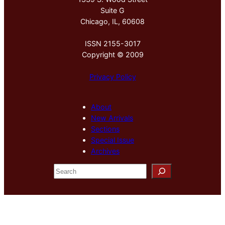
Suite G
Chicago, IL, 60608
ISSN 2155-3017
Copyright © 2009
Privacy Policy
About
New Arrivals
Sections
Special Issue
Archives
S
e
a
r
c
h