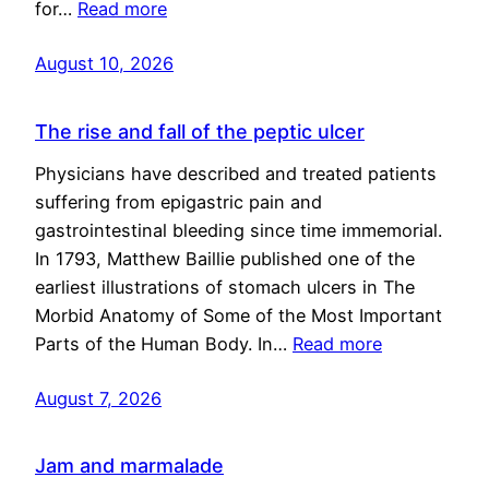
for…
Read more
August 10, 2026
The rise and fall of the peptic ulcer
Physicians have described and treated patients
suffering from epigastric pain and
gastrointestinal bleeding since time immemorial.
In 1793, Matthew Baillie published one of the
earliest illustrations of stomach ulcers in The
Morbid Anatomy of Some of the Most Important
Parts of the Human Body. In…
Read more
August 7, 2026
Jam and marmalade