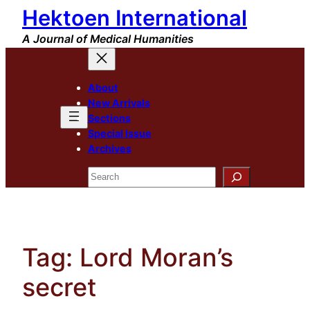
Hektoen International
Skip
to
A Journal of Medical Humanities
content
About
New Arrivals
Sections
Special Issue
Archives
Search
Tag:
Lord Moran’s
secret