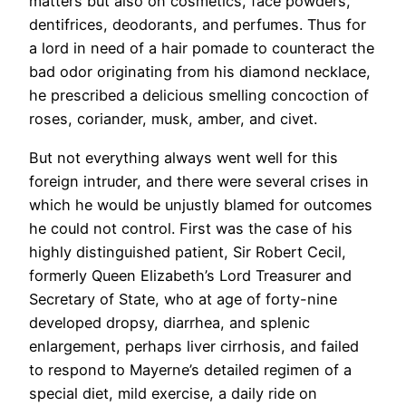
matters but also on cosmetics, face powders,
dentifrices, deodorants, and perfumes. Thus for
a lord in need of a hair pomade to counteract the
bad odor originating from his diamond necklace,
he prescribed a delicious smelling concoction of
roses, coriander, musk, amber, and civet.
But not everything always went well for this
foreign intruder, and there were several crises in
which he would be unjustly blamed for outcomes
he could not control. First was the case of his
highly distinguished patient, Sir Robert Cecil,
formerly Queen Elizabeth’s Lord Treasurer and
Secretary of State, who at age of forty-nine
developed dropsy, diarrhea, and splenic
enlargement, perhaps liver cirrhosis, and failed
to respond to Mayerne’s detailed regimen of a
special diet, mild exercise, a daily ride on