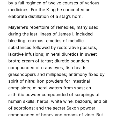
by a full regimen of twelve courses of various
medicines. For the King he concocted an
elaborate distillation of a stag’s horn.
Mayerne’s repertoire of remedies, many used
during the last illness of James I, included
bleeding, enemas, emetics of metallic
substances followed by restorative possets,
laxative infusions; mineral diuretics in sweet
broth; cream of tartar; diuretic pounders
compounded of crabs eyes, fish heads,
grasshoppers and millipedes; antimony fixed by
spirit of nitre; iron powders for intestinal
complaints; mineral waters from spas; an
arthritic powder compounded of scrapings of
human skulls, herbs, white wine, bezoars, and oil
of scorpions; and the secret Saxon powder
compounded of honey and organs of viper. But