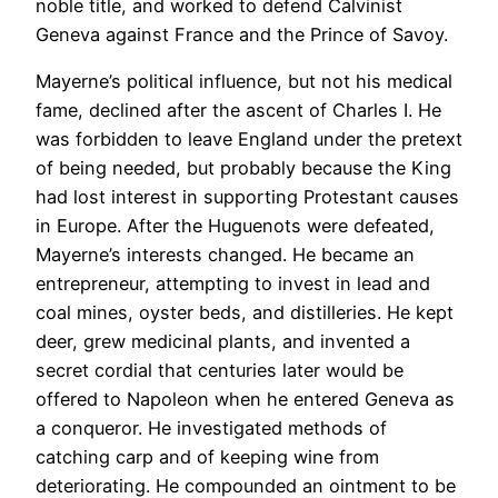
noble title, and worked to defend Calvinist
Geneva against France and the Prince of Savoy.
Mayerne’s political influence, but not his medical
fame, declined after the ascent of Charles I. He
was forbidden to leave England under the pretext
of being needed, but probably because the King
had lost interest in supporting Protestant causes
in Europe. After the Huguenots were defeated,
Mayerne’s interests changed. He became an
entrepreneur, attempting to invest in lead and
coal mines, oyster beds, and distilleries. He kept
deer, grew medicinal plants, and invented a
secret cordial that centuries later would be
offered to Napoleon when he entered Geneva as
a conqueror. He investigated methods of
catching carp and of keeping wine from
deteriorating. He compounded an ointment to be