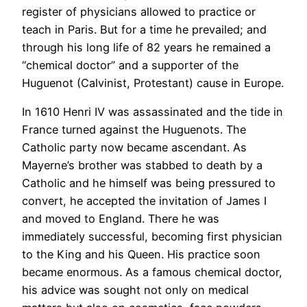
register of physicians allowed to practice or
teach in Paris. But for a time he prevailed; and
through his long life of 82 years he remained a
“chemical doctor” and a supporter of the
Huguenot (Calvinist, Protestant) cause in Europe.
In 1610 Henri IV was assassinated and the tide in
France turned against the Huguenots. The
Catholic party now became ascendant. As
Mayerne’s brother was stabbed to death by a
Catholic and he himself was being pressured to
convert, he accepted the invitation of James I
and moved to England. There he was
immediately successful, becoming first physician
to the King and his Queen. His practice soon
became enormous. As a famous chemical doctor,
his advice was sought not only on medical