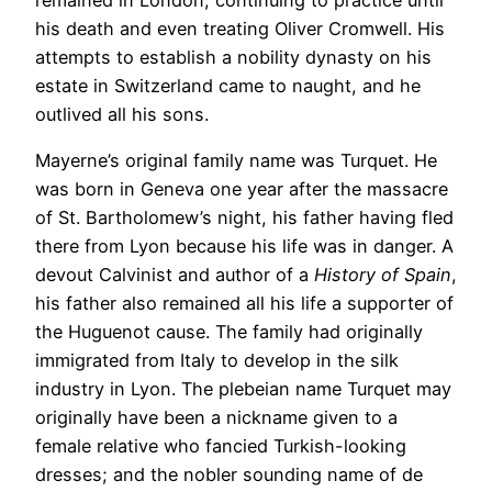
his death and even treating Oliver Cromwell. His
attempts to establish a nobility dynasty on his
estate in Switzerland came to naught, and he
outlived all his sons.
Mayerne’s original family name was Turquet. He
was born in Geneva one year after the massacre
of St. Bartholomew’s night, his father having fled
there from Lyon because his life was in danger. A
devout Calvinist and author of a
History of Spain
,
his father also remained all his life a supporter of
the Huguenot cause. The family had originally
immigrated from Italy to develop in the silk
industry in Lyon. The plebeian name Turquet may
originally have been a nickname given to a
female relative who fancied Turkish-looking
dresses; and the nobler sounding name of de