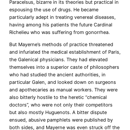
Paracelsus, bizarre in its theories but practical in
espousing the use of drugs. He became
particularly adept in treating venereal diseases,
having among his patients the future Cardinal
Richelieu who was suffering from gonorrhea.
But Mayerne’s methods of practice threatened
and infuriated the medical establishment of Paris,
the Galenical physicians. They had elevated
themselves into a superior caste of philosophers
who had studied the ancient authorities, in
particular Galen, and looked down on surgeons
and apothecaries as manual workers. They were
also bitterly hostile to the heretic “chemical
doctors”, who were not only their competitors
but also mostly Huguenots. A bitter dispute
ensued, abusive pamphlets were published by
both sides, and Mayerne was even struck off the