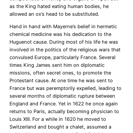
as the King hated eating human bodies, he
allowed an ox’s head to be substituted.
Hand in hand with Mayerne’s belief in hermetic
chemical medicine was his dedication to the
Huguenot cause. During most of his life he was
involved in the politics of the religious wars that
convulsed Europe, particularly France. Several
times King James sent him on diplomatic
missions, often secret ones, to promote the
Protestant cause. At one time he was sent to
France but was peremptorily expelled, leading to
several months of diplomatic rupture between
England and France. Yet in 1622 he once again
returns to Paris, actually becoming physician to
Louis XIII. For a while in 1620 he moved to
Switzerland and bought a chalet, assumed a