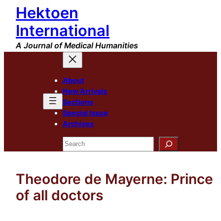
Hektoen
Skip
to
International
content
A Journal of Medical Humanities
About
New Arrivals
Sections
Special Issue
Archives
Search
Theodore de Mayerne: Prince
of all doctors