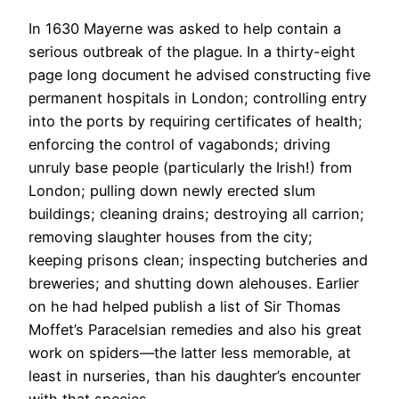
In 1630 Mayerne was asked to help contain a
serious outbreak of the plague. In a thirty-eight
page long document he advised constructing five
permanent hospitals in London; controlling entry
into the ports by requiring certificates of health;
enforcing the control of vagabonds; driving
unruly base people (particularly the Irish!) from
London; pulling down newly erected slum
buildings; cleaning drains; destroying all carrion;
removing slaughter houses from the city;
keeping prisons clean; inspecting butcheries and
breweries; and shutting down alehouses. Earlier
on he had helped publish a list of Sir Thomas
Moffet’s Paracelsian remedies and also his great
work on spiders—the latter less memorable, at
least in nurseries, than his daughter’s encounter