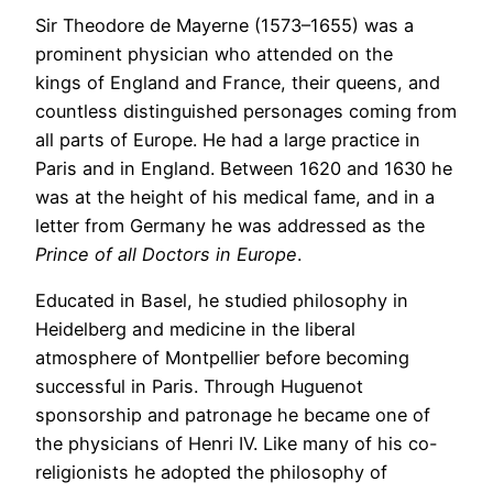
Sir Theodore de Mayerne (1573–1655) was a
prominent physician who attended on the
kings of England and France, their queens, and
countless distinguished personages coming from
all parts of Europe. He had a large practice in
Paris and in England. Between 1620 and 1630 he
was at the height of his medical fame, and in a
letter from Germany he was addressed as the
Prince of all Doctors in Europe
.
Educated in Basel, he studied philosophy in
Heidelberg and medicine in the liberal
atmosphere of Montpellier before becoming
successful in Paris. Through Huguenot
sponsorship and patronage he became one of
the physicians of Henri IV. Like many of his co-
religionists he adopted the philosophy of