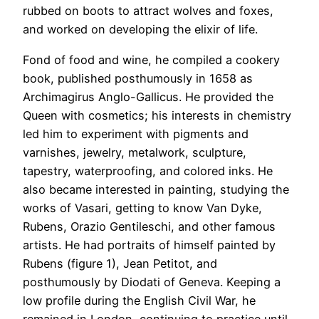
rubbed on boots to attract wolves and foxes,
and worked on developing the elixir of life.
Fond of food and wine, he compiled a cookery
book, published posthumously in 1658 as
Archimagirus Anglo-Gallicus. He provided the
Queen with cosmetics; his interests in chemistry
led him to experiment with pigments and
varnishes, jewelry, metalwork, sculpture,
tapestry, waterproofing, and colored inks. He
also became interested in painting, studying the
works of Vasari, getting to know Van Dyke,
Rubens, Orazio Gentileschi, and other famous
artists. He had portraits of himself painted by
Rubens (figure 1), Jean Petitot, and
posthumously by Diodati of Geneva. Keeping a
low profile during the English Civil War, he
remained in London, continuing to practice until