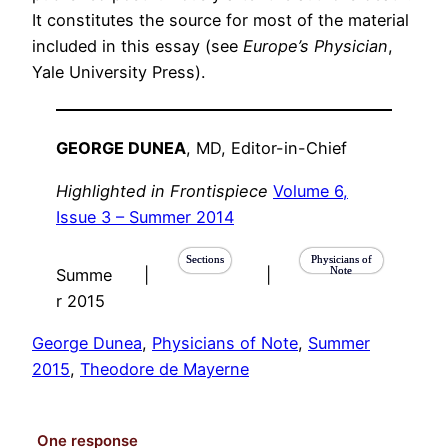
It constitutes the source for most of the material
included in this essay (see
Europe’s Physician
,
Yale University Press).
GEORGE DUNEA
, MD
, Editor-in-Chief
Highlighted in Frontispiece
Volume 6,
Issue 3 – Summer 2014
Sections
Physicians of
Note
Summe
|
|
r 2015
George Dunea
, 
Physicians of Note
, 
Summer
2015
, 
Theodore de Mayerne
One response