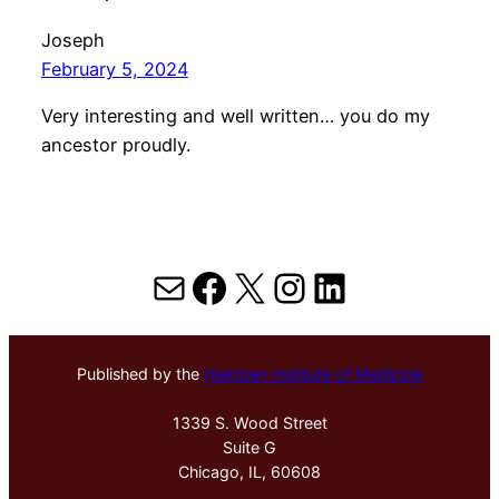
Joseph
February 5, 2024
Very interesting and well written… you do my
ancestor proudly.
Mail
Facebook
X
Instagram
LinkedIn
Published by the
Hektoen Institute of Medicine
1339 S. Wood Street
Suite G
Chicago, IL, 60608