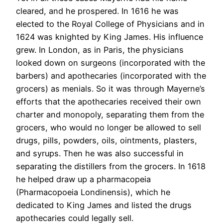
cleared, and he prospered. In 1616 he was
elected to the Royal College of Physicians and in
1624 was knighted by King James. His influence
grew. In London, as in Paris, the physicians
looked down on surgeons (incorporated with the
barbers) and apothecaries (incorporated with the
grocers) as menials. So it was through Mayerne’s
efforts that the apothecaries received their own
charter and monopoly, separating them from the
grocers, who would no longer be allowed to sell
drugs, pills, powders, oils, ointments, plasters,
and syrups. Then he was also successful in
separating the distillers from the grocers. In 1618
he helped draw up a pharmacopeia
(Pharmacopoeia Londinensis), which he
dedicated to King James and listed the drugs
apothecaries could legally sell.