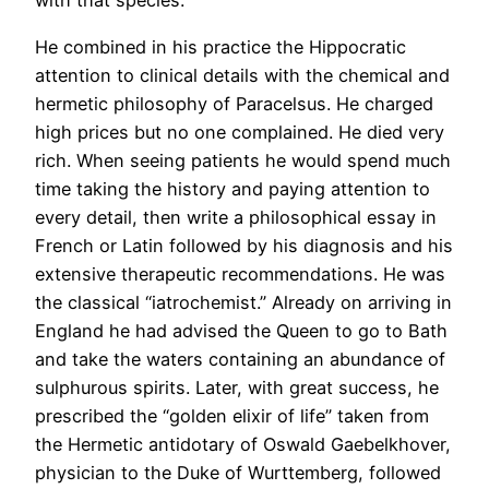
with that species.
He combined in his practice the Hippocratic
attention to clinical details with the chemical and
hermetic philosophy of Paracelsus. He charged
high prices but no one complained. He died very
rich. When seeing patients he would spend much
time taking the history and paying attention to
every detail, then write a philosophical essay in
French or Latin followed by his diagnosis and his
extensive therapeutic recommendations. He was
the classical “iatrochemist.” Already on arriving in
England he had advised the Queen to go to Bath
and take the waters containing an abundance of
sulphurous spirits. Later, with great success, he
prescribed the “golden elixir of life” taken from
the Hermetic antidotary of Oswald Gaebelkhover,
physician to the Duke of Wurttemberg, followed