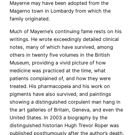
Mayerne may have been adopted from the
Magerno town in Lombardy from which the
family originated.
Much of Mayerne’s continuing fame rests on his
writings. He wrote exceedingly detailed clinical
notes, many of which have survived, among
others in twenty five volumes in the British
Museum, providing a vivid picture of how
medicine was practiced at the time, what
patients complained of, and how they were
treated. His pharmacopeia and his work on
pigments have also survived, and paintings
showing a distinguished corpulent man hang in
the art galleries of Britain, Geneva, and even the
United States. In 2003 a biography by the
distinguished historian Hugh Trevor Roper was
published posthumously after the author’s death.