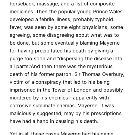
horseback, massage, and a list of composite
medicines. Then the popular young Prince Wales
developed a febrile illness, probably typhoid
fever, was seen by some eight physicians, some
agreeing, some disagreeing about what was to
be done, but some eventually blaming Mayerne
for having precipitated his death by giving a
purge too soon and “dispersing the disease into
all parts.”And then there was the mysterious
death of his former patron, Sir Thomas Overbury,
victim of a conspiracy that led to his being
imprisoned in the Tower of London and possibly
murdered by his enemies—apparently with
corrosive sublimate enemas. Mayerne, it was
maliciously suggested, may by his prescriptions
have had a hand in causing his death.
Yet in all these cases Mayerne had his name