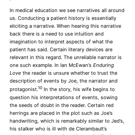
In medical education we see narratives all around
us. Conducting a patient history is essentially
eliciting a narrative. When hearing this narrative
back there is a need to use intuition and
imagination to interpret aspects of what the
patient has said. Certain literary devices are
relevant in this regard. The unreliable narrator is
one such example. In Ian McEwan’s
Enduring
Love
the reader is unsure whether to trust the
description of events by Joe, the narrator and
10
protagonist.
In the story, his wife begins to
question his interpretations of events, sowing
the seeds of doubt in the reader. Certain red
herrings are placed in the plot such as Joe’s
handwriting, which is remarkably similar to Jed’s,
his stalker who is ill with de Clerambault’s