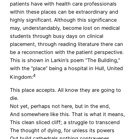
patients have with health care professionals
within these places can be extraordinary and
highly significant. Although this significance
may, understandably, become lost on medical
students through busy days on clinical
placement, through reading literature there can
be a reconnection with the patient perspective.
This is shown in Larkin’s poem “The Building,”
with the “place” being a hospital in Hull, United
4
Kingdom:
This place accepts. All know they are going to
die.
Not yet, perhaps not here, but in the end,
And somewhere like this. That is what it means,
This clean sliced cliff; a struggle to transcend
The thought of dying, for unless its powers
Out build cathedrals nothing contravenes