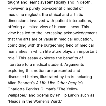
taught and learnt systematically and in depth.
However, a purely bio-scientific model of
medicine neglects the ethical and artistic
dimensions involved with patient interactions,
offering a limited view of human illness. This
view has led to the increasing acknowledgement
that the arts are of value in medical education,
coinciding with the burgeoning field of medical
humanities in which literature plays an important
2
role.
This essay explores the benefits of
literature to a medical student. Arguments
exploring this notion are presented and
discussed below, illustrated by texts including
Allan Bennett’s
A Life Like Other People’s
,
Charlotte Perkins Gilman’s “The Yellow
Wallpaper,” and poems by Phillip Larkin such as
“Heads in the Women’s Ward.”