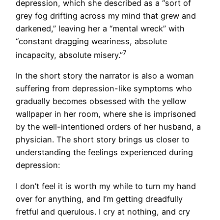
depression, which she described as a “sort of
grey fog drifting across my mind that grew and
darkened,” leaving her a “mental wreck” with
“constant dragging weariness, absolute
7
incapacity, absolute misery.”
In the short story the narrator is also a woman
suffering from depression-like symptoms who
gradually becomes obsessed with the yellow
wallpaper in her room, where she is imprisoned
by the well-intentioned orders of her husband, a
physician. The short story brings us closer to
understanding the feelings experienced during
depression:
I don’t feel it is worth my while to turn my hand
over for anything, and I’m getting dreadfully
fretful and querulous. I cry at nothing, and cry