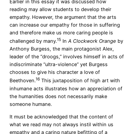
Earlier in this essay it was discussed how
reading may allow students to develop their
empathy. However, the argument that the arts
can increase our empathy for those in suffering
and therefore make us more caring people is
15
challenged by many.
In
A
Clockwork Orange
by
Anthony Burgess, the main protagonist Alex,
leader of the “droogs,” involves himself in acts of
indiscriminate “ultra-violence” yet Burgess
chooses to give his character a love of
16
Beethoven.
This juxtaposition of high art with
inhumane acts illustrates how an appreciation of
the humanities does not necessarily make
someone humane.
It must be acknowledged that the content of
what we read may not always instil within us
empathy and a caring nature befitting of a