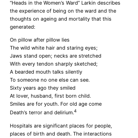
“Heads in the Women’s Ward” Larkin describes
the experience of being on the ward and the
thoughts on ageing and mortality that this
generated:
On pillow after pillow lies
The wild white hair and staring eyes;
Jaws stand open; necks are stretched
With every tendon sharply sketched;
A bearded mouth talks silently
To someone no one else can see.
Sixty years ago they smiled
At lover, husband, first born child.
Smiles are for youth. For old age come
4
Death’s terror and delirium.
Hospitals are significant places for people,
places of birth and death. The interactions