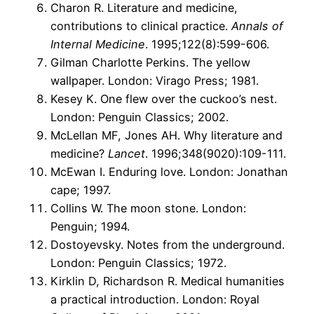
Charon R. Literature and medicine,
contributions to clinical practice.
Annals of
Internal Medicine
. 1995;122(8):599-606.
Gilman Charlotte Perkins. The yellow
wallpaper. London: Virago Press; 1981.
Kesey K. One flew over the cuckoo’s nest.
London: Penguin Classics; 2002.
McLellan MF, Jones AH. Why literature and
medicine?
Lancet
. 1996;348(9020):109-111.
McEwan I. Enduring love. London: Jonathan
cape; 1997.
Collins W. The moon stone. London:
Penguin; 1994.
Dostoyevsky. Notes from the underground.
London: Penguin Classics; 1972.
Kirklin D, Richardson R. Medical humanities
a practical introduction. London: Royal