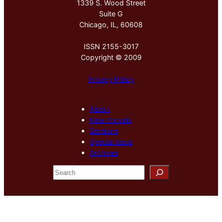
1339 S. Wood Street
Suite G
Chicago, IL, 60608
ISSN 2155-3017
Copyright © 2009
Privacy Policy
About
New Arrivals
Sections
Special Issue
Archives
S
e
a
r
c