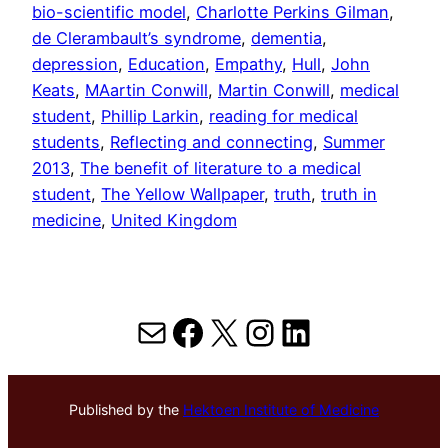
bio-scientific model
, 
Charlotte Perkins Gilman
, 
de Clerambault’s syndrome
, 
dementia
, 
depression
, 
Education
, 
Empathy
, 
Hull
, 
John
Keats
, 
MAartin Conwill
, 
Martin Conwill
, 
medical
student
, 
Phillip Larkin
, 
reading for medical
students
, 
Reflecting and connecting
, 
Summer
2013
, 
The benefit of literature to a medical
student
, 
The Yellow Wallpaper
, 
truth
, 
truth in
medicine
, 
United Kingdom
Mail
Facebook
X
Instagram
LinkedIn
Published by the
Hektoen Institute of Medicine