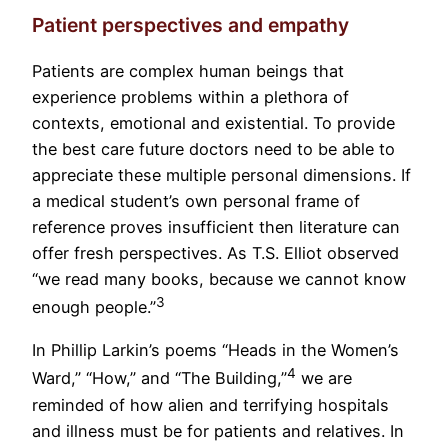
Patient perspectives and empathy
Patients are complex human beings that
experience problems within a plethora of
contexts, emotional and existential. To provide
the best care future doctors need to be able to
appreciate these multiple personal dimensions. If
a medical student’s own personal frame of
reference proves insufficient then literature can
offer fresh perspectives. As T.S. Elliot observed
“we read many books, because we cannot know
3
enough people.”
In Phillip Larkin’s poems “Heads in the Women’s
4
Ward,” “How,” and “The Building,”
we are
reminded of how alien and terrifying hospitals
and illness must be for patients and relatives. In