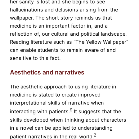
her sanity is lost and she begins to see
hallucinations and delusions arising from the
wallpaper. The short story reminds us that
medicine is an important factor in, and a
reflection of, our cultural and political landscape.
Reading literature such as “The Yellow Wallpaper”
can enable students to remain aware of and
sensitive to this fact.
Aesthetics and narratives
The aesthetic approach to using literature in
medicine is stated to create improved
interpretational skills of narrative when
9
interacting with patients.
It suggests that the
skills developed when thinking about characters
in a novel can be applied to understanding
2
patient narratives in the real world.