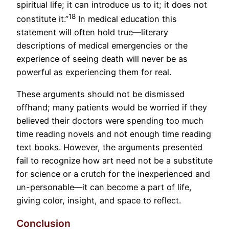
spiritual life; it can introduce us to it; it does not
18
constitute it.”
In medical education this
statement will often hold true—literary
descriptions of medical emergencies or the
experience of seeing death will never be as
powerful as experiencing them for real.
These arguments should not be dismissed
offhand; many patients would be worried if they
believed their doctors were spending too much
time reading novels and not enough time reading
text books. However, the arguments presented
fail to recognize how art need not be a substitute
for science or a crutch for the inexperienced and
un-personable—it can become a part of life,
giving color, insight, and space to reflect.
Conclusion