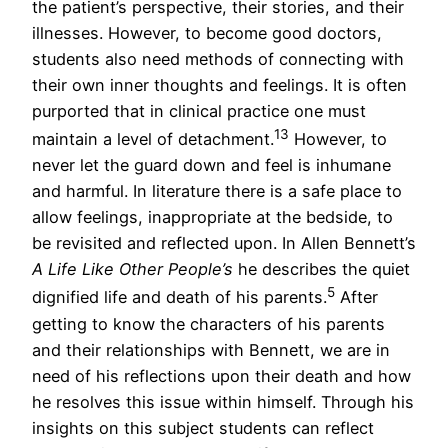
the patient’s perspective, their stories, and their
illnesses. However, to become good doctors,
students also need methods of connecting with
their own inner thoughts and feelings. It is often
purported that in clinical practice one must
13
maintain a level of detachment.
However, to
never let the guard down and feel is inhumane
and harmful. In literature there is a safe place to
allow feelings, inappropriate at the bedside, to
be revisited and reflected upon. In Allen Bennett’s
A Life Like Other People’s
he describes the quiet
5
dignified life and death of his parents.
After
getting to know the characters of his parents
and their relationships with Bennett, we are in
need of his reflections upon their death and how
he resolves this issue within himself. Through his
insights on this subject students can reflect