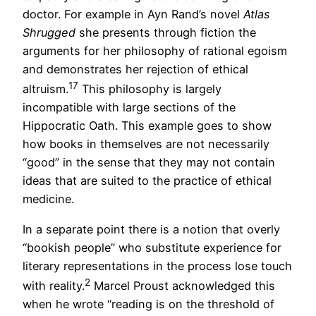
doctor. For example in Ayn Rand’s novel
Atlas
Shrugged
she presents through fiction the
arguments for her philosophy of rational egoism
and demonstrates her rejection of ethical
17
altruism.
This philosophy is largely
incompatible with large sections of the
Hippocratic Oath. This example goes to show
how books in themselves are not necessarily
“good” in the sense that they may not contain
ideas that are suited to the practice of ethical
medicine.
In a separate point there is a notion that overly
“bookish people” who substitute experience for
literary representations in the process lose touch
2
with reality.
Marcel Proust acknowledged this
when he wrote “reading is on the threshold of