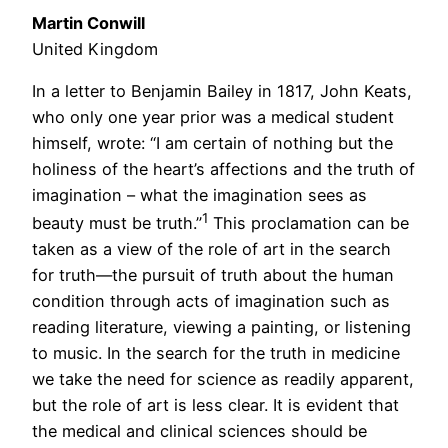
Martin Conwill
United Kingdom
In a letter to Benjamin Bailey in 1817, John Keats,
who only one year prior was a medical student
himself, wrote: “I am certain of nothing but the
holiness of the heart’s affections and the truth of
imagination – what the imagination sees as
1
beauty must be truth.”
This proclamation can be
taken as a view of the role of art in the search
for truth—the pursuit of truth about the human
condition through acts of imagination such as
reading literature, viewing a painting, or listening
to music. In the search for the truth in medicine
we take the need for science as readily apparent,
but the role of art is less clear. It is evident that
the medical and clinical sciences should be