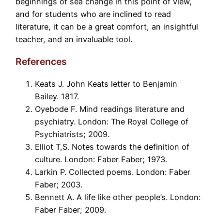
beginnings of sea change in this point of view,
and for students who are inclined to read
literature, it can be a great comfort, an insightful
teacher, and an invaluable tool.
References
Keats J. John Keats letter to Benjamin
Bailey. 1817.
Oyebode F. Mind readings literature and
psychiatry. London: The Royal College of
Psychiatrists; 2009.
Elliot T,S. Notes towards the definition of
culture. London: Faber Faber; 1973.
Larkin P. Collected poems. London: Faber
Faber; 2003.
Bennett A. A life like other people’s. London:
Faber Faber; 2009.