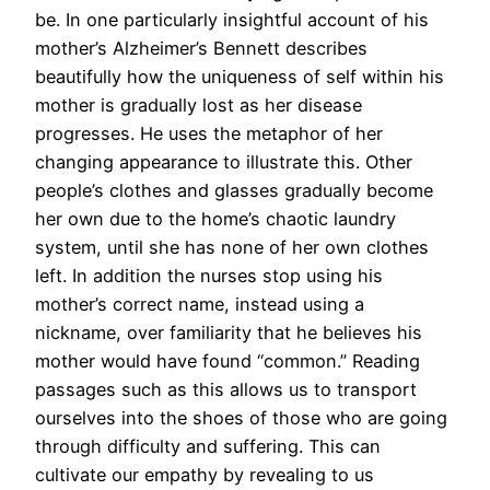
be. In one particularly insightful account of his
mother’s Alzheimer’s Bennett describes
beautifully how the uniqueness of self within his
mother is gradually lost as her disease
progresses. He uses the metaphor of her
changing appearance to illustrate this. Other
people’s clothes and glasses gradually become
her own due to the home’s chaotic laundry
system, until she has none of her own clothes
left. In addition the nurses stop using his
mother’s correct name, instead using a
nickname, over familiarity that he believes his
mother would have found “common.” Reading
passages such as this allows us to transport
ourselves into the shoes of those who are going
through difficulty and suffering. This can
cultivate our empathy by revealing to us