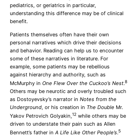
pediatrics, or geriatrics in particular,
understanding this difference may be of clinical
benefit.
Patients themselves often have their own
personal narratives which drive their decisions
and behavior. Reading can help us to encounter
some of these narratives in literature. For
example, some patients may be rebellious
against hierarchy and authority, such as
8
McMurphy in
One Flew Over the Cuckoo’s Nest
.
Others may be neurotic and overly troubled such
as Dostoyevsky’s narrator in
Notes from the
Underground
, or his creation in
The Double
Mr.
12
Yakov Petrovich Golyakin,
while others may be
driven to understate their pain such as Allen
5
Bennett’s father in
A Life Like Other People’s
.