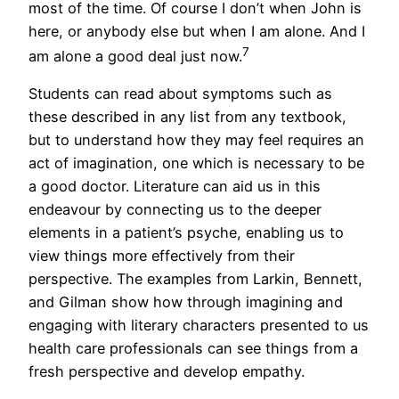
most of the time. Of course I don’t when John is
here, or anybody else but when I am alone. And I
7
am alone a good deal just now.
Students can read about symptoms such as
these described in any list from any textbook,
but to understand how they may feel requires an
act of imagination, one which is necessary to be
a good doctor. Literature can aid us in this
endeavour by connecting us to the deeper
elements in a patient’s psyche, enabling us to
view things more effectively from their
perspective. The examples from Larkin, Bennett,
and Gilman show how through imagining and
engaging with literary characters presented to us
health care professionals can see things from a
fresh perspective and develop empathy.