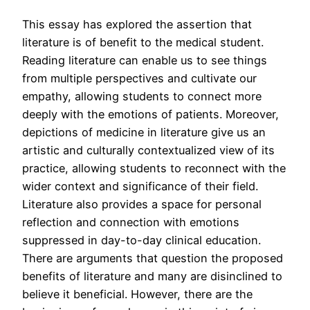
This essay has explored the assertion that
literature is of benefit to the medical student.
Reading literature can enable us to see things
from multiple perspectives and cultivate our
empathy, allowing students to connect more
deeply with the emotions of patients. Moreover,
depictions of medicine in literature give us an
artistic and culturally contextualized view of its
practice, allowing students to reconnect with the
wider context and significance of their field.
Literature also provides a space for personal
reflection and connection with emotions
suppressed in day-to-day clinical education.
There are arguments that question the proposed
benefits of literature and many are disinclined to
believe it beneficial. However, there are the