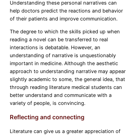
Understanding these personal narratives can
help doctors predict the reactions and behavior
of their patients and improve communication.
The degree to which the skills picked up when
reading a novel can be transferred to real
interactions is debatable. However, an
understanding of narrative is unquestionably
important in medicine. Although the aesthetic
approach to understanding narrative may appear
slightly academic to some, the general idea, that
through reading literature medical students can
better understand and communicate with a
variety of people, is convincing.
Reflecting and connecting
Literature can give us a greater appreciation of