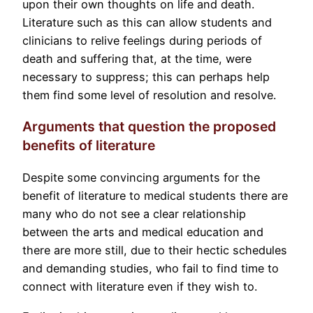
upon their own thoughts on life and death.
Literature such as this can allow students and
clinicians to relive feelings during periods of
death and suffering that, at the time, were
necessary to suppress; this can perhaps help
them find some level of resolution and resolve.
Arguments that question the proposed
benefits of literature
Despite some convincing arguments for the
benefit of literature to medical students there are
many who do not see a clear relationship
between the arts and medical education and
there are more still, due to their hectic schedules
and demanding studies, who fail to find time to
connect with literature even if they wish to.