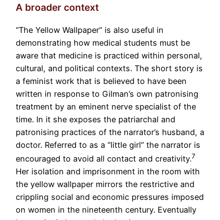
A broader context
“The Yellow Wallpaper” is also useful in
demonstrating how medical students must be
aware that medicine is practiced within personal,
cultural, and political contexts. The short story is
a feminist work that is believed to have been
written in response to Gilman’s own patronising
treatment by an eminent nerve specialist of the
time. In it she exposes the patriarchal and
patronising practices of the narrator’s husband, a
doctor. Referred to as a “little girl” the narrator is
7
encouraged to avoid all contact and creativity.
Her isolation and imprisonment in the room with
the yellow wallpaper mirrors the restrictive and
crippling social and economic pressures imposed
on women in the nineteenth century. Eventually