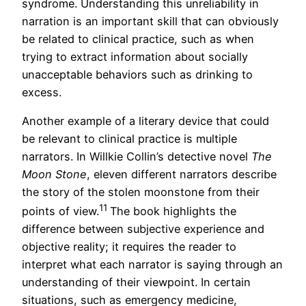
syndrome. Understanding this unreliability in
narration is an important skill that can obviously
be related to clinical practice, such as when
trying to extract information about socially
unacceptable behaviors such as drinking to
excess.
Another example of a literary device that could
be relevant to clinical practice is multiple
narrators. In Willkie Collin’s detective novel
The
Moon Stone
, eleven different narrators describe
the story of the stolen moonstone from their
11
points of view.
The book highlights the
difference between subjective experience and
objective reality; it requires the reader to
interpret what each narrator is saying through an
understanding of their viewpoint. In certain
situations, such as emergency medicine,