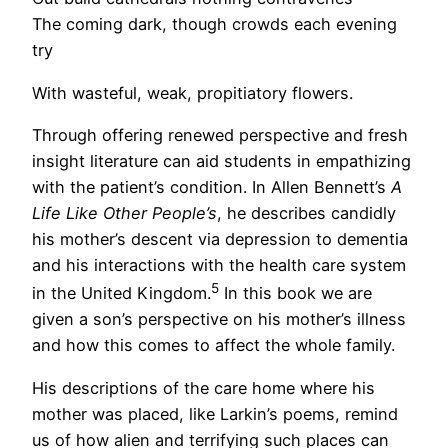
The coming dark, though crowds each evening
try
With wasteful, weak, propitiatory flowers.
Through offering renewed perspective and fresh
insight literature can aid students in empathizing
with the patient’s condition. In Allen Bennett’s
A
Life Like Other People’s
, he describes candidly
his mother’s descent via depression to dementia
and his interactions with the health care system
5
in the United Kingdom.
In this book we are
given a son’s perspective on his mother’s illness
and how this comes to affect the whole family.
His descriptions of the care home where his
mother was placed, like Larkin’s poems, remind
us of how alien and terrifying such places can