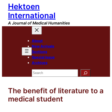
Hektoen
Skip
to
International
content
A Journal of Medical Humanities
About
New Arrivals
Sections
Special Issue
Archives
Search
The benefit of literature to a
medical student