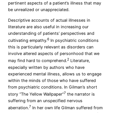
pertinent aspects of a patient’s illness that may
be unrealized or unappreciated.
Descriptive accounts of actual illnesses in
literature are also useful in increasing our
understanding of patients’ perspectives and
6
cultivating empathy.
In psychiatric conditions
this is particularly relevant as disorders can
involve altered aspects of personhood that we
2
may find hard to comprehend.
Literature,
especially written by authors who have
experienced mental illness, allows us to engage
within the minds of those who have suffered
from psychiatric conditions. In Gilman’s short
7
story “The Yellow Wallpaper”
the narrator is
suffering from an unspecified nervous
7
aberration.
In her own life Gilman suffered from