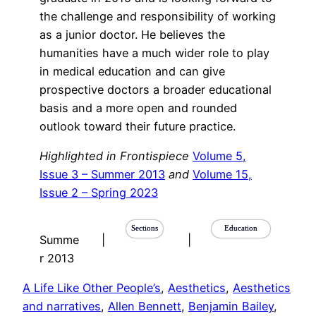
the challenge and responsibility of working
as a junior doctor. He believes the
humanities have a much wider role to play
in medical education and can give
prospective doctors a broader educational
basis and a more open and rounded
outlook toward their future practice.
Highlighted in Frontispiece
Volume 5,
Issue 3 – Summer 2013
and
Volume 15,
Issue 2 – Spring 2023
Sections
Education
Summe
|
|
r 2013
A Life Like Other People’s
, 
Aesthetics
, 
Aesthetics
and narratives
, 
Allen Bennett
, 
Benjamin Bailey
, 