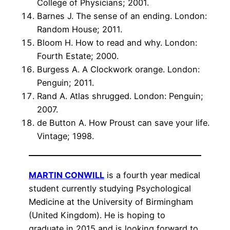
College of Physicians; 2001.
Barnes J. The sense of an ending. London:
Random House; 2011.
Bloom H. How to read and why. London:
Fourth Estate; 2000.
Burgess A. A Clockwork orange. London:
Penguin; 2011.
Rand A. Atlas shrugged. London: Penguin;
2007.
de Button A. How Proust can save your life.
Vintage; 1998.
MARTIN CONWILL
is a fourth year medical
student currently studying Psychological
Medicine at the University of Birmingham
(United Kingdom). He is hoping to
graduate in 2015 and is looking forward to