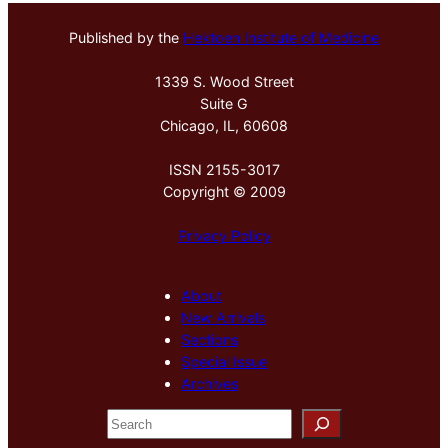
Published by the
Hektoen Institute of Medicine
1339 S. Wood Street
Suite G
Chicago, IL, 60608
ISSN 2155-3017
Copyright © 2009
Privacy Policy
About
New Arrivals
Sections
Special Issue
Archives
S
e