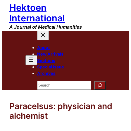
Hektoen
Skip
to
International
content
A Journal of Medical Humanities
About
New Arrivals
Sections
Special Issue
Archives
Search
Paracelsus: physician and
alchemist