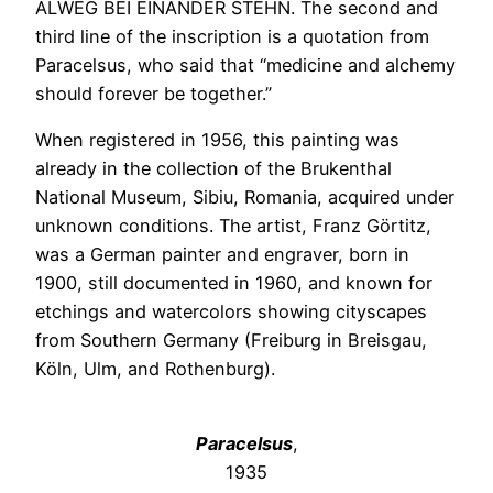
ALWEG BEI EINANDER STEHN. The second and
third line of the inscription is a quotation from
Paracelsus, who said that “medicine and alchemy
should forever be together.”
When registered in 1956, this painting was
already in the collection of the Brukenthal
National Museum, Sibiu, Romania, acquired under
unknown conditions. The artist, Franz Görtitz,
was a German painter and engraver, born in
1900, still documented in 1960, and known for
etchings and watercolors showing cityscapes
from Southern Germany (Freiburg in Breisgau,
Köln, Ulm, and Rothenburg).
Paracelsus
,
1935