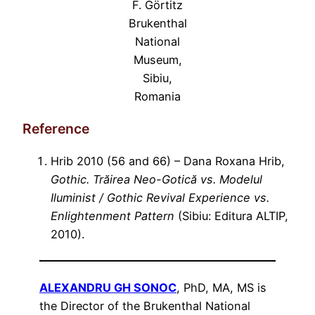
F. Görtitz
Brukenthal
National
Museum,
Sibiu,
Romania
Reference
Hrib 2010 (56 and 66) – Dana Roxana Hrib,
Gothic. Trăirea Neo-Gotică vs. Modelul
Iluminist / Gothic Revival Experience vs.
Enlightenment Pattern
(Sibiu: Editura ALTIP,
2010).
ALEXANDRU GH SONOC
, PhD, MA, MS is
the Director of the Brukenthal National