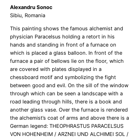
Alexandru Sonoc
Sibiu, Romania
This painting shows the famous alchemist and
physician Paracelsus holding a retort in his
hands and standing in front of a furnace on
which is placed a glass balloon. In front of the
furnace a pair of bellows lie on the floor, which
are covered with plates displayed in a
chessboard motif and symbolizing the fight
between good and evil. On the sill of the window
through which can be seen a landscape with a
road leading through hills, there is a book and
another glass vase. Over the furnace is rendered
the alchemist’s coat of arms and above there is a
German legend: THEOPHRASTUS PARACELSUS
VON HOHENHEIM / ARZNEI UND ALCHIMEI SOL /