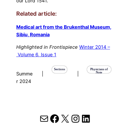
our Lord 1541.”
Related article:
Medical art from the Brukenthal Museum,
Sibiu, Romania
Highlighted in Frontispiece
Winter 2014 –
Volume 6, Issue 1
Sections
Physicians of
Note
Summe
|
|
r 2024
Mail
Facebook
X
Instagram
LinkedIn