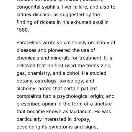
congenital syphilis, liver failure, and also to
kidney disease, as suggested by the
finding of rickets in his exhumed skull in
1880.
Paracelsus wrote voluminously on man y of
diseases and pioneered the use of
chemicals and minerals for treatment. It is
believed that he first used the terms zinc,
gas, chemistry, and alcohol. He studied
botany, astrology, toxicology, and
alchemy; noted that certain patient
complaints had a psychological origin; and
prescribed opium in the form of a tincture
that became known as laudanum. He was
particularly interested in dropsy,
describing its symptoms and signs,