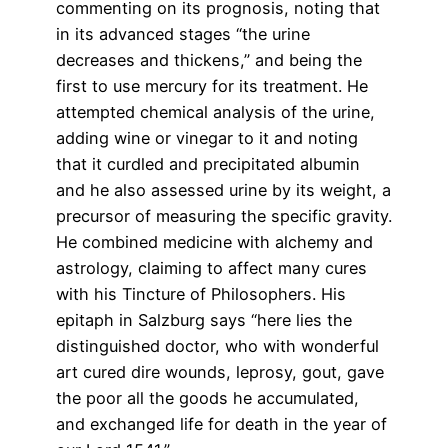
commenting on its prognosis, noting that
in its advanced stages “the urine
decreases and thickens,” and being the
first to use mercury for its treatment. He
attempted chemical analysis of the urine,
adding wine or vinegar to it and noting
that it curdled and precipitated albumin
and he also assessed urine by its weight, a
precursor of measuring the specific gravity.
He combined medicine with alchemy and
astrology, claiming to affect many cures
with his Tincture of Philosophers. His
epitaph in Salzburg says “here lies the
distinguished doctor, who with wonderful
art cured dire wounds, leprosy, gout, gave
the poor all the goods he accumulated,
and exchanged life for death in the year of