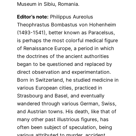
Museum in Sibiu, Romania.
Editor’s note:
Philippus Aureolus
Theophrastus Bombastus von Hohenheim
(1493-1541), better known as Paracelsus,
is perhaps the most colorful medical figure
of Renaissance Europe, a period in which
the doctrines of the ancient authorities
began to be questioned and replaced by
direct observation and experimentation.
Born in Switzerland, he studied medicine in
various European cities, practiced in
Strasbourg and Basel, and eventually
wandered through various German, Swiss,
and Austrian towns. His death, like that of
many other past illustrious figures, has
often been subject of speculation, being
various attributed to murder, accident,