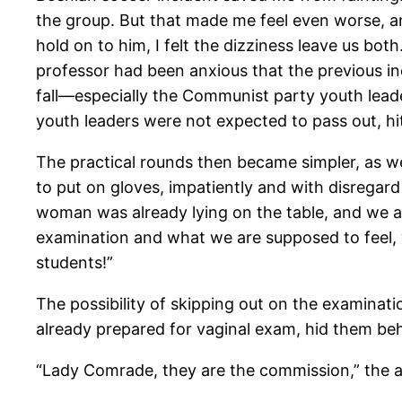
the group. But that made me feel even worse, a
hold on to him, I felt the dizziness leave us bot
professor had been anxious that the previous inc
fall—especially the Communist party youth lead
youth leaders were not expected to pass out, hit
The practical rounds then became simpler, as 
to put on gloves, impatiently and with disregard
woman was already lying on the table, and we a
examination and what we are supposed to feel, 
students!”
The possibility of skipping out on the examinati
already prepared for vaginal exam, hid them beh
“Lady Comrade, they are the commission,” the as