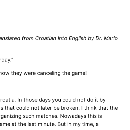
anslated from Croatian into English by Dr. Mario
rday.”
d now they were canceling the game!
oatia. In those days you could not do it by
 that could not later be broken. I think that the
 organizing such matches. Nowadays this is
ame at the last minute. But in my time, a