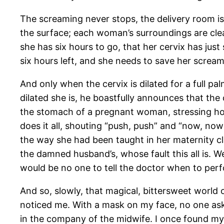
The screaming never stops, the delivery room i
the surface; each woman’s surroundings are clea
she has six hours to go, that her cervix has just 
six hours left, and she needs to save her scream
And only when the cervix is dilated for a full p
dilated she is, he boastfully announces that th
the stomach of a pregnant woman, stressing how t
does it all, shouting “push, push” and “now, no
the way she had been taught in her maternity c
the damned husband’s, whose fault this all is. 
would be no one to tell the doctor when to per
And so, slowly, that magical, bittersweet world
noticed me. With a mask on my face, no one a
in the company of the midwife. I once found m