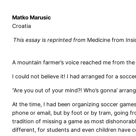
Matko Marusic
Croatia
This essay is reprinted from
Medicine from Insi
A mountain farmer’s voice reached me from the 
I could not believe it! I had arranged for a so
“Are you out of your mind?! Who’s gonna’ arran
At the time, I had been organizing soccer games 
phone or email, but by foot or by tram, going fr
tradition of missing a game as most dishonorable
different, for students and even children have c