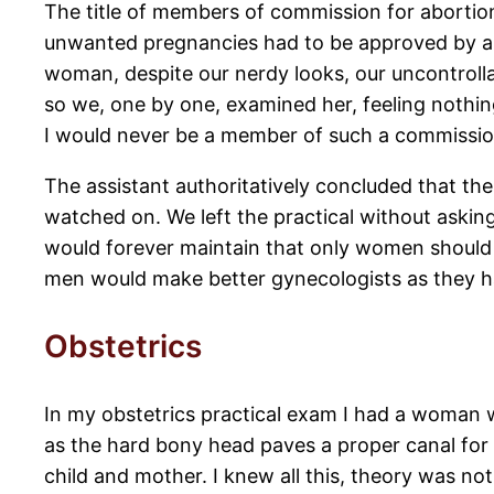
The title of members of commission for abortion
unwanted pregnancies had to be approved by a 
woman, despite our nerdy looks, our uncontrol
so we, one by one, examined her, feeling nothin
I would never be a member of such a commissio
The assistant authoritatively concluded that t
watched on. We left the practical without aski
would forever maintain that only women should 
men would make better gynecologists as they h
Obstetrics
In my obstetrics practical exam I had a woman w
as the hard bony head paves a proper canal for t
child and mother. I knew all this, theory was not 