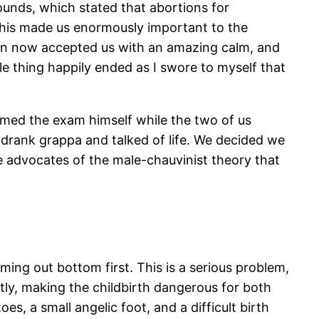
ounds, which stated that abortions for
his made us enormously important to the
an now accepted us with an amazing calm, and
e thing happily ended as I swore to myself that
rmed the exam himself while the two of us
drank grappa and talked of life. We decided we
 advocates of the male-chauvinist theory that
ing out bottom first. This is a serious problem,
htly, making the childbirth dangerous for both
es, a small angelic foot, and a difficult birth