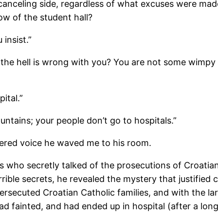
canceling side, regardless of what excuses were mad
w of the student hall?
 insist.”
 the hell is wrong with you? You are not some wimpy
ital.”
ountains; your people don’t go to hospitals.”
wered voice he waved me to his room.
rs who secretly talked of the prosecutions of Croatia
rible secrets, he revealed the mystery that justified
secuted Croatian Catholic families, and with the lar
d fainted, and had ended up in hospital (after a long 