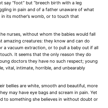
 say “foot” but “breech birth with a leg
ruggling in pain and of a father unaware of what
l in its mother’s womb, or to touch that
, the nurses, without whom the babies would fall
st amazing creatures: they know and can do
 a vacuum extraction, or to pull a baby out if all
e touch. It seems that the only reason they do
 young doctors they have no such respect; young
, vital, intimate, horrible, and unbearably
ir bellies are white, smooth and beautiful, more
they may have eye bags and scream in pain. Yet
d to something she believes in without doubt or