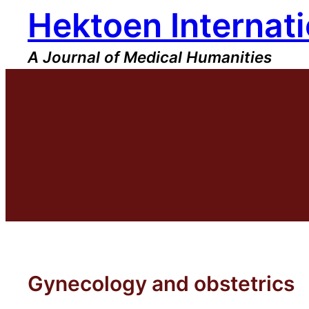
Hektoen Internati
Skip
to
content
A Journal of Medical Humanities
Gynecology and obstetrics