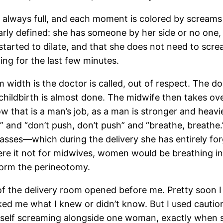
s always full, and each moment is colored by screams
rly defined: she has someone by her side or no one, 
started to dilate, and that she does not need to scream
ing for the last few minutes.
alm width is the doctor is called, out of respect. Th
e childbirth is almost done. The midwife then takes o
hat is a man’s job, as a man is stronger and heavier. 
w” and “don’t push, don’t push” and “breathe, breat
lasses—which during the delivery she has entirely fo
Were it not for midwives, women would be breathing in
form the perineotomy.
 of the delivery room opened before me. Pretty soon
sked me what I knew or didn’t know. But I used cau
yself screaming alongside one woman, exactly when 