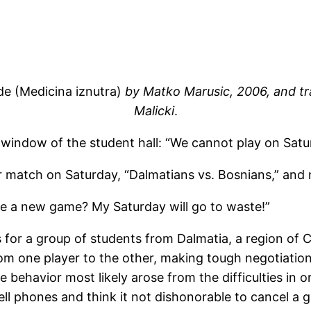
de (Medicina iznutra)
by Matko Marusic, 2006, and
tr
Malicki
.
window of the student hall: “We cannot play on Satu
ccer match on Saturday, “Dalmatians vs. Bosnians,” an
ge a new game? My Saturday will go to waste!”
for a group of students from Dalmatia, a region of Cr
om one player to the other, making tough negotiations
 behavior most likely arose from the difficulties in
ell phones and think it not dishonorable to cancel a g