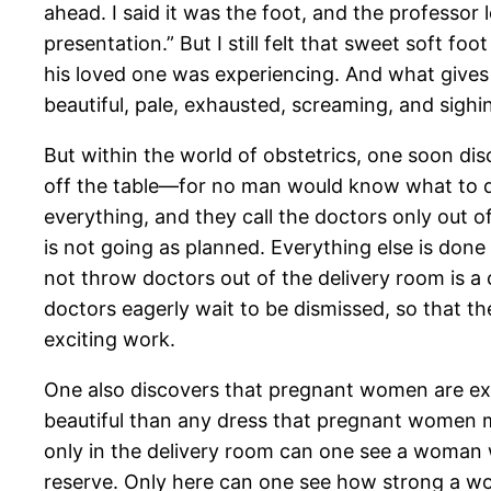
ahead. I said it was the foot, and the professor
presentation.” But I still felt that sweet soft f
his loved one was experiencing. And what gives an
beautiful, pale, exhausted, screaming, and sig
But within the world of obstetrics, one soon dis
off the table—for no man would know what to d
everything, and they call the doctors only out of
is not going as planned. Everything else is done
not throw doctors out of the delivery room is 
doctors eagerly wait to be dismissed, so that th
exciting work.
One also discovers that pregnant women are extr
beautiful than any dress that pregnant women 
only in the delivery room can one see a woman 
reserve. Only here can one see how strong a wo