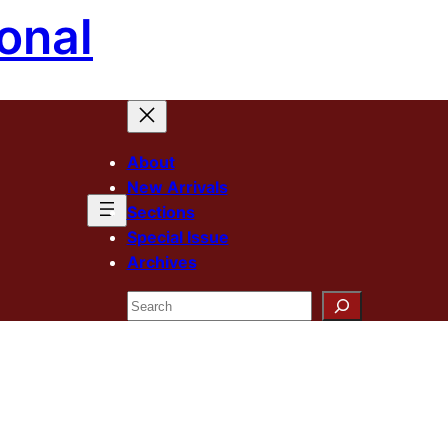
onal
About
New Arrivals
Sections
Special Issue
Archives
Search