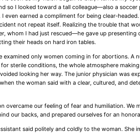
nd so I looked toward a tall colleague—also a soccer
h. I even earned a compliment for being clear-headed. 
ident not repeat itself. Realizing the trouble that w
er, whom I had just rescued—he gave up presenting c
ting their heads on hard iron tables.
we examined only women coming in for abortions. A 
 for sterile conditions, the whole atmosphere making 
voided looking her way. The junior physician was ex
when the woman said with a clear, cultured, and det
on overcame our feeling of fear and humiliation. We 
ind our backs, and prepared ourselves for an honorab
sistant said politely and coldly to the woman. She 