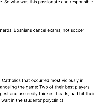
e. So why was this passionate and responsible
 nerds. Bosnians cancel exams, not soccer
n Catholics that occurred most viciously in
 canceling the game: Two of their best players,
gest and assuredly thickest heads, had hit their
wait in the students’ polyclinic).