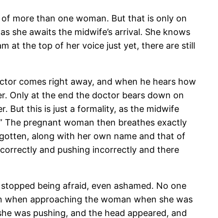
 of more than one woman. But that is only on
as she awaits the midwife’s arrival. She knows
 at the top of her voice just yet, there are still
e doctor comes right away, and when he hears how
ver. Only at the end the doctor bears down on
But this is just a formality, as the midwife
he.” The pregnant woman then breathes exactly
rgotten, along with her own name and that of
correctly and pushing incorrectly and there
 I stopped being afraid, even ashamed. No one
tion when approaching the woman when she was
she was pushing, and the head appeared, and