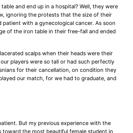
table and end up in a hospital? Well, they were
, ignoring the protests that the size of their
d patient with a gynecological cancer. As soon
 of the iron table in their free-fall and ended
th lacerated scalps when their heads were their
f our players were so tall or had such perfectly
nians for their cancellation, on condition they
played our match, for we had to graduate, and
atient. But my previous experience with the
s toward the most beautiful female student in