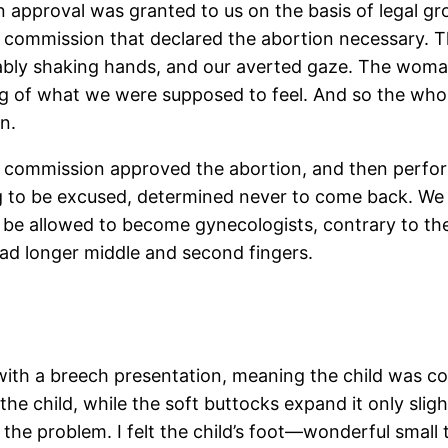
 approval was granted to us on the basis of legal gr
commission that declared the abortion necessary. T
lably shaking hands, and our averted gaze. The wom
g of what we were supposed to feel. And so the whol
n.
he commission approved the abortion, and then perfo
ng to be excused, determined never to come back. We 
be allowed to become gynecologists, contrary to the
ad longer middle and second fingers.
ith a breech presentation, meaning the child was com
he child, while the soft buttocks expand it only slig
the problem. I felt the child’s foot—wonderful small to