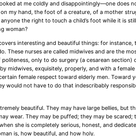
 looked at me coldly and disappointingly—one does not
oot on my hand, the foot of a creature, of a mother st
yone the right to touch a child’s foot while it is stil
hing woman?
covers interesting and beautiful things: for instance
o. These nurses are called midwives and are the mo
 politeness, only to do surgery (a cesarean section) or
 by midwives, exquisitely, properly, and with a femal
a certain female respect toward elderly men. Toward
ey would not have to do that indescribably responsible
emely beautiful. They may have large bellies, but the
may wear. They may be puffed; they may be scared; 
when she is completely serious, honest, and dedicate
man is, how beautiful, and how holy.