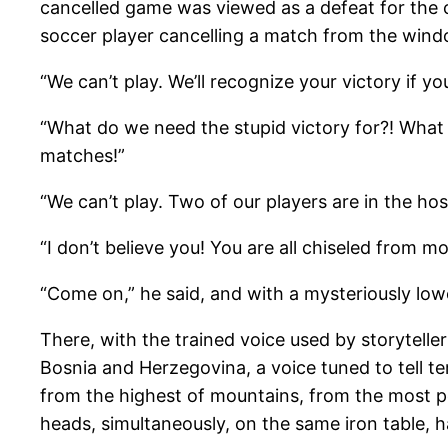
cancelled game was viewed as a defeat for the 
soccer player cancelling a match from the windo
“We can’t play. We’ll recognize your victory if you
“What do we need the stupid victory for?! What
matches!”
“We can’t play. Two of our players are in the hosp
“I don’t believe you! You are all chiseled from m
“Come on,” he said, and with a mysteriously lo
There, with the trained voice used by storytelle
Bosnia and Herzegovina, a voice tuned to tell ter
from the highest of mountains, from the most per
heads, simultaneously, on the same iron table, ha