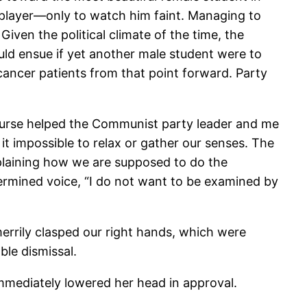
 player—only to watch him faint. Managing to
Given the political climate of the time, the
ould ensue if yet another male student were to
ancer patients from that point forward. Party
nurse helped the Communist party leader and me
it impossible to relax or gather our senses. The
plaining how we are supposed to do the
ermined voice, “I do not want to be examined by
merrily clasped our right hands, which were
le dismissal.
immediately lowered her head in approval.