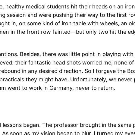
healthy medical students hit their heads on an iron 
ng session and were pushing their way to the first row
ht in, on some kind of iron table with wheels, an ol
men in the front row fainted—but only two hit the edge
entions. Besides, there was little point in playing wi
relieved: their fantastic head shots worried me; none o
ebound in any desired direction. So I forgave the Bos
practicals they might have. Unfortunately, we never 
team went to work in Germany, never to return.
l lessons began. The professor brought in the same p
 As soon as my vision began to blur, I turned my eye