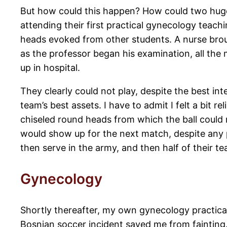
But how could this happen? How could two huge, 
attending their first practical gynecology teachi
heads evoked from other students. A nurse broug
as the professor began his examination, all the 
up in hospital.
They clearly could not play, despite the best int
team’s best assets. I have to admit I felt a bit 
chiseled round heads from which the ball could r
would show up for the next match, despite any 
then serve in the army, and then half of their 
Gynecology
Shortly thereafter, my own gynecology practica
Bosnian soccer incident saved me from fainting.