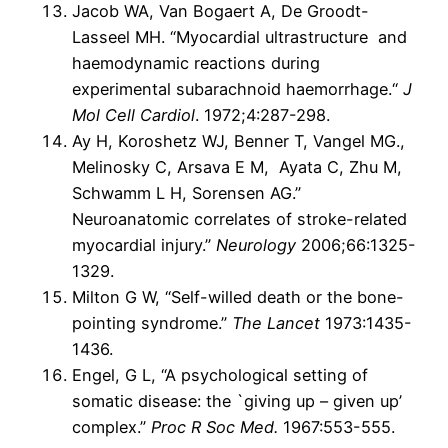
Jacob WA, Van Bogaert A, De Groodt-
Lasseel MH. “Myocardial ultrastructure and
haemodynamic reactions during
experimental subarachnoid haemorrhage.“
J
Mol Cell Cardiol
. 1972;4:287-298.
Ay H, Koroshetz WJ, Benner T, Vangel MG.,
Melinosky C, Arsava E M, Ayata C, Zhu M,
Schwamm L H, Sorensen AG.”
Neuroanatomic correlates of stroke-related
myocardial injury.”
Neurology
2006;66:1325-
1329.
Milton G W, “Self-willed death or the bone-
pointing syndrome.”
The Lancet
1973:1435-
1436.
Engel, G L, “A psychological setting of
somatic disease: the `giving up – given up’
complex.”
Proc R Soc Med.
1967:553-555.