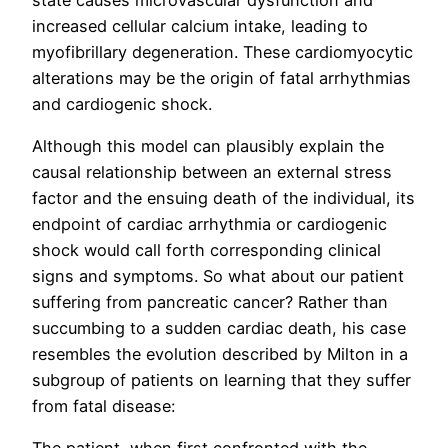
increased cellular calcium intake, leading to
myofibrillary degeneration. These cardiomyocytic
alterations may be the origin of fatal arrhythmias
and cardiogenic shock.
Although this model can plausibly explain the
causal relationship between an external stress
factor and the ensuing death of the individual, its
endpoint of cardiac arrhythmia or cardiogenic
shock would call forth corresponding clinical
signs and symptoms. So what about our patient
suffering from pancreatic cancer? Rather than
succumbing to a sudden cardiac death, his case
resembles the evolution described by Milton in a
subgroup of patients on learning that they suffer
from fatal disease: