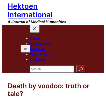
Hektoen
Skip
to
International
content
A Journal of Medical Humanities
About
New Arrivals
Sections
Special Issue
Archives
Search
Death by voodoo: truth or
tale?