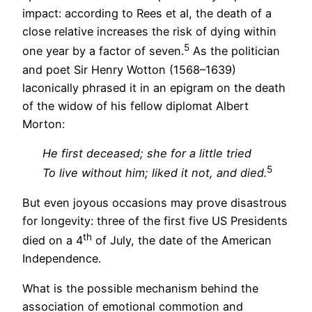
impact: according to Rees et al, the death of a
close relative increases the risk of dying within
5
one year by a factor of seven.
As the politician
and poet Sir Henry Wotton (1568–1639)
laconically phrased it in an epigram on the death
of the widow of his fellow diplomat Albert
Morton:
He first deceased; she for a little tried
5
To live without him; liked it not, and died.
But even joyous occasions may prove disastrous
for longevity: three of the first five US Presidents
th
died on a 4
of July, the date of the American
Independence.
What is the possible mechanism behind the
association of emotional commotion and