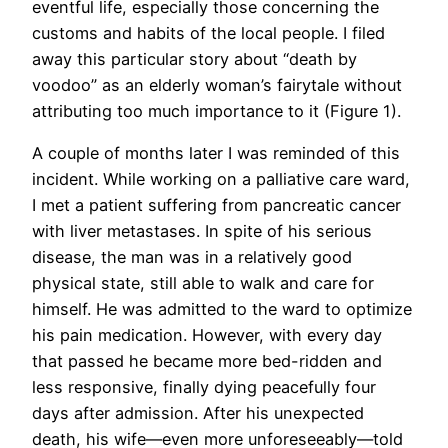
eventful life, especially those concerning the
customs and habits of the local people. I filed
away this particular story about “death by
voodoo” as an elderly woman’s fairytale without
attributing too much importance to it (Figure 1).
A couple of months later I was reminded of this
incident. While working on a palliative care ward,
I met a patient suffering from pancreatic cancer
with liver metastases. In spite of his serious
disease, the man was in a relatively good
physical state, still able to walk and care for
himself. He was admitted to the ward to optimize
his pain medication. However, with every day
that passed he became more bed-ridden and
less responsive, finally dying peacefully four
days after admission. After his unexpected
death, his wife—even more unforeseeably—told