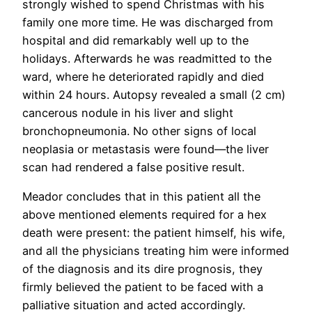
strongly wished to spend Christmas with his
family one more time. He was discharged from
hospital and did remarkably well up to the
holidays. Afterwards he was readmitted to the
ward, where he deteriorated rapidly and died
within 24 hours. Autopsy revealed a small (2 cm)
cancerous nodule in his liver and slight
bronchopneumonia. No other signs of local
neoplasia or metastasis were found—the liver
scan had rendered a false positive result.
Meador concludes that in this patient all the
above mentioned elements required for a hex
death were present: the patient himself, his wife,
and all the physicians treating him were informed
of the diagnosis and its dire prognosis, they
firmly believed the patient to be faced with a
palliative situation and acted accordingly.