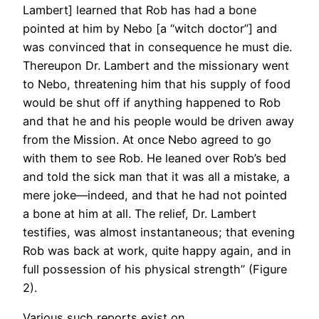
Lambert] learned that Rob has had a bone
pointed at him by Nebo [a “witch doctor”] and
was convinced that in consequence he must die.
Thereupon Dr. Lambert and the missionary went
to Nebo, threatening him that his supply of food
would be shut off if anything happened to Rob
and that he and his people would be driven away
from the Mission. At once Nebo agreed to go
with them to see Rob. He leaned over Rob’s bed
and told the sick man that it was all a mistake, a
mere joke—indeed, and that he had not pointed
a bone at him at all. The relief, Dr. Lambert
testifies, was almost instantaneous; that evening
Rob was back at work, quite happy again, and in
full possession of his physical strength” (Figure
2).
Various such reports exist on