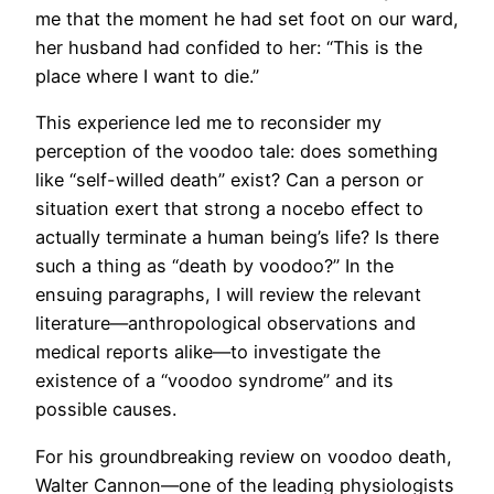
me that the moment he had set foot on our ward,
her husband had confided to her: “This is the
place where I want to die.”
This experience led me to reconsider my
perception of the voodoo tale: does something
like “self-willed death” exist? Can a person or
situation exert that strong a nocebo effect to
actually terminate a human being’s life? Is there
such a thing as “death by voodoo?” In the
ensuing paragraphs, I will review the relevant
literature—anthropological observations and
medical reports alike—to investigate the
existence of a “voodoo syndrome” and its
possible causes.
For his groundbreaking review on voodoo death,
Walter Cannon—one of the leading physiologists