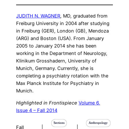
JUDITH N. WAGNER
, MD, graduated from
Freiburg University in 2004 after studying
in Freiburg (GER), London (GB), Mendoza
(ARG) and Boston (USA). From January
2005 to January 2014 she has been
working in the Department of Neurology,
Klinikum Grosshadern, University of
Munich, Germany. Currently, she is
completing a psychiatry rotation with the
Max Planck Institute for Psychiatry in
Munich.
Highlighted in Frontispiece
Volume 6,
Issue 4 – Fall 2014
Sections
Anthropology
Fall
|
|