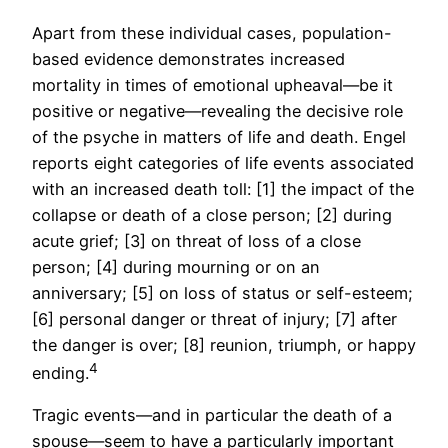
Apart from these individual cases, population-
based evidence demonstrates increased
mortality in times of emotional upheaval—be it
positive or negative—revealing the decisive role
of the psyche in matters of life and death. Engel
reports eight categories of life events associated
with an increased death toll: [1] the impact of the
collapse or death of a close person; [2] during
acute grief; [3] on threat of loss of a close
person; [4] during mourning or on an
anniversary; [5] on loss of status or self-esteem;
[6] personal danger or threat of injury; [7] after
the danger is over; [8] reunion, triumph, or happy
4
ending.
Tragic events—and in particular the death of a
spouse—seem to have a particularly important