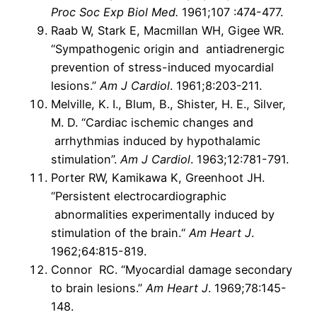
Proc Soc Exp Biol Med.
1961;107 :474-477.
Raab W, Stark E, Macmillan WH, Gigee WR.
“Sympathogenic origin and antiadrenergic
prevention of stress-induced myocardial
lesions.”
Am J Cardiol
. 1961;8:203-211.
Melville, K. I., Blum, B., Shister, H. E., Silver,
M. D. “Cardiac ischemic changes and
arrhythmias induced by hypothalamic
stimulation”.
Am J Cardiol
. 1963;12:781-791.
Porter RW, Kamikawa K, Greenhoot JH.
“Persistent electrocardiographic
abnormalities experimentally induced by
stimulation of the brain.“
Am Heart J
.
1962;64:815-819.
Connor RC. “Myocardial damage secondary
to brain lesions.”
Am Heart J
. 1969;78:145-
148.