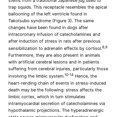
stems from a traditional Japanese jug used to
trap squids. This receptacle resembles the apical
ballooning of the left ventricle found in
Takotsubo syndrome (Figure 3). The same
changes have been found in dogs after
intracoronary infusion of catecholamines and
after induction of stress in rats after previous
8,9
sensibilization to adrenalin effects by cortisol.
Furthermore, they are also present in animals
with artificial cerebral lesions and in patients
suffering from cerebral injuries, particularly those
10-14
involving the limbic system.
Hence, the
heart-rending chain of events in stress-induced
death may be the following: stress affects the
limbic cortex, which in turn stimulates
intramyocardial secretion of catecholamines via
hypothalamic projections. The hyperadrenergic
state causes microvascular dysfunction and