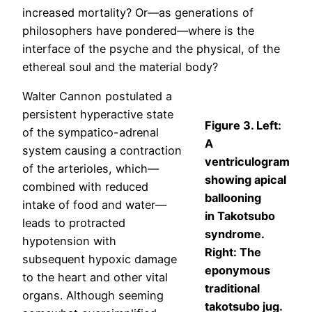
increased mortality? Or—as generations of
philosophers have pondered—where is the
interface of the psyche and the physical, of the
ethereal soul and the material body?
Walter Cannon postulated a
persistent hyperactive state
Figure 3. Left:
of the sympatico-adrenal
A
system causing a contraction
ventriculogram
of the arterioles, which—
showing apical
combined with reduced
ballooning
intake of food and water—
in Takotsubo
leads to protracted
syndrome.
hypotension with
Right: The
subsequent hypoxic damage
eponymous
to the heart and other vital
traditional
organs. Although seeming
takotsubo jug.