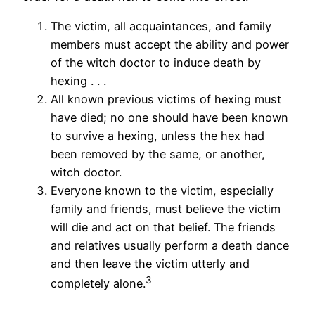
The victim, all acquaintances, and family
members must accept the ability and power
of the witch doctor to induce death by
hexing . . .
All known previous victims of hexing must
have died; no one should have been known
to survive a hexing, unless the hex had
been removed by the same, or another,
witch doctor.
Everyone known to the victim, especially
family and friends, must believe the victim
will die and act on that belief. The friends
and relatives usually perform a death dance
and then leave the victim utterly and
3
completely alone.