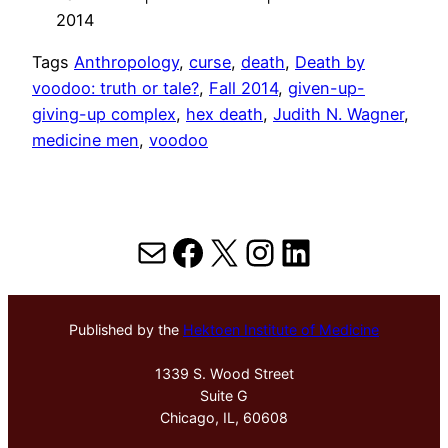
2014
Tags
Anthropology
, 
curse
, 
death
, 
Death by
voodoo: truth or tale?
, 
Fall 2014
, 
given-up-
giving-up complex
, 
hex death
, 
Judith N. Wagner
, 
medicine men
, 
voodoo
Mail
Facebook
X
Instagram
LinkedIn
Published by the
Hektoen Institute of Medicine
1339 S. Wood Street
Suite G
Chicago, IL, 60608