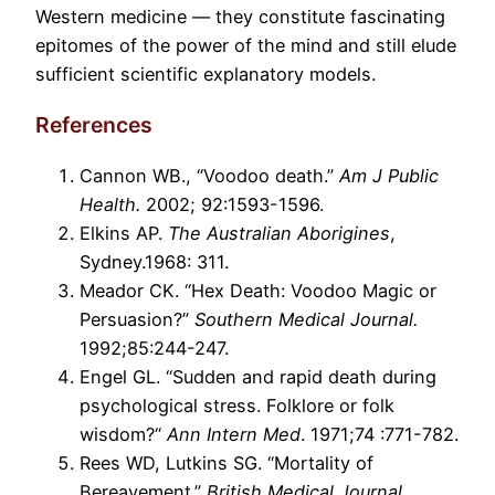
Western medicine — they constitute fascinating
epitomes of the power of the mind and still elude
sufficient scientific explanatory models.
References
Cannon WB., “Voodoo death.”
Am J Public
Health.
2002; 92:1593-1596.
Elkins AP.
The Australian Aborigines
,
Sydney.1968: 311.
Meador CK. “Hex Death: Voodoo Magic or
Persuasion?”
Southern Medical Journal.
1992;85:244-247.
Engel GL. “Sudden and rapid death during
psychological stress. Folklore or folk
wisdom?“
Ann Intern Med
. 1971;74 :771-782.
Rees WD, Lutkins SG. “Mortality of
Bereavement.”
British Medical Journal