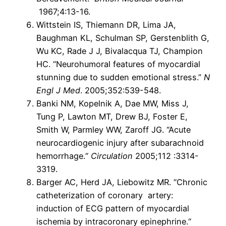
1967;4:13-16.
Wittstein IS, Thiemann DR, Lima JA,
Baughman KL, Schulman SP, Gerstenblith G,
Wu KC, Rade J J, Bivalacqua TJ, Champion
HC. “Neurohumoral features of myocardial
stunning due to sudden emotional stress.”
N
Engl J Med
. 2005;352:539-548.
Banki NM, Kopelnik A, Dae MW, Miss J,
Tung P, Lawton MT, Drew BJ, Foster E,
Smith W, Parmley WW, Zaroff JG. “Acute
neurocardiogenic injury after subarachnoid
hemorrhage.“
Circulation
2005;112 :3314-
3319.
Barger AC, Herd JA, Liebowitz MR. “Chronic
catheterization of coronary artery:
induction of ECG pattern of myocardial
ischemia by intracoronary epinephrine.“