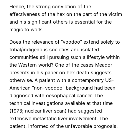
Hence, the strong conviction of the
effectiveness of the hex on the part of the victim
and his significant others is essential for the
magic to work.
Does the relevance of “voodoo” extend solely to
tribal/indigenous societies and isolated
communities still pursuing such a lifestyle within
the Western world? One of the cases Meador
presents in his paper on hex death suggests
otherwise. A patient with a contemporary US-
American “non-voodoo” background had been
diagnosed with oesophageal cancer. The
technical investigations available at that time
(1973; nuclear liver scan) had suggested
extensive metastatic liver involvement. The
patient, informed of the unfavorable prognosis,