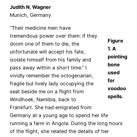
Judith N. Wagner
Munich, Germany
“Their medicine men have
tremendous power over them: if they
Figure
doom one of them to die, the
1. A
unfortunate will accept his fate,
pointing
isolate himself from his family and
bone
pass away within a short time.” I
used
vividly remember the octogenarian,
for
fragile but lively lady occupying the
voodoo
seat beside me on a flight from
spells.
Windhoek, Namibia, back to
Frankfurt. She had emigrated from
Germany at a young age to spend her life
running a farm in Angola. During the long hours
of the flight, she related the details of her