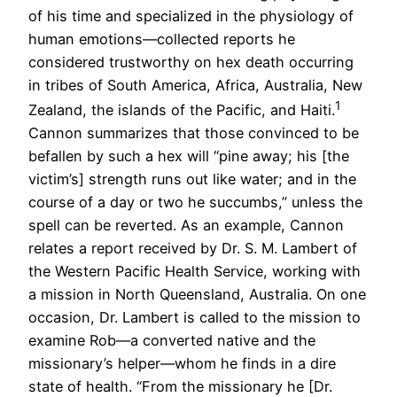
of his time and specialized in the physiology of
human emotions—collected reports he
considered trustworthy on hex death occurring
in tribes of South America, Africa, Australia, New
1
Zealand, the islands of the Pacific, and Haiti.
Cannon summarizes that those convinced to be
befallen by such a hex will “pine away; his [the
victim’s] strength runs out like water; and in the
course of a day or two he succumbs,” unless the
spell can be reverted. As an example, Cannon
relates a report received by Dr. S. M. Lambert of
the Western Pacific Health Service, working with
a mission in North Queensland, Australia. On one
occasion, Dr. Lambert is called to the mission to
examine Rob—a converted native and the
missionary’s helper—whom he finds in a dire
state of health. “From the missionary he [Dr.