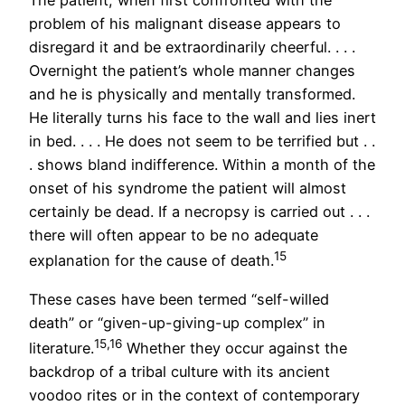
The patient, when first confronted with the
problem of his malignant disease appears to
disregard it and be extraordinarily cheerful. . . .
Overnight the patient’s whole manner changes
and he is physically and mentally transformed.
He literally turns his face to the wall and lies inert
in bed. . . . He does not seem to be terrified but . .
. shows bland indifference. Within a month of the
onset of his syndrome the patient will almost
certainly be dead. If a necropsy is carried out . . .
there will often appear to be no adequate
15
explanation for the cause of death.
These cases have been termed “self-willed
death” or “given-up-giving-up complex” in
15,16
literature.
Whether they occur against the
backdrop of a tribal culture with its ancient
voodoo rites or in the context of contemporary