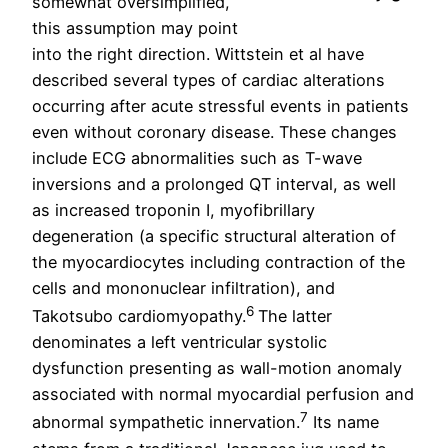
somewhat oversimplified,
this assumption may point
into the right direction. Wittstein et al have
described several types of cardiac alterations
occurring after acute stressful events in patients
even without coronary disease. These changes
include ECG abnormalities such as T-wave
inversions and a prolonged QT interval, as well
as increased troponin I, myofibrillary
degeneration (a specific structural alteration of
the myocardiocytes including contraction of the
cells and mononuclear infiltration), and
6
Takotsubo cardiomyopathy.
The latter
denominates a left ventricular systolic
dysfunction presenting as wall-motion anomaly
associated with normal myocardial perfusion and
7
abnormal sympathetic innervation.
Its name