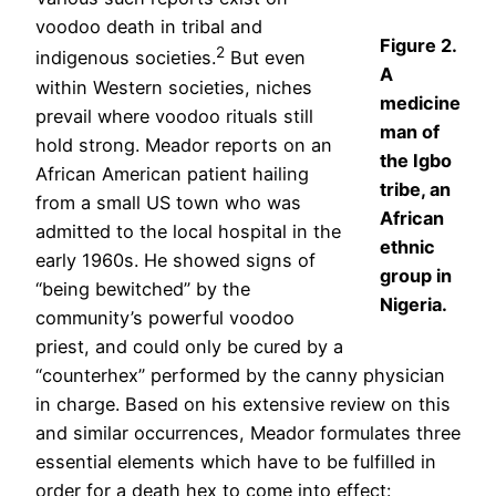
voodoo death in tribal and
Figure 2.
2
indigenous societies.
But even
A
within Western societies, niches
medicine
prevail where voodoo rituals still
man of
hold strong. Meador reports on an
the Igbo
African American patient hailing
tribe, an
from a small US town who was
African
admitted to the local hospital in the
ethnic
early 1960s. He showed signs of
group in
“being bewitched” by the
Nigeria.
community’s powerful voodoo
priest, and could only be cured by a
“counterhex” performed by the canny physician
in charge. Based on his extensive review on this
and similar occurrences, Meador formulates three
essential elements which have to be fulfilled in
order for a death hex to come into effect: