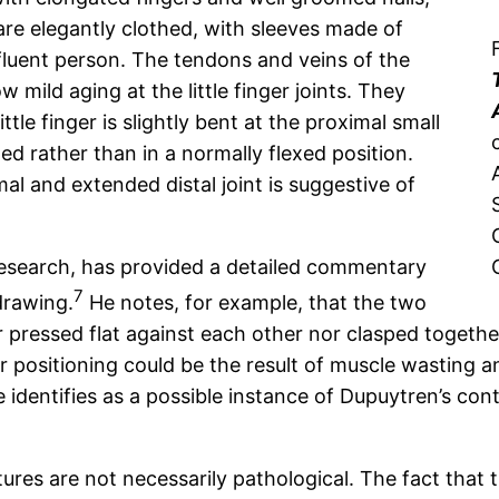
re elegantly clothed, with sleeves made of
ffluent person. The tendons and veins of the
mild aging at the little finger joints. They
ttle finger is slightly bent at the proximal small
ded rather than in a normally flexed position.
imal and extended distal joint is suggestive of
 research, has provided a detailed commentary
7
drawing.
He notes, for example, that the two
r pressed flat against each other nor clasped togethe
 positioning could be the result of muscle wasting a
e identifies as a possible instance of Dupuytren’s con
ures are not necessarily pathological. The fact that