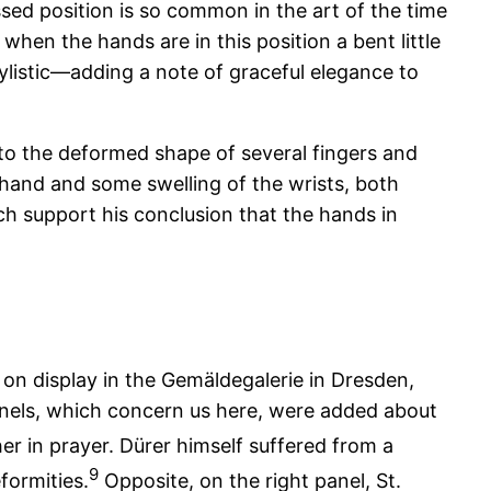
ssed position is so common in the art of the time
, when the hands are in this position a bent little
tylistic—adding a note of graceful elegance to
n to the deformed shape of several fingers and
 hand and some swelling of the wrists, both
ich support his conclusion that the hands in
 on display in the Gemäldegalerie in Dresden,
anels, which concern us here, were added about
er in prayer. Dürer himself suffered from a
9
formities.
Opposite, on the right panel, St.