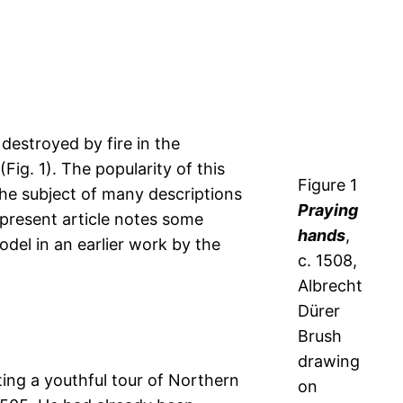
destroyed by fire in the
ig. 1). The popularity of this
Figure 1
the subject of many descriptions
Praying
 present article notes some
hands
,
odel in an earlier work by the
c. 1508,
Albrecht
Dürer
Brush
drawing
ing a youthful tour of Northern
on