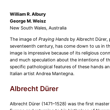
William R. Albury
George M. Weisz
New South Wales, Australia
The image of
Praying Hands
by Albrecht Dürer, 
seventeenth century, has come down to us in the
image is impressive because of its religious co
and much speculation about the intentions of th
specific pathological features of these hands an
Italian artist Andrea Mantegna.
Albrecht Dürer
Albrecht Dürer (1471–1528) was the first maste