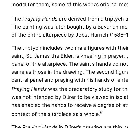
model for them, some of this work’s original me
The
Praying Hands
are derived from a triptych 
The painting was later bought by a Bavarian mon
of the entire altarpiece by Jobst Harrich (1586–1
The triptych includes two male figures with their
saint, St. James the Elder, is kneeling in prayer,
panel of the altarpiece. The saint’s hands do n
same as those in the drawing. The second figure 
central panel and praying with his hands orien
Praying Hands
was the preparatory study for thi
was not intended by Dürer to be viewed in isolat
has enabled the hands to receive a degree of at
6
context of the altarpiece as a whole.
The
Praying Hand
s in Dürer’s drawing are thin,