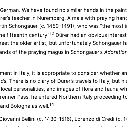
n German. We have found no similar hands in the pain
er’s teacher in Nuremberg. A male with praying hand
rtin Schongauer (c. 1450–1491), who was “the most in
12
the fifteenth century”
Dürer had an obvious interest
et the older artist, but unfortunately Schongauer h
ands of the praying magus in Schongauer’s
Adoration
ent in Italy, it is appropriate to consider whether an 
nds
. There is no diary of Dürer’s travels to Italy, but h
 local personalities, and images of flora and fauna 
Brenner Pass, he entered Northern Italy proceeding t
14
and Bologna as well.
Giovanni Bellini (c. 1430–1516), Lorenzo di Credi (c.