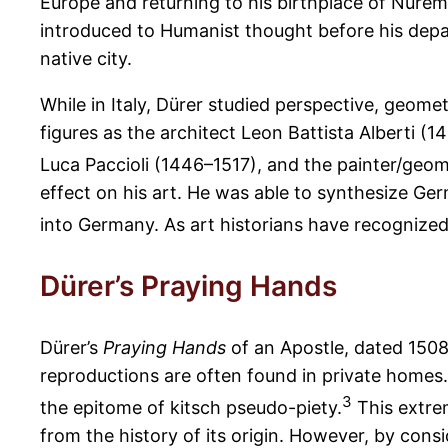
Europe and returning to his birthplace of Nuremb
introduced to Humanist thought before his depar
native city.
While in Italy, Dürer studied perspective, geom
figures as the architect Leon Battista Alberti (
Luca Paccioli (1446–1517), and the painter/geome
effect on his art. He was able to synthesize Ger
into Germany. As art historians have recognized,
Dürer’s Praying Hands
Dürer’s
Praying Hands
of an Apostle, dated 1508
reproductions are often found in private home
3
the epitome of kitsch pseudo-piety.
This extre
from the history of its origin. However, by cons