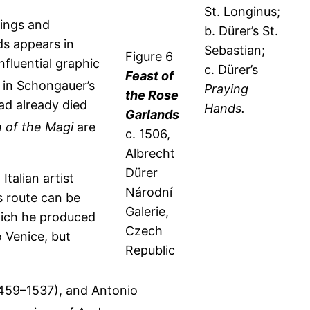
St. Longinus;
tings and
b. Dürer’s St.
s appears in
Sebastian;
Figure 6
fluential graphic
c. Dürer’s
Feast of
 in Schongauer’s
Praying
the Rose
ad already died
Hands.
Garlands
 of the Magi
are
c. 1506,
Albrecht
Dürer
Italian artist
Národní
is route can be
Galerie,
which he produced
Czech
o Venice, but
Republic
 1459–1537), and Antonio