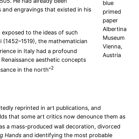
 1505. He had already been
blue
 and engravings that existed in his
primed
paper
Albertina
s exposed to the ideas of such
Museum
nci (1452–1519), the mathematician
Vienna,
rience in Italy had a profound
Austria
ian Renaissance aesthetic concepts
2
ssance in the north”
dly reprinted in art publications, and
lds that some art critics now denounce them as
as a mass-produced wall decoration, divorced
ng Hands
and identifying the most probable