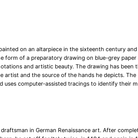
painted on an altarpiece in the sixteenth century and 
 form of a preparatory drawing on blue-grey paper (F
nnotations and artistic beauty. The drawing has been 
e artist and the source of the hands he depicts. The
d uses computer-assisted tracings to identify their m
r draftsman in German Renaissance art. After complet