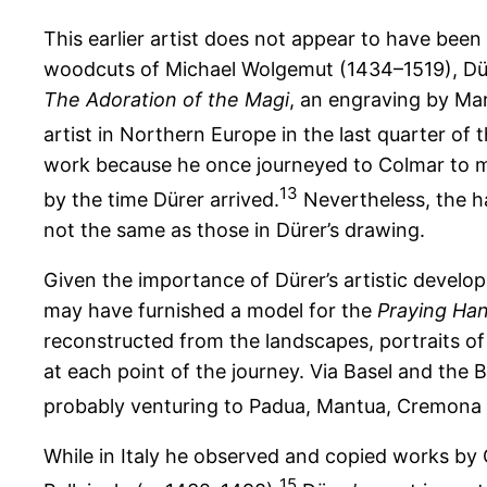
This earlier artist does not appear to have bee
woodcuts of Michael Wolgemut (1434–1519), Dür
The Adoration of the Magi
, an engraving by Ma
artist in Northern Europe in the last quarter of 
work because he once journeyed to Colmar to me
13
by the time Dürer arrived.
Nevertheless, the h
not the same as those in Dürer’s drawing.
Given the importance of Dürer’s artistic developm
may have furnished a model for the
Praying Ha
reconstructed from the landscapes, portraits of
at each point of the journey. Via Basel and the 
probably venturing to Padua, Mantua, Cremona 
While in Italy he observed and copied works by 
15