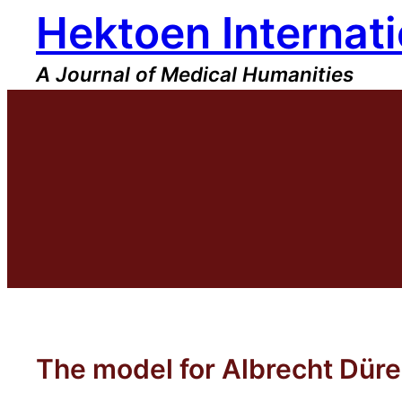
Hektoen Internati
Skip
to
content
A Journal of Medical Humanities
The model for Albrecht Düre