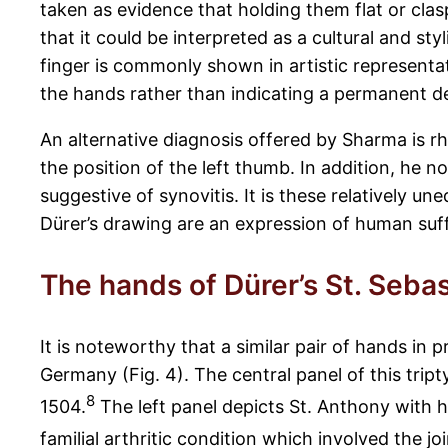
taken as evidence that holding them flat or clas
that it could be interpreted as a cultural and styl
finger is commonly shown in artistic representat
the hands rather than indicating a permanent d
An alternative diagnosis offered by Sharma is rh
the position of the left thumb. In addition, he 
suggestive of synovitis. It is these relatively 
Dürer’s drawing are an expression of human suffer
The hands of Dürer’s St. Seba
It is noteworthy that a similar pair of hands in 
Germany (Fig. 4). The central panel of this tr
8
1504.
The left panel depicts St. Anthony with h
familial arthritic condition which involved the j