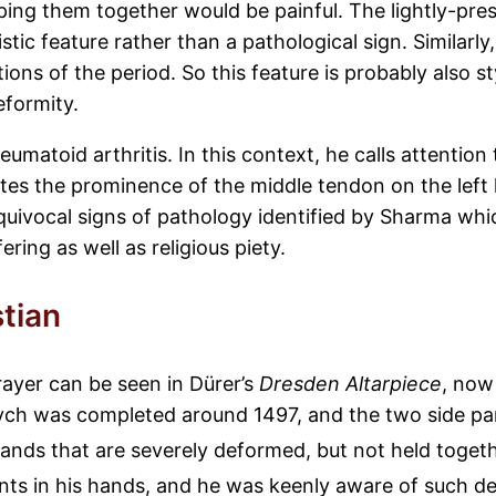
ping them together would be painful. The lightly-pre
istic feature rather than a pathological sign. Similarly
ions of the period. So this feature is probably also s
eformity.
eumatoid arthritis. In this context, he calls attentio
notes the prominence of the middle tendon on the left
unequivocal signs of pathology identified by Sharma wh
ing as well as religious piety.
stian
prayer can be seen in Dürer’s
Dresden Altarpiece
, now
iptych was completed around 1497, and the two side p
ands that are severely deformed, but not held togeth
oints in his hands, and he was keenly aware of such de