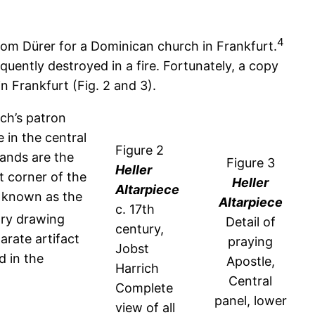
4
rom Dürer for a Dominican church in Frankfurt.
ently destroyed in a fire. Fortunately, a copy
n Frankfurt (Fig. 2 and 3).
ich’s patron
e in the central
Figure 2
hands are the
Figure 3
Heller
t corner of the
Heller
Altarpiece
w known as the
Altarpiece
c. 17
th
ory drawing
Detail of
century,
arate artifact
praying
Jobst
d in the
Apostle,
Harrich
Central
Complete
panel, lower
view of all