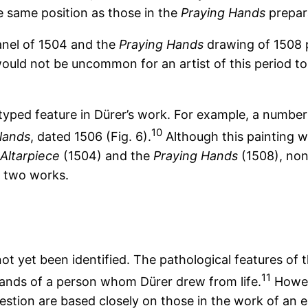
e same position as those in the
Praying Hands
prepar
anel of 1504 and the
Praying Hands
drawing of 1508 p
It would not be uncommon for an artist of this period 
otyped feature in Dürer’s work. For example, a number
10
lands
, dated 1506 (Fig. 6).
Although this painting w
Altarpiece
(1504) and the
Praying Hands
(1508), non
r two works.
ot yet been identified. The pathological features of 
11
ands of a person whom Dürer drew from life.
Howev
stion are based closely on those in the work of an ear