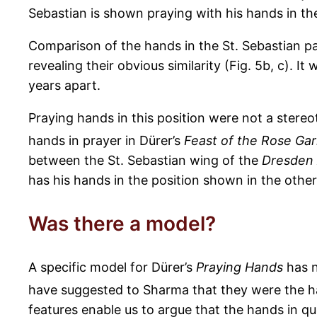
Sebastian is shown praying with his hands in th
Comparison of the hands in the St. Sebastian p
revealing their obvious similarity (Fig. 5b, c). 
years apart.
Praying hands in this position were not a stere
hands in prayer in Dürer’s
Feast of the Rose Gar
between the St. Sebastian wing of the
Dresden 
has his hands in the position shown in the othe
Was there a model?
A specific model for Dürer’s
Praying Hands
has n
have suggested to Sharma that they were the h
features enable us to argue that the hands in que