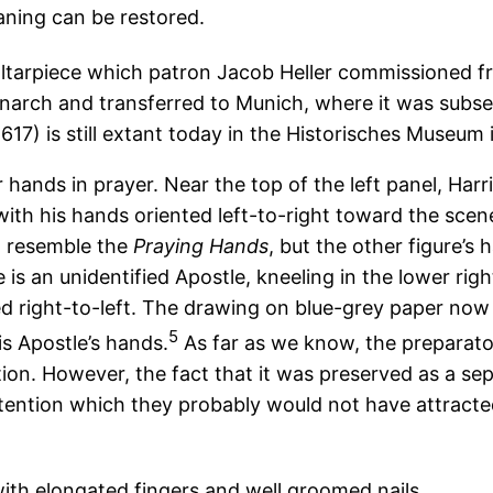
aning can be restored.
altarpiece which patron Jacob Heller commissioned f
arch and transferred to Munich, where it was subsequ
617) is still extant today in the Historisches Museum i
 hands in prayer. Near the top of the left panel, Harr
 with his hands oriented left-to-right toward the scen
ot resemble the
Praying Hands
, but the other figure’s 
is an unidentified Apostle, kneeling in the lower righ
ted right-to-left. The drawing on blue-grey paper no
5
s Apostle’s hands.
As far as we know, the preparat
ion. However, the fact that it was preserved as a sep
tention which they probably would not have attracte
 with elongated fingers and well groomed nails,