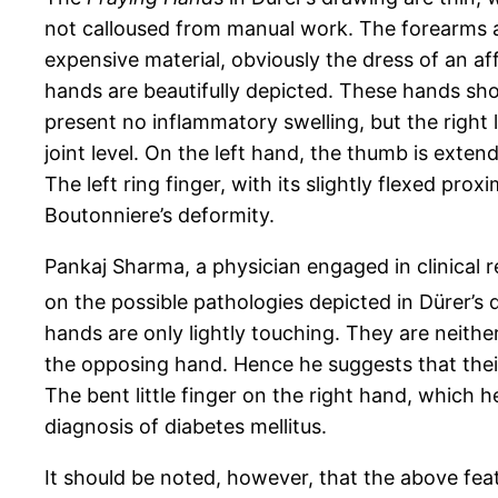
not calloused from manual work. The forearms a
expensive material, obviously the dress of an a
hands are beautifully depicted. These hands show 
present no inflammatory swelling, but the right li
joint level. On the left hand, the thumb is exten
The left ring finger, with its slightly flexed prox
Boutonniere’s deformity.
Pankaj Sharma, a physician engaged in clinical
on the possible pathologies depicted in Dürer’s 
hands are only lightly touching. They are neithe
the opposing hand. Hence he suggests that their
The bent little finger on the right hand, which h
diagnosis of diabetes mellitus.
It should be noted, however, that the above feat