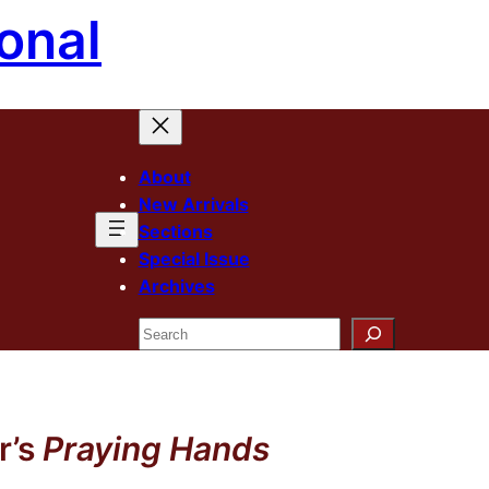
onal
About
New Arrivals
Sections
Special Issue
Archives
Search
r’s
Praying Hands