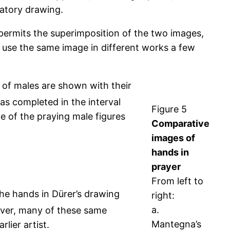
atory drawing.
ermits the superimposition of the two images,
to use the same image in different works a few
 of males are shown with their
as completed in the interval
Figure 5
e of the praying male figures
Comparative
images of
hands in
prayer
From left to
the hands in Dürer’s drawing
right:
a.
er, many of these same
Mantegna’s
lier artist.