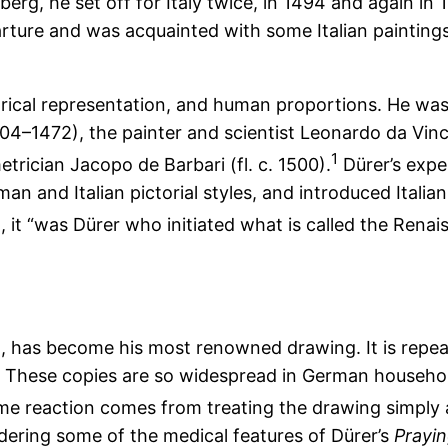
erg, he set off for Italy twice, in 1494 and again in
ture and was acquainted with some Italian paintings
etrical representation, and human proportions. He wa
1404–1472), the painter and scientist Leonardo da Vi
1
trician Jacopo de Barbari (fl. c. 1500).
Dürer’s expe
man and Italian pictorial styles, and introduced Ital
 it “was Dürer who initiated what is called the Renai
, has become his most renowned drawing. It is repeate
s. These copies are so widespread in German househo
me reaction comes from treating the drawing simply 
idering some of the medical features of Dürer’s
Prayi