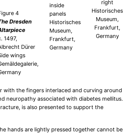
right
inside
Historisches
Figure 4
panels
Museum,
The Dresden
Historisches
Frankfurt,
Altarpiece
Museum,
Germany
c. 1497,
Frankfurt,
Albrecht Dürer
Germany
Side wings
Gemäldegalerie,
Germany
r with the fingers interlaced and curving around
nd neuropathy associated with diabetes mellitus.
tracture, is also presented to support the
 the hands are lightly pressed together cannot be