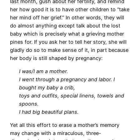
last month, gush about her fertility, and remind
her how good it is to have other children to “take
her mind off her grief.” In other words, they will
do almost anything except talk about the lost
baby which is precisely what a grieving mother
pines for. If you ask her to tell her story, she will
gladly do so to make sense of it, in part because
her body is still shaped by pregnancy:
I was/I am a mother.
I went through a pregnancy and labor. I
bought my baby a crib,
toys and outfits, special linens, towels and
spoons.
I had big beautiful plans.
Yet all this effort to erase a mother’s memory
may change with a miraculous, three-