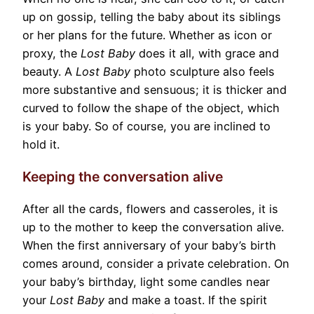
up on gossip, telling the baby about its siblings
or her plans for the future. Whether as icon or
proxy, the
Lost Baby
does it all, with grace and
beauty. A
Lost Baby
photo sculpture also feels
more substantive and sensuous; it is thicker and
curved to follow the shape of the object, which
is your baby. So of course, you are inclined to
hold it.
Keeping the conversation alive
After all the cards, flowers and casseroles, it is
up to the mother to keep the conversation alive.
When the first anniversary of your baby’s birth
comes around, consider a private celebration. On
your baby’s birthday, light some candles near
your
Lost Baby
and make a toast. If the spirit