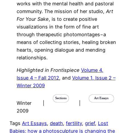
works with the mental health and pastoral
community. The mission of her studio,
Art
For Your Sake
, is to create positive
visualizations in the form of fine art
through therapeutic photomontages−a
means of collecting stories, healing broken
hearts, opening dialogue and mending
relationships.
Highlighted in Frontispiece
Volume 4,
Issue 4 – Fall 2012
, and
Volume 1, Issue 2 –
Winter 2009
Sections
Art Essays
Winter
|
|
2009
Tags
Art Essays
, 
death
, 
fertility
, 
grief
, 
Lost
Babies: how a photosculpture is changing the