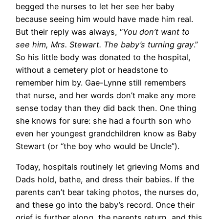
begged the nurses to let her see her baby
because seeing him would have made him real.
But their reply was always, “
You don’t want to
see him, Mrs. Stewart. The baby’s turning gray
.”
So his little body was donated to the hospital,
without a cemetery plot or headstone to
remember him by. Gae-Lynne still remembers
that nurse, and her words don’t make any more
sense today than they did back then. One thing
she knows for sure: she had a fourth son who
even her youngest grandchildren know as Baby
Stewart (or “the boy who would be Uncle”).
Today, hospitals routinely let grieving Moms and
Dads hold, bathe, and dress their babies. If the
parents can’t bear taking photos, the nurses do,
and these go into the baby’s record. Once their
grief is further along, the parents return, and this