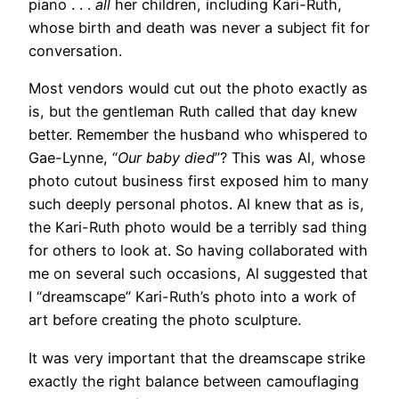
piano . . .
all
her children, including Kari-Ruth,
whose birth and death was never a subject fit for
conversation.
Most vendors would cut out the photo exactly as
is, but the gentleman Ruth called that day knew
better. Remember the husband who whispered to
Gae-Lynne, “
Our baby died
”? This was Al, whose
photo cutout business first exposed him to many
such deeply personal photos. Al knew that as is,
the Kari-Ruth photo would be a terribly sad thing
for others to look at. So having collaborated with
me on several such occasions, Al suggested that
I “dreamscape” Kari-Ruth’s photo into a work of
art before creating the photo sculpture.
It was very important that the dreamscape strike
exactly the right balance between camouflaging