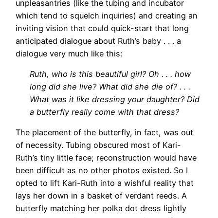
unpleasantries (like the tubing and incubator
which tend to squelch inquiries) and creating an
inviting vision that could quick-start that long
anticipated dialogue about Ruth’s baby . . . a
dialogue very much like this:
Ruth, who is this beautiful girl? Oh . . . how
long did she live? What did she die of? . . .
What was it like dressing your daughter? Did
a butterfly really come with that dress?
The placement of the butterfly, in fact, was out
of necessity. Tubing obscured most of Kari-
Ruth’s tiny little face; reconstruction would have
been difficult as no other photos existed. So I
opted to lift Kari-Ruth into a wishful reality that
lays her down in a basket of verdant reeds. A
butterfly matching her polka dot dress lightly