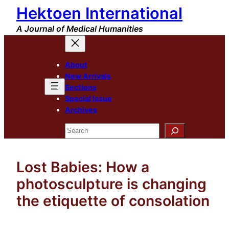
Hektoen International
Skip
to
A Journal of Medical Humanities
content
About
New Arrivals
Sections
Special Issue
Archives
Search
Lost Babies: How a
photosculpture is changing
the etiquette of consolation