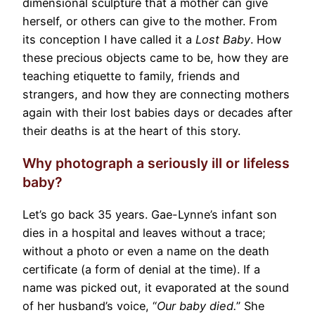
dimensional sculpture that a mother can give
herself, or others can give to the mother. From
its conception I have called it a
Lost Baby
. How
these precious objects came to be, how they are
teaching etiquette to family, friends and
strangers, and how they are connecting mothers
again with their lost babies days or decades after
their deaths is at the heart of this story.
Why photograph a seriously ill or lifeless
baby?
Let’s go back 35 years. Gae-Lynne’s infant son
dies in a hospital and leaves without a trace;
without a photo or even a name on the death
certificate (a form of denial at the time). If a
name was picked out, it evaporated at the sound
of her husband’s voice, “
Our baby died.
” She