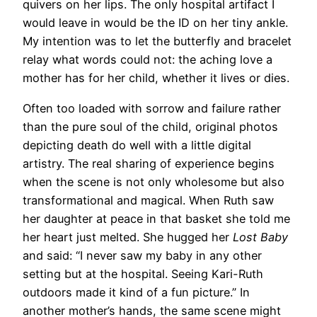
quivers on her lips. The only hospital artifact I
would leave in would be the ID on her tiny ankle.
My intention was to let the butterfly and bracelet
relay what words could not: the aching love a
mother has for her child, whether it lives or dies.
Often too loaded with sorrow and failure rather
than the pure soul of the child, original photos
depicting death do well with a little digital
artistry. The real sharing of experience begins
when the scene is not only wholesome but also
transformational and magical. When Ruth saw
her daughter at peace in that basket she told me
her heart just melted. She hugged her
Lost Baby
and said: “I never saw my baby in any other
setting but at the hospital. Seeing Kari-Ruth
outdoors made it kind of a fun picture.” In
another mother’s hands, the same scene might