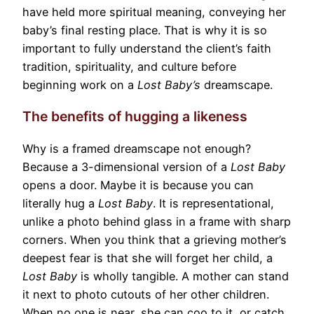
have held more spiritual meaning, conveying her
baby’s final resting place. That is why it is so
important to fully understand the client’s faith
tradition, spirituality, and culture before
beginning work on a
Lost Baby’s
dreamscape.
The benefits of hugging a likeness
Why is a framed dreamscape not enough?
Because a 3-dimensional version of a
Lost Baby
opens a door. Maybe it is because you can
literally hug a
Lost Baby
. It is representational,
unlike a photo behind glass in a frame with sharp
corners. When you think that a grieving mother’s
deepest fear is that she will forget her child, a
Lost Baby
is wholly tangible. A mother can stand
it next to photo cutouts of her other children.
When no one is near, she can coo to it, or catch