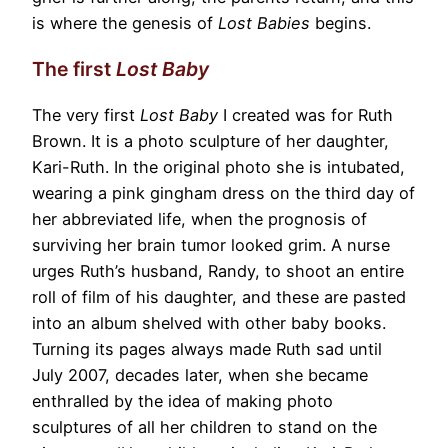
is where the genesis of
Lost Babies
begins.
The first
Lost Baby
The very first
Lost Baby
I created was for Ruth
Brown. It is a photo sculpture of her daughter,
Kari-Ruth. In the original photo she is intubated,
wearing a pink gingham dress on the third day of
her abbreviated life, when the prognosis of
surviving her brain tumor looked grim. A nurse
urges Ruth’s husband, Randy, to shoot an entire
roll of film of his daughter, and these are pasted
into an album shelved with other baby books.
Turning its pages always made Ruth sad until
July 2007, decades later, when she became
enthralled by the idea of making photo
sculptures of all her children to stand on the