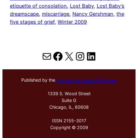
etiquette of consolation
, 
Lost Baby
, 
Lost Baby’s
dreamscape
, 
miscarriage
, 
Nancy Gershman
, 
the
five stages of grief
, 
Winter 2009
Mail
Facebook
X
Instagram
LinkedIn
Published by the
Hektoen Institute of Medicine
1339 S. Wood Street
Suite G
Chicago, IL, 60608
ISSN 2155-3017
Copyright © 2009