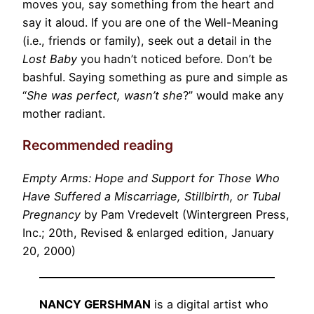
moves you, say something from the heart and
say it aloud. If you are one of the Well-Meaning
(i.e., friends or family), seek out a detail in the
Lost Baby
you hadn’t noticed before. Don’t be
bashful. Saying something as pure and simple as
“
She was perfect, wasn’t she
?” would make any
mother radiant.
Recommended reading
Empty Arms: Hope and Support for Those Who
Have Suffered a Miscarriage, Stillbirth, or Tubal
Pregnancy
by Pam Vredevelt (Wintergreen Press,
Inc.; 20th, Revised & enlarged edition, January
20, 2000)
NANCY GERSHMAN
is a digital artist who