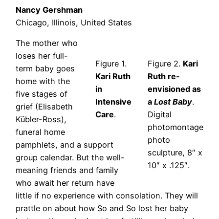
Nancy Gershman
Chicago, Illinois, United States
The mother who
loses her full-
Figure 1.
Figure 2.
Kari
term baby goes
Kari Ruth
Ruth re-
home with the
in
envisioned as
five stages of
Intensive
a
Lost Baby
.
grief (Elisabeth
Care
.
Digital
Kübler-Ross),
photomontage
funeral home
photo
pamphlets, and a support
sculpture, 8″ x
group calendar. But the well-
10″ x .125″.
meaning friends and family
who await her return have
little if no experience with consolation. They will
prattle on about how So and So lost her baby