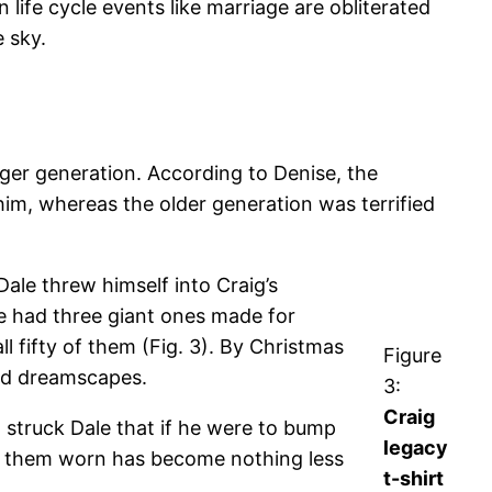
ife cycle events like marriage are obliterated
e sky.
ger generation. According to Denise, the
im, whereas the older generation was terrified
ale threw himself into Craig’s
le had three giant ones made for
l fifty of them (Fig. 3). By Christmas
Figure
med dreamscapes.
3:
Craig
ea struck Dale that if he were to bump
legacy
g them worn has become nothing less
t-shirt