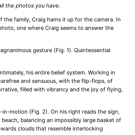
all the photos you have.
 the family, Craig hams it up for the camera. In
f photo, one where Craig seems to answer the
magnanimous gesture (Fig. 1). Quintessential
timately, his entire belief system. Working in
carefree and sensuous, with the flip-flops, of
tive, filled with vibrancy and the joy of flying,
in-motion (Fig. 2). On his right reads the sign,
 beach, balancing an impossibly large basket of
 towards clouds that resemble interlocking