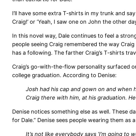
I’ll have some extra T-shirts in my trunk and say 
Craig!’ or ‘Yeah, I saw one on John the other day
In this novel way, Dale continues to feel a str
people seeing Craig remembered the way Craig w
has a following. The farther Craig’s T-shirts tra
Craig’s go-with-the-flow personality surfaced o
college graduation. According to Denise:
Josh had his cap and gown on and when he
Craig there with him, at his graduation. He 
Denise notices something else as well. These da
for Dale.” Denise sees people wearing them as a 
It’s not like everybody says ‘I’m going to 