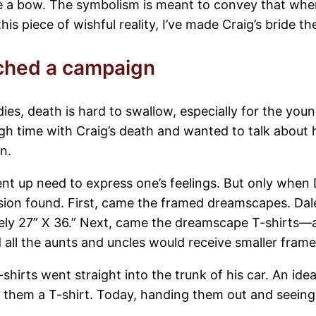
e a bow. The symbolism is meant to convey that when l
is piece of wishful reality, I’ve made Craig’s bride th
ched a campaign
, death is hard to swallow, especially for the youn
 time with Craig’s death and wanted to talk about h
n.
nt up need to express one’s feelings. But only when D
ression found. First, came the framed dreamscapes. Da
ately 27” X 36.” Next, came the dreamscape T-shirts—al
d all the aunts and uncles would receive smaller fra
-shirts went straight into the trunk of his car. An id
 them a T-shirt. Today, handing them out and seein