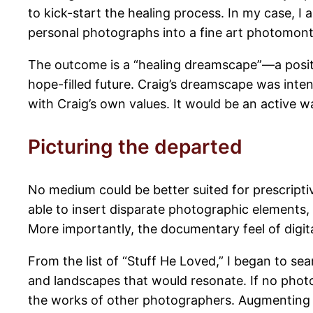
to kick-start the healing process. In my case, I 
personal photographs into a fine art photomon
The outcome is a “healing dreamscape”—a positiv
hope-filled future. Craig’s dreamscape was inten
with Craig’s own values. It would be an active
Picturing the departed
No medium could be better suited for prescripti
able to insert disparate photographic elements, 
More importantly, the documentary feel of digita
From the list of “Stuff He Loved,” I began to s
and landscapes that would resonate. If no photo
the works of other photographers. Augmenting 