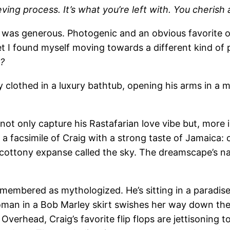
ing process. It’s what you’re left with. You cherish 
e was generous. Photogenic and an obvious favorite of
et I found myself moving towards a different kind o
?
ly clothed in a luxury bathtub, opening his arms in a 
ot only capture his Rastafarian love vibe but, more in
a facsimile of Craig with a strong taste of Jamaica: 
cottony expanse called the sky. The dreamscape’s narra
emembered as mythologized. He’s sitting in a paradise-
oman in a Bob Marley skirt swishes her way down the
Overhead, Craig’s favorite flip flops are jettisoning