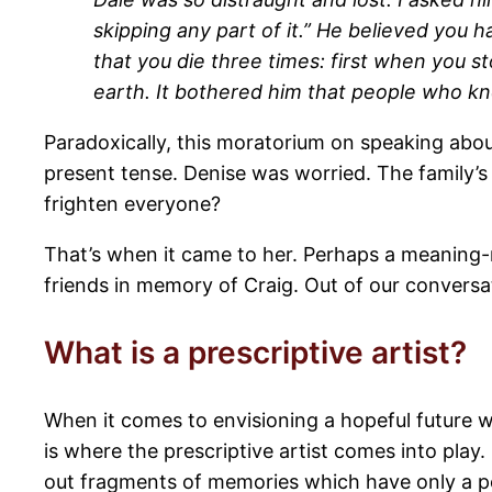
skipping any part of it.” He believed you h
that you die three times: first when you s
earth. It bothered him that people who k
Paradoxically, this moratorium on speaking abou
present tense. Denise was worried. The family’s
frighten everyone?
That’s when it came to her. Perhaps a meaning-
friends in memory of Craig. Out of our conversa
What is a prescriptive artist?
When it comes to envisioning a hopeful future wi
is where the prescriptive artist comes into play
out fragments of memories which have only a pos