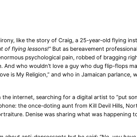
ony, like the story of Craig, a 25-year-old flying inst
t of flying lessons!”
But as bereavement professional
normous psychological pain, robbed of bragging rights,
nce. And who wouldn’t love a guy who dug flip-flops m
“Love is My Religion,” and who in Jamaican parlance, w
the internet, searching for a digital artist to “put 
phone: the once-doting aunt from Kill Devil Hills, Nor
portraiture. Denise was sharing what was happening 
im about anti-depressants but he said: “No, you have