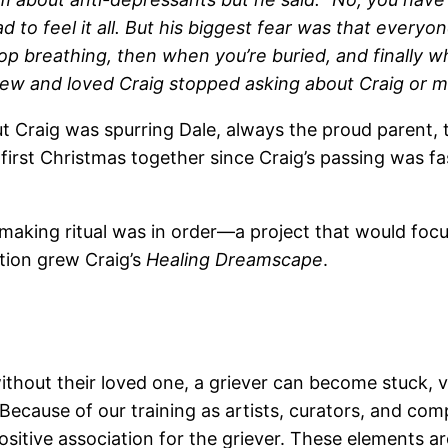
ad to feel it all. But his biggest fear was that every
top breathing, then when you’re buried, and finally 
new and loved Craig stopped asking about Craig or m
t Craig was spurring Dale, always the proud parent, 
 first Christmas together since Craig’s passing was 
making ritual was in order—a project that would focu
tion grew Craig’s
Healing Dreamscape
.
thout their loved one, a griever can become stuck, vi
. Because of our training as artists, curators, and co
itive association for the griever. These elements a