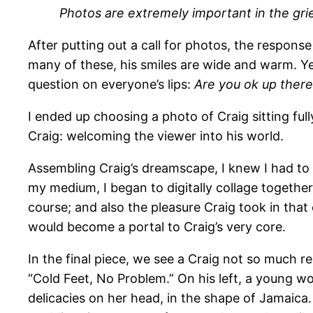
Photos are extremely important in the griev
After putting out a call for photos, the respons
many of these, his smiles are wide and warm. Y
question on everyone’s lips:
Are you ok up there
I ended up choosing a photo of Craig sitting ful
Craig: welcoming the viewer into his world.
Assembling Craig’s dreamscape, I knew I had to n
my medium, I began to digitally collage together 
course; and also the pleasure Craig took in that 
would become a portal to Craig’s very core.
In the final piece, we see a Craig not so much r
“Cold Feet, No Problem.” On his left, a young w
delicacies on her head, in the shape of Jamaica. 