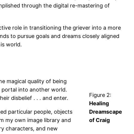
omplished through the digital re-mastering of
ve role in transitioning the griever into a more
iends to pursue goals and dreams closely aligned
is world.
he magical quality of being
 portal into another world.
Figure 2:
r disbelief . . . and enter.
Healing
ed particular people, objects
Dreamscape
rom my own image library and
of Craig
ry characters, and new