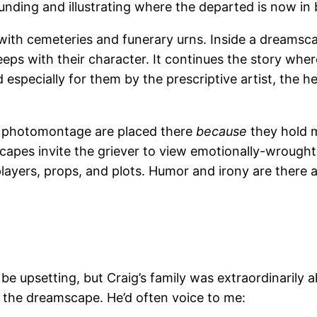
nding and illustrating where the departed is now in b
do with cemeteries and funerary urns. Inside a dreamsc
eeps with their character. It continues the story where
especially for them by the prescriptive artist, the h
he photomontage are placed there
because
they hold m
scapes invite the griever to view emotionally-wroug
players, props, and plots. Humor and irony are there as
be upsetting, but Craig’s family was extraordinarily 
 the dreamscape. He’d often voice to me: