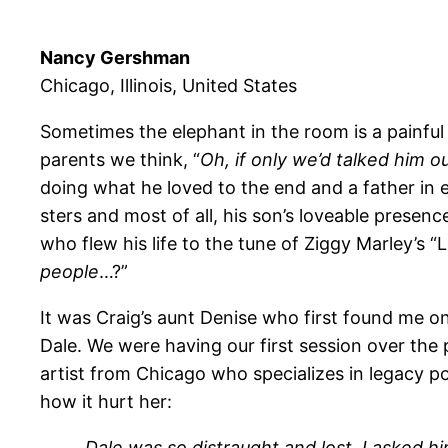
Nancy Gershman
Chicago, Illinois, United States
Sometimes the elephant in the room is a painful ir
parents we think, “
Oh, if only we’d talked him ou
doing what he loved to the end and a father in e
sters and most of all, his son’s loveable prese
who flew his life to the tune of Ziggy Marley’s 
people
…?”
It was Craig’s aunt Denise who first found me on 
Dale. We were having our first session over the 
artist from Chicago who specializes in legacy 
how it hurt her:
Dale was so distraught and lost. I asked h