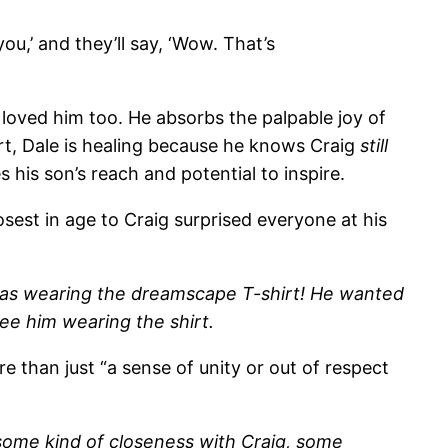
you,’ and they’ll say, ‘Wow. That’s
 loved him too. He absorbs the palpable joy of
t, Dale is healing because he knows Craig
still
 his son’s reach and potential to inspire.
sest in age to Craig surprised everyone at his
was wearing the dreamscape T-shirt! He wanted
 see him wearing the shirt.
 than just “a sense of unity or out of respect
e some kind of closeness with Craig, some