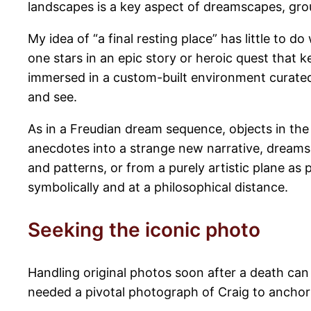
landscapes is a key aspect of dreamscapes, grou
My idea of “a final resting place” has little to 
one stars in an epic story or heroic quest that k
immersed in a custom-built environment curated 
and see.
As in a Freudian dream sequence, objects in t
anecdotes into a strange new narrative, dream
and patterns, or from a purely artistic plane as 
symbolically and at a philosophical distance.
Seeking the iconic photo
Handling original photos soon after a death can 
needed a pivotal photograph of Craig to anchor