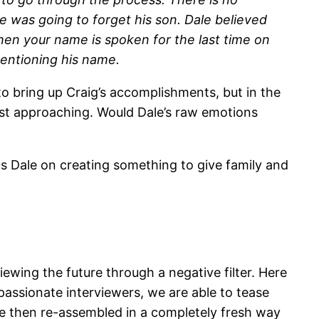
one was going to forget his son. Dale believed
when your name is spoken for the last time on
entioning his name.
to bring up Craig’s accomplishments, but in the
fast approaching. Would Dale’s raw emotions
s Dale on creating something to give family and
ewing the future through a negative filter. Here
mpassionate interviewers, we are able to tease
re then re-assembled in a completely fresh way