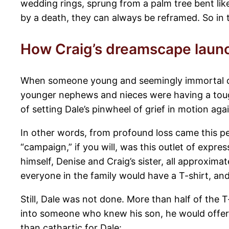
wedding rings, sprung from a palm tree bent lik
by a death, they can always be reframed. So in th
How Craig’s dreamscape laun
When someone young and seemingly immortal dies
younger nephews and nieces were having a tough
of setting Dale’s pinwheel of grief in motion agai
In other words, from profound loss came this pe
“campaign,” if you will, was this outlet of exp
himself, Denise and Craig’s sister, all approxim
everyone in the family would have a T-shirt, an
Still, Dale was not done. More than half of the T
into someone who knew his son, he would offer
than cathartic for Dale: