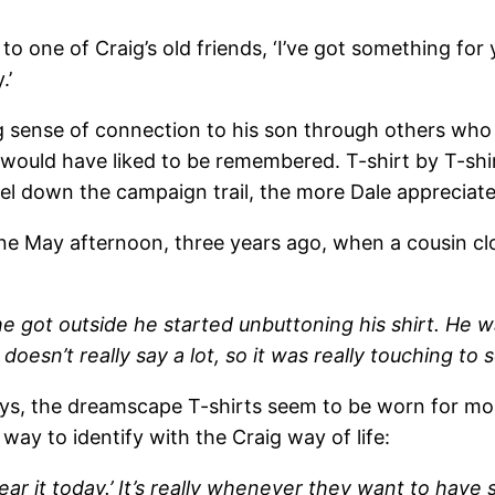
to one of Craig’s old friends, ‘I’ve got something for 
.’
ong sense of connection to his son through others who
ould have liked to be remembered. T-shirt by T-shir
vel down the campaign trail, the more Dale appreciates
ne May afternoon, three years ago, when a cousin clo
 got outside he started unbuttoning his shirt. He 
doesn’t really say a lot, so it was really touching to
ys, the dreamscape T-shirts seem to be worn for more
way to identify with the Craig way of life:
wear it today.’ It’s really whenever they want to hav