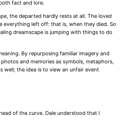
oth fact and lore.
ape, the departed hardly rests at all. The loved
 everything left off: that is, when they died. So
ealing dreamscape is jumping with things to do
eaning. By repurposing familiar imagery and
ht photos and memories as symbols, metaphors,
 well; the idea is to view an unfair event
ahead of the curve. Dale understood that I