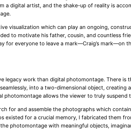
am a digital artist, and the shake-up of reality is acc
tage.
e visualization which can play an ongoing, constructi
ded to motivate his father, cousin, and countless fr
 way for everyone to leave a mark—Craig’s mark—on th
ve legacy work than digital photomontage. There is t
seamlessly, into a two-dimensional object, creating a
l photomontage allows the viewer to truly suspend thei
earch for and assemble the photographs which contain
s existed for a crucial memory, I fabricated them f
the photomontage with meaningful objects, imagina