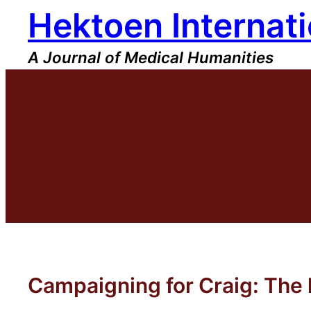
Hektoen Internati
Skip
to
content
A Journal of Medical Humanities
Campaigning for Craig: The 