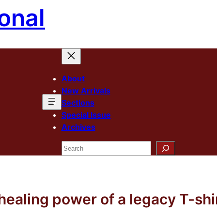
onal
About
New Arrivals
Sections
Special Issue
Archives
Search
healing power of a legacy T-shi