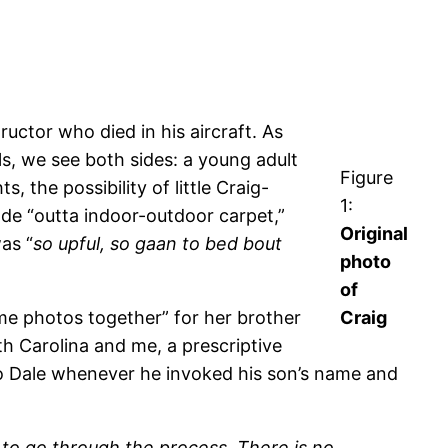
ructor who died in his aircraft. As
s, we see both sides: a young adult
Figure
 the possibility of little Craig-
1:
ade “outta indoor-outdoor carpet,”
Original
as “
so upful, so gaan to bed bout
photo
of
some photos together” for her brother
Craig
th Carolina and me, a prescriptive
to Dale whenever he invoked his son’s name and
 to go through the process. There is no