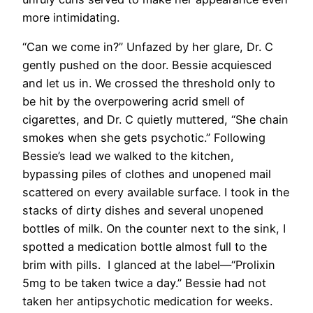
more intimidating.
“Can we come in?” Unfazed by her glare, Dr. C
gently pushed on the door. Bessie acquiesced
and let us in. We crossed the threshold only to
be hit by the overpowering acrid smell of
cigarettes, and Dr. C quietly muttered, “She chain
smokes when she gets psychotic.” Following
Bessie’s lead we walked to the kitchen,
bypassing piles of clothes and unopened mail
scattered on every available surface. I took in the
stacks of dirty dishes and several unopened
bottles of milk. On the counter next to the sink, I
spotted a medication bottle almost full to the
brim with pills. I glanced at the label—“Prolixin
5mg to be taken twice a day.” Bessie had not
taken her antipsychotic medication for weeks.