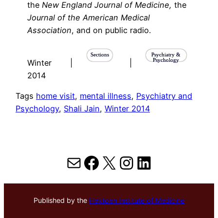
the
New England Journal of Medicine,
the
Journal of the American Medical
Association
, and on public radio.
Sections
Psychiatry &
Psychology
Winter
|
|
2014
Tags
home visit
, 
mental illness
, 
Psychiatry and
Psychology
, 
Shali Jain
, 
Winter 2014
Mail
Facebook
X
Instagram
LinkedIn
Published by the
Hektoen Institute of Medicine