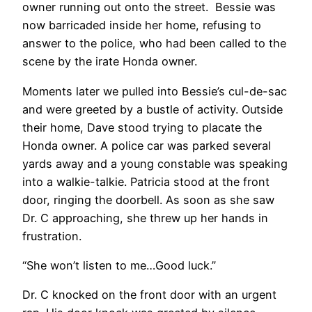
owner running out onto the street. Bessie was
now barricaded inside her home, refusing to
answer to the police, who had been called to the
scene by the irate Honda owner.
Moments later we pulled into Bessie’s cul-de-sac
and were greeted by a bustle of activity. Outside
their home, Dave stood trying to placate the
Honda owner. A police car was parked several
yards away and a young constable was speaking
into a walkie-talkie. Patricia stood at the front
door, ringing the doorbell. As soon as she saw
Dr. C approaching, she threw up her hands in
frustration.
“She won’t listen to me…Good luck.”
Dr. C knocked on the front door with an urgent