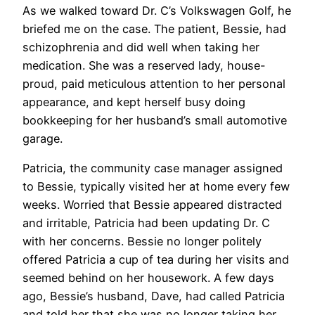
As we walked toward Dr. C’s Volkswagen Golf, he
briefed me on the case. The patient, Bessie, had
schizophrenia and did well when taking her
medication. She was a reserved lady, house-
proud, paid meticulous attention to her personal
appearance, and kept herself busy doing
bookkeeping for her husband’s small automotive
garage.
Patricia, the community case manager assigned
to Bessie, typically visited her at home every few
weeks. Worried that Bessie appeared distracted
and irritable, Patricia had been updating Dr. C
with her concerns. Bessie no longer politely
offered Patricia a cup of tea during her visits and
seemed behind on her housework. A few days
ago, Bessie’s husband, Dave, had called Patricia
and told her that she was no longer taking her