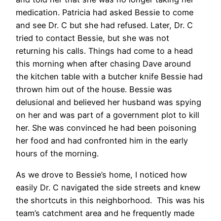
medication. Patricia had asked Bessie to come
and see Dr. C but she had refused. Later, Dr. C
tried to contact Bessie, but she was not
returning his calls. Things had come to a head
this morning when after chasing Dave around
the kitchen table with a butcher knife Bessie had
thrown him out of the house. Bessie was
delusional and believed her husband was spying
on her and was part of a government plot to kill
her. She was convinced he had been poisoning
her food and had confronted him in the early
hours of the morning.
As we drove to Bessie’s home, I noticed how
easily Dr. C navigated the side streets and knew
the shortcuts in this neighborhood. This was his
team’s catchment area and he frequently made