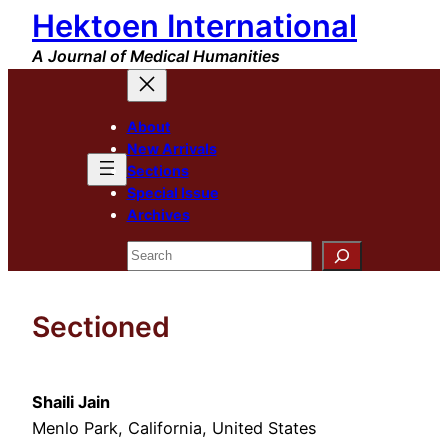
Hektoen International
Skip
to
A Journal of Medical Humanities
content
About
New Arrivals
Sections
Special Issue
Archives
Search
Sectioned
Shaili Jain
Menlo Park, California, United States