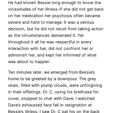
He had known Bessie long enough to know the
vicissitudes of her illness–if she did not get back
on her medication her psychosis often became
severe and hard to manage. It was a serious
decision, but he did not recoil from taking action
as the circumstances demanded it. Yet
throughout it all he was respectful in every
interaction with her, did not confront her or
admonish her, and kept her informed of what
was about to happen.
Ten minutes later, we emerged from Bessie’s
home to be greeted by a downpour. The grey
skies, filled with plump clouds, were unforgiving
in their offerings. Dr. C, using his briefcase for
cover, stopped to chat with Dave; I watched
Dave’s exhausted face fall in resignation at
Bessie’s illness. I saw Dr. C pat his on the back