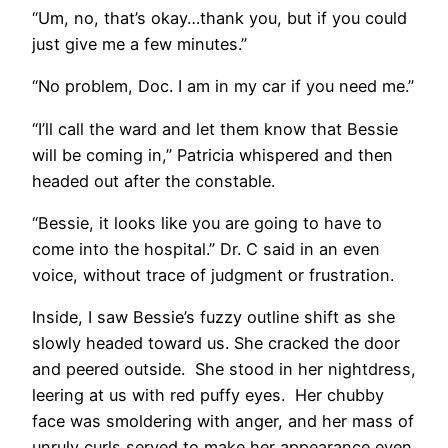
“Um, no, that’s okay…thank you, but if you could
just give me a few minutes.”
“No problem, Doc. I am in my car if you need me.”
“I’ll call the ward and let them know that Bessie
will be coming in,” Patricia whispered and then
headed out after the constable.
“Bessie, it looks like you are going to have to
come into the hospital.” Dr. C said in an even
voice, without trace of judgment or frustration.
Inside, I saw Bessie’s fuzzy outline shift as she
slowly headed toward us. She cracked the door
and peered outside. She stood in her nightdress,
leering at us with red puffy eyes. Her chubby
face was smoldering with anger, and her mass of
unruly curls served to make her appearance even