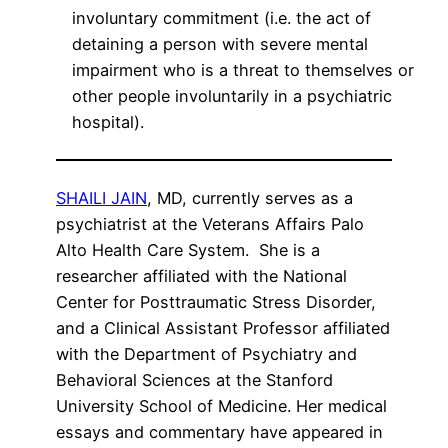
involuntary commitment (i.e. the act of
detaining a person with severe mental
impairment who is a threat to themselves or
other people involuntarily in a psychiatric
hospital).
SHAILI JAIN
, MD, currently serves as a
psychiatrist at the Veterans Affairs Palo
Alto Health Care System. She is a
researcher affiliated with the National
Center for Posttraumatic Stress Disorder,
and a Clinical Assistant Professor affiliated
with the Department of Psychiatry and
Behavioral Sciences at the Stanford
University School of Medicine. Her medical
essays and commentary have appeared in