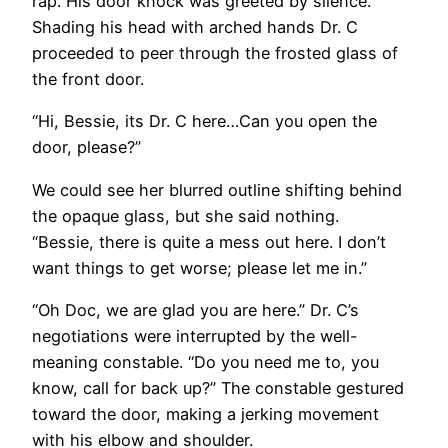
rap. His door knock was greeted by silence.
Shading his head with arched hands Dr. C
proceeded to peer through the frosted glass of
the front door.
“Hi, Bessie, its Dr. C here…Can you open the
door, please?”
We could see her blurred outline shifting behind
the opaque glass, but she said nothing.
“Bessie, there is quite a mess out here. I don’t
want things to get worse; please let me in.”
“Oh Doc, we are glad you are here.” Dr. C’s
negotiations were interrupted by the well-
meaning constable. “Do you need me to, you
know, call for back up?” The constable gestured
toward the door, making a jerking movement
with his elbow and shoulder.