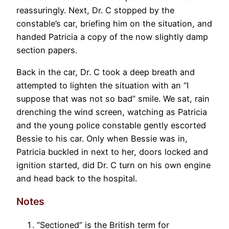
reassuringly. Next, Dr. C stopped by the
constable’s car, briefing him on the situation, and
handed Patricia a copy of the now slightly damp
section papers.
Back in the car, Dr. C took a deep breath and
attempted to lighten the situation with an “I
suppose that was not so bad” smile. We sat, rain
drenching the wind screen, watching as Patricia
and the young police constable gently escorted
Bessie to his car. Only when Bessie was in,
Patricia buckled in next to her, doors locked and
ignition started, did Dr. C turn on his own engine
and head back to the hospital.
Notes
“Sectioned” is the British term for