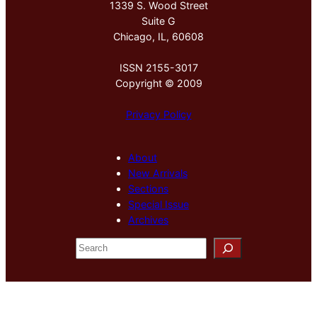
1339 S. Wood Street
Suite G
Chicago, IL, 60608
ISSN 2155-3017
Copyright © 2009
Privacy Policy
About
New Arrivals
Sections
Special Issue
Archives
S
e
a
r
c