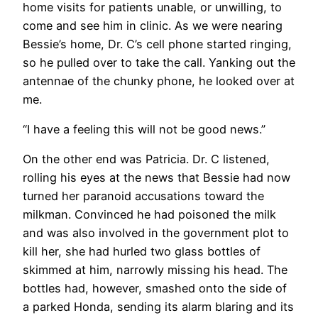
home visits for patients unable, or unwilling, to
come and see him in clinic. As we were nearing
Bessie’s home, Dr. C’s cell phone started ringing,
so he pulled over to take the call. Yanking out the
antennae of the chunky phone, he looked over at
me.
“I have a feeling this will not be good news.”
On the other end was Patricia. Dr. C listened,
rolling his eyes at the news that Bessie had now
turned her paranoid accusations toward the
milkman. Convinced he had poisoned the milk
and was also involved in the government plot to
kill her, she had hurled two glass bottles of
skimmed at him, narrowly missing his head. The
bottles had, however, smashed onto the side of
a parked Honda, sending its alarm blaring and its