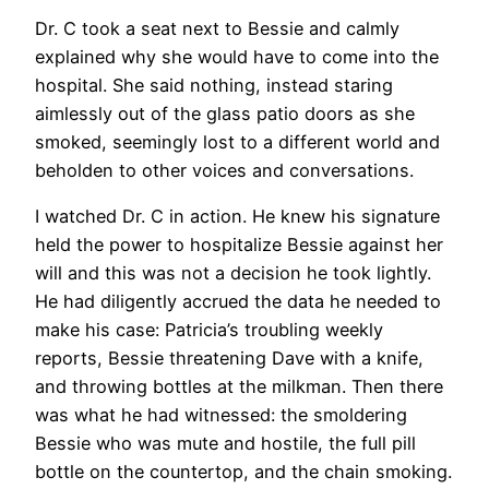
Dr. C took a seat next to Bessie and calmly
explained why she would have to come into the
hospital. She said nothing, instead staring
aimlessly out of the glass patio doors as she
smoked, seemingly lost to a different world and
beholden to other voices and conversations.
I watched Dr. C in action. He knew his signature
held the power to hospitalize Bessie against her
will and this was not a decision he took lightly.
He had diligently accrued the data he needed to
make his case: Patricia’s troubling weekly
reports, Bessie threatening Dave with a knife,
and throwing bottles at the milkman. Then there
was what he had witnessed: the smoldering
Bessie who was mute and hostile, the full pill
bottle on the countertop, and the chain smoking.