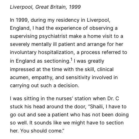
Liverpool, Great Britain, 1999
In 1999, during my residency in Liverpool,
England, I had the experience of observing a
supervising psychiatrist make a home visit to a
severely mentally ill patient and arrange for her
involuntary hospitalization, a process referred to
1
in England as sectioning.
I was greatly
impressed at the time with the skill, clinical
acumen, empathy, and sensitivity involved in
carrying out such a decision.
I was sitting in the nurses’ station when Dr. C
stuck his head around the door, “Shaili, I have to
go out and see a patient who has not been doing
so well. It sounds like we might have to section
her. You should come.”