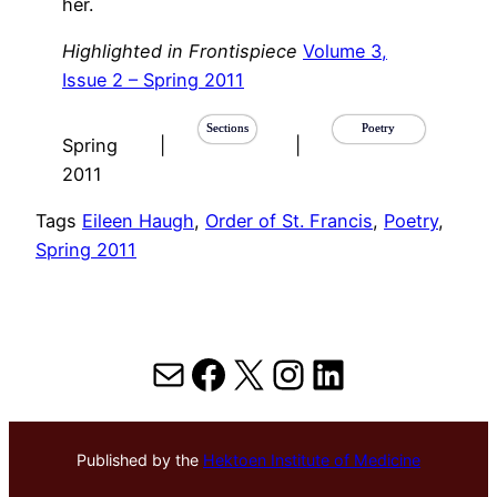
her.
Highlighted in Frontispiece
Volume 3,
Issue 2 – Spring 2011
Sections
Poetry
Spring
|
|
2011
Tags
Eileen Haugh
, 
Order of St. Francis
, 
Poetry
, 
Spring 2011
Mail
Facebook
X
Instagram
LinkedIn
Published by the
Hektoen Institute of Medicine