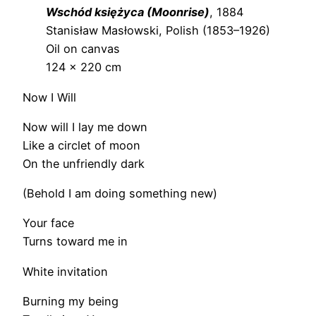
Wschód księżyca (Moonrise)
, 1884
Stanisław Masłowski, Polish (1853–1926)
Oil on canvas
124 × 220 cm
Now I Will
Now will I lay me down
Like a circlet of moon
On the unfriendly dark
(Behold I am doing something new)
Your face
Turns toward me in
White invitation
Burning my being