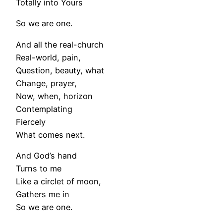
Totally into Yours
So we are one.
And all the real-church
Real-world, pain,
Question, beauty, what
Change, prayer,
Now, when, horizon
Contemplating
Fiercely
What comes next.
And God’s hand
Turns to me
Like a circlet of moon,
Gathers me in
So we are one.