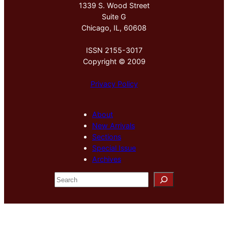
1339 S. Wood Street
Suite G
Chicago, IL, 60608
ISSN 2155-3017
Copyright © 2009
Privacy Policy
About
New Arrivals
Sections
Special Issue
Archives
S
e
a
r
c