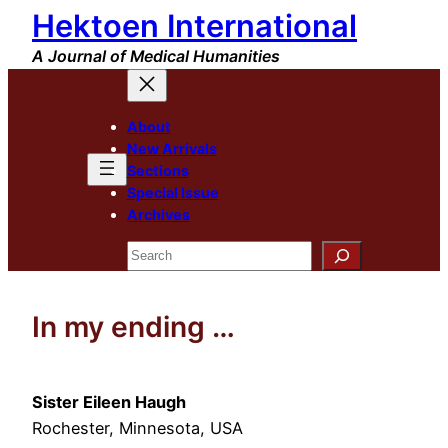
Hektoen International
Skip
to
A Journal of Medical Humanities
content
About
New Arrivals
Sections
Special Issue
Archives
Search
In my ending …
Sister Eileen Haugh
Rochester, Minnesota, USA