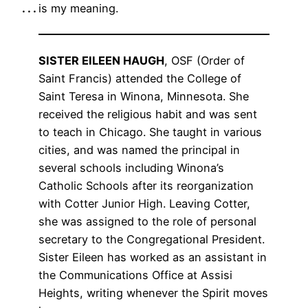
. . .
is my meaning.
SISTER EILEEN HAUGH
, OSF (Order of
Saint Francis) attended the College of
Saint Teresa in Winona, Minnesota. She
received the religious habit and was sent
to teach in Chicago. She taught in various
cities, and was named the principal in
several schools including Winona’s
Catholic Schools after its reorganization
with Cotter Junior High. Leaving Cotter,
she was assigned to the role of personal
secretary to the Congregational President.
Sister Eileen has worked as an assistant in
the Communications Office at Assisi
Heights, writing whenever the Spirit moves