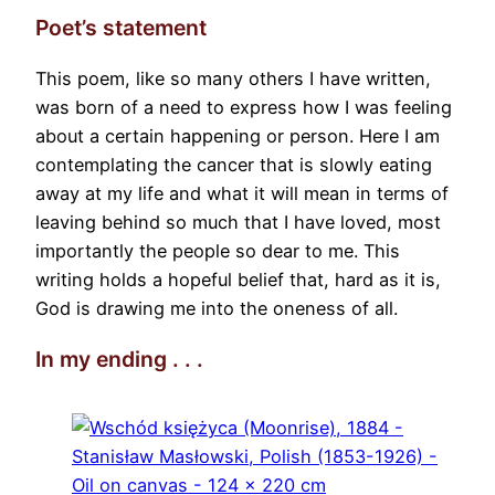
Poet’s statement
This poem, like so many others I have written,
was born of a need to express how I was feeling
about a certain happening or person. Here I am
contemplating the cancer that is slowly eating
away at my life and what it will mean in terms of
leaving behind so much that I have loved, most
importantly the people so dear to me. This
writing holds a hopeful belief that, hard as it is,
God is drawing me into the oneness of all.
In my ending . . .