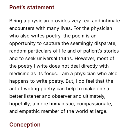
Poet’s statement
Being a physician provides very real and intimate
encounters with many lives. For the physician
who also writes poetry, the poem is an
opportunity to capture the seemingly disparate,
random particulars of life and of patient’s stories
and to seek universal truths. However, most of
the poetry I write does not deal directly with
medicine as its focus. I am a physician who also
happens to write poetry. But, I do feel that the
act of writing poetry can help to make one a
better listener and observer and ultimately,
hopefully, a more humanistic, compassionate,
and empathic member of the world at large.
Conception