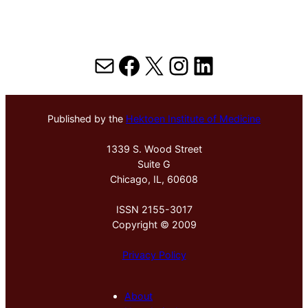
Mail
Facebook
X
Instagram
LinkedIn
Published by the
Hektoen Institute of Medicine
1339 S. Wood Street
Suite G
Chicago, IL, 60608
ISSN 2155-3017
Copyright © 2009
Privacy Policy
About