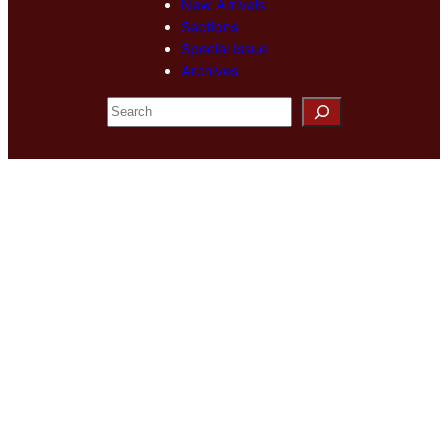
New Arrivals
Sections
Special Issue
Archives
S
e
a
r
c
h