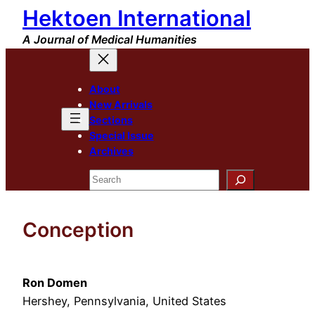
Hektoen International
Skip
to
A Journal of Medical Humanities
content
About
New Arrivals
Sections
Special Issue
Archives
Search
Conception
Ron Domen
Hershey, Pennsylvania, United States