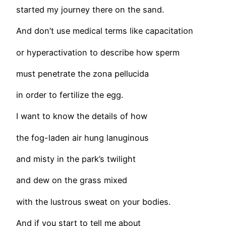
started my journey there on the sand.
And don’t use medical terms like capacitation
or hyperactivation to describe how sperm
must penetrate the zona pellucida
in order to fertilize the egg.
I want to know the details of how
the fog-laden air hung lanuginous
and misty in the park’s twilight
and dew on the grass mixed
with the lustrous sweat on your bodies.
And if you start to tell me about