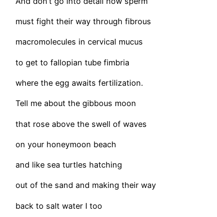
And don’t go into detail how sperm
must fight their way through fibrous
macromolecules in cervical mucus
to get to fallopian tube fimbria
where the egg awaits fertilization.
Tell me about the gibbous moon
that rose above the swell of waves
on your honeymoon beach
and like sea turtles hatching
out of the sand and making their way
back to salt water I too