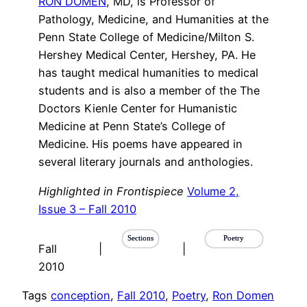
RON DOMEN
, MD, is Professor of
Pathology, Medicine, and Humanities at the
Penn State College of Medicine/Milton S.
Hershey Medical Center, Hershey, PA. He
has taught medical humanities to medical
students and is also a member of the The
Doctors Kienle Center for Humanistic
Medicine at Penn State’s College of
Medicine. His poems have appeared in
several literary journals and anthologies.
Highlighted in Frontispiece
Volume 2,
Issue 3 – Fall 2010
Sections
Poetry
Fall
|
|
2010
Tags
conception
, 
Fall 2010
, 
Poetry
, 
Ron Domen