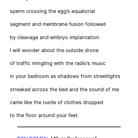
sperm crossing the egg’s equatorial
segment and membrane fusion followed
by cleavage and embryo implantation
I will wonder about the outside drone
of traffic mingling with the radio’s music
in your bedroom as shadows from streetlights
streaked across the bed and the sound of me
came like the rustle of clothes dropped
to the floor around your feet.