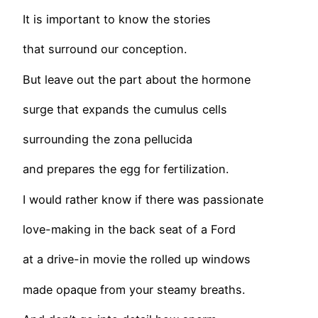
It is important to know the stories
that surround our conception.
But leave out the part about the hormone
surge that expands the cumulus cells
surrounding the zona pellucida
and prepares the egg for fertilization.
I would rather know if there was passionate
love-making in the back seat of a Ford
at a drive-in movie the rolled up windows
made opaque from your steamy breaths.