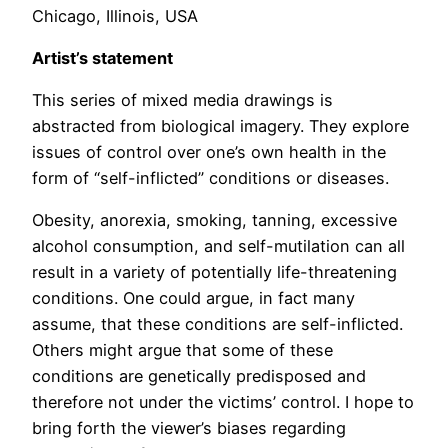
Chicago, Illinois, USA
Artist’s statement
This series of mixed media drawings is
abstracted from biological imagery. They explore
issues of control over one’s own health in the
form of “self-inflicted” conditions or diseases.
Obesity, anorexia, smoking, tanning, excessive
alcohol consumption, and self-mutilation can all
result in a variety of potentially life-threatening
conditions. One could argue, in fact many
assume, that these conditions are self-inflicted.
Others might argue that some of these
conditions are genetically predisposed and
therefore not under the victims’ control. I hope to
bring forth the viewer’s biases regarding