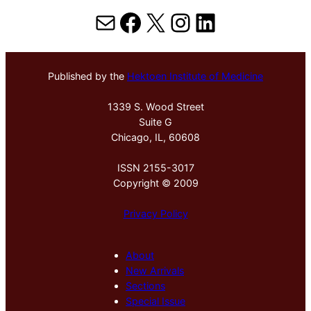
Mail
Facebook
X
Instagram
LinkedIn
Published by the
Hektoen Institute of Medicine
1339 S. Wood Street
Suite G
Chicago, IL, 60608
ISSN 2155-3017
Copyright © 2009
Privacy Policy
About
New Arrivals
Sections
Special Issue