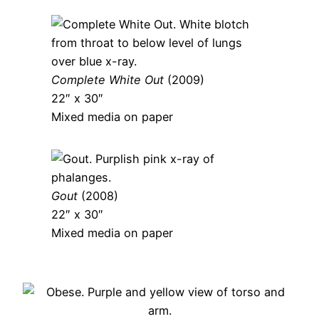
Complete White Out
(2009)
22″ x 30″
Mixed media on paper
Gout
(2008)
22″ x 30″
Mixed media on paper