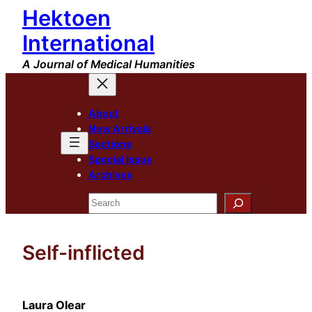
Hektoen
Skip
to
International
content
A Journal of Medical Humanities
About
New Arrivals
Sections
Special Issue
Archives
Search
Self-inflicted
Laura Olear