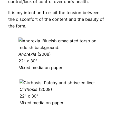
control/lack of control over one’s health.
It is my intention to elicit the tension between
the discomfort of the content and the beauty of
the form.
Anorexia
(2008)
22″ x 30″
Mixed media on paper
Cirrhosis
(2008)
22″ x 30″
Mixed media on paper