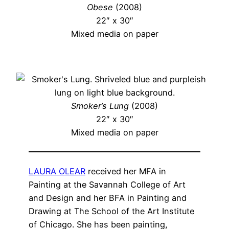
Obese
(2008)
22″ x 30″
Mixed media on paper
Smoker’s Lung
(2008)
22″ x 30″
Mixed media on paper
LAURA OLEAR
received her MFA in
Painting at the Savannah College of Art
and Design and her BFA in Painting and
Drawing at The School of the Art Institute
of Chicago. She has been painting,