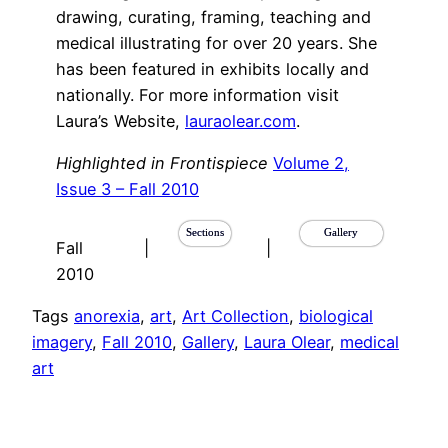
drawing, curating, framing, teaching and
medical illustrating for over 20 years. She
has been featured in exhibits locally and
nationally. For more information visit
Laura’s Website,
lauraolear.com
.
Highlighted in Frontispiece
Volume 2,
Issue 3 – Fall 2010
Sections
Gallery
Fall
|
|
2010
Tags
anorexia
, 
art
, 
Art Collection
, 
biological
imagery
, 
Fall 2010
, 
Gallery
, 
Laura Olear
, 
medical
art