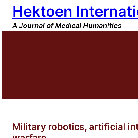
Hektoen Internati
Skip
to
content
A Journal of Medical Humanities
Military robotics, artificial
warfare