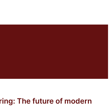
eering: The future of modern