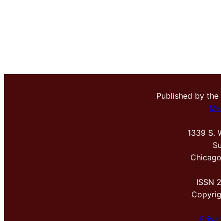
Published by the
Me
1339 S. 
Su
Chicago
ISSN 
Copyri
Priva