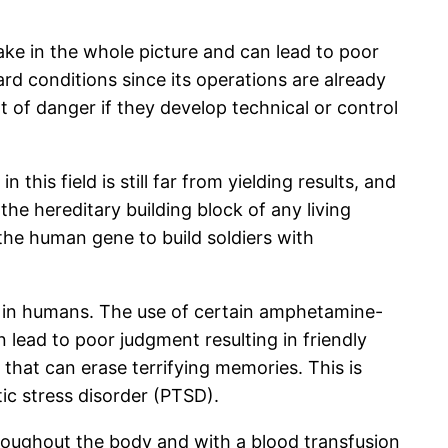
ake in the whole picture and can lead to poor
d conditions since its operations are already
of danger if they develop technical or control
his field is still far from yielding results, and
he hereditary building block of any living
the human gene to build soldiers with
es in humans. The use of certain amphetamine-
lead to poor judgment resulting in friendly
 that can erase terrifying memories. This is
ic stress disorder (PTSD).
hroughout the body and with a blood transfusion