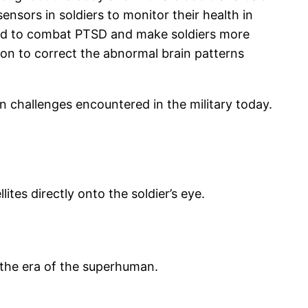
sensors in soldiers to monitor their health in
fied to combat PTSD and make soldiers more
tion to correct the abnormal brain patterns
in challenges encountered in the military today.
tes directly onto the soldier’s eye.
: the era of the superhuman.