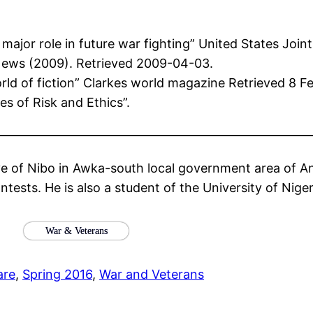
y major role in future war fighting” United States Jo
News (2009). Retrieved 2009-04-03.
ld of fiction” Clarkes world magazine Retrieved 8 F
es of Risk and Ethics”.
ve of Nibo in Awka-south local government area of An
ntests. He is also a student of the University of Niger
War & Veterans
are
, 
Spring 2016
, 
War and Veterans