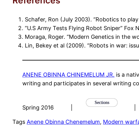
References
Schafer, Ron (July 2003). “Robotics to pla
“U.S Army Tests Flying Robot Sniper” Fox 
Moraga, Roger. “Modern Genetics in the wor
Lin, Bekey et al (2009). “Robots in war: issu
ANENE OBINNA CHINEMELUM JR.
is a nati
writing and participates in several writing co
Sections
Spring 2016
|
|
Tags
Anene Obinna Chenemelum
, 
Modern warf