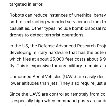
targeted in error.
Robots can reduce instances of unethical behavi
and for extracting wounded servicemen from the 
casualties. Other types include bomb disposal r
drones to detect terrorist operations.
In the US, the Defense Advanced Research Proje
developing military hardware that has the potent
which flies at about 25,000 feet costs about $ 9
fly. This is expensive for any military to maintain
Unmanned Aerial Vehicles (UAVs) are easily dest
lower altitudes than jets. They also require jus
Since the UAVS are controlled remotely from c
is especially high when command posts are under