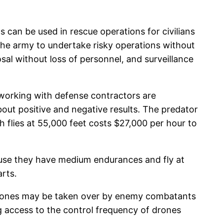
 can be used in rescue operations for civilians
 the army to undertake risky operations without
al without loss of personnel, and surveillance
working with defense contractors are
bout positive and negative results. The predator
h flies at 55,000 feet costs $27,000 per hour to
cause they have medium endurances and fly at
arts.
 drones may be taken over by enemy combatants
g access to the control frequency of drones