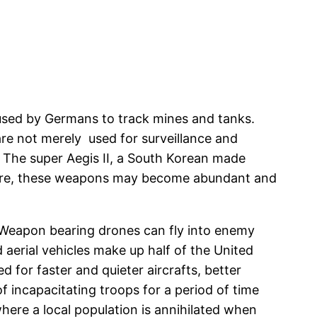
 used by Germans to track mines and tanks.
are not merely used for surveillance and
 The super Aegis II, a South Korean made
future, these weapons may become abundant and
. Weapon bearing drones can fly into enemy
d aerial vehicles make up half of the United
d for faster and quieter aircrafts, better
incapacitating troops for a period of time
here a local population is annihilated when