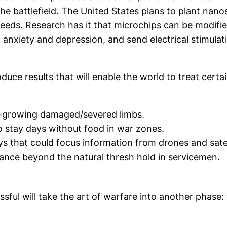
 the battlefield. The United States plans to plant nano
 needs. Research has it that microchips can be modi
to anxiety and depression, and send electrical stimula
duce results that will enable the world to treat certa
re-growing damaged/severed limbs.
to stay days without food in war zones.
 that could focus information from drones and satelli
nce beyond the natural thresh hold in servicemen.
sful will take the art of warfare into another phase