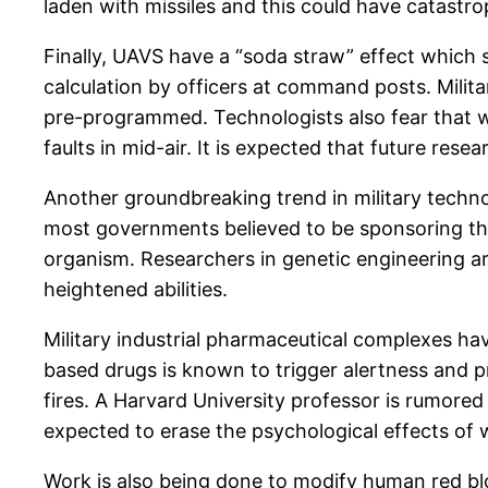
laden with missiles and this could have catastr
Finally, UAVS have a “soda straw” effect which s
calculation by officers at command posts. Milit
pre-programmed. Technologists also fear that w
faults in mid-air. It is expected that future res
Another groundbreaking trend in military technolo
most governments believed to be sponsoring this 
organism. Researchers in genetic engineering ar
heightened abilities.
Military industrial pharmaceutical complexes ha
based drugs is known to trigger alertness and p
fires. A Harvard University professor is rumored
expected to erase the psychological effects of 
Work is also being done to modify human red blo