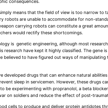
ophic consequences.
imply means that the field of view is too narrow to t
ary robots are unable to accommodate for non-standar
eapon carrying robots can constitute a great amount 
earchers would rectify these shortcomings.
gy is genetic engineering, although most research in t
research have kept it highly classified. The gene is t
e believed to have figured out ways of manipulating 
ve developed drugs that can enhance natural abiliti
revent sleep in servicemen. However, these drugs can 
 to be experimenting with propranolol, a beta blocker
war on soldiers and reduce the effect of post-traumat
od cells to produce and deliver protein antidotes t