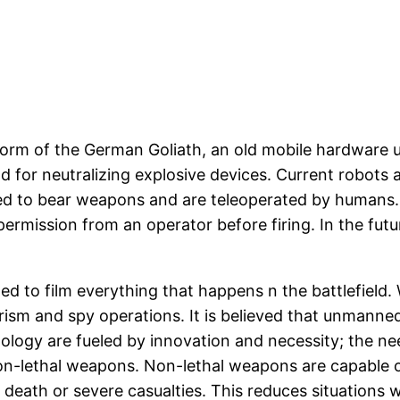
e form of the German Goliath, an old mobile hardware
d for neutralizing explosive devices. Current robots 
ed to bear weapons and are teleoperated by humans.
 permission from an operator before firing. In the 
d to film everything that happens n the battlefield
rorism and spy operations. It is believed that unmanne
nology are fueled by innovation and necessity; the nee
-lethal weapons. Non-lethal weapons are capable of 
death or severe casualties. This reduces situations w