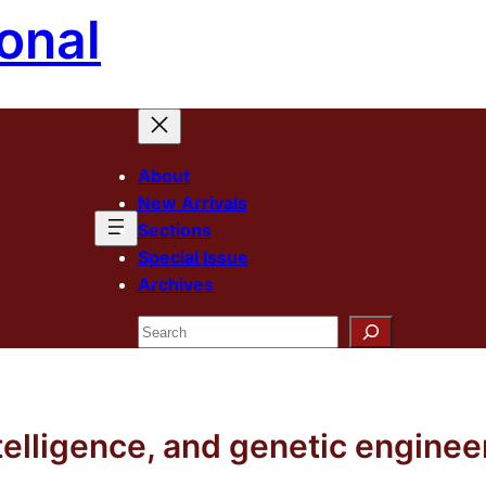
onal
About
New Arrivals
Sections
Special Issue
Archives
Search
 intelligence, and genetic engin