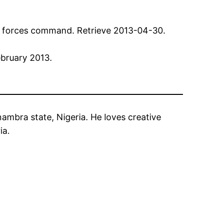
int forces command. Retrieve 2013-04-30.
ebruary 2013.
ambra state, Nigeria. He loves creative
ia.