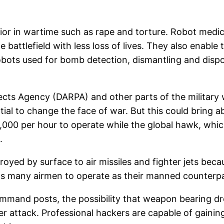
or in wartime such as rape and torture. Robot medics
battlefield with less loss of lives. They also enable
obots used for bomb detection, dismantling and dispos
cts Agency (DARPA) and other parts of the military 
ial to change the face of war. But this could bring a
,000 per hour to operate while the global hawk, whic
.
royed by surface to air missiles and fighter jets be
t as many airmen to operate as their manned counterp
ommand posts, the possibility that weapon bearing
 attack. Professional hackers are capable of gainin