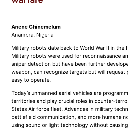
Anene Chinemelum
Anambra, Nigeria
Military robots date back to World War II in th
Military robots were used for reconnaissance an
sniper detection but have been further develop
weapon, can recognize targets but will request
easy to operate.
Today’s unmanned aerial vehicles are programme
territories and play crucial roles in counter-ter
States Air force fleet. Advances in military tech
battlefield communication, and more humane non
using sound or light technology without causing 