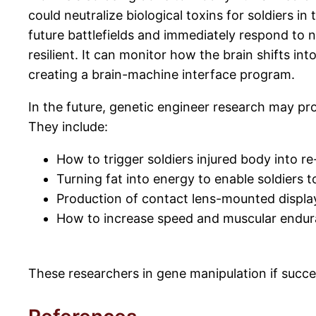
could neutralize biological toxins for soldiers in
future battlefields and immediately respond to
resilient. It can monitor how the brain shifts in
creating a brain-machine interface program.
In the future, genetic engineer research may pro
They include:
How to trigger soldiers injured body into 
Turning fat into energy to enable soldiers 
Production of contact lens-mounted displays
How to increase speed and muscular endura
These researchers in gene manipulation if succes