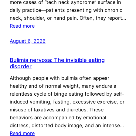
more cases of “tech neck syndrome” surface in
daily practice—patients presenting with chronic
neck, shoulder, or hand pain. Often, they report…
Read more
August 6, 2026
Bulimia nervosa: The invisible eating
disorder
Although people with bulimia often appear
healthy and of normal weight, many endure a
relentless cycle of binge eating followed by self-
induced vomiting, fasting, excessive exercise, or
misuse of laxatives and diuretics. These
behaviors are accompanied by emotional
distress, distorted body image, and an intense…
Read more