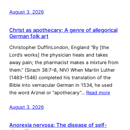
August 3, 2026
Christ as apothecary: A genre of allegorical
German folk art
Christopher DuffinLondon, England “By [the
Lord’s works] the physician heals and takes
away pain; the pharmacist makes a mixture from
them.” (Sirach 38:7–8, NIV) When Martin Luther
(1483–1546) completed his translation of the
Bible into vernacular German in 1534, he used
the word Arznei or “apothecary”…
Read more
August 3, 2026
Anorexia nervosa: The disease of self-