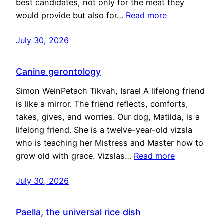
best candidates, not only for the meat they
would provide but also for…
Read more
July 30, 2026
Canine gerontology
Simon WeinPetach Tikvah, Israel A lifelong friend
is like a mirror. The friend reflects, comforts,
takes, gives, and worries. Our dog, Matilda, is a
lifelong friend. She is a twelve-year-old vizsla
who is teaching her Mistress and Master how to
grow old with grace. Vizslas…
Read more
July 30, 2026
Paella, the universal rice dish