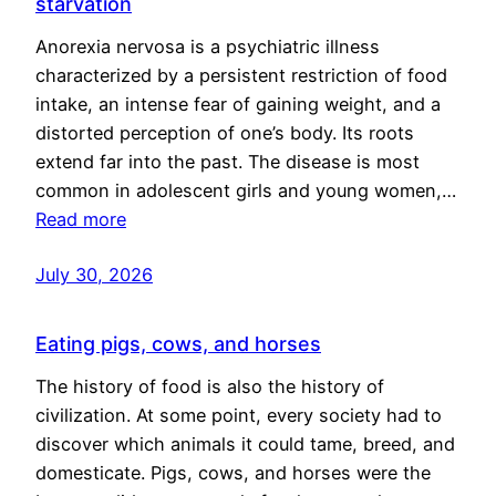
starvation
Anorexia nervosa is a psychiatric illness
characterized by a persistent restriction of food
intake, an intense fear of gaining weight, and a
distorted perception of one’s body. Its roots
extend far into the past. The disease is most
common in adolescent girls and young women,…
Read more
July 30, 2026
Eating pigs, cows, and horses
The history of food is also the history of
civilization. At some point, every society had to
discover which animals it could tame, breed, and
domesticate. Pigs, cows, and horses were the