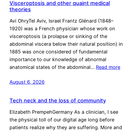
Visceroptosis and other quaint medical
theories
Avi OhryTel Aviv, Israel Frantz Glénard (1848–
1920) was a French physician whose work on
visceroptosis (a prolapse or sinking of the
abdominal viscera below their natural position) in
1885 was once considered of fundamental
importance to our knowledge of abnormal
anatomical states of the abdominal…
Read more
August 6, 2026
Tech neck and the loss of community
Elizabeth PrempehGermany As a clinician, I see
the physical toll of our digital age long before
patients realize why they are suffering. More and