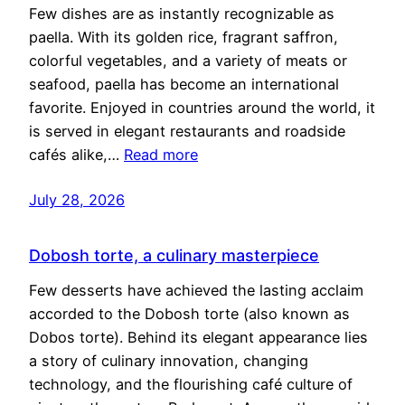
Few dishes are as instantly recognizable as
paella. With its golden rice, fragrant saffron,
colorful vegetables, and a variety of meats or
seafood, paella has become an international
favorite. Enjoyed in countries around the world, it
is served in elegant restaurants and roadside
cafés alike,…
Read more
July 28, 2026
Dobosh torte, a culinary masterpiece
Few desserts have achieved the lasting acclaim
accorded to the Dobosh torte (also known as
Dobos torte). Behind its elegant appearance lies
a story of culinary innovation, changing
technology, and the flourishing café culture of