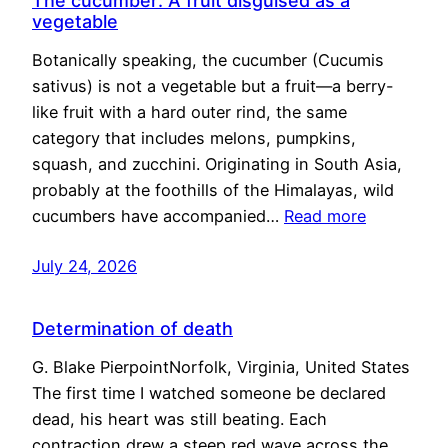
The cucumber: A fruit disguised as a
vegetable
Botanically speaking, the cucumber (Cucumis
sativus) is not a vegetable but a fruit—a berry-
like fruit with a hard outer rind, the same
category that includes melons, pumpkins,
squash, and zucchini. Originating in South Asia,
probably at the foothills of the Himalayas, wild
cucumbers have accompanied…
Read more
July 24, 2026
Determination of death
G. Blake PierpointNorfolk, Virginia, United States
The first time I watched someone be declared
dead, his heart was still beating. Each
contraction drew a steep red wave across the