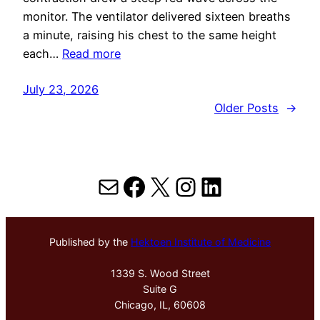
monitor. The ventilator delivered sixteen breaths
a minute, raising his chest to the same height
each…
Read more
July 23, 2026
Older Posts
→
Mail
Facebook
X
Instagram
LinkedIn
Published by the
Hektoen Institute of Medicine
1339 S. Wood Street
Suite G
Chicago, IL, 60608