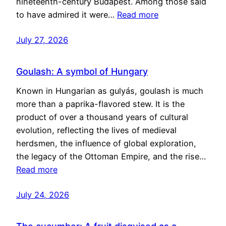
nineteenth-century Budapest. Among those said
to have admired it were…
Read more
July 27, 2026
Goulash: A symbol of Hungary
Known in Hungarian as gulyás, goulash is much
more than a paprika-flavored stew. It is the
product of over a thousand years of cultural
evolution, reflecting the lives of medieval
herdsmen, the influence of global exploration,
the legacy of the Ottoman Empire, and the rise…
Read more
July 24, 2026