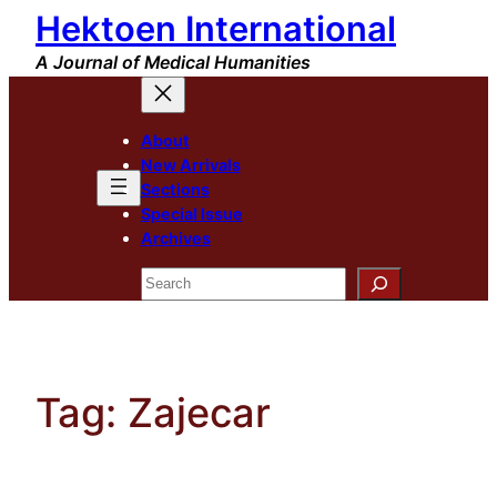
Hektoen International
Skip
to
A Journal of Medical Humanities
content
About
New Arrivals
Sections
Special Issue
Archives
Search
Tag:
Zajecar