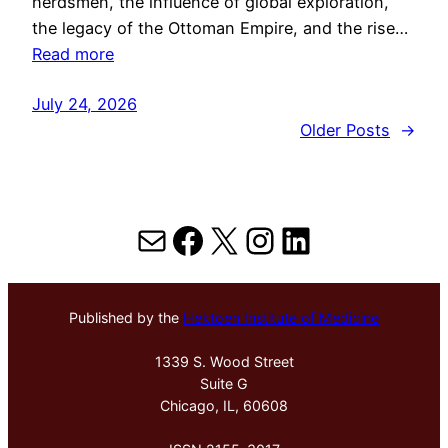
herdsmen, the influence of global exploration,
the legacy of the Ottoman Empire, and the rise…
Read more
July 24, 2026
Older Posts
→
Mail
Facebook
X
Instagram
LinkedIn
Published by the
Hektoen Institute of Medicine
1339 S. Wood Street
Suite G
Chicago, IL, 60608