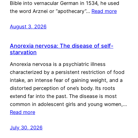
Bible into vernacular German in 1534, he used
the word Arznei or “apothecary”…
Read more
August 3, 2026
Anorexia nervosa: The disease of self-
starvation
Anorexia nervosa is a psychiatric illness
characterized by a persistent restriction of food
intake, an intense fear of gaining weight, and a
distorted perception of one’s body. Its roots
extend far into the past. The disease is most
common in adolescent girls and young women,…
Read more
July 30, 2026