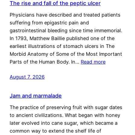
The rise and fall of the peptic ulcer
Physicians have described and treated patients
suffering from epigastric pain and
gastrointestinal bleeding since time immemorial.
In 1793, Matthew Baillie published one of the
earliest illustrations of stomach ulcers in The
Morbid Anatomy of Some of the Most Important
Parts of the Human Body. In…
Read more
August 7, 2026
Jam and marmalade
The practice of preserving fruit with sugar dates
to ancient civilizations. What began with honey
later evolved into cane sugar, which became a
common way to extend the shelf life of