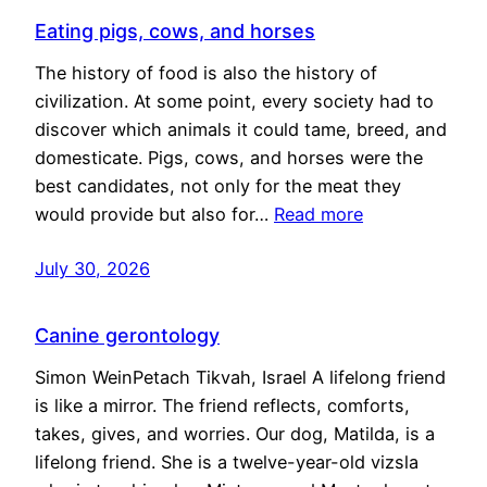
Eating pigs, cows, and horses
The history of food is also the history of
civilization. At some point, every society had to
discover which animals it could tame, breed, and
domesticate. Pigs, cows, and horses were the
best candidates, not only for the meat they
would provide but also for…
Read more
July 30, 2026
Canine gerontology
Simon WeinPetach Tikvah, Israel A lifelong friend
is like a mirror. The friend reflects, comforts,
takes, gives, and worries. Our dog, Matilda, is a
lifelong friend. She is a twelve-year-old vizsla