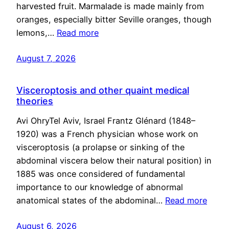
harvested fruit. Marmalade is made mainly from
oranges, especially bitter Seville oranges, though
lemons,…
Read more
August 7, 2026
Visceroptosis and other quaint medical
theories
Avi OhryTel Aviv, Israel Frantz Glénard (1848–
1920) was a French physician whose work on
visceroptosis (a prolapse or sinking of the
abdominal viscera below their natural position) in
1885 was once considered of fundamental
importance to our knowledge of abnormal
anatomical states of the abdominal…
Read more
August 6, 2026