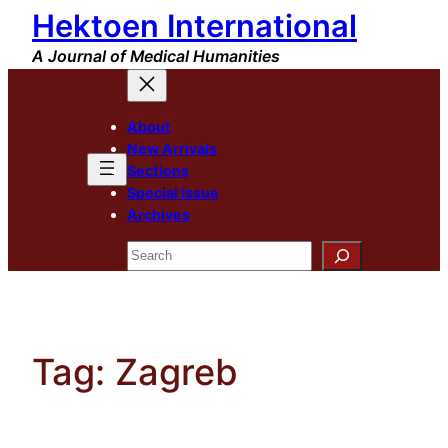
Hektoen International
Skip
to
A Journal of Medical Humanities
content
About
New Arrivals
Sections
Special Issue
Archives
Search
Tag:
Zagreb