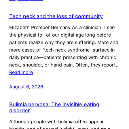
Tech neck and the loss of community
Elizabeth PrempehGermany As a clinician, I see
the physical toll of our digital age long before
patients realize why they are suffering. More and
more cases of “tech neck syndrome” surface in
daily practice—patients presenting with chronic
neck, shoulder, or hand pain. Often, they report…
Read more
August 6, 2026
Bulimia nervosa: The invisible eating
disorder
Although people with bulimia often appear