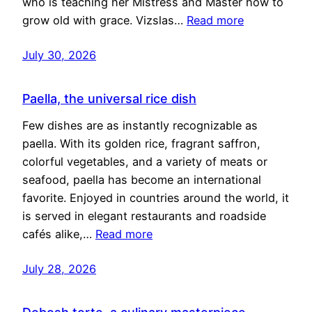
who is teaching her Mistress and Master how to
grow old with grace. Vizslas…
Read more
July 30, 2026
Paella, the universal rice dish
Few dishes are as instantly recognizable as
paella. With its golden rice, fragrant saffron,
colorful vegetables, and a variety of meats or
seafood, paella has become an international
favorite. Enjoyed in countries around the world, it
is served in elegant restaurants and roadside
cafés alike,…
Read more
July 28, 2026