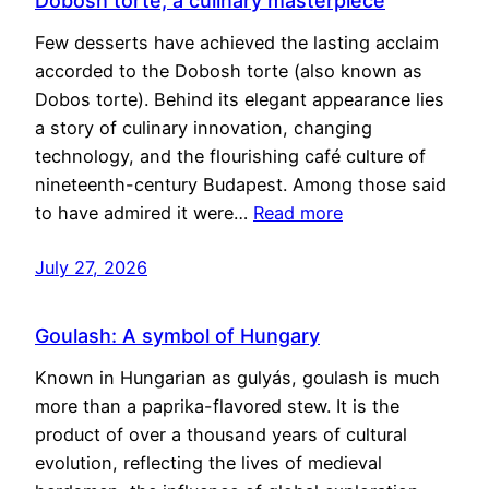
Dobosh torte, a culinary masterpiece
Few desserts have achieved the lasting acclaim
accorded to the Dobosh torte (also known as
Dobos torte). Behind its elegant appearance lies
a story of culinary innovation, changing
technology, and the flourishing café culture of
nineteenth-century Budapest. Among those said
to have admired it were…
Read more
July 27, 2026
Goulash: A symbol of Hungary
Known in Hungarian as gulyás, goulash is much
more than a paprika-flavored stew. It is the
product of over a thousand years of cultural
evolution, reflecting the lives of medieval