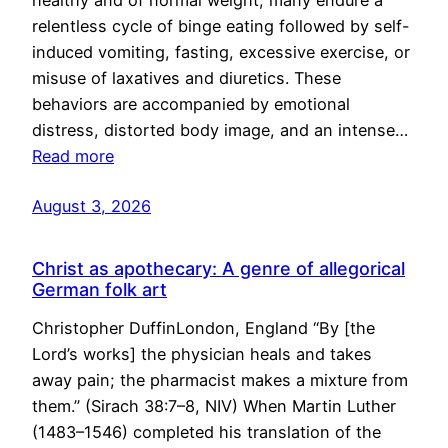
healthy and of normal weight, many endure a
relentless cycle of binge eating followed by self-
induced vomiting, fasting, excessive exercise, or
misuse of laxatives and diuretics. These
behaviors are accompanied by emotional
distress, distorted body image, and an intense…
Read more
August 3, 2026
Christ as apothecary: A genre of allegorical
German folk art
Christopher DuffinLondon, England “By [the
Lord’s works] the physician heals and takes
away pain; the pharmacist makes a mixture from
them.” (Sirach 38:7–8, NIV) When Martin Luther
(1483–1546) completed his translation of the