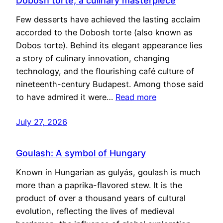
Dobosh torte, a culinary masterpiece
Few desserts have achieved the lasting acclaim
accorded to the Dobosh torte (also known as
Dobos torte). Behind its elegant appearance lies
a story of culinary innovation, changing
technology, and the flourishing café culture of
nineteenth-century Budapest. Among those said
to have admired it were…
Read more
July 27, 2026
Goulash: A symbol of Hungary
Known in Hungarian as gulyás, goulash is much
more than a paprika-flavored stew. It is the
product of over a thousand years of cultural
evolution, reflecting the lives of medieval