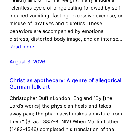
healthy and of normal weight, many endure a
relentless cycle of binge eating followed by self-
induced vomiting, fasting, excessive exercise, or
misuse of laxatives and diuretics. These
behaviors are accompanied by emotional
distress, distorted body image, and an intense…
Read more
August 3, 2026
Christ as apothecary: A genre of allegorical
German folk art
Christopher DuffinLondon, England “By [the
Lord’s works] the physician heals and takes
away pain; the pharmacist makes a mixture from
them.” (Sirach 38:7–8, NIV) When Martin Luther
(1483–1546) completed his translation of the