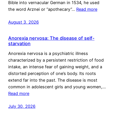
Bible into vernacular German in 1534, he used
the word Arznei or “apothecary”…
Read more
August 3, 2026
Anorexia nervosa: The disease of self-
starvation
Anorexia nervosa is a psychiatric illness
characterized by a persistent restriction of food
intake, an intense fear of gaining weight, and a
distorted perception of one’s body. Its roots
extend far into the past. The disease is most
common in adolescent girls and young women,…
Read more
July 30, 2026