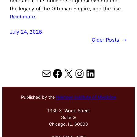
herdsmen, the influence of global exploration,
the legacy of the Ottoman Empire, and the rise…
Read more
July 24, 2026
Older Posts
→
Mail
Facebook
X
Instagram
LinkedIn
Published by the
Hektoen Institute of Medicine
1339 S. Wood Street
Suite G
Chicago, IL, 60608