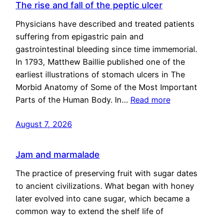
The rise and fall of the peptic ulcer
Physicians have described and treated patients
suffering from epigastric pain and
gastrointestinal bleeding since time immemorial.
In 1793, Matthew Baillie published one of the
earliest illustrations of stomach ulcers in The
Morbid Anatomy of Some of the Most Important
Parts of the Human Body. In…
Read more
August 7, 2026
Jam and marmalade
The practice of preserving fruit with sugar dates
to ancient civilizations. What began with honey
later evolved into cane sugar, which became a
common way to extend the shelf life of