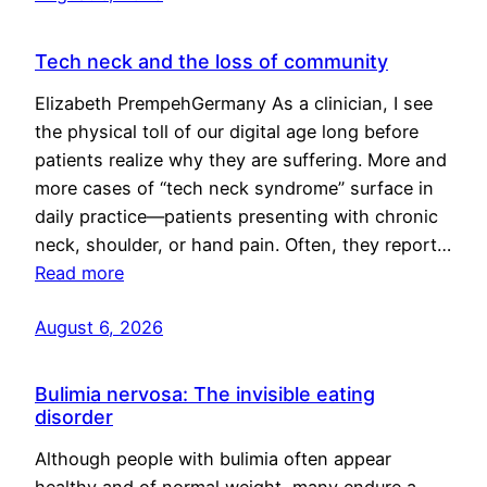
Tech neck and the loss of community
Elizabeth PrempehGermany As a clinician, I see
the physical toll of our digital age long before
patients realize why they are suffering. More and
more cases of “tech neck syndrome” surface in
daily practice—patients presenting with chronic
neck, shoulder, or hand pain. Often, they report…
Read more
August 6, 2026
Bulimia nervosa: The invisible eating
disorder
Although people with bulimia often appear