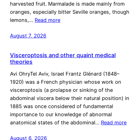
harvested fruit. Marmalade is made mainly from
oranges, especially bitter Seville oranges, though
lemons,…
Read more
August 7, 2026
Visceroptosis and other quaint medical
theories
Avi OhryTel Aviv, Israel Frantz Glénard (1848–
1920) was a French physician whose work on
visceroptosis (a prolapse or sinking of the
abdominal viscera below their natural position) in
1885 was once considered of fundamental
importance to our knowledge of abnormal
anatomical states of the abdominal…
Read more
August 6, 2026