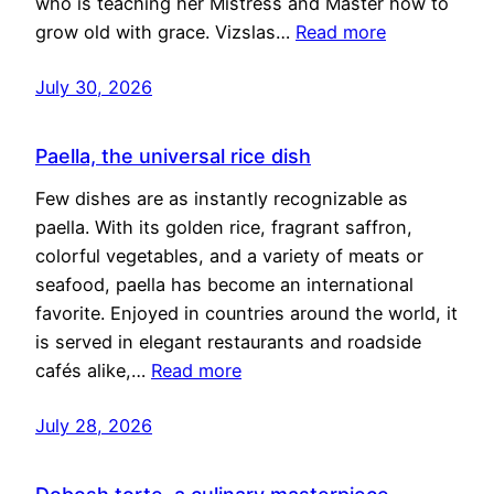
who is teaching her Mistress and Master how to
grow old with grace. Vizslas…
Read more
July 30, 2026
Paella, the universal rice dish
Few dishes are as instantly recognizable as
paella. With its golden rice, fragrant saffron,
colorful vegetables, and a variety of meats or
seafood, paella has become an international
favorite. Enjoyed in countries around the world, it
is served in elegant restaurants and roadside
cafés alike,…
Read more
July 28, 2026