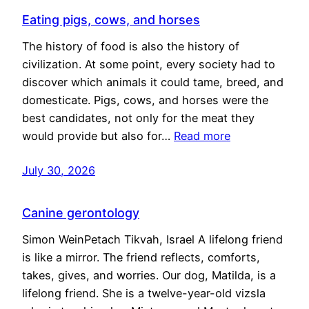
Eating pigs, cows, and horses
The history of food is also the history of
civilization. At some point, every society had to
discover which animals it could tame, breed, and
domesticate. Pigs, cows, and horses were the
best candidates, not only for the meat they
would provide but also for…
Read more
July 30, 2026
Canine gerontology
Simon WeinPetach Tikvah, Israel A lifelong friend
is like a mirror. The friend reflects, comforts,
takes, gives, and worries. Our dog, Matilda, is a
lifelong friend. She is a twelve-year-old vizsla