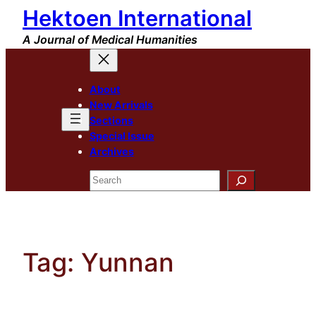
Hektoen International
Skip
to
A Journal of Medical Humanities
content
About
New Arrivals
Sections
Special Issue
Archives
Search
Tag:
Yunnan