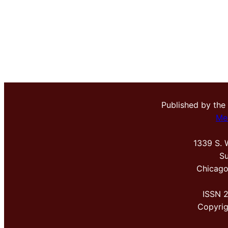
Published by the
Me
1339 S. 
Su
Chicago
ISSN 
Copyri