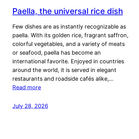
Paella, the universal rice dish
Few dishes are as instantly recognizable as
paella. With its golden rice, fragrant saffron,
colorful vegetables, and a variety of meats
or seafood, paella has become an
international favorite. Enjoyed in countries
around the world, it is served in elegant
restaurants and roadside cafés alike,…
Read more
July 28, 2026