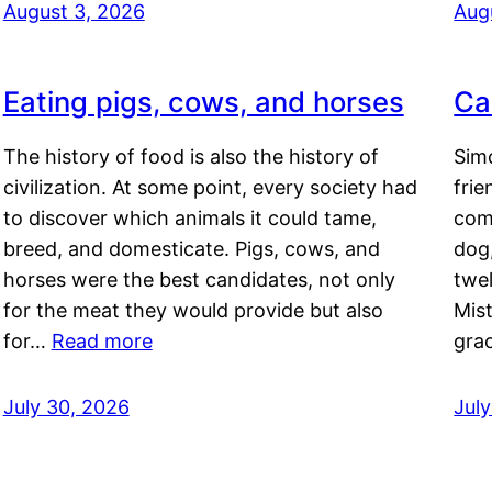
August 3, 2026
Aug
Eating pigs, cows, and horses
Ca
The history of food is also the history of
Simo
civilization. At some point, every society had
frie
to discover which animals it could tame,
comf
breed, and domesticate. Pigs, cows, and
dog,
horses were the best candidates, not only
twel
for the meat they would provide but also
Mis
for…
Read more
gra
July 30, 2026
Jul