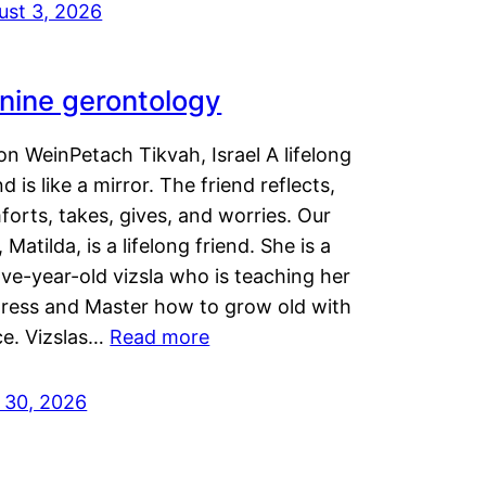
ust 3, 2026
nine gerontology
n WeinPetach Tikvah, Israel A lifelong
nd is like a mirror. The friend reflects,
orts, takes, gives, and worries. Our
 Matilda, is a lifelong friend. She is a
ve-year-old vizsla who is teaching her
tress and Master how to grow old with
ce. Vizslas…
Read more
y 30, 2026