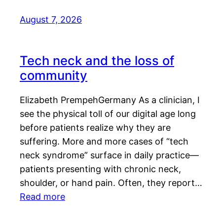
August 7, 2026
Tech neck and the loss of
community
Elizabeth PrempehGermany As a clinician, I
see the physical toll of our digital age long
before patients realize why they are
suffering. More and more cases of “tech
neck syndrome” surface in daily practice—
patients presenting with chronic neck,
shoulder, or hand pain. Often, they report…
Read more