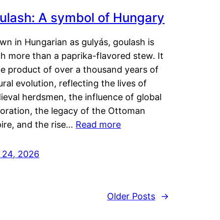
ulash: A symbol of Hungary
wn in Hungarian as gulyás, goulash is
h more than a paprika-flavored stew. It
he product of over a thousand years of
ural evolution, reflecting the lives of
eval herdsmen, the influence of global
loration, the legacy of the Ottoman
ire, and the rise…
Read more
y 24, 2026
Older Posts
→