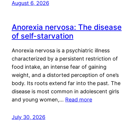
August 6, 2026
Anorexia nervosa: The disease
of self-starvation
Anorexia nervosa is a psychiatric illness
characterized by a persistent restriction of
food intake, an intense fear of gaining
weight, and a distorted perception of one’s
body. Its roots extend far into the past. The
disease is most common in adolescent girls
and young women,…
Read more
July 30, 2026