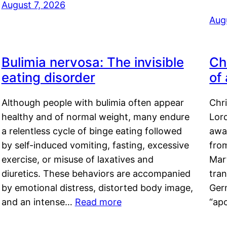
August 7, 2026
Aug
Bulimia nervosa: The invisible
Ch
eating disorder
of
Although people with bulimia often appear
Chr
healthy and of normal weight, many endure
Lord
a relentless cycle of binge eating followed
awa
by self-induced vomiting, fasting, excessive
fro
exercise, or misuse of laxatives and
Mar
diuretics. These behaviors are accompanied
tran
by emotional distress, distorted body image,
Ger
and an intense…
Read more
“ap