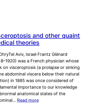
sceroptosis and other quaint
dical theories
OhryTel Aviv, Israel Frantz Glénard
48–1920) was a French physician whose
 on visceroptosis (a prolapse or sinking
he abdominal viscera below their natural
ition) in 1885 was once considered of
damental importance to our knowledge
abnormal anatomical states of the
ominal…
Read more