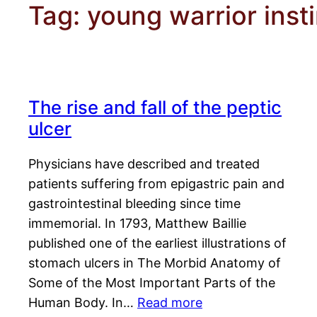
Tag:
young warrior inst
The rise and fall of the peptic
ulcer
Physicians have described and treated
patients suffering from epigastric pain and
gastrointestinal bleeding since time
immemorial. In 1793, Matthew Baillie
published one of the earliest illustrations of
stomach ulcers in The Morbid Anatomy of
Some of the Most Important Parts of the
Human Body. In…
Read more