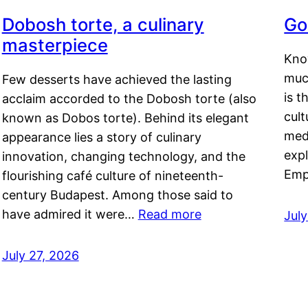
Dobosh torte, a culinary
Go
masterpiece
Kno
muc
Few desserts have achieved the lasting
is t
acclaim accorded to the Dobosh torte (also
cult
known as Dobos torte). Behind its elegant
medi
appearance lies a story of culinary
exp
innovation, changing technology, and the
Emp
flourishing café culture of nineteenth-
century Budapest. Among those said to
have admired it were…
Read more
Jul
July 27, 2026