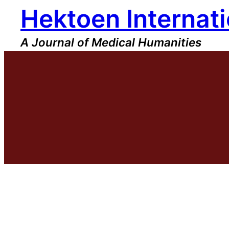
Hektoen Internati
Skip
to
content
A Journal of Medical Humanities