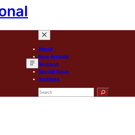
onal
About
New Arrivals
Sections
Special Issue
Archives
Search