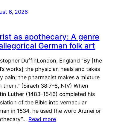
ust 6, 2026
rist as apothecary: A genre
 allegorical German folk art
istopher DuffinLondon, England “By [the
’s works] the physician heals and takes
y pain; the pharmacist makes a mixture
m them.” (Sirach 38:7–8, NIV) When
tin Luther (1483–1546) completed his
slation of the Bible into vernacular
man in 1534, he used the word Arznei or
othecary”…
Read more