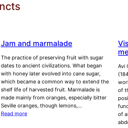
incts
Jam and marmalade
Vi
me
The practice of preserving fruit with sugar
dates to ancient civilizations. What began
Avi 
with honey later evolved into cane sugar,
(18
which became a common way to extend the
work
shelf life of harvested fruit. Marmalade is
of t
made mainly from oranges, especially bitter
pos
Seville oranges, though lemons,…
fun
Read more
of 
abd