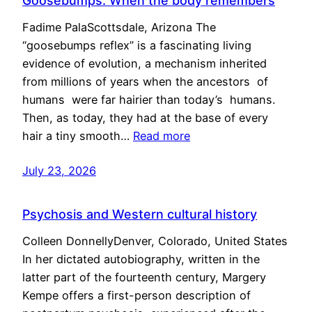
Goosebumps: When the body remembers
Fadime PalaScottsdale, Arizona The
“goosebumps reflex” is a fascinating living
evidence of evolution, a mechanism inherited
from millions of years when the ancestors of
humans were far hairier than today’s humans.
Then, as today, they had at the base of every
hair a tiny smooth…
Read more
July 23, 2026
Psychosis and Western cultural history
Colleen DonnellyDenver, Colorado, United States
In her dictated autobiography, written in the
latter part of the fourteenth century, Margery
Kempe offers a first-person description of