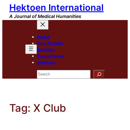
Hektoen International
Skip
to
A Journal of Medical Humanities
content
About
New Arrivals
Sections
Special Issue
Archives
Search
Tag:
X Club