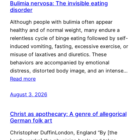
Bulimia nervosa: The invisible eating
disorder
Although people with bulimia often appear
healthy and of normal weight, many endure a
relentless cycle of binge eating followed by self-
induced vomiting, fasting, excessive exercise, or
misuse of laxatives and diuretics. These
behaviors are accompanied by emotional
distress, distorted body image, and an intense…
Read more
August 3, 2026
Christ as apothecary: A genre of allegorical
German folk art
Christopher DuffinLondon, England “By [the