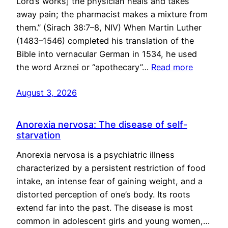
Lord’s works] the physician heals and takes
away pain; the pharmacist makes a mixture from
them.” (Sirach 38:7–8, NIV) When Martin Luther
(1483–1546) completed his translation of the
Bible into vernacular German in 1534, he used
the word Arznei or “apothecary”…
Read more
August 3, 2026
Anorexia nervosa: The disease of self-
starvation
Anorexia nervosa is a psychiatric illness
characterized by a persistent restriction of food
intake, an intense fear of gaining weight, and a
distorted perception of one’s body. Its roots
extend far into the past. The disease is most
common in adolescent girls and young women,…