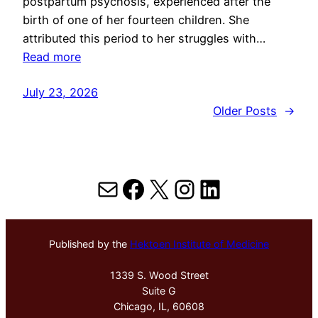
postpartum psychosis, experienced after the
birth of one of her fourteen children. She
attributed this period to her struggles with…
Read more
July 23, 2026
Older Posts
→
Mail
Facebook
X
Instagram
LinkedIn
Published by the
Hektoen Institute of Medicine
1339 S. Wood Street
Suite G
Chicago, IL, 60608