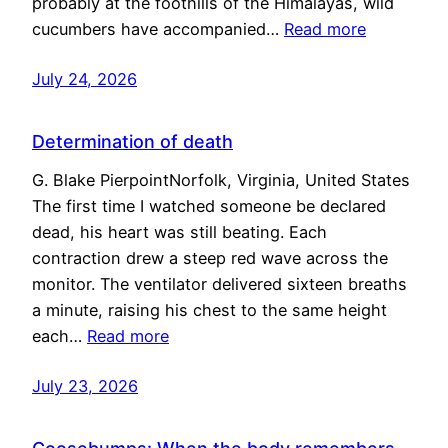
probably at the foothills of the Himalayas, wild
cucumbers have accompanied…
Read more
July 24, 2026
Determination of death
G. Blake PierpointNorfolk, Virginia, United States
The first time I watched someone be declared
dead, his heart was still beating. Each
contraction drew a steep red wave across the
monitor. The ventilator delivered sixteen breaths
a minute, raising his chest to the same height
each…
Read more
July 23, 2026