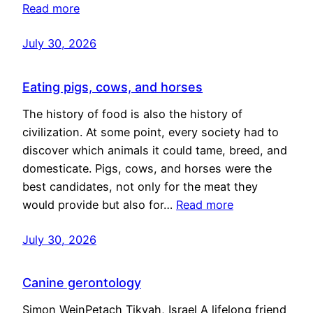
Read more
July 30, 2026
Eating pigs, cows, and horses
The history of food is also the history of
civilization. At some point, every society had to
discover which animals it could tame, breed, and
domesticate. Pigs, cows, and horses were the
best candidates, not only for the meat they
would provide but also for…
Read more
July 30, 2026
Canine gerontology
Simon WeinPetach Tikvah, Israel A lifelong friend