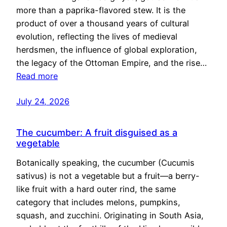
more than a paprika-flavored stew. It is the
product of over a thousand years of cultural
evolution, reflecting the lives of medieval
herdsmen, the influence of global exploration,
the legacy of the Ottoman Empire, and the rise…
Read more
July 24, 2026
The cucumber: A fruit disguised as a
vegetable
Botanically speaking, the cucumber (Cucumis
sativus) is not a vegetable but a fruit—a berry-
like fruit with a hard outer rind, the same
category that includes melons, pumpkins,
squash, and zucchini. Originating in South Asia,