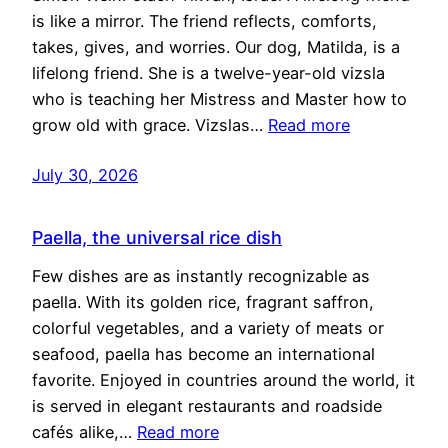
is like a mirror. The friend reflects, comforts,
takes, gives, and worries. Our dog, Matilda, is a
lifelong friend. She is a twelve-year-old vizsla
who is teaching her Mistress and Master how to
grow old with grace. Vizslas…
Read more
July 30, 2026
Paella, the universal rice dish
Few dishes are as instantly recognizable as
paella. With its golden rice, fragrant saffron,
colorful vegetables, and a variety of meats or
seafood, paella has become an international
favorite. Enjoyed in countries around the world, it
is served in elegant restaurants and roadside
cafés alike,…
Read more