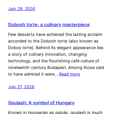
July 28, 2026
Dobosh torte, a culinary masterpiece
Few desserts have achieved the lasting acclaim
accorded to the Dobosh torte (also known as
Dobos torte). Behind its elegant appearance lies
a story of culinary innovation, changing
technology, and the flourishing café culture of
nineteenth-century Budapest. Among those said
to have admired it were…
Read more
July 27, 2026
Goulash: A symbol of Hungary
Known in Hungarian as gulyás, goulash is much