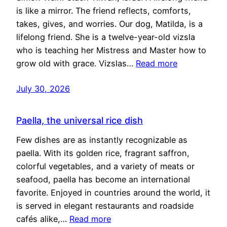
is like a mirror. The friend reflects, comforts,
takes, gives, and worries. Our dog, Matilda, is a
lifelong friend. She is a twelve-year-old vizsla
who is teaching her Mistress and Master how to
grow old with grace. Vizslas…
Read more
July 30, 2026
Paella, the universal rice dish
Few dishes are as instantly recognizable as
paella. With its golden rice, fragrant saffron,
colorful vegetables, and a variety of meats or
seafood, paella has become an international
favorite. Enjoyed in countries around the world, it
is served in elegant restaurants and roadside
cafés alike,…
Read more