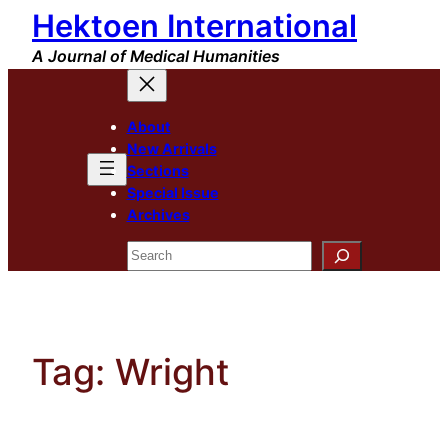
Hektoen International
Skip
to
A Journal of Medical Humanities
content
About
New Arrivals
Sections
Special Issue
Archives
Search
Tag:
Wright