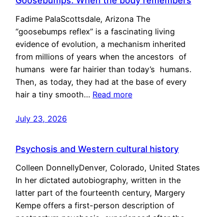
Goosebumps: When the body remembers
Fadime PalaScottsdale, Arizona The
“goosebumps reflex” is a fascinating living
evidence of evolution, a mechanism inherited
from millions of years when the ancestors of
humans were far hairier than today’s humans.
Then, as today, they had at the base of every
hair a tiny smooth…
Read more
July 23, 2026
Psychosis and Western cultural history
Colleen DonnellyDenver, Colorado, United States
In her dictated autobiography, written in the
latter part of the fourteenth century, Margery
Kempe offers a first-person description of