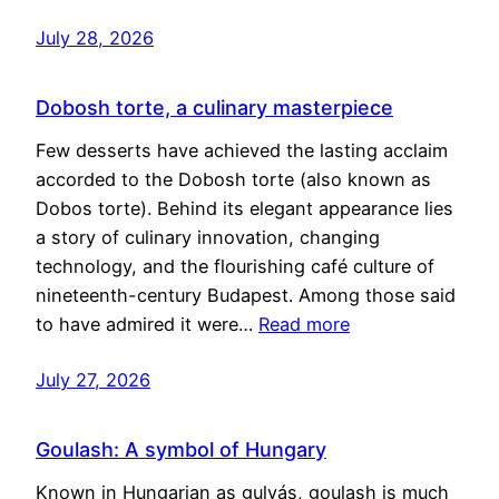
July 28, 2026
Dobosh torte, a culinary masterpiece
Few desserts have achieved the lasting acclaim
accorded to the Dobosh torte (also known as
Dobos torte). Behind its elegant appearance lies
a story of culinary innovation, changing
technology, and the flourishing café culture of
nineteenth-century Budapest. Among those said
to have admired it were…
Read more
July 27, 2026
Goulash: A symbol of Hungary
Known in Hungarian as gulyás, goulash is much