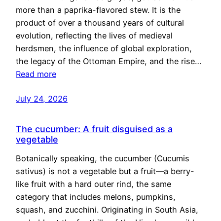
more than a paprika-flavored stew. It is the
product of over a thousand years of cultural
evolution, reflecting the lives of medieval
herdsmen, the influence of global exploration,
the legacy of the Ottoman Empire, and the rise…
Read more
July 24, 2026
The cucumber: A fruit disguised as a
vegetable
Botanically speaking, the cucumber (Cucumis
sativus) is not a vegetable but a fruit—a berry-
like fruit with a hard outer rind, the same
category that includes melons, pumpkins,
squash, and zucchini. Originating in South Asia,