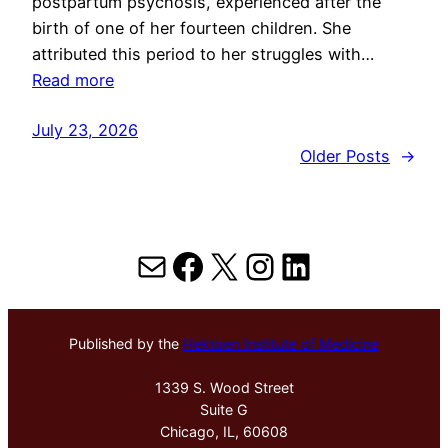
postpartum psychosis, experienced after the
birth of one of her fourteen children. She
attributed this period to her struggles with…
Read more
July 23, 2026
Older Posts
→
Mail
Facebook
X
Instagram
LinkedIn
Published by the
Hektoen Institute of Medicine
1339 S. Wood Street
Suite G
Chicago, IL, 60608