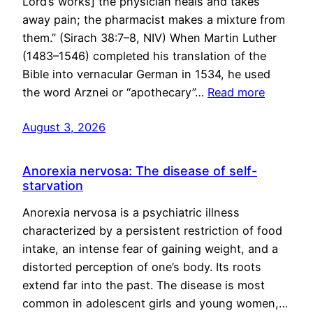
Lord’s works] the physician heals and takes
away pain; the pharmacist makes a mixture from
them.” (Sirach 38:7–8, NIV) When Martin Luther
(1483–1546) completed his translation of the
Bible into vernacular German in 1534, he used
the word Arznei or “apothecary”…
Read more
August 3, 2026
Anorexia nervosa: The disease of self-
starvation
Anorexia nervosa is a psychiatric illness
characterized by a persistent restriction of food
intake, an intense fear of gaining weight, and a
distorted perception of one’s body. Its roots
extend far into the past. The disease is most
common in adolescent girls and young women,…