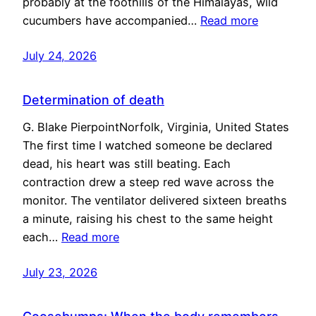
probably at the foothills of the Himalayas, wild
cucumbers have accompanied…
Read more
July 24, 2026
Determination of death
G. Blake PierpointNorfolk, Virginia, United States
The first time I watched someone be declared
dead, his heart was still beating. Each
contraction drew a steep red wave across the
monitor. The ventilator delivered sixteen breaths
a minute, raising his chest to the same height
each…
Read more
July 23, 2026