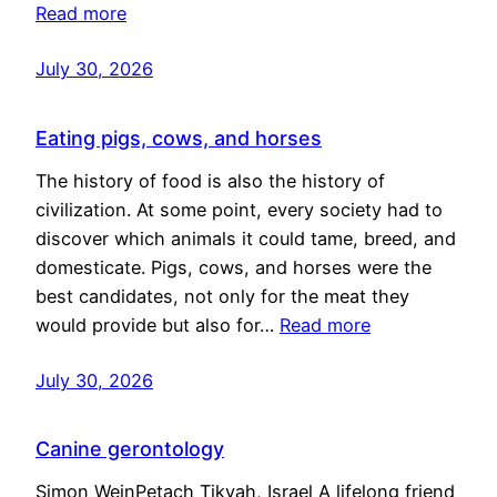
Read more
July 30, 2026
Eating pigs, cows, and horses
The history of food is also the history of
civilization. At some point, every society had to
discover which animals it could tame, breed, and
domesticate. Pigs, cows, and horses were the
best candidates, not only for the meat they
would provide but also for…
Read more
July 30, 2026
Canine gerontology
Simon WeinPetach Tikvah, Israel A lifelong friend