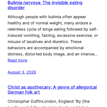
Bulimia nervosa: The invisible eating
disorder
Although people with bulimia often appear
healthy and of normal weight, many endure a
relentless cycle of binge eating followed by self-
induced vomiting, fasting, excessive exercise, or
misuse of laxatives and diuretics. These
behaviors are accompanied by emotional
distress, distorted body image, and an intense…
Read more
August 3, 2026
Christ as apothecary: A genre of allegorical
German folk art
Christopher DuffinLondon, England “By [the