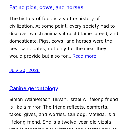
Eating pigs, cows, and horses
The history of food is also the history of
civilization. At some point, every society had to
discover which animals it could tame, breed, and
domesticate. Pigs, cows, and horses were the
best candidates, not only for the meat they
would provide but also for…
Read more
July 30, 2026
Canine gerontology
Simon WeinPetach Tikvah, Israel A lifelong friend
is like a mirror. The friend reflects, comforts,
takes, gives, and worries. Our dog, Matilda, is a
lifelong friend. She is a twelve-year-old vizsla