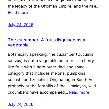
the legacy of the Ottoman Empire, and the rise…
Read more
July 24, 2026
The cucumber: A fruit disguised as a
vegetable
Botanically speaking, the cucumber (Cucumis
sativus) is not a vegetable but a fruit—a berry-
like fruit with a hard outer rind, the same
category that includes melons, pumpkins,
squash, and zucchini. Originating in South Asia,
probably at the foothills of the Himalayas, wild
cucumbers have accompanied…
Read more
July 24, 2026