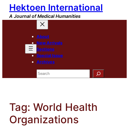
Hektoen International
Skip
to
A Journal of Medical Humanities
content
About
New Arrivals
Sections
Special Issue
Archives
Search
Tag:
World Health
Organizations