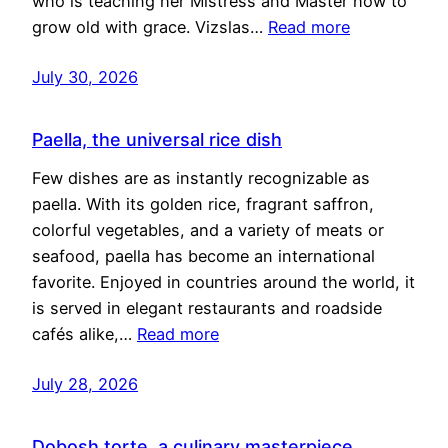
who is teaching her Mistress and Master how to
grow old with grace. Vizslas…
Read more
July 30, 2026
Paella, the universal rice dish
Few dishes are as instantly recognizable as
paella. With its golden rice, fragrant saffron,
colorful vegetables, and a variety of meats or
seafood, paella has become an international
favorite. Enjoyed in countries around the world, it
is served in elegant restaurants and roadside
cafés alike,…
Read more
July 28, 2026
Dobosh torte, a culinary masterpiece