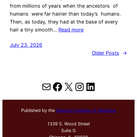
from millions of years when the ancestors of
humans were far hairier than today’s humans.
Then, as today, they had at the base of every
hair a tiny smooth…
Read more
July 23, 2026
Older Posts
→
Mail
Facebook
X
Instagram
LinkedIn
Published by the
Hektoen Institute of Medicine
1339 S. Wood Street
Suite G