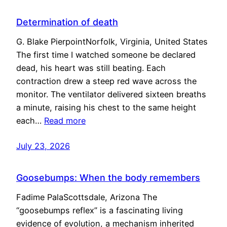
Determination of death
G. Blake PierpointNorfolk, Virginia, United States
The first time I watched someone be declared
dead, his heart was still beating. Each
contraction drew a steep red wave across the
monitor. The ventilator delivered sixteen breaths
a minute, raising his chest to the same height
each…
Read more
July 23, 2026
Goosebumps: When the body remembers
Fadime PalaScottsdale, Arizona The
“goosebumps reflex” is a fascinating living
evidence of evolution, a mechanism inherited