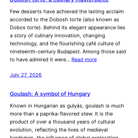
Few desserts have achieved the lasting acclaim
accorded to the Dobosh torte (also known as
Dobos torte). Behind its elegant appearance lies
a story of culinary innovation, changing
technology, and the flourishing café culture of
nineteenth-century Budapest. Among those said
to have admired it were…
Read more
July 27, 2026
Goulash: A symbol of Hungary
Known in Hungarian as gulyás, goulash is much
more than a paprika-flavored stew. It is the
product of over a thousand years of cultural
evolution, reflecting the lives of medieval
herdsmen, the influence of global exploration,