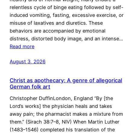
relentless cycle of binge eating followed by self-
induced vomiting, fasting, excessive exercise, or
misuse of laxatives and diuretics. These
behaviors are accompanied by emotional
distress, distorted body image, and an intense…
Read more
August 3, 2026
Christ as apothecary: A genre of allegorical
German folk art
Christopher DuffinLondon, England “By [the
Lord’s works] the physician heals and takes
away pain; the pharmacist makes a mixture from
them.” (Sirach 38:7–8, NIV) When Martin Luther
(1483–1546) completed his translation of the