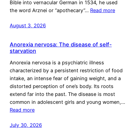
Bible into vernacular German in 1534, he used
the word Arznei or “apothecary”…
Read more
August 3, 2026
Anorexia nervosa: The disease of self-
starvation
Anorexia nervosa is a psychiatric illness
characterized by a persistent restriction of food
intake, an intense fear of gaining weight, and a
distorted perception of one’s body. Its roots
extend far into the past. The disease is most
common in adolescent girls and young women,…
Read more
July 30, 2026