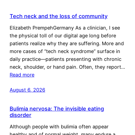
Tech neck and the loss of community
Elizabeth PrempehGermany As a clinician, I see
the physical toll of our digital age long before
patients realize why they are suffering. More and
more cases of “tech neck syndrome” surface in
daily practice—patients presenting with chronic
neck, shoulder, or hand pain. Often, they report…
Read more
August 6, 2026
Bulimia nervosa: The invisible eating
disorder
Although people with bulimia often appear
healthy and of normal weight, many endure a